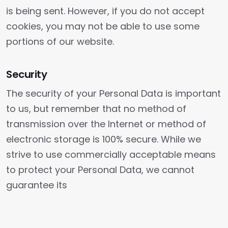
is being sent. However, if you do not accept
cookies, you may not be able to use some
portions of our website.
Security
The security of your Personal Data is important
to us, but remember that no method of
transmission over the Internet or method of
electronic storage is 100% secure. While we
strive to use commercially acceptable means
to protect your Personal Data, we cannot
guarantee its