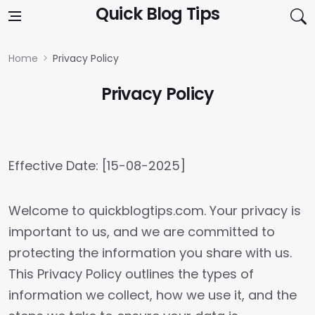
Skip to content
Quick Blog Tips
Home
Privacy Policy
Privacy Policy
Effective Date: [15-08-2025]
Welcome to quickblogtips.com. Your privacy is
important to us, and we are committed to
protecting the information you share with us.
This Privacy Policy outlines the types of
information we collect, how we use it, and the