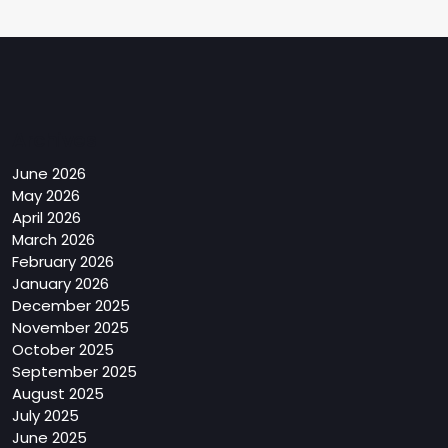
Archives
June 2026
May 2026
April 2026
March 2026
February 2026
January 2026
December 2025
November 2025
October 2025
September 2025
August 2025
July 2025
June 2025