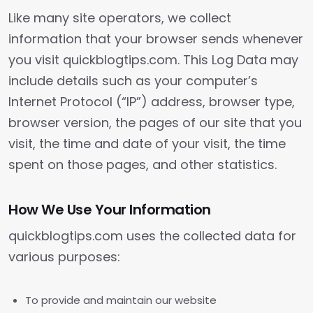
Like many site operators, we collect
information that your browser sends whenever
you visit quickblogtips.com. This Log Data may
include details such as your computer’s
Internet Protocol (“IP”) address, browser type,
browser version, the pages of our site that you
visit, the time and date of your visit, the time
spent on those pages, and other statistics.
How We Use Your Information
quickblogtips.com uses the collected data for
various purposes:
To provide and maintain our website