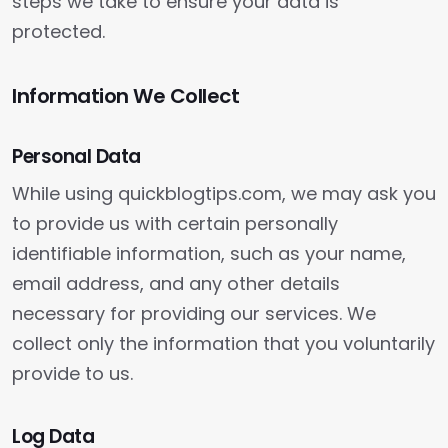
steps we take to ensure your data is
protected.
Information We Collect
Personal Data
While using quickblogtips.com, we may ask you
to provide us with certain personally
identifiable information, such as your name,
email address, and any other details
necessary for providing our services. We
collect only the information that you voluntarily
provide to us.
Log Data