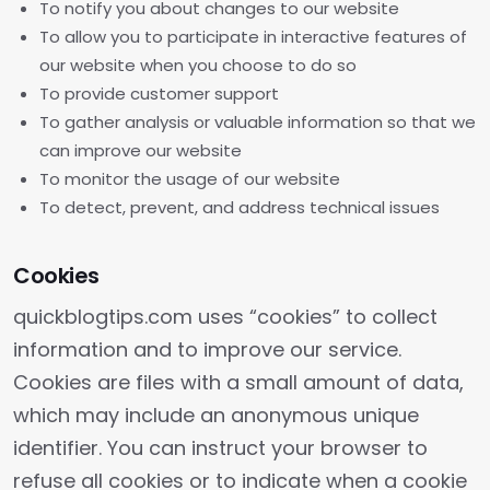
To notify you about changes to our website
To allow you to participate in interactive features of
our website when you choose to do so
To provide customer support
To gather analysis or valuable information so that we
can improve our website
To monitor the usage of our website
To detect, prevent, and address technical issues
Cookies
quickblogtips.com uses “cookies” to collect
information and to improve our service.
Cookies are files with a small amount of data,
which may include an anonymous unique
identifier. You can instruct your browser to
refuse all cookies or to indicate when a cookie