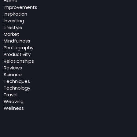
Home
Improvements
Inspiration
Investing
Lifestyle
Market
Mindfulness
Photography
Productivity
Relationships
Reviews
Science
Techniques
Technology
Travel
Weaving
Wellness