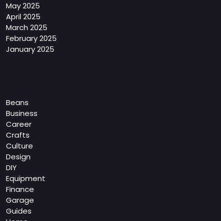
May 2025
April 2025
March 2025
February 2025
January 2025
Categories
Beans
Business
Career
Crafts
Culture
Design
DIY
Equipment
Finance
Garage
Guides