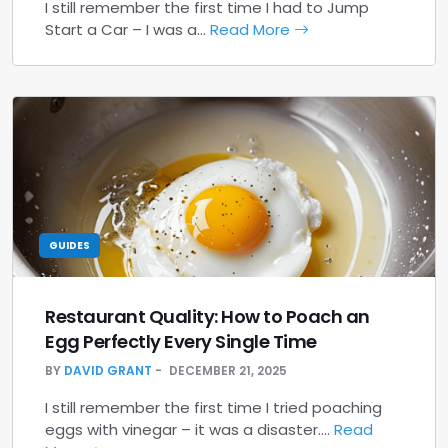
I still remember the first time I had to Jump
Start a Car – I was a…
Read More
GUIDES
Restaurant Quality: How to Poach an
Egg Perfectly Every Single Time
BY
DAVID GRANT
DECEMBER 21, 2025
I still remember the first time I tried poaching
eggs with vinegar – it was a disaster.…
Read