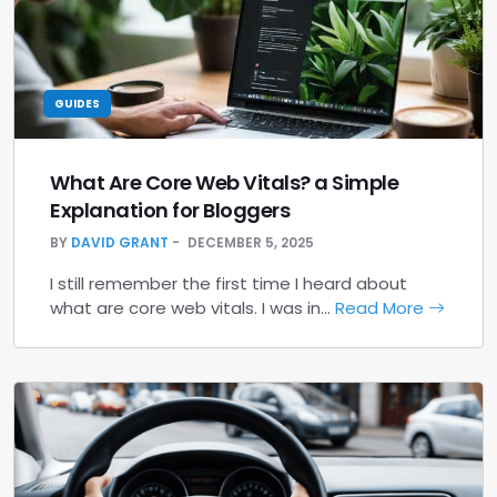
GUIDES
What Are Core Web Vitals? a Simple
Explanation for Bloggers
BY
DAVID GRANT
DECEMBER 5, 2025
I still remember the first time I heard about
what are core web vitals. I was in…
Read More