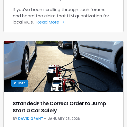
If you’ve been scrolling through tech forums
and heard the claim that LLM quantization for
local RIGs…
Read More
GUIDES
Stranded? the Correct Order to Jump
Start a Car Safely
BY
DAVID GRANT
JANUARY 25, 2026