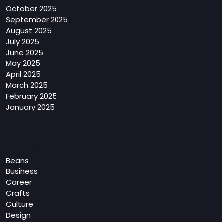
October 2025
September 2025
August 2025
July 2025
June 2025
May 2025
April 2025
March 2025
February 2025
January 2025
Categories
Beans
Business
Career
Crafts
Culture
Design