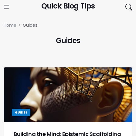
Skip to content
Quick Blog Tips
Home
Guides
Guides
GUIDES
Building the Mind: Epistemic Scaffolding