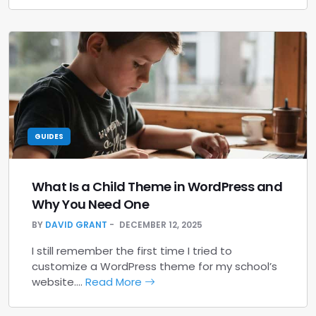
GUIDES
What Is a Child Theme in WordPress and
Why You Need One
BY
DAVID GRANT
DECEMBER 12, 2025
I still remember the first time I tried to
customize a WordPress theme for my school’s
website.…
Read More