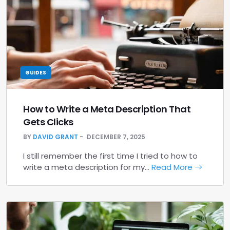
GUIDES
How to Write a Meta Description That
Gets Clicks
BY
DAVID GRANT
DECEMBER 7, 2025
I still remember the first time I tried to how to
write a meta description for my…
Read More