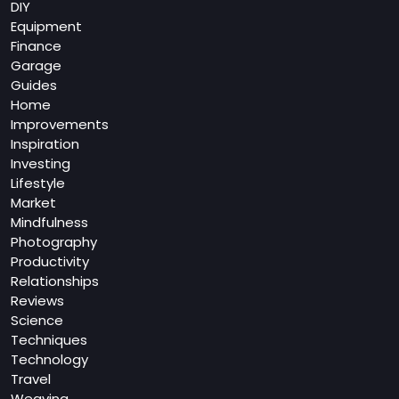
DIY
Equipment
Finance
Garage
Guides
Home
Improvements
Inspiration
Investing
Lifestyle
Market
Mindfulness
Photography
Productivity
Relationships
Reviews
Science
Techniques
Technology
Travel
Weaving