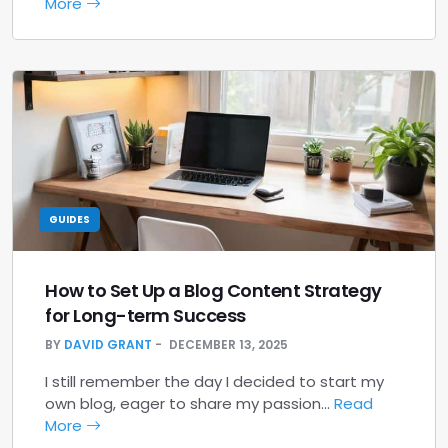
More
GUIDES
How to Set Up a Blog Content Strategy
for Long-term Success
BY
DAVID GRANT
DECEMBER 13, 2025
I still remember the day I decided to start my
own blog, eager to share my passion…
Read
More