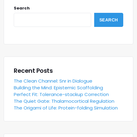
Search
SEARCH
Recent Posts
The Clean Channel: Snr in Dialogue
Building the Mind: Epistemic Scaffolding
Perfect Fit: Tolerance-stackup Correction
The Quiet Gate: Thalamocortical Regulation
The Origami of Life: Protein-folding Simulation