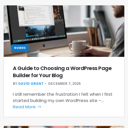
GUIDES
A Guide to Choosing a WordPress Page
Builder for Your Blog
BY
DAVID GRANT
DECEMBER 7, 2025
I still remember the frustration I felt when I first
started building my own WordPress site –…
Read More