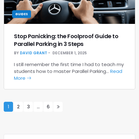
GUIDES
Stop Panicking: the Foolproof Guide to
Parallel Parking in 3 Steps
BY
DAVID GRANT
DECEMBER 1, 2025
I still remember the first time I had to teach my
students how to master Parallel Parking…
Read
More
1
2
3
…
6