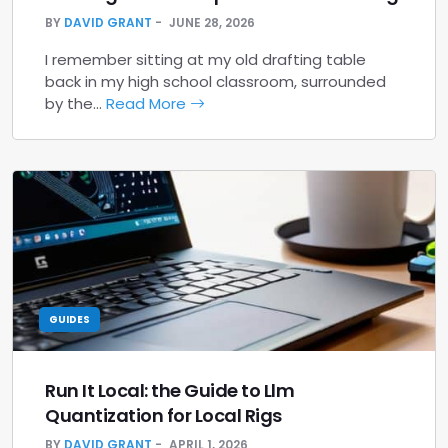
BY
DAVID GRANT
JUNE 28, 2026
I remember sitting at my old drafting table
back in my high school classroom, surrounded
by the…
Read More
GUIDES
Run It Local: the Guide to Llm
Quantization for Local Rigs
BY
DAVID GRANT
APRIL 1, 2026