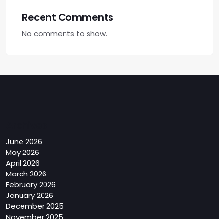
Recent Comments
No comments to show.
Archives
June 2026
May 2026
April 2026
March 2026
February 2026
January 2026
December 2025
November 2025