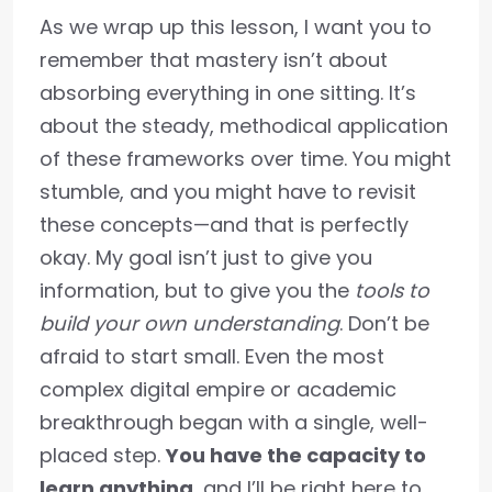
As we wrap up this lesson, I want you to
remember that mastery isn’t about
absorbing everything in one sitting. It’s
about the steady, methodical application
of these frameworks over time. You might
stumble, and you might have to revisit
these concepts—and that is perfectly
okay. My goal isn’t just to give you
information, but to give you the
tools to
build your own understanding
. Don’t be
afraid to start small. Even the most
complex digital empire or academic
breakthrough began with a single, well-
placed step.
You have the capacity to
learn anything
, and I’ll be right here to