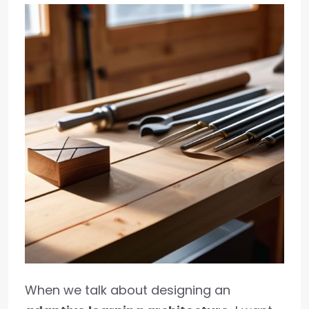
When we talk about designing an