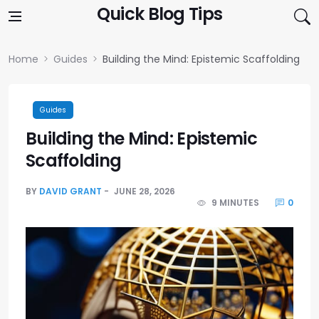
Skip to content
Quick Blog Tips
Home
Guides
Building the Mind: Epistemic Scaffolding
Guides
Building the Mind: Epistemic
Scaffolding
BY
DAVID GRANT
JUNE 28, 2026
9 MINUTES
0