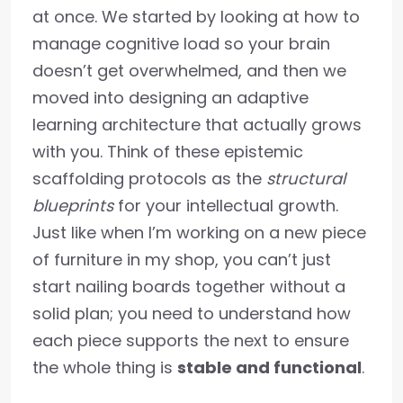
at once. We started by looking at how to
manage cognitive load so your brain
doesn’t get overwhelmed, and then we
moved into designing an adaptive
learning architecture that actually grows
with you. Think of these epistemic
scaffolding protocols as the
structural
blueprints
for your intellectual growth.
Just like when I’m working on a new piece
of furniture in my shop, you can’t just
start nailing boards together without a
solid plan; you need to understand how
each piece supports the next to ensure
the whole thing is
stable and functional
.