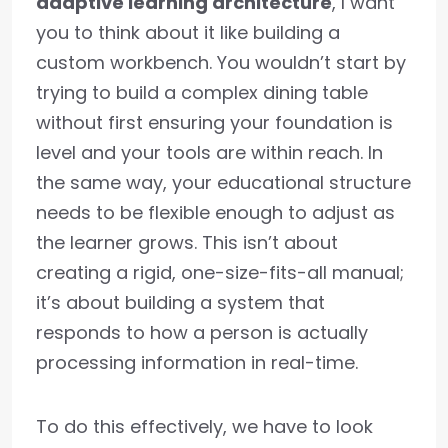
adaptive learning architecture
, I want
you to think about it like building a
custom workbench. You wouldn’t start by
trying to build a complex dining table
without first ensuring your foundation is
level and your tools are within reach. In
the same way, your educational structure
needs to be flexible enough to adjust as
the learner grows. This isn’t about
creating a rigid, one-size-fits-all manual;
it’s about building a system that
responds to how a person is actually
processing information in real-time.
To do this effectively, we have to look