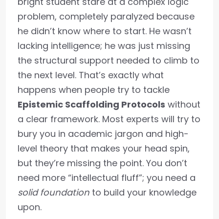
bright student stare at a complex logic
problem, completely paralyzed because
he didn’t know where to start. He wasn’t
lacking intelligence; he was just missing
the structural support needed to climb to
the next level. That’s exactly what
happens when people try to tackle
Epistemic Scaffolding Protocols
without
a clear framework. Most experts will try to
bury you in academic jargon and high-
level theory that makes your head spin,
but they’re missing the point. You don’t
need more “intellectual fluff”; you need a
solid foundation
to build your knowledge
upon.