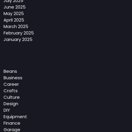
July 2025
June 2025
May 2025
April 2025
March 2025
February 2025
January 2025
Categories
Beans
Business
Career
Crafts
Culture
Design
DIY
Equipment
Finance
Garage