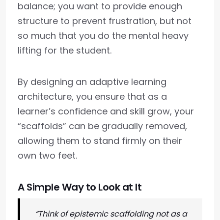
balance; you want to provide enough
structure to prevent frustration, but not
so much that you do the mental heavy
lifting for the student.
By designing an adaptive learning
architecture, you ensure that as a
learner’s confidence and skill grow, your
“scaffolds” can be gradually removed,
allowing them to stand firmly on their
own two feet.
A Simple Way to Look at It
“Think of epistemic scaffolding not as a