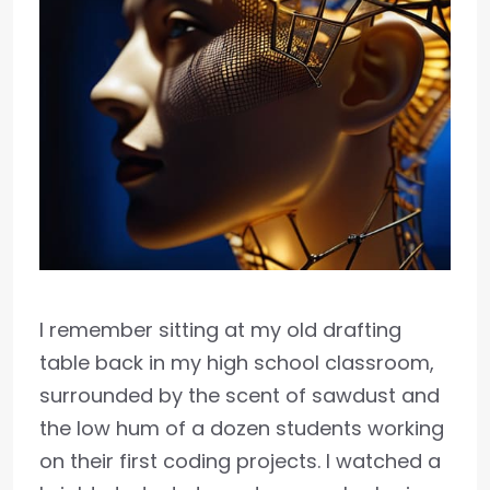
I remember sitting at my old drafting
table back in my high school classroom,
surrounded by the scent of sawdust and
the low hum of a dozen students working
on their first coding projects. I watched a