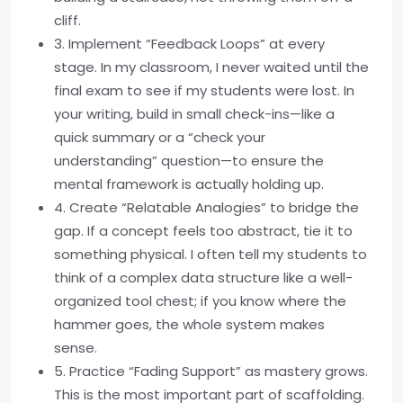
cliff.
3. Implement “Feedback Loops” at every
stage. In my classroom, I never waited until the
final exam to see if my students were lost. In
your writing, build in small check-ins—like a
quick summary or a “check your
understanding” question—to ensure the
mental framework is actually holding up.
4. Create “Relatable Analogies” to bridge the
gap. If a concept feels too abstract, tie it to
something physical. I often tell my students to
think of a complex data structure like a well-
organized tool chest; if you know where the
hammer goes, the whole system makes
sense.
5. Practice “Fading Support” as mastery grows.
This is the most important part of scaffolding.