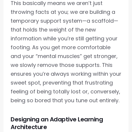
This basically means we aren’t just
throwing facts at you; we are building a
temporary support system—a scaffold—
that holds the weight of the new
information while you’re still getting your
footing. As you get more comfortable
and your “mental muscles” get stronger,
we slowly remove those supports. This
ensures you’re always working within your
sweet spot, preventing that frustrating
feeling of being totally lost or, conversely,
being so bored that you tune out entirely.
Designing an Adaptive Learning
Architecture