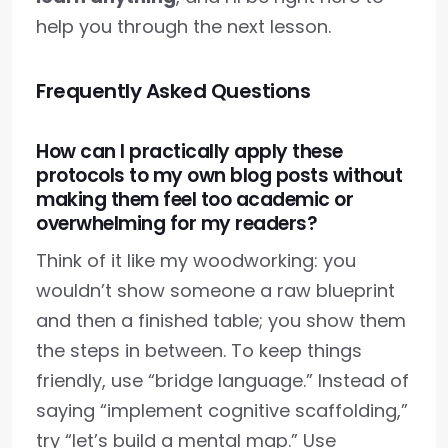
help you through the next lesson.
Frequently Asked Questions
How can I practically apply these
protocols to my own blog posts without
making them feel too academic or
overwhelming for my readers?
Think of it like my woodworking: you
wouldn’t show someone a raw blueprint
and then a finished table; you show them
the steps in between. To keep things
friendly, use “bridge language.” Instead of
saying “implement cognitive scaffolding,”
try “let’s build a mental map.” Use