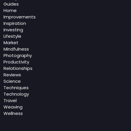
Guides
Home
Improvements
Inspiration
Investing
Lifestyle
Market
Mindfulness
Photography
Productivity
Relationships
Reviews
Science
Techniques
Technology
Travel
Weaving
Wellness