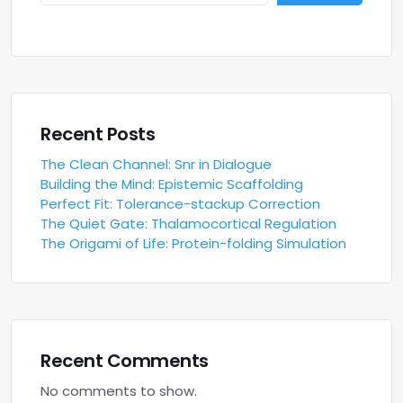
Recent Posts
The Clean Channel: Snr in Dialogue
Building the Mind: Epistemic Scaffolding
Perfect Fit: Tolerance-stackup Correction
The Quiet Gate: Thalamocortical Regulation
The Origami of Life: Protein-folding Simulation
Recent Comments
No comments to show.