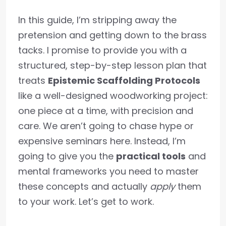
In this guide, I’m stripping away the
pretension and getting down to the brass
tacks. I promise to provide you with a
structured, step-by-step lesson plan that
treats
Epistemic Scaffolding Protocols
like a well-designed woodworking project:
one piece at a time, with precision and
care. We aren’t going to chase hype or
expensive seminars here. Instead, I’m
going to give you the
practical tools
and
mental frameworks you need to master
these concepts and actually
apply
them
to your work. Let’s get to work.