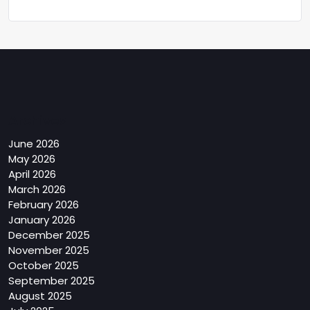
Archives
June 2026
May 2026
April 2026
March 2026
February 2026
January 2026
December 2025
November 2025
October 2025
September 2025
August 2025