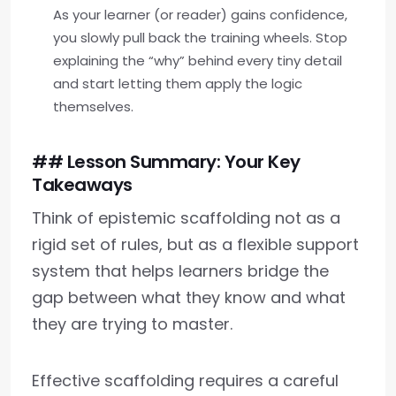
As your learner (or reader) gains confidence,
you slowly pull back the training wheels. Stop
explaining the “why” behind every tiny detail
and start letting them apply the logic
themselves.
## Lesson Summary: Your Key
Takeaways
Think of epistemic scaffolding not as a
rigid set of rules, but as a flexible support
system that helps learners bridge the
gap between what they know and what
they are trying to master.
Effective scaffolding requires a careful