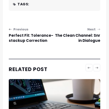
TAGS:
Post navigation
Previous
Next
Perfect Fit: Tolerance-
The Clean Channel: Snr
stackup Correction
in Dialogue
RELATED POST