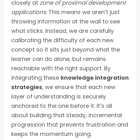
closely at
zone of proximal development
applications
. This means we aren’t just
throwing information at the wall to see
what sticks. Instead, we are carefully
calibrating the difficulty of each new
concept so it sits just beyond what the
learner can do alone, but remains
reachable with the right support. By
integrating these
knowledge integration
strategies
, we ensure that each new
layer of understanding is securely
anchored to the one before it. It’s all
about building that steady, incremental
progression that prevents frustration and
keeps the momentum going.