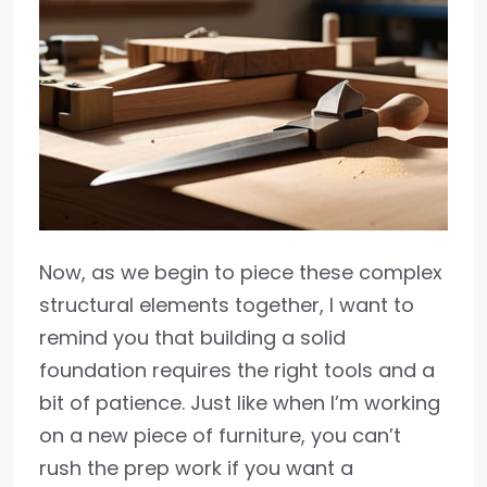
Now, as we begin to piece these complex
structural elements together, I want to
remind you that building a solid
foundation requires the right tools and a
bit of patience. Just like when I’m working
on a new piece of furniture, you can’t
rush the prep work if you want a