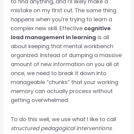
to find anything, and I’ll likely make a
mistake on my first cut. The same thing
happens when you’re trying to learn a
complex new skill. Effective
cognitive
load management in learning
is all
about keeping that mental workbench
organized. Instead of dumping a massive
amount of new information on you all at
once, we need to break it down into
manageable “chunks” that your working
memory can actually process without
getting overwhelmed.
To do this well, we use what I like to call
structured pedagogical interventions
.