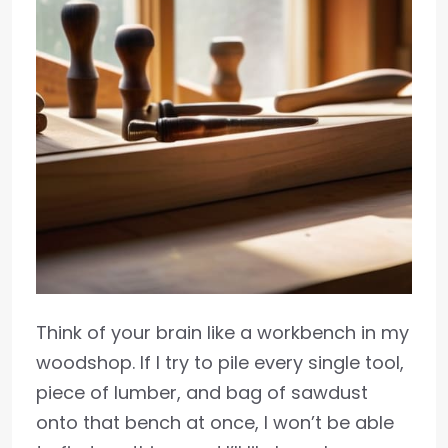
Think of your brain like a workbench in my
woodshop. If I try to pile every single tool,
piece of lumber, and bag of sawdust
onto that bench at once, I won’t be able