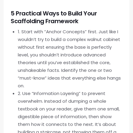
5 Practical Ways to Build Your
Scaffolding Framework
1. Start with “Anchor Concepts” first. Just like I
wouldn’t try to build a complex walnut cabinet
without first ensuring the base is perfectly
level, you shouldn’t introduce advanced
theories until you’ve established the core,
unshakeable facts. Identify the one or two
“must-know” ideas that everything else hangs
on.
2. Use “Information Layering” to prevent
overwhelm. Instead of dumping a whole
textbook on your reader, give them one small,
digestible piece of information, then show
them how it connects to the next. It’s about
building a staircase, not throwing them off a