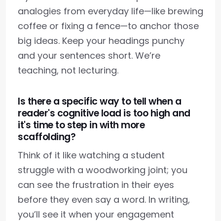
analogies from everyday life—like brewing
coffee or fixing a fence—to anchor those
big ideas. Keep your headings punchy
and your sentences short. We’re
teaching, not lecturing.
Is there a specific way to tell when a
reader's cognitive load is too high and
it's time to step in with more
scaffolding?
Think of it like watching a student
struggle with a woodworking joint; you
can see the frustration in their eyes
before they even say a word. In writing,
you’ll see it when your engagement