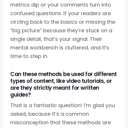
metrics dip or your comments turn into
confused questions. If your readers are
circling back to the basics or missing the
“big picture” because they’re stuck on a
single detail, that’s your signal. Their
mental workbench is cluttered, and it’s
time to step in.
Can these methods be used for different
types of content, like video tutorials, or
are they strictly meant for written
guides?
That is a fantastic question! I’m glad you
asked, because it’s a common
misconception that these methods are