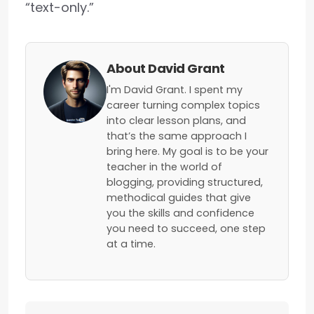
“text-only.”
About David Grant
I'm David Grant. I spent my
career turning complex topics
into clear lesson plans, and
that’s the same approach I
bring here. My goal is to be your
teacher in the world of
blogging, providing structured,
methodical guides that give
you the skills and confidence
you need to succeed, one step
at a time.