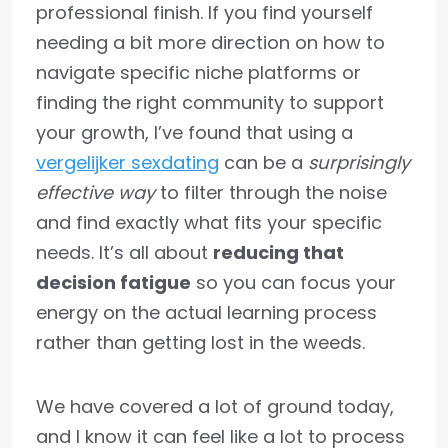
professional finish. If you find yourself
needing a bit more direction on how to
navigate specific niche platforms or
finding the right community to support
your growth, I’ve found that using a
vergelijker sexdating
can be a
surprisingly
effective way
to filter through the noise
and find exactly what fits your specific
needs. It’s all about
reducing that
decision fatigue
so you can focus your
energy on the actual learning process
rather than getting lost in the weeds.
We have covered a lot of ground today,
and I know it can feel like a lot to process