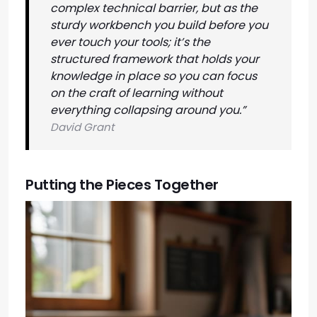
complex technical barrier, but as the
sturdy workbench you build before you
ever touch your tools; it’s the
structured framework that holds your
knowledge in place so you can focus
on the craft of learning without
everything collapsing around you.”
David Grant
Putting the Pieces Together