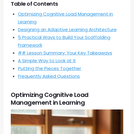
Table of Contents
Optimizing Cognitive Load Management in
Learning
Designing an Adaptive Learning Architecture
5 Practical Ways to Build Your Scaffolding
Framework
## Lesson Summary: Your Key Takeaways
A Simple Way to Look at It
Putting the Pieces Together
Frequently Asked Questions
Optimizing Cognitive Load
Management in Learning