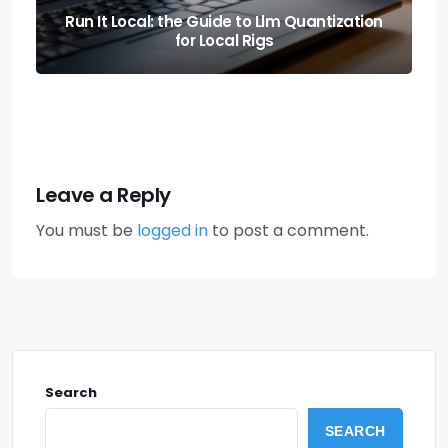
Stranded? the Correct Order to Jump Start
a Car Safely
Leave a Reply
You must be
logged in
to post a comment.
Search
SEARCH