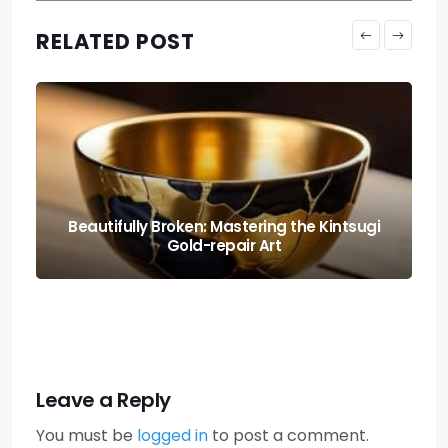
RELATED POST
sugi
High-end Style: the Ultimate Ikea Hutch
Built-in Hack
Leave a Reply
You must be
logged in
to post a comment.