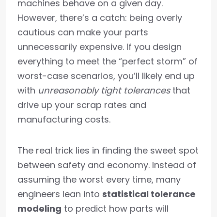
machines behave on a given day.
However, there’s a catch: being overly
cautious can make your parts
unnecessarily expensive. If you design
everything to meet the “perfect storm” of
worst-case scenarios, you’ll likely end up
with
unreasonably tight tolerances
that
drive up your scrap rates and
manufacturing costs.
The real trick lies in finding the sweet spot
between safety and economy. Instead of
assuming the worst every time, many
engineers lean into
statistical tolerance
modeling
to predict how parts will