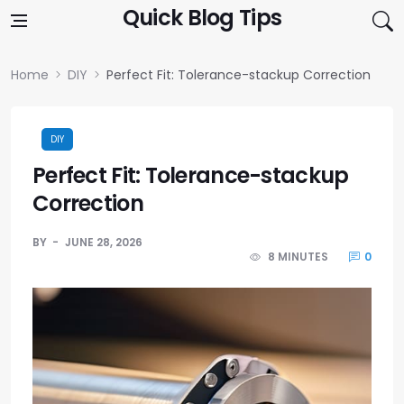
Skip to content
Quick Blog Tips
Home
DIY
Perfect Fit: Tolerance-stackup Correction
DIY
Perfect Fit: Tolerance-stackup
Correction
BY
JUNE 28, 2026
8 MINUTES
0