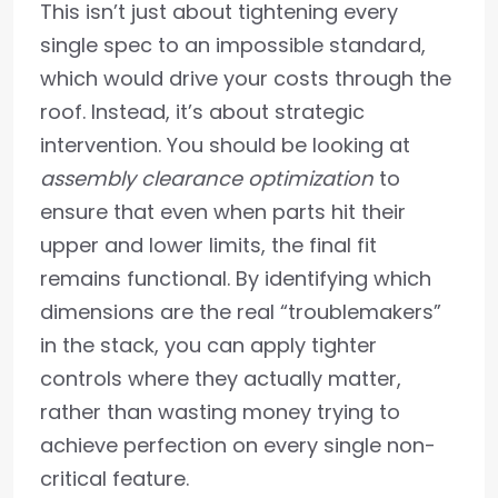
This isn’t just about tightening every
single spec to an impossible standard,
which would drive your costs through the
roof. Instead, it’s about strategic
intervention. You should be looking at
assembly clearance optimization
to
ensure that even when parts hit their
upper and lower limits, the final fit
remains functional. By identifying which
dimensions are the real “troublemakers”
in the stack, you can apply tighter
controls where they actually matter,
rather than wasting money trying to
achieve perfection on every single non-
critical feature.