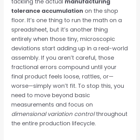
tackling the actual
manufacturing
tolerance accumulation
on the shop
floor. It’s one thing to run the math on a
spreadsheet, but it’s another thing
entirely when those tiny, microscopic
deviations start adding up in a real-world
assembly. If you aren’t careful, those
fractional errors compound until your
final product feels loose, rattles, or—
worse—simply won’t fit. To stop this, you
need to move beyond basic
measurements and focus on
dimensional variation control
throughout
the entire production lifecycle.