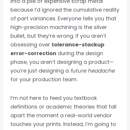
into a pile of expensive scrap metal
because I’d ignored the cumulative reality
of part variances. Everyone tells you that
high-precision machining is the silver
bullet, but they’re wrong. If you aren’t
obsessing over
tolerance-stackup
error-correction
during the design
phase, you aren’t designing a product—
you’re just designing a
future headache
for your production team.
I’m not here to feed you textbook
definitions or academic theories that fall
apart the moment a real-world vendor
touches your prints. Instead, I’m going to