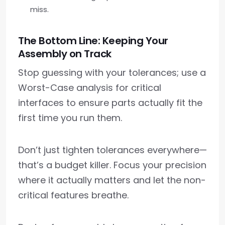
miss.
The Bottom Line: Keeping Your
Assembly on Track
Stop guessing with your tolerances; use a
Worst-Case analysis for critical
interfaces to ensure parts actually fit the
first time you run them.
Don’t just tighten tolerances everywhere—
that’s a budget killer. Focus your precision
where it actually matters and let the non-
critical features breathe.