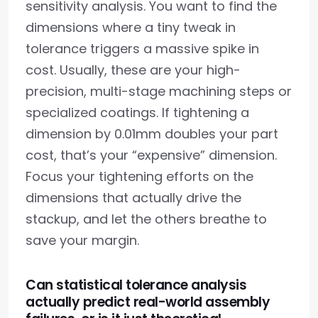
sensitivity analysis. You want to find the
dimensions where a tiny tweak in
tolerance triggers a massive spike in
cost. Usually, these are your high-
precision, multi-stage machining steps or
specialized coatings. If tightening a
dimension by 0.01mm doubles your part
cost, that’s your “expensive” dimension.
Focus your tightening efforts on the
dimensions that actually drive the
stackup, and let the others breathe to
save your margin.
Can statistical tolerance analysis
actually predict real-world assembly