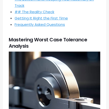
Track
## The Reality Check
Getting It Right the First Time
Frequently Asked Questions
Mastering Worst Case Tolerance
Analysis