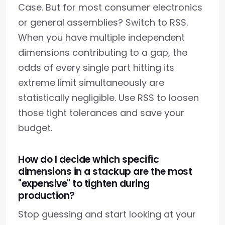
Case. But for most consumer electronics
or general assemblies? Switch to RSS.
When you have multiple independent
dimensions contributing to a gap, the
odds of every single part hitting its
extreme limit simultaneously are
statistically negligible. Use RSS to loosen
those tight tolerances and save your
budget.
How do I decide which specific
dimensions in a stackup are the most
"expensive" to tighten during
production?
Stop guessing and start looking at your