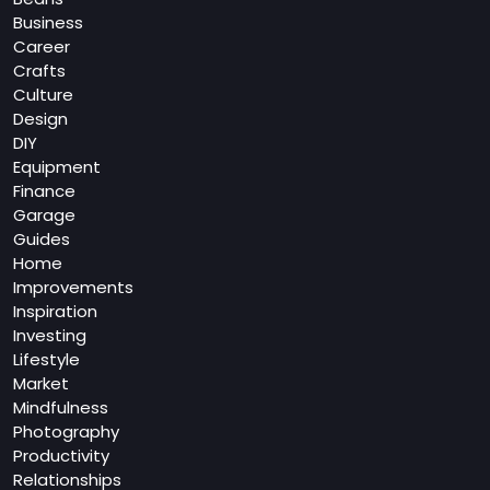
Business
Career
Crafts
Culture
Design
DIY
Equipment
Finance
Garage
Guides
Home
Improvements
Inspiration
Investing
Lifestyle
Market
Mindfulness
Photography
Productivity
Relationships