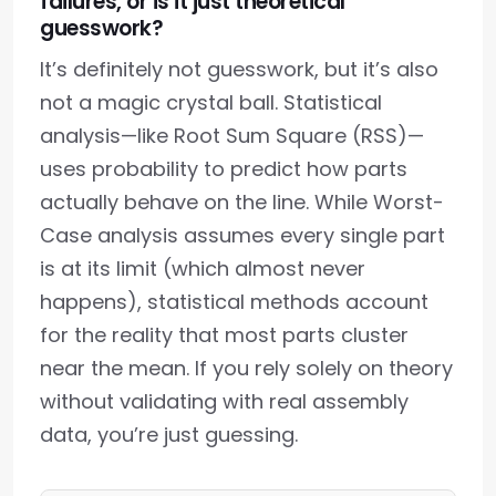
failures, or is it just theoretical
guesswork?
It’s definitely not guesswork, but it’s also
not a magic crystal ball. Statistical
analysis—like Root Sum Square (RSS)—
uses probability to predict how parts
actually behave on the line. While Worst-
Case analysis assumes every single part
is at its limit (which almost never
happens), statistical methods account
for the reality that most parts cluster
near the mean. If you rely solely on theory
without validating with real assembly
data, you’re just guessing.