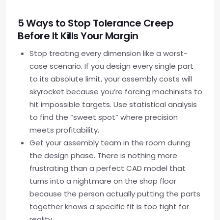
5 Ways to Stop Tolerance Creep
Before It Kills Your Margin
Stop treating every dimension like a worst-
case scenario. If you design every single part
to its absolute limit, your assembly costs will
skyrocket because you’re forcing machinists to
hit impossible targets. Use statistical analysis
to find the “sweet spot” where precision
meets profitability.
Get your assembly team in the room during
the design phase. There is nothing more
frustrating than a perfect CAD model that
turns into a nightmare on the shop floor
because the person actually putting the parts
together knows a specific fit is too tight for
reality.