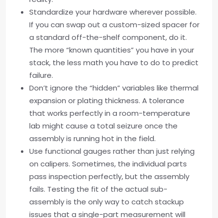
Standardize your hardware wherever possible.
If you can swap out a custom-sized spacer for
a standard off-the-shelf component, do it.
The more “known quantities” you have in your
stack, the less math you have to do to predict
failure.
Don’t ignore the “hidden” variables like thermal
expansion or plating thickness. A tolerance
that works perfectly in a room-temperature
lab might cause a total seizure once the
assembly is running hot in the field.
Use functional gauges rather than just relying
on calipers. Sometimes, the individual parts
pass inspection perfectly, but the assembly
fails. Testing the fit of the actual sub-
assembly is the only way to catch stackup
issues that a single-part measurement will