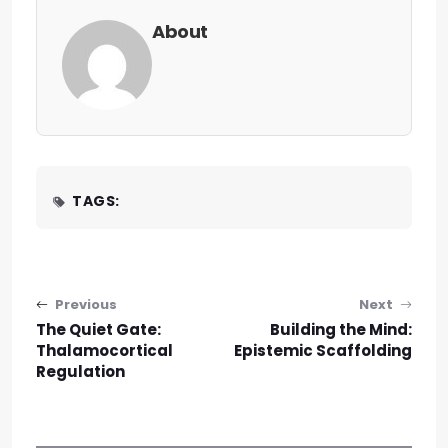
About
TAGS:
Post navigation
Previous
Next
The Quiet Gate:
Building the Mind:
Thalamocortical
Epistemic Scaffolding
Regulation