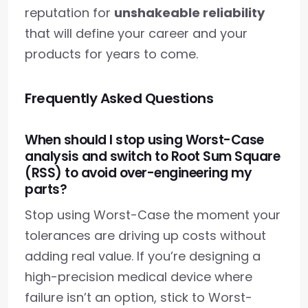
reputation for
unshakeable reliability
that will define your career and your
products for years to come.
Frequently Asked Questions
When should I stop using Worst-Case
analysis and switch to Root Sum Square
(RSS) to avoid over-engineering my
parts?
Stop using Worst-Case the moment your
tolerances are driving up costs without
adding real value. If you’re designing a
high-precision medical device where
failure isn’t an option, stick to Worst-