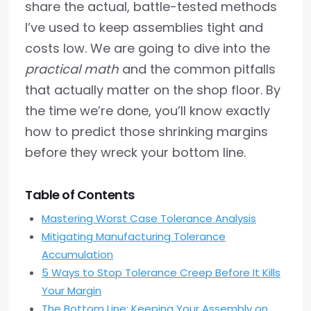
share the actual, battle-tested methods
I’ve used to keep assemblies tight and
costs low. We are going to dive into the
practical math
and the common pitfalls
that actually matter on the shop floor. By
the time we’re done, you’ll know exactly
how to predict those shrinking margins
before they wreck your bottom line.
Table of Contents
Mastering Worst Case Tolerance Analysis
Mitigating Manufacturing Tolerance
Accumulation
5 Ways to Stop Tolerance Creep Before It Kills
Your Margin
The Bottom Line: Keeping Your Assembly on