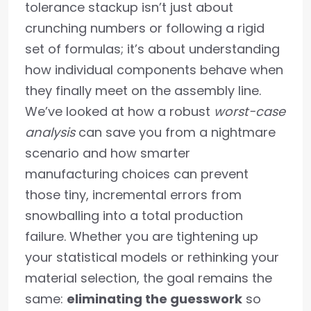
tolerance stackup isn’t just about
crunching numbers or following a rigid
set of formulas; it’s about understanding
how individual components behave when
they finally meet on the assembly line.
We’ve looked at how a robust
worst-case
analysis
can save you from a nightmare
scenario and how smarter
manufacturing choices can prevent
those tiny, incremental errors from
snowballing into a total production
failure. Whether you are tightening up
your statistical models or rethinking your
material selection, the goal remains the
same:
eliminating the guesswork
so