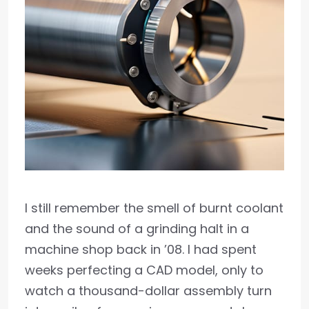
I still remember the smell of burnt coolant
and the sound of a grinding halt in a
machine shop back in ’08. I had spent
weeks perfecting a CAD model, only to
watch a thousand-dollar assembly turn