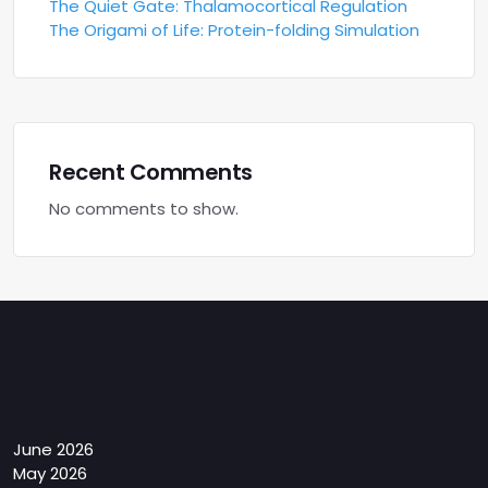
The Quiet Gate: Thalamocortical Regulation
The Origami of Life: Protein-folding Simulation
Recent Comments
No comments to show.
Archives
June 2026
May 2026