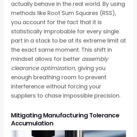
actually behave in the real world. By using
methods like Root Sum Squares (RSS),
you account for the fact that it is
statistically improbable for every single
part in a stack to be at its extreme limit at
the exact same moment. This shift in
mindset allows for better
assembly
clearance optimization
, giving you
enough breathing room to prevent
interference without forcing your
suppliers to chase impossible precision.
Mitigating Manufacturing Tolerance
Accumulation