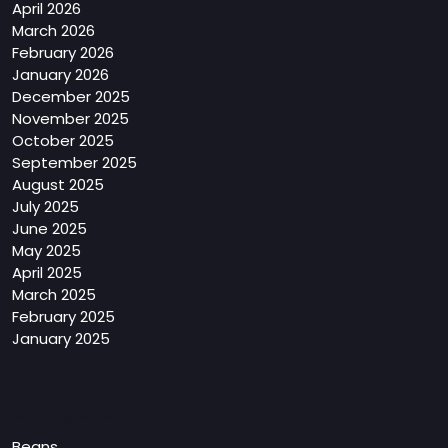
April 2026
March 2026
February 2026
January 2026
December 2025
November 2025
October 2025
September 2025
August 2025
July 2025
June 2025
May 2025
April 2025
March 2025
February 2025
January 2025
Categories
Beans