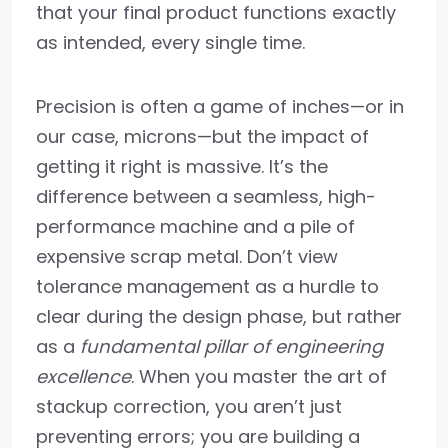
that your final product functions exactly
as intended, every single time.
Precision is often a game of inches—or in
our case, microns—but the impact of
getting it right is massive. It’s the
difference between a seamless, high-
performance machine and a pile of
expensive scrap metal. Don’t view
tolerance management as a hurdle to
clear during the design phase, but rather
as a
fundamental pillar of engineering
excellence
. When you master the art of
stackup correction, you aren’t just
preventing errors; you are building a