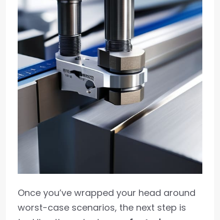
Once you’ve wrapped your head around
worst-case scenarios, the next step is