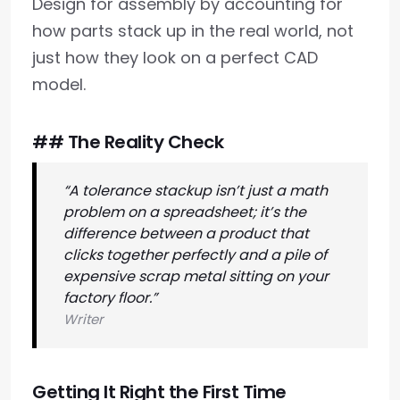
Design for assembly by accounting for
how parts stack up in the real world, not
just how they look on a perfect CAD
model.
## The Reality Check
“A tolerance stackup isn’t just a math
problem on a spreadsheet; it’s the
difference between a product that
clicks together perfectly and a pile of
expensive scrap metal sitting on your
factory floor.”
Writer
Getting It Right the First Time