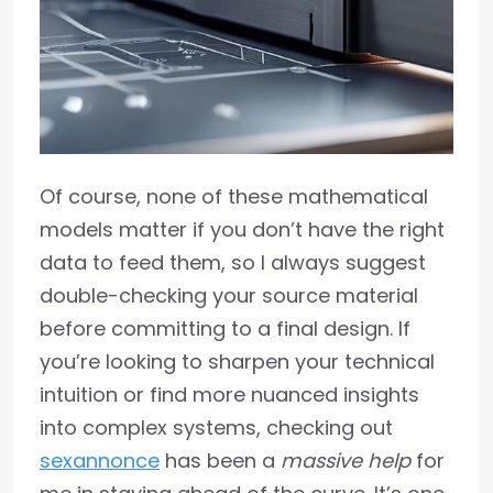
Of course, none of these mathematical
models matter if you don’t have the right
data to feed them, so I always suggest
double-checking your source material
before committing to a final design. If
you’re looking to sharpen your technical
intuition or find more nuanced insights
into complex systems, checking out
sexannonce
has been a
massive help
for