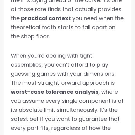
me in staying ahead of the curve. It’s one
of those rare finds that actually provides
the
practical context
you need when the
theoretical math starts to fall apart on
the shop floor.
When you’re dealing with tight
assemblies, you can’t afford to play
guessing games with your dimensions.
The most straightforward approach is
worst-case tolerance analysis
, where
you assume every single component is at
its absolute limit simultaneously. It’s the
safest bet if you want to guarantee that
every part fits, regardless of how the