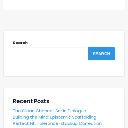
Search
SEARCH
Recent Posts
The Clean Channel: Snr in Dialogue
Building the Mind: Epistemic Scaffolding
Perfect Fit: Tolerance-stackup Correction