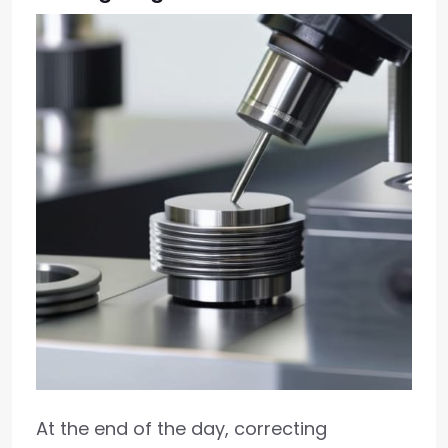
At the end of the day, correcting