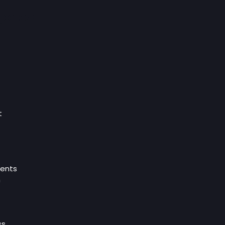
ories
t
ents
n
ss