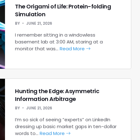
The Origami of Life: Protein-folding
Simulation
BY
JUNE 21, 2026
I remember sitting in a windowless
basement lab at 3:00 AM, staring at a
monitor that was…
Read More
Hunting the Edge: Asymmetric
Information Arbitrage
BY
JUNE 21, 2026
I’m so sick of seeing “experts” on LinkedIn
dressing up basic market gaps in ten-dollar
words to…
Read More