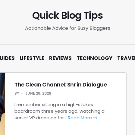
Quick Blog Tips
Actionable Advice for Busy Bloggers
UIDES
LIFESTYLE
REVIEWS
TECHNOLOGY
TRAVE
The Clean Channel: Snr in Dialogue
BY
JUNE 28, 2026
I remember sitting in a high-stakes
boardroom three years ago, watching a
senior VP drone on for…
Read More