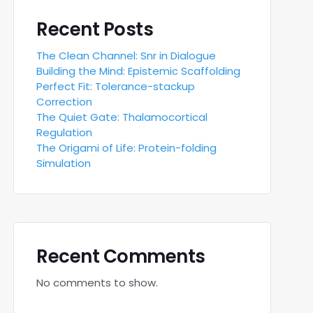
Recent Posts
The Clean Channel: Snr in Dialogue
Building the Mind: Epistemic Scaffolding
Perfect Fit: Tolerance-stackup
Correction
The Quiet Gate: Thalamocortical
Regulation
The Origami of Life: Protein-folding
Simulation
Recent Comments
No comments to show.