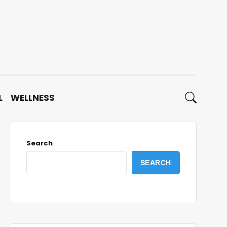
L
WELLNESS
Search
SEARCH