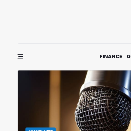
Skip to content
FINANCE
G