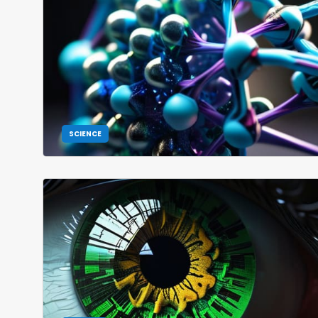
SCIENCE