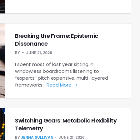
Breaking the Frame: Epistemic
Dissonance
BY
JUNE 21, 2026
I spent most of last year sitting in
windowless boardrooms listening to
“experts” pitch expensive, multi-layered
frameworks…
Read More
Switching Gears: Metabolic Flexibility
Telemetry
BY
JENNA SULLIVAN
JUNE 21, 2026