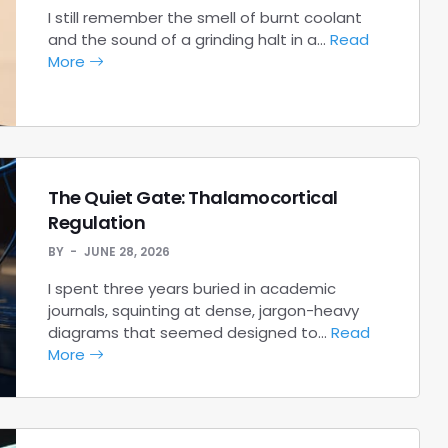
I still remember the smell of burnt coolant
and the sound of a grinding halt in a…
Read
More
The Quiet Gate: Thalamocortical
Regulation
BY
JUNE 28, 2026
I spent three years buried in academic
journals, squinting at dense, jargon-heavy
diagrams that seemed designed to…
Read
More