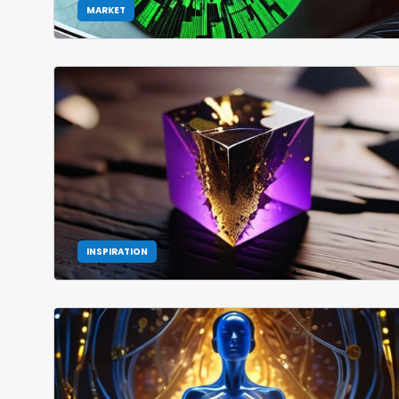
MARKET
INSPIRATION