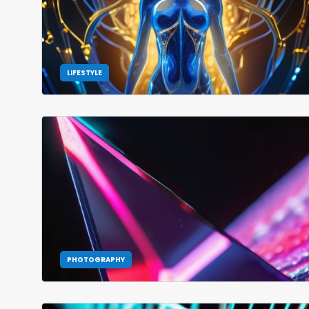
LIFESTYLE
PHOTOGRAPHY