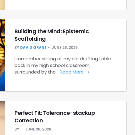
Building the Mind: Epistemic
Scaffolding
BY
DAVID GRANT
JUNE 28, 2026
I remember sitting at my old drafting table
back in my high school classroom,
surrounded by the…
Read More
Perfect Fit: Tolerance-stackup
Correction
BY
JUNE 28, 2026