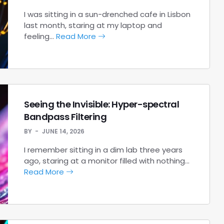
I was sitting in a sun-drenched cafe in Lisbon
last month, staring at my laptop and
feeling…
Read More
Seeing the Invisible: Hyper-spectral
Bandpass Filtering
BY
JUNE 14, 2026
I remember sitting in a dim lab three years
ago, staring at a monitor filled with nothing…
Read More