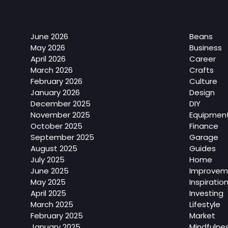
Archives
Categ
June 2026
Beans
May 2026
Business
April 2026
Career
March 2026
Crafts
February 2026
Culture
January 2026
Design
December 2025
DIY
November 2025
Equipmen
October 2025
Finance
September 2025
Garage
August 2025
Guides
July 2025
Home
June 2025
Improvem
May 2025
Inspiratio
April 2025
Investing
March 2025
Lifestyle
February 2025
Market
January 2025
Mindfulne