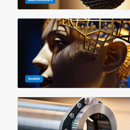
RELATIONSHIPS
GUIDES