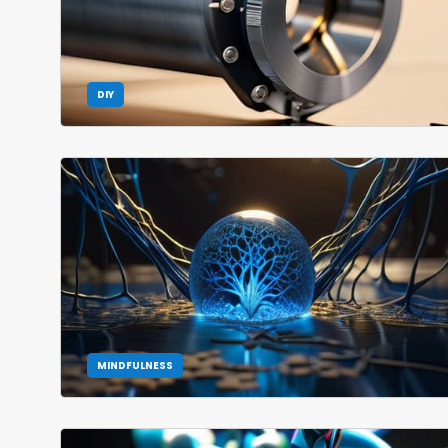
DIY
MINDFULNESS