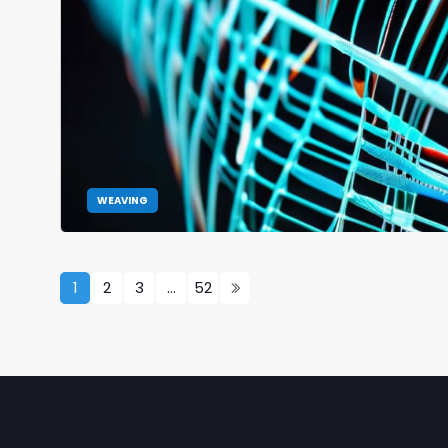
WEAVING
1
2
3
…
52