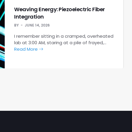
Weaving Energy: Piezoelectric Fiber
Integration
BY
JUNE 14, 2026
I remember sitting in a cramped, overheated
lab at 3:00 AM, staring at a pile of frayed,…
Read More