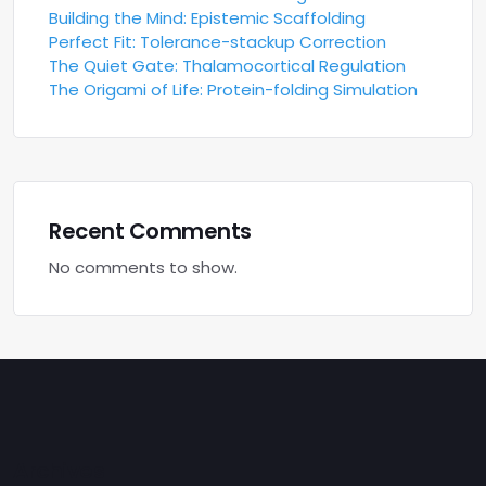
Building the Mind: Epistemic Scaffolding
Perfect Fit: Tolerance-stackup Correction
The Quiet Gate: Thalamocortical Regulation
The Origami of Life: Protein-folding Simulation
Recent Comments
No comments to show.
Archives