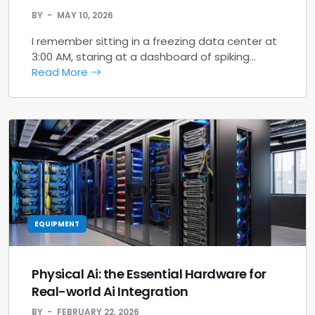
BY
MAY 10, 2026
I remember sitting in a freezing data center at
3:00 AM, staring at a dashboard of spiking…
Read More
EQUIPMENT
Physical Ai: the Essential Hardware for
Real-world Ai Integration
BY
FEBRUARY 22, 2026