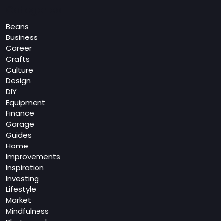
Categories
Beans
Business
Career
Crafts
Culture
Design
DIY
Equipment
Finance
Garage
Guides
Home
Improvements
Inspiration
Investing
Lifestyle
Market
Mindfulness