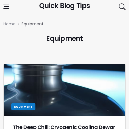
Skip to content
Quick Blog Tips
Home
Equipment
Equipment
EQUIPMENT
The Deep Chill: Cryogenic Cooling Dewar