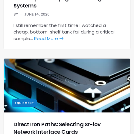
Systems
BY
JUNE 14, 2026
I still remember the first time I watched a
cheap, bottom-shelf tank fail during a critical
sample…
Read More
EQUIPMENT
Direct Iron Paths: Selecting Sr-iov
Network Interface Cards