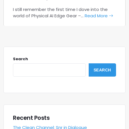
I still remember the first time I dove into the
world of Physical AI Edge Gear –…
Read More
Search
SEARCH
Recent Posts
The Clean Channel: Snr in Dialogue