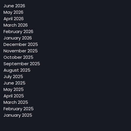
June 2026
May 2026
April 2026
March 2026
February 2026
January 2026
December 2025
November 2025
October 2025
September 2025
August 2025
July 2025
June 2025
May 2025
April 2025
March 2025
February 2025
January 2025