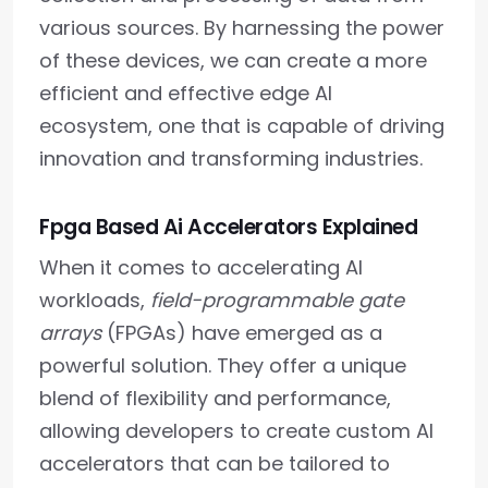
various sources. By harnessing the power
of these devices, we can create a more
efficient and effective edge AI
ecosystem, one that is capable of driving
innovation and transforming industries.
Fpga Based Ai Accelerators Explained
When it comes to accelerating AI
workloads,
field-programmable gate
arrays
(FPGAs) have emerged as a
powerful solution. They offer a unique
blend of flexibility and performance,
allowing developers to create custom AI
accelerators that can be tailored to