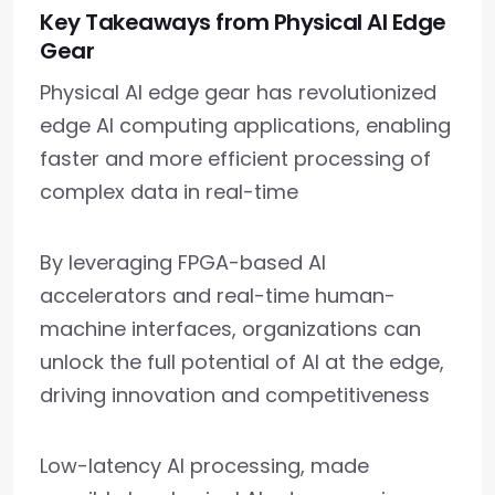
Key Takeaways from Physical AI Edge
Gear
Physical AI edge gear has revolutionized
edge AI computing applications, enabling
faster and more efficient processing of
complex data in real-time
By leveraging FPGA-based AI
accelerators and real-time human-
machine interfaces, organizations can
unlock the full potential of AI at the edge,
driving innovation and competitiveness
Low-latency AI processing, made