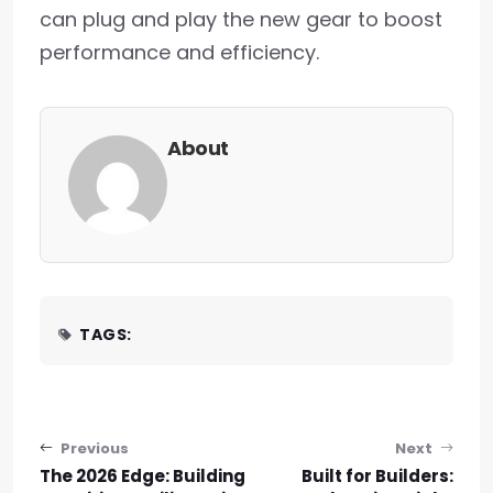
can plug and play the new gear to boost
performance and efficiency.
About
TAGS:
Post navigation
Previous
Next
The 2026 Edge: Building
Built for Builders: