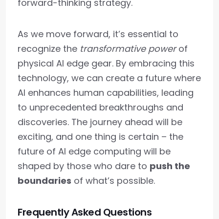
forward-thinking strategy.
As we move forward, it’s essential to
recognize the
transformative power
of
physical AI edge gear. By embracing this
technology, we can create a future where
AI enhances human capabilities, leading
to unprecedented breakthroughs and
discoveries. The journey ahead will be
exciting, and one thing is certain – the
future of AI edge computing will be
shaped by those who dare to
push the
boundaries
of what’s possible.
Frequently Asked Questions