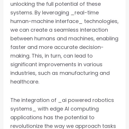
unlocking the full potential of these
systems. By leveraging _real-time
human-machine interface_ technologies,
we can create a seamless interaction
between humans and machines, enabling
faster and more accurate decision-
making. This, in turn, can lead to
significant improvements in various
industries, such as manufacturing and
healthcare.
The integration of _ai powered robotics
systems_ with edge AI computing
applications has the potential to
revolutionize the way we approach tasks