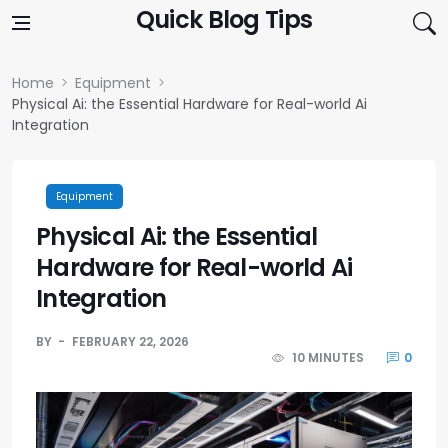
Skip to content
Quick Blog Tips
Home
Equipment
Physical Ai: the Essential Hardware for Real-world Ai
Integration
Equipment
Physical Ai: the Essential
Hardware for Real-world Ai
Integration
BY
FEBRUARY 22, 2026
10 MINUTES
0