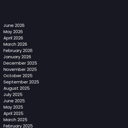
Archives
June 2026
May 2026
April 2026
March 2026
February 2026
January 2026
December 2025
November 2025
October 2025
September 2025
August 2025
July 2025
June 2025
May 2025
April 2025
March 2025
February 2025