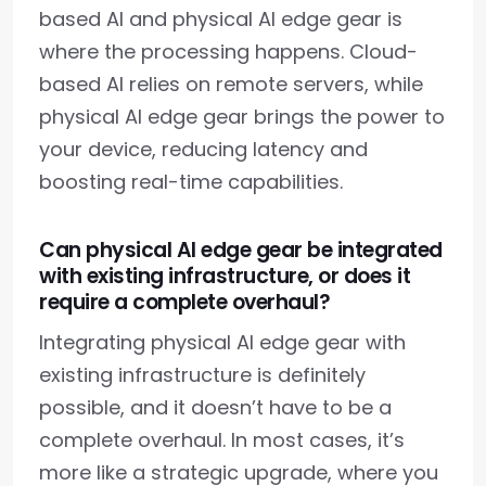
based AI and physical AI edge gear is
where the processing happens. Cloud-
based AI relies on remote servers, while
physical AI edge gear brings the power to
your device, reducing latency and
boosting real-time capabilities.
Can physical AI edge gear be integrated
with existing infrastructure, or does it
require a complete overhaul?
Integrating physical AI edge gear with
existing infrastructure is definitely
possible, and it doesn’t have to be a
complete overhaul. In most cases, it’s
more like a strategic upgrade, where you