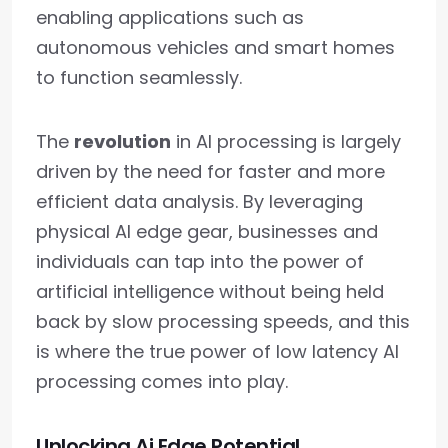
enabling applications such as
autonomous vehicles and smart homes
to function seamlessly.
The
revolution
in AI processing is largely
driven by the need for faster and more
efficient data analysis. By leveraging
physical AI edge gear, businesses and
individuals can tap into the power of
artificial intelligence without being held
back by slow processing speeds, and this
is where the true power of low latency AI
processing comes into play.
Unlocking Ai Edge Potential