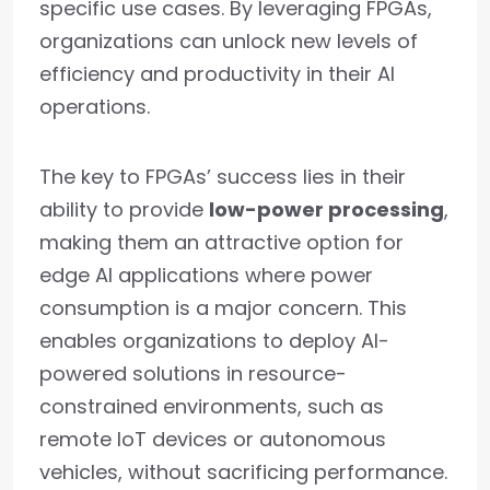
specific use cases. By leveraging FPGAs,
organizations can unlock new levels of
efficiency and productivity in their AI
operations.
The key to FPGAs’ success lies in their
ability to provide
low-power processing
,
making them an attractive option for
edge AI applications where power
consumption is a major concern. This
enables organizations to deploy AI-
powered solutions in resource-
constrained environments, such as
remote IoT devices or autonomous
vehicles, without sacrificing performance.