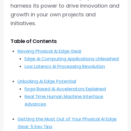
harness its power to drive innovation and
growth in your own projects and
initiatives.
Table of Contents
Revving Physical Ai Edge Gear
Edge Ai Computing Applications Unleashed
Low Latency Ai Processing Revolution
Unlocking Ai Edge Potential
Fpga Based Ai Accelerators Explained
Real Time Human Machine Interface
Advances
Getting the Most Out of Your Physical AI Edge
Gear: 5 Key Tips