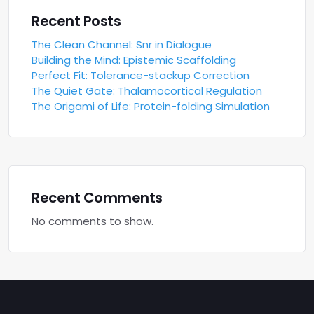
Recent Posts
The Clean Channel: Snr in Dialogue
Building the Mind: Epistemic Scaffolding
Perfect Fit: Tolerance-stackup Correction
The Quiet Gate: Thalamocortical Regulation
The Origami of Life: Protein-folding Simulation
Recent Comments
No comments to show.