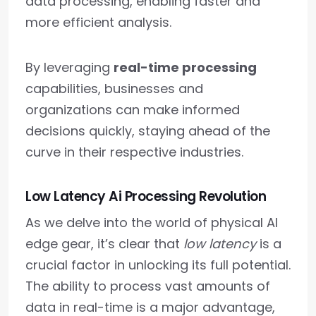
data processing, enabling faster and
more efficient analysis.
By leveraging
real-time processing
capabilities, businesses and
organizations can make informed
decisions quickly, staying ahead of the
curve in their respective industries.
Low Latency Ai Processing Revolution
As we delve into the world of physical AI
edge gear, it’s clear that
low latency
is a
crucial factor in unlocking its full potential.
The ability to process vast amounts of
data in real-time is a major advantage,