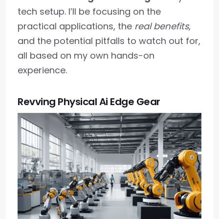
tech setup. I’ll be focusing on the
practical applications, the
real benefits
,
and the potential pitfalls to watch out for,
all based on my own hands-on
experience.
Revving Physical Ai Edge Gear