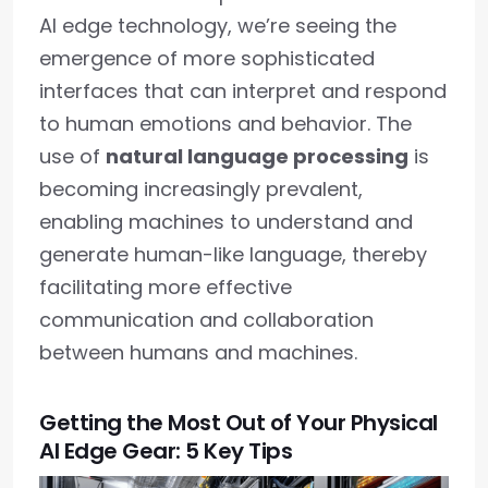
AI edge technology, we’re seeing the
emergence of more sophisticated
interfaces that can interpret and respond
to human emotions and behavior. The
use of
natural language processing
is
becoming increasingly prevalent,
enabling machines to understand and
generate human-like language, thereby
facilitating more effective
communication and collaboration
between humans and machines.
Getting the Most Out of Your Physical
AI Edge Gear: 5 Key Tips