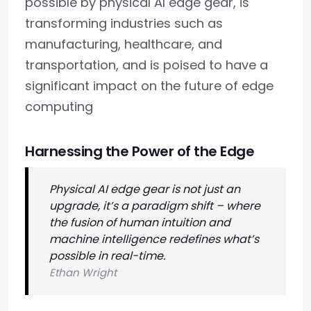
possible by physical AI edge gear, is
transforming industries such as
manufacturing, healthcare, and
transportation, and is poised to have a
significant impact on the future of edge
computing
Harnessing the Power of the Edge
Physical AI edge gear is not just an
upgrade, it’s a paradigm shift – where
the fusion of human intuition and
machine intelligence redefines what’s
possible in real-time.
Ethan Wright