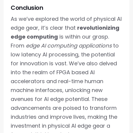
Conclusion
As we’ve explored the world of physical AI
edge gear, it’s clear that
revolutionizing
edge computing
is within our grasp.
From
edge AI computing applications
to
low latency AI processing, the potential
for innovation is vast. We’ve also delved
into the realm of FPGA based AI
accelerators and real-time human
machine interfaces, unlocking new
avenues for AI edge potential. These
advancements are poised to transform
industries and improve lives, making the
investment in physical AI edge gear a