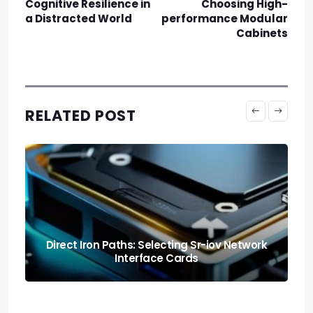
Cognitive Resilience in
Choosing High-
a Distracted World
performance Modular
Cabinets
RELATED POST
The Deep Chill: Cryogenic Cooling Dewar
Systems