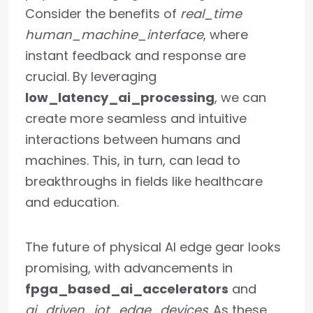
Consider the benefits of
real_time
human_machine_interface
, where
instant feedback and response are
crucial. By leveraging
low_latency_ai_processing
, we can
create more seamless and intuitive
interactions between humans and
machines. This, in turn, can lead to
breakthroughs in fields like healthcare
and education.
The future of physical AI edge gear looks
promising, with advancements in
fpga_based_ai_accelerators
and
ai_driven_iot_edge_devices
. As these