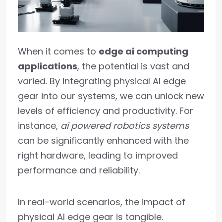
When it comes to
edge ai computing
applications
, the potential is vast and
varied. By integrating physical AI edge
gear into our systems, we can unlock new
levels of efficiency and productivity. For
instance,
ai powered robotics systems
can be significantly enhanced with the
right hardware, leading to improved
performance and reliability.
In real-world scenarios, the impact of
physical AI edge gear is tangible.