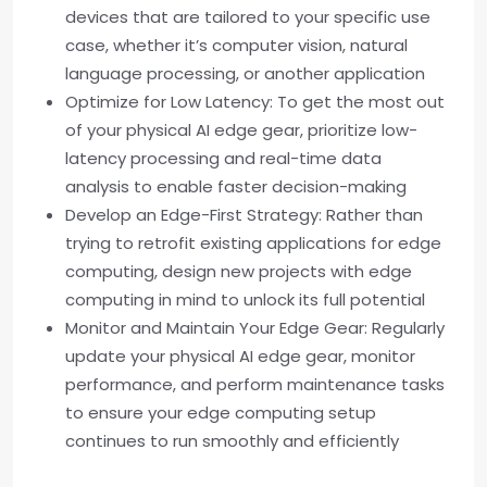
devices that are tailored to your specific use
case, whether it’s computer vision, natural
language processing, or another application
Optimize for Low Latency: To get the most out
of your physical AI edge gear, prioritize low-
latency processing and real-time data
analysis to enable faster decision-making
Develop an Edge-First Strategy: Rather than
trying to retrofit existing applications for edge
computing, design new projects with edge
computing in mind to unlock its full potential
Monitor and Maintain Your Edge Gear: Regularly
update your physical AI edge gear, monitor
performance, and perform maintenance tasks
to ensure your edge computing setup
continues to run smoothly and efficiently