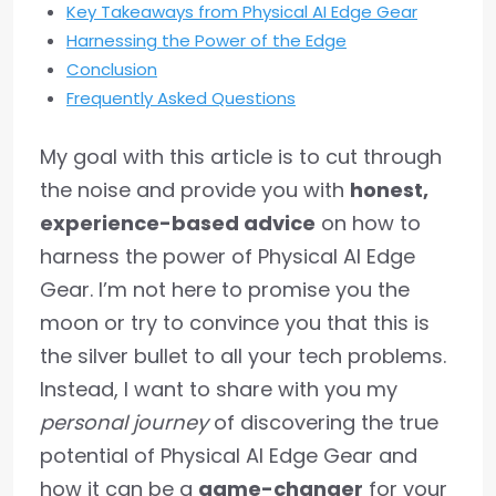
Key Takeaways from Physical AI Edge Gear
Harnessing the Power of the Edge
Conclusion
Frequently Asked Questions
My goal with this article is to cut through
the noise and provide you with
honest,
experience-based advice
on how to
harness the power of Physical AI Edge
Gear. I’m not here to promise you the
moon or try to convince you that this is
the silver bullet to all your tech problems.
Instead, I want to share with you my
personal journey
of discovering the true
potential of Physical AI Edge Gear and
how it can be a
game-changer
for your