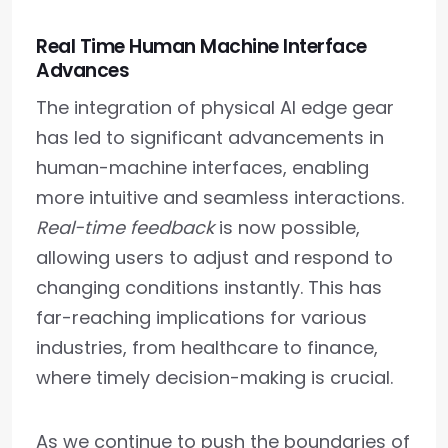
Real Time Human Machine Interface
Advances
The integration of physical AI edge gear
has led to significant advancements in
human-machine interfaces, enabling
more intuitive and seamless interactions.
Real-time feedback
is now possible,
allowing users to adjust and respond to
changing conditions instantly. This has
far-reaching implications for various
industries, from healthcare to finance,
where timely decision-making is crucial.
As we continue to push the boundaries of