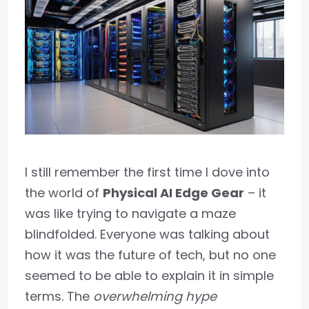
I still remember the first time I dove into
the world of
Physical AI Edge Gear
– it
was like trying to navigate a maze
blindfolded. Everyone was talking about
how it was the future of tech, but no one
seemed to be able to explain it in simple
terms. The
overwhelming hype