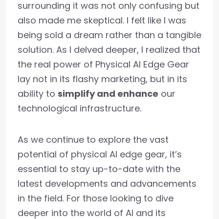
surrounding it was not only confusing but
also made me skeptical. I felt like I was
being sold a dream rather than a tangible
solution. As I delved deeper, I realized that
the real power of Physical AI Edge Gear
lay not in its flashy marketing, but in its
ability to
simplify and enhance
our
technological infrastructure.
As we continue to explore the vast
potential of physical AI edge gear, it’s
essential to stay up-to-date with the
latest developments and advancements
in the field. For those looking to dive
deeper into the world of AI and its