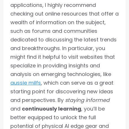
applications, I highly recommend
checking out online resources that offer a
wealth of information on the subject,
such as forums and communities
dedicated to discussing the latest trends
and breakthroughs. In particular, you
might find it helpful to visit websites that
specialize in providing insights and
analysis on emerging technologies, like
aussie milfs
, which can serve as a great
starting point for discovering new ideas
and perspectives. By
staying informed
and
continuously learning
, you’ll be
better equipped to unlock the full
potential of physical AI edge gear and