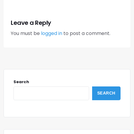
Leave a Reply
You must be
logged in
to post a comment.
Search
SEARCH