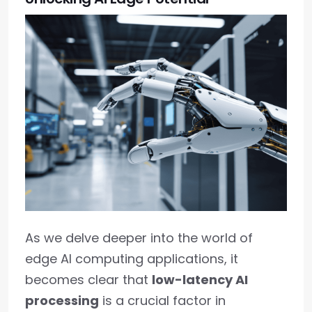
As we delve deeper into the world of
edge AI computing applications, it
becomes clear that
low-latency AI
processing
is a crucial factor in