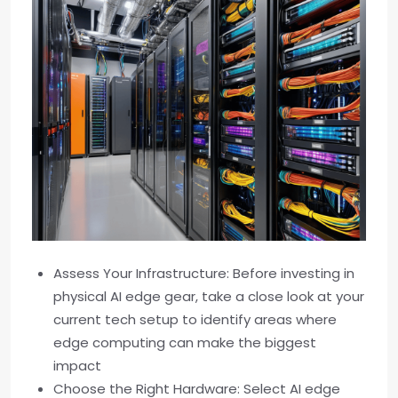
Assess Your Infrastructure: Before investing in
physical AI edge gear, take a close look at your
current tech setup to identify areas where
edge computing can make the biggest
impact
Choose the Right Hardware: Select AI edge