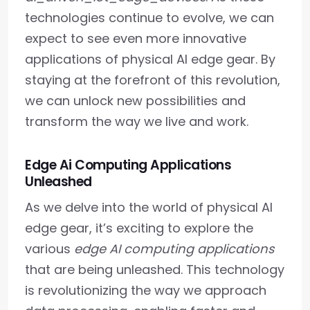
technologies continue to evolve, we can
expect to see even more innovative
applications of physical AI edge gear. By
staying at the forefront of this revolution,
we can unlock new possibilities and
transform the way we live and work.
Edge Ai Computing Applications
Unleashed
As we delve into the world of physical AI
edge gear, it’s exciting to explore the
various
edge AI computing applications
that are being unleashed. This technology
is revolutionizing the way we approach