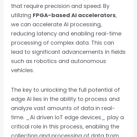
that require precision and speed. By
utilizing
FPGA-based AI accelerators
,
we can accelerate AI processing,
reducing latency and enabling real-time
processing of complex data. This can
lead to significant advancements in fields
such as robotics and autonomous
vehicles.
The key to unlocking the full potential of
edge AI lies in the ability to process and
analyze vast amounts of data in real-
time. _Ai driven IoT edge devices_ play a
critical role in this process, enabling the
collection and processing of data from