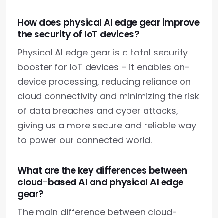
How does physical AI edge gear improve
the security of IoT devices?
Physical AI edge gear is a total security
booster for IoT devices – it enables on-
device processing, reducing reliance on
cloud connectivity and minimizing the risk
of data breaches and cyber attacks,
giving us a more secure and reliable way
to power our connected world.
What are the key differences between
cloud-based AI and physical AI edge
gear?
The main difference between cloud-