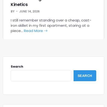
Kinetics
BY
JUNE 14, 2026
I still remember standing over a cheap, cast-
iron skillet in my first apartment, staring at a
piece…
Read More
Search
SEARCH