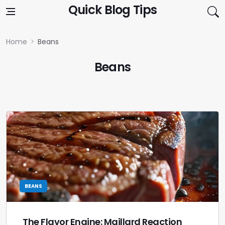
Skip to content
Quick Blog Tips
Home
Beans
Beans
BEANS
The Flavor Engine: Maillard Reaction