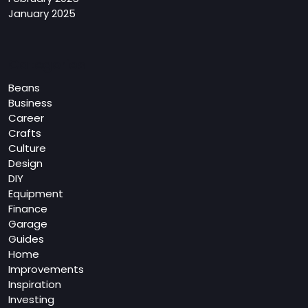
January 2025
Categories
Beans
Business
Career
Crafts
Culture
Design
DIY
Equipment
Finance
Garage
Guides
Home
Improvements
Inspiration
Investing