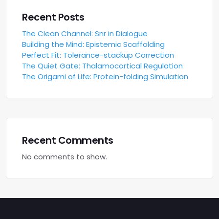
Recent Posts
The Clean Channel: Snr in Dialogue
Building the Mind: Epistemic Scaffolding
Perfect Fit: Tolerance-stackup Correction
The Quiet Gate: Thalamocortical Regulation
The Origami of Life: Protein-folding Simulation
Recent Comments
No comments to show.