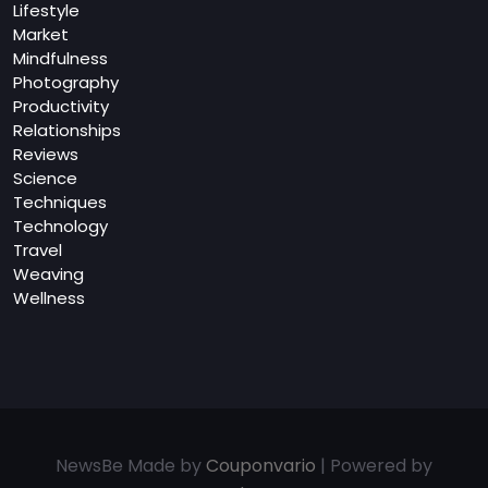
Lifestyle
Market
Mindfulness
Photography
Productivity
Relationships
Reviews
Science
Techniques
Technology
Travel
Weaving
Wellness
NewsBe Made by
Couponvario
| Powered by