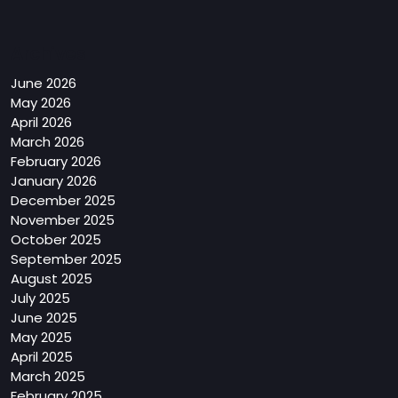
Archives
June 2026
May 2026
April 2026
March 2026
February 2026
January 2026
December 2025
November 2025
October 2025
September 2025
August 2025
July 2025
June 2025
May 2025
April 2025
March 2025
February 2025