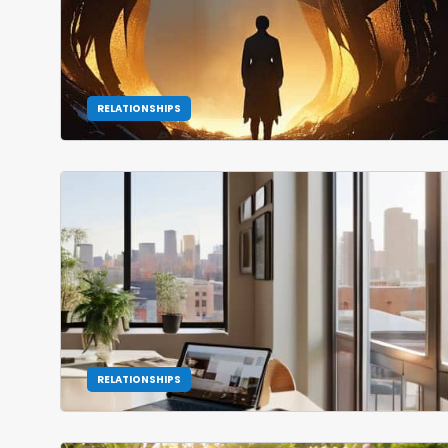
RELATIONSHIPS
RELATIONSHIPS