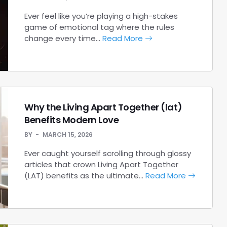
Ever feel like you’re playing a high-stakes
game of emotional tag where the rules
change every time…
Read More
Why the Living Apart Together (lat)
Benefits Modern Love
BY
MARCH 15, 2026
Ever caught yourself scrolling through glossy
articles that crown Living Apart Together
(LAT) benefits as the ultimate…
Read More