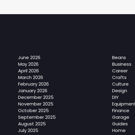
Archives
Categ
June 2026
Beans
May 2026
Business
April 2026
Career
March 2026
Crafts
February 2026
Culture
January 2026
Design
December 2025
DIY
November 2025
Equipmen
October 2025
Finance
September 2025
Garage
August 2025
Guides
July 2025
Home