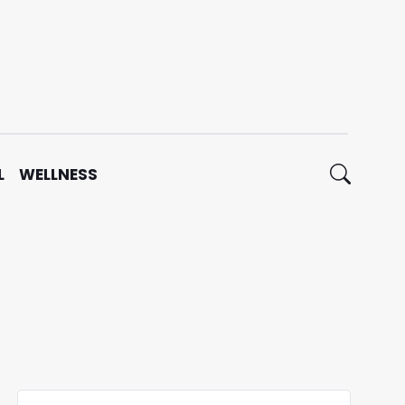
L
WELLNESS