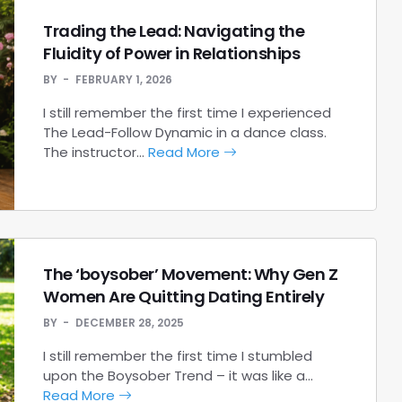
Trading the Lead: Navigating the
Fluidity of Power in Relationships
BY
FEBRUARY 1, 2026
I still remember the first time I experienced
The Lead-Follow Dynamic in a dance class.
The instructor…
Read More
The ‘boysober’ Movement: Why Gen Z
Women Are Quitting Dating Entirely
BY
DECEMBER 28, 2025
I still remember the first time I stumbled
upon the Boysober Trend – it was like a…
Read More