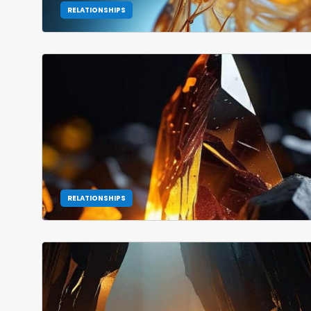
RELATIONSHIPS
RELATIONSHIPS