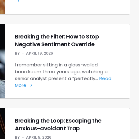
Breaking the Filter: How to Stop
Negative Sentiment Override
BY
APRIL 19, 2026
I remember sitting in a glass-walled
boardroom three years ago, watching a
senior analyst present a “perfectly…
Read
More
Breaking the Loop: Escaping the
Anxious-avoidant Trap
BY
APRIL 5, 2026