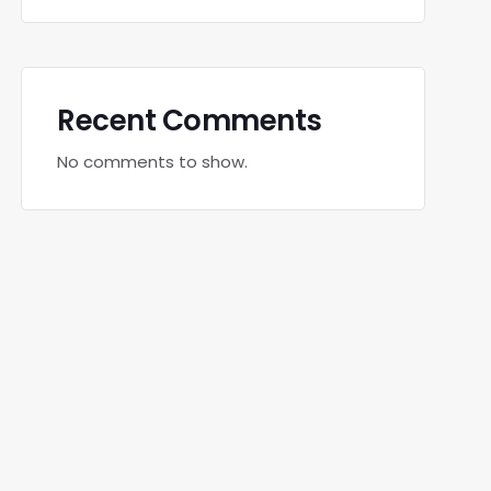
Recent Comments
No comments to show.