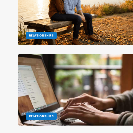
RELATIONSHIPS
RELATIONSHIPS