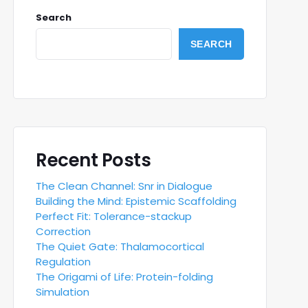
Search
SEARCH
Recent Posts
The Clean Channel: Snr in Dialogue
Building the Mind: Epistemic Scaffolding
Perfect Fit: Tolerance-stackup
Correction
The Quiet Gate: Thalamocortical
Regulation
The Origami of Life: Protein-folding
Simulation