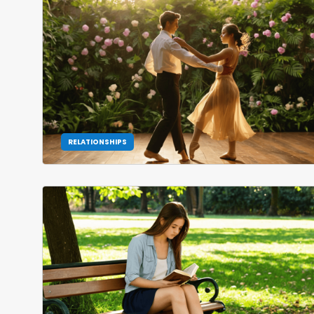
RELATIONSHIPS