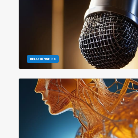
RELATIONSHIPS