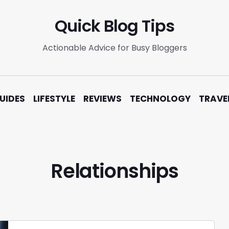
Quick Blog Tips
Actionable Advice for Busy Bloggers
UIDES
LIFESTYLE
REVIEWS
TECHNOLOGY
TRAVE
Relationships