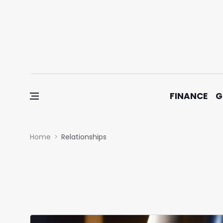
Skip to content
FINANCE
G
Home
Relationships