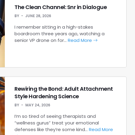
The Clean Channel: Snr in Dialogue
BY
JUNE 28, 2026
I remember sitting in a high-stakes
boardroom three years ago, watching a
senior VP drone on for…
Read More
Rewiring the Bond: Adult Attachment
Style Hardening Science
BY
MAY 24, 2026
I’m so tired of seeing therapists and
“wellness gurus” treat your emotional
defenses like they’re some kind…
Read More