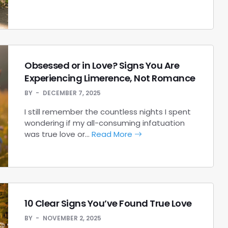
Obsessed or in Love? Signs You Are
Experiencing Limerence, Not Romance
BY
DECEMBER 7, 2025
I still remember the countless nights I spent
wondering if my all-consuming infatuation
was true love or…
Read More
10 Clear Signs You’ve Found True Love
BY
NOVEMBER 2, 2025