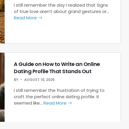
I still remember the day I realized that Signs
of true love aren’t about grand gestures or…
Read More
A Guide on How to Write an Online
Dating Profile That Stands Out
BY
AUGUST 10, 2025
I still remember the frustration of trying to
craft the perfect online dating profile. It
seemed like…
Read More