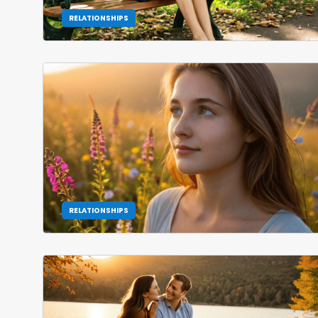
RELATIONSHIPS
RELATIONSHIPS