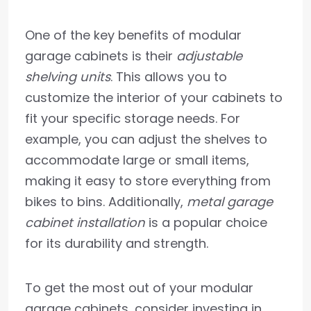
One of the key benefits of modular
garage cabinets is their
adjustable
shelving units
. This allows you to
customize the interior of your cabinets to
fit your specific storage needs. For
example, you can adjust the shelves to
accommodate large or small items,
making it easy to store everything from
bikes to bins. Additionally,
metal garage
cabinet installation
is a popular choice
for its durability and strength.
To get the most out of your modular
garage cabinets, consider investing in