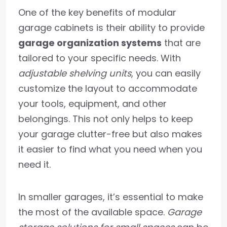
One of the key benefits of modular
garage cabinets is their ability to provide
garage organization systems
that are
tailored to your specific needs. With
adjustable shelving units
, you can easily
customize the layout to accommodate
your tools, equipment, and other
belongings. This not only helps to keep
your garage clutter-free but also makes
it easier to find what you need when you
need it.
In smaller garages, it’s essential to make
the most of the available space.
Garage