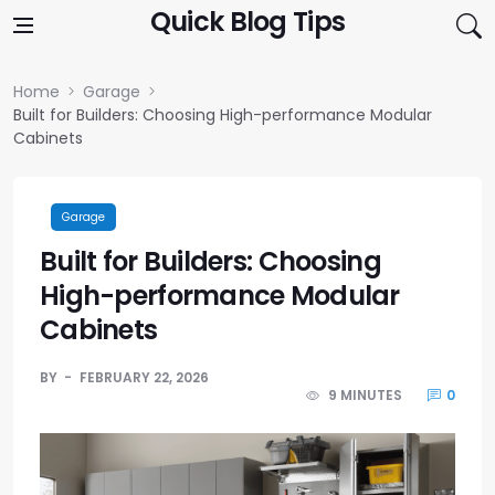
Skip to content
Quick Blog Tips
Home
Garage
Built for Builders: Choosing High-performance Modular
Cabinets
Garage
Built for Builders: Choosing
High-performance Modular
Cabinets
BY
FEBRUARY 22, 2026
9 MINUTES
0