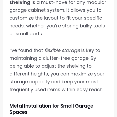
shelving
is a must-have for any modular
garage cabinet system. It allows you to
customize the layout to fit your specific
needs, whether you’re storing bulky tools
or small parts.
I’ve found that
flexible storage
is key to
maintaining a clutter-free garage. By
being able to adjust the shelving to
different heights, you can maximize your
storage capacity and keep your most
frequently used items within easy reach.
Metal Installation for Small Garage
Spaces