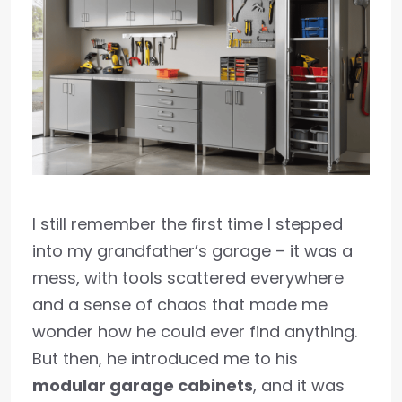
I still remember the first time I stepped
into my grandfather’s garage – it was a
mess, with tools scattered everywhere
and a sense of chaos that made me
wonder how he could ever find anything.
But then, he introduced me to his
modular garage cabinets
, and it was