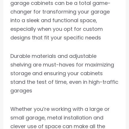
garage cabinets can be a total game-
changer for transforming your garage
into a sleek and functional space,
especially when you opt for custom
designs that fit your specific needs
Durable materials and adjustable
shelving are must-haves for maximizing
storage and ensuring your cabinets
stand the test of time, even in high-traffic
garages
Whether you’re working with a large or
small garage, metal installation and
clever use of space can make all the