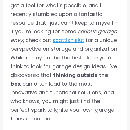
get a feel for what’s possible, and I
recently stumbled upon a fantastic
resource that I just can’t keep to myself –
if you’re looking for some
serious garage
envy
, check out
scottish slut
for a unique
perspective on storage and organization.
While it may not be the first place you’d
think to look for garage design ideas, I’ve
discovered that
thinking outside the
box
can often lead to the most
innovative and functional solutions, and
who knows, you might just find the
perfect spark to ignite your own garage
transformation.