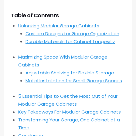
Table of Contents
Unlocking Modular Garage Cabinets
Custom Designs for Garage Organization
Durable Materials for Cabinet Longevity
Maximizing Space With Modular Garage
Cabinets
Adjustable Shelving for Flexible Storage
Metal Installation for Small Garage Spaces
5 Essential Tips to Get the Most Out of Your
Modular Garage Cabinets
Key Takeaways For Modular Garage Cabinets
Transforming Your Garage, One Cabinet at a
Time
Conclusion