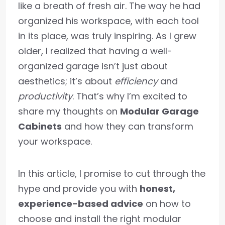
like a breath of fresh air. The way he had
organized his workspace, with each tool
in its place, was truly inspiring. As I grew
older, I realized that having a well-
organized garage isn’t just about
aesthetics; it’s about
efficiency
and
productivity
. That’s why I’m excited to
share my thoughts on
Modular Garage
Cabinets
and how they can transform
your workspace.
In this article, I promise to cut through the
hype and provide you with
honest,
experience-based advice
on how to
choose and install the right modular