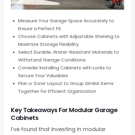
Measure Your Garage Space Accurately to
Ensure a Perfect Fit
Choose Cabinets with Adjustable Shelving to
Maximize Storage Flexibility
Select Durable, Water-Resistant Materials to
Withstand Garage Conditions
Consider Installing Cabinets with Locks to
Secure Your Valuables
Plan a ‘Zone’ Layout to Group Similar Items
Together for Efficient Organization
Key Takeaways For Modular Garage
Cabinets
I’ve found that investing in modular