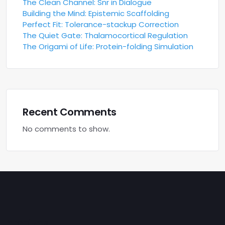
The Clean Channel: Snr in Dialogue
Building the Mind: Epistemic Scaffolding
Perfect Fit: Tolerance-stackup Correction
The Quiet Gate: Thalamocortical Regulation
The Origami of Life: Protein-folding Simulation
Recent Comments
No comments to show.
Archives