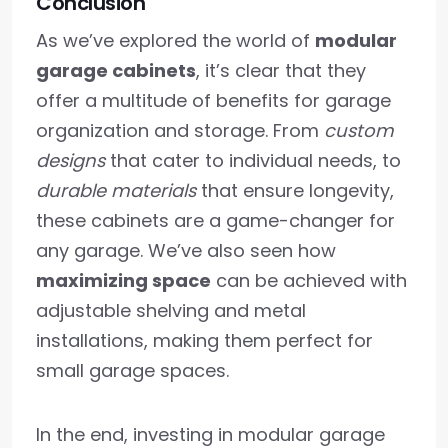
Conclusion
As we’ve explored the world of
modular
garage cabinets
, it’s clear that they
offer a multitude of benefits for garage
organization and storage. From
custom
designs
that cater to individual needs, to
durable materials
that ensure longevity,
these cabinets are a game-changer for
any garage. We’ve also seen how
maximizing space
can be achieved with
adjustable shelving and metal
installations, making them perfect for
small garage spaces.
In the end, investing in modular garage