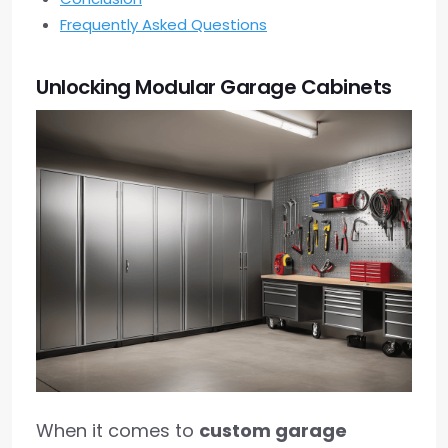
Frequently Asked Questions
Unlocking Modular Garage Cabinets
When it comes to
custom garage