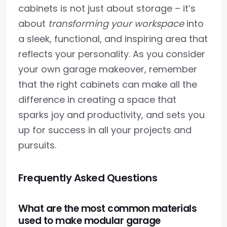
cabinets is not just about storage – it’s
about
transforming your workspace
into
a sleek, functional, and inspiring area that
reflects your personality. As you consider
your own garage makeover, remember
that the right cabinets can make all the
difference in creating a space that
sparks joy and productivity, and sets you
up for success in all your projects and
pursuits.
Frequently Asked Questions
What are the most common materials
used to make modular garage