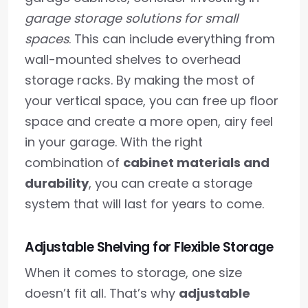
garage storage solutions for small
spaces
. This can include everything from
wall-mounted shelves to overhead
storage racks. By making the most of
your vertical space, you can free up floor
space and create a more open, airy feel
in your garage. With the right
combination of
cabinet materials and
durability
, you can create a storage
system that will last for years to come.
Adjustable Shelving for Flexible Storage
When it comes to storage, one size
doesn’t fit all. That’s why
adjustable