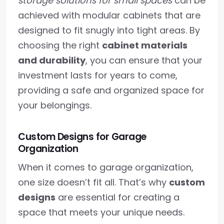
storage solutions for small spaces
can be
achieved with modular cabinets that are
designed to fit snugly into tight areas. By
choosing the right
cabinet materials
and durability
, you can ensure that your
investment lasts for years to come,
providing a safe and organized space for
your belongings.
Custom Designs for Garage
Organization
When it comes to garage organization,
one size doesn’t fit all. That’s why
custom
designs
are essential for creating a
space that meets your unique needs.