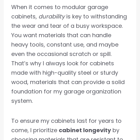
When it comes to modular garage
cabinets,
durability
is key to withstanding
the wear and tear of a busy workspace.
You want materials that can handle
heavy tools, constant use, and maybe
even the occasional scratch or spill.
That’s why I always look for cabinets
made with high-quality steel or sturdy
wood, materials that can provide a solid
foundation for my garage organization
system.
To ensure my cabinets last for years to
come, I prioritize
cabinet longevity
by
choosing materials that are resistant to