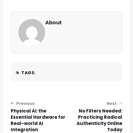
About
TAGS:
Post navigation
Previous
Next
Physical Ai: the
No Filters Needed:
Essential Hardware for
Practicing Radical
Real-world Ai
Authenticity Online
Integration
Today