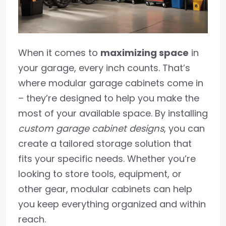
When it comes to
maximizing space
in
your garage, every inch counts. That’s
where modular garage cabinets come in
– they’re designed to help you make the
most of your available space. By installing
custom garage cabinet designs
, you can
create a tailored storage solution that
fits your specific needs. Whether you’re
looking to store tools, equipment, or
other gear, modular cabinets can help
you keep everything organized and within
reach.