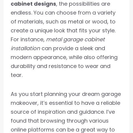
cabinet designs
, the possibilities are
endless. You can choose from a variety
of materials, such as metal or wood, to
create a unique look that fits your style.
For instance,
metal garage cabinet
installation
can provide a sleek and
modern appearance, while also offering
durability and resistance to wear and
tear.
As you start planning your dream garage
makeover, it’s essential to have a reliable
source of inspiration and guidance. I’ve
found that browsing through various
online platforms can be a great way to