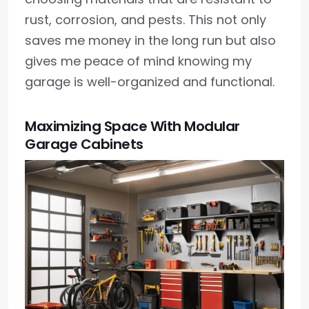
rust, corrosion, and pests. This not only
saves me money in the long run but also
gives me peace of mind knowing my
garage is well-organized and functional.
Maximizing Space With Modular
Garage Cabinets