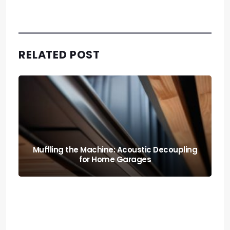
RELATED POST
Muffling the Machine: Acoustic Decoupling
for Home Garages