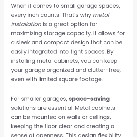
When it comes to small garage spaces,
every inch counts. That’s why
metal
installation
is a great option for
maximizing storage capacity. It allows for
a sleek and compact design that can be
easily integrated into tight spaces. By
installing metal cabinets, you can keep
your garage organized and clutter-free,
even with limited square footage.
For smaller garages,
space-saving
solutions are essential. Metal cabinets
can be mounted on walls or ceilings,
keeping the floor clear and creating a
sense of openness. This design flexibility