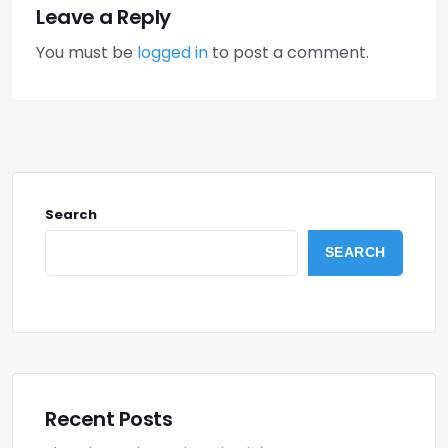
Leave a Reply
You must be
logged in
to post a comment.
Search
SEARCH
Recent Posts