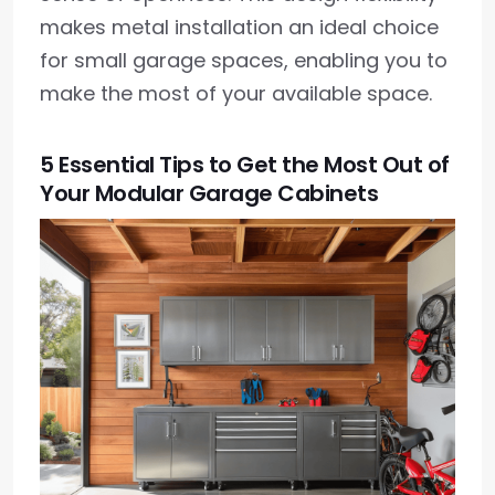
makes metal installation an ideal choice
for small garage spaces, enabling you to
make the most of your available space.
5 Essential Tips to Get the Most Out of
Your Modular Garage Cabinets