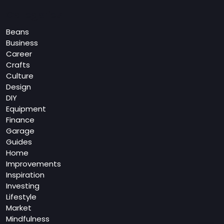
Categories
Beans
Business
Career
Crafts
Culture
Design
DIY
Equipment
Finance
Garage
Guides
Home
Improvements
Inspiration
Investing
Lifestyle
Market
Mindfulness