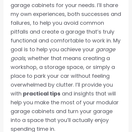
garage cabinets for your needs. I’ll share
my own experiences, both successes and
failures, to help you avoid common
pitfalls and create a garage that’s truly
functional and comfortable to work in. My
goal is to help you achieve your
garage
goals
, whether that means creating a
workshop, a storage space, or simply a
place to park your car without feeling
overwhelmed by clutter. I’ll provide you
with
practical tips
and insights that will
help you make the most of your modular
garage cabinets and turn your garage
into a space that you’ll actually enjoy
spending time in.