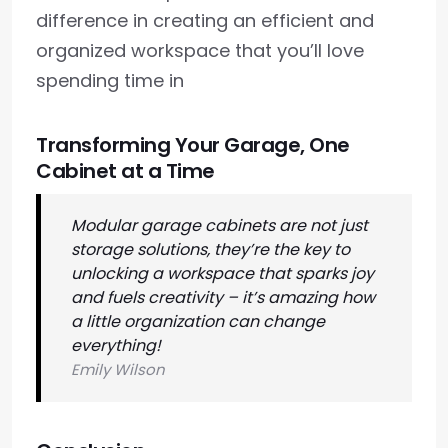
difference in creating an efficient and
organized workspace that you’ll love
spending time in
Transforming Your Garage, One
Cabinet at a Time
Modular garage cabinets are not just
storage solutions, they’re the key to
unlocking a workspace that sparks joy
and fuels creativity – it’s amazing how
a little organization can change
everything!
Emily Wilson