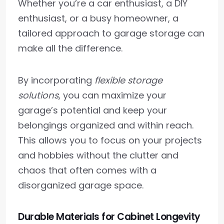
Whether you’re a car enthusiast, a DIY
enthusiast, or a busy homeowner, a
tailored approach to garage storage can
make all the difference.
By incorporating
flexible storage
solutions
, you can maximize your
garage’s potential and keep your
belongings organized and within reach.
This allows you to focus on your projects
and hobbies without the clutter and
chaos that often comes with a
disorganized garage space.
Durable Materials for Cabinet Longevity