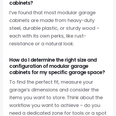
cabinets?
I’ve found that most modular garage
cabinets are made from heavy-duty
steel, durable plastic, or sturdy wood –
each with its own perks, like rust-
resistance or a natural look.
How do I determine the right size and
configuration of modular garage
cabinets for my specific garage space?
To find the perfect fit, measure your
garage’s dimensions and consider the
items you want to store. Think about the
workflow you want to achieve – do you
need a dedicated zone for tools or a spot