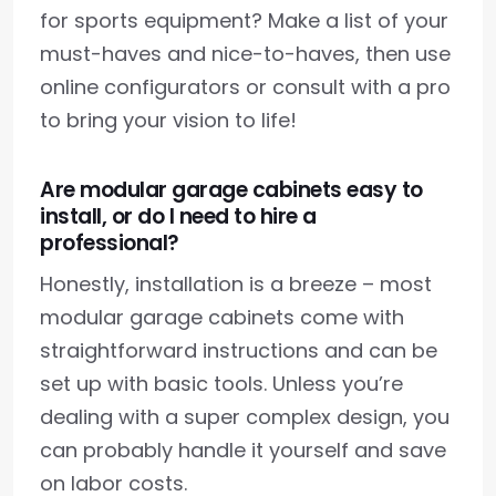
for sports equipment? Make a list of your
must-haves and nice-to-haves, then use
online configurators or consult with a pro
to bring your vision to life!
Are modular garage cabinets easy to
install, or do I need to hire a
professional?
Honestly, installation is a breeze – most
modular garage cabinets come with
straightforward instructions and can be
set up with basic tools. Unless you’re
dealing with a super complex design, you
can probably handle it yourself and save
on labor costs.