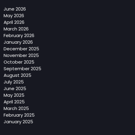
June 2026
May 2026
April 2026
March 2026
February 2026
January 2026
December 2025
November 2025
October 2025
September 2025
August 2025
July 2025
June 2025
May 2025
April 2025
March 2025
February 2025
January 2025