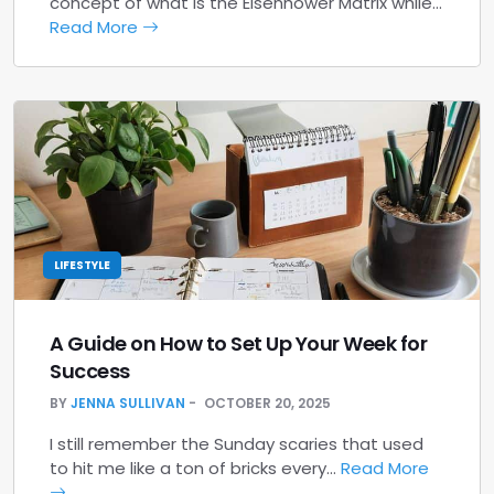
concept of what is the Eisenhower Matrix while…
Read More
LIFESTYLE
A Guide on How to Set Up Your Week for
Success
BY
JENNA SULLIVAN
OCTOBER 20, 2025
I still remember the Sunday scaries that used
to hit me like a ton of bricks every…
Read More