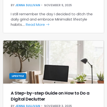
BY
JENNA SULLIVAN
NOVEMBER 9, 2025
I still remember the day I decided to ditch the
daily grind and embrace Minimalist lifestyle
habits.…
Read More
LIFESTYLE
A Step-by-step Guide on How to Do a
Digital Declutter
BY
JENNA SULLIVAN
NOVEMBER 3, 2025