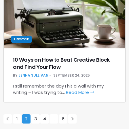
LIFESTYLE
10 Ways on How to Beat Creative Block
and Find Your Flow
BY
JENNA SULLIVAN
SEPTEMBER 24, 2025
I still remember the day I hit a wall with my
writing – I was trying to…
Read More
1
2
3
4
…
6