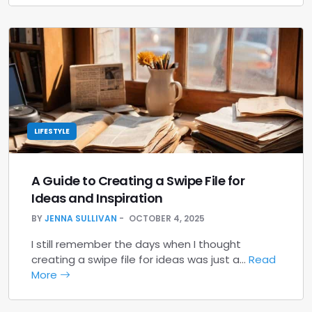
LIFESTYLE
A Guide to Creating a Swipe File for
Ideas and Inspiration
BY
JENNA SULLIVAN
OCTOBER 4, 2025
I still remember the days when I thought
creating a swipe file for ideas was just a…
Read
More