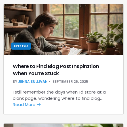
LIFESTYLE
Where to Find Blog Post Inspiration
When You’re Stuck
BY
JENNA SULLIVAN
SEPTEMBER 25, 2025
I still remember the days when I’d stare at a
blank page, wondering where to find blog…
Read More