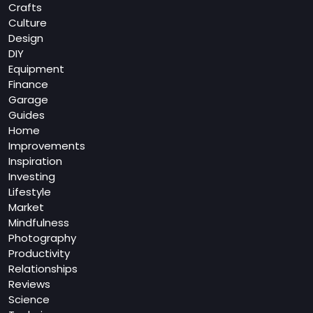
Crafts
Culture
Design
DIY
Equipment
Finance
Garage
Guides
Home
Improvements
Inspiration
Investing
Lifestyle
Market
Mindfulness
Photography
Productivity
Relationships
Reviews
Science