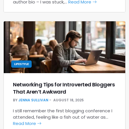
author bio – I was stuck,…
Read More
LIFESTYLE
Networking Tips for Introverted Bloggers
That Aren’t Awkward
BY
JENNA SULLIVAN
AUGUST 18, 2025
I still remember the first blogging conference I
attended, feeling like a fish out of water as…
Read More