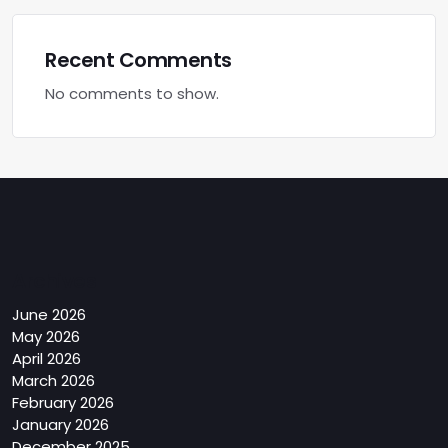
Recent Comments
No comments to show.
Archives
June 2026
May 2026
April 2026
March 2026
February 2026
January 2026
December 2025