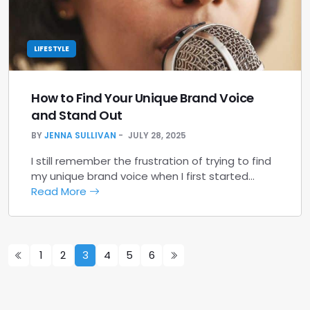
LIFESTYLE
How to Find Your Unique Brand Voice
and Stand Out
BY
JENNA SULLIVAN
JULY 28, 2025
I still remember the frustration of trying to find
my unique brand voice when I first started…
Read More
1
2
3
4
5
6