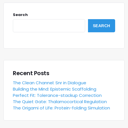
Search
SEARCH
Recent Posts
The Clean Channel: Snr in Dialogue
Building the Mind: Epistemic Scaffolding
Perfect Fit: Tolerance-stackup Correction
The Quiet Gate: Thalamocortical Regulation
The Origami of Life: Protein-folding Simulation