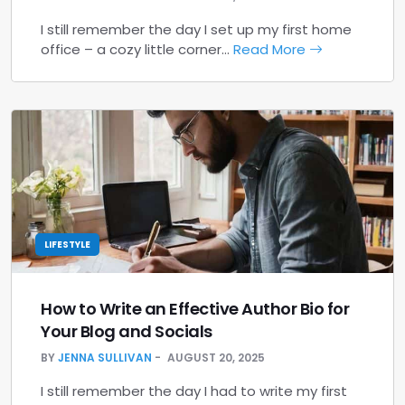
I still remember the day I set up my first home
office – a cozy little corner…
Read More
LIFESTYLE
How to Write an Effective Author Bio for
Your Blog and Socials
BY
JENNA SULLIVAN
AUGUST 20, 2025
I still remember the day I had to write my first