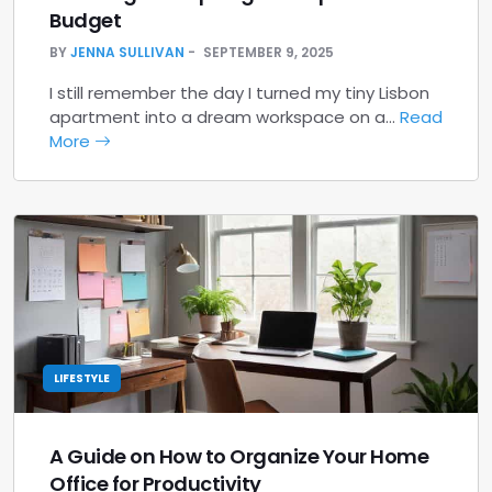
Budget
BY
JENNA SULLIVAN
SEPTEMBER 9, 2025
I still remember the day I turned my tiny Lisbon
apartment into a dream workspace on a…
Read
More
LIFESTYLE
A Guide on How to Organize Your Home
Office for Productivity