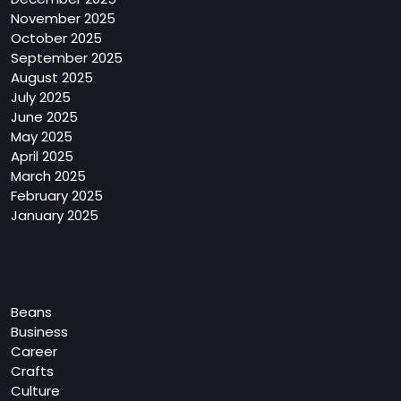
November 2025
October 2025
September 2025
August 2025
July 2025
June 2025
May 2025
April 2025
March 2025
February 2025
January 2025
Categories
Beans
Business
Career
Crafts
Culture