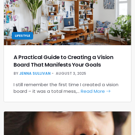
LIFESTYLE
A Practical Guide to Creating a Vision
Board That Manifests Your Goals
BY
JENNA SULLIVAN
AUGUST 3, 2025
I still remember the first time I created a vision
board – it was a total mess,…
Read More