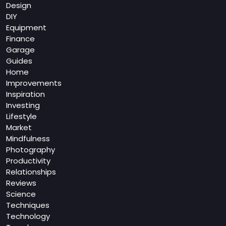
Design
DIY
Equipment
Finance
Garage
Guides
Home
Improvements
Inspiration
Investing
Lifestyle
Market
Mindfulness
Photography
Productivity
Relationships
Reviews
Science
Techniques
Technology