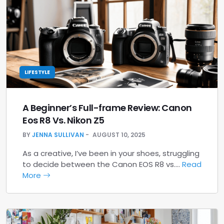
LIFESTYLE
A Beginner’s Full-frame Review: Canon
Eos R8 Vs. Nikon Z5
BY
JENNA SULLIVAN
AUGUST 10, 2025
As a creative, I’ve been in your shoes, struggling
to decide between the Canon EOS R8 vs.…
Read
More