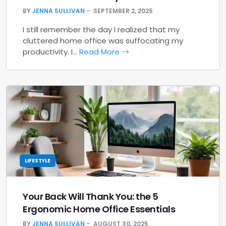
BY
JENNA SULLIVAN
SEPTEMBER 2, 2025
I still remember the day I realized that my
cluttered home office was suffocating my
productivity. I…
Read More
LIFESTYLE
Your Back Will Thank You: the 5
Ergonomic Home Office Essentials
BY
JENNA SULLIVAN
AUGUST 30, 2025