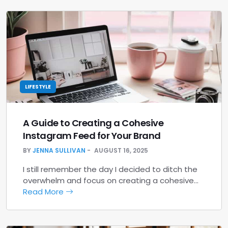
LIFESTYLE
A Guide to Creating a Cohesive
Instagram Feed for Your Brand
BY
JENNA SULLIVAN
AUGUST 16, 2025
I still remember the day I decided to ditch the
overwhelm and focus on creating a cohesive…
Read More