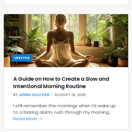
LIFESTYLE
A Guide on How to Create a Slow and
Intentional Morning Routine
BY
JENNA SULLIVAN
AUGUST 18, 2025
I still remember the mornings when I’d wake up
to a blaring alarm, rush through my morning…
Read More