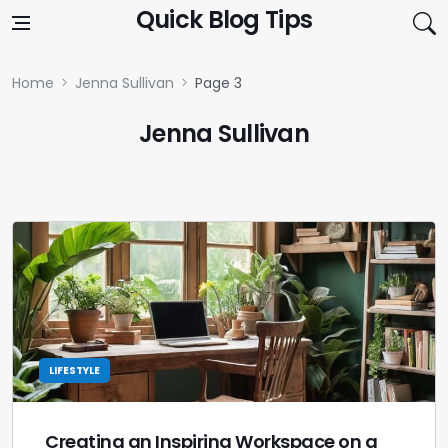
Skip to content
Quick Blog Tips
Home
Jenna Sullivan
Page 3
Jenna Sullivan
LIFESTYLE
Creating an Inspiring Workspace on a