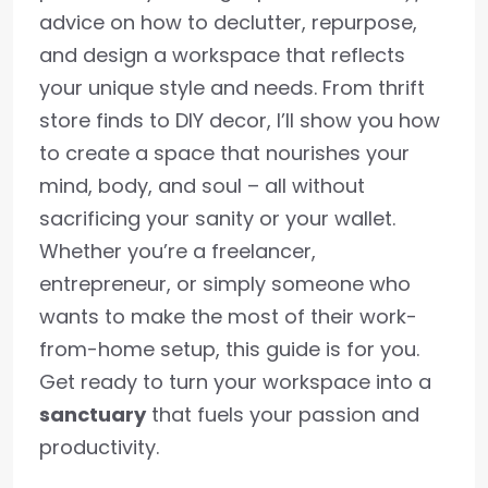
advice on how to declutter, repurpose,
and design a workspace that reflects
your unique style and needs. From thrift
store finds to DIY decor, I’ll show you how
to create a space that nourishes your
mind, body, and soul – all without
sacrificing your sanity or your wallet.
Whether you’re a freelancer,
entrepreneur, or simply someone who
wants to make the most of their work-
from-home setup, this guide is for you.
Get ready to turn your workspace into a
sanctuary
that fuels your passion and
productivity.