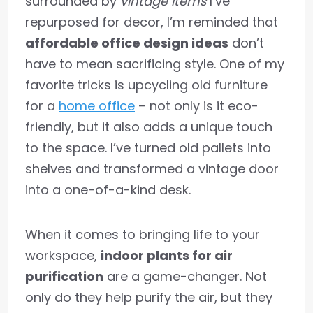
surrounded by
vintage items
I’ve
repurposed for decor, I’m reminded that
affordable office design ideas
don’t
have to mean sacrificing style. One of my
favorite tricks is upcycling old furniture
for a
home office
– not only is it eco-
friendly, but it also adds a unique touch
to the space. I’ve turned old pallets into
shelves and transformed a vintage door
into a one-of-a-kind desk.
When it comes to bringing life to your
workspace,
indoor plants for air
purification
are a game-changer. Not
only do they help purify the air, but they