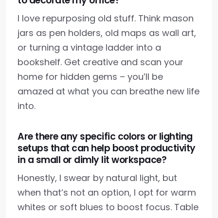
to decorate my office?
I love repurposing old stuff. Think mason
jars as pen holders, old maps as wall art,
or turning a vintage ladder into a
bookshelf. Get creative and scan your
home for hidden gems – you’ll be
amazed at what you can breathe new life
into.
Are there any specific colors or lighting
setups that can help boost productivity
in a small or dimly lit workspace?
Honestly, I swear by natural light, but
when that’s not an option, I opt for warm
whites or soft blues to boost focus. Table