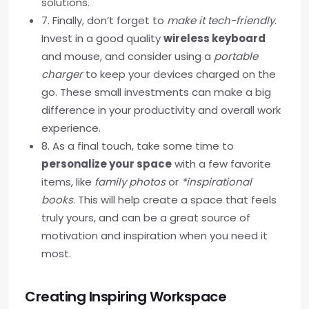
solutions.
7. Finally, don’t forget to
make it tech-friendly
.
Invest in a good quality
wireless keyboard
and mouse, and consider using a
portable
charger
to keep your devices charged on the
go. These small investments can make a big
difference in your productivity and overall work
experience.
8. As a final touch, take some time to
personalize your space
with a few favorite
items, like
family photos
or
*inspirational
books
. This will help create a space that feels
truly yours, and can be a great source of
motivation and inspiration when you need it
most.
Creating Inspiring Workspace