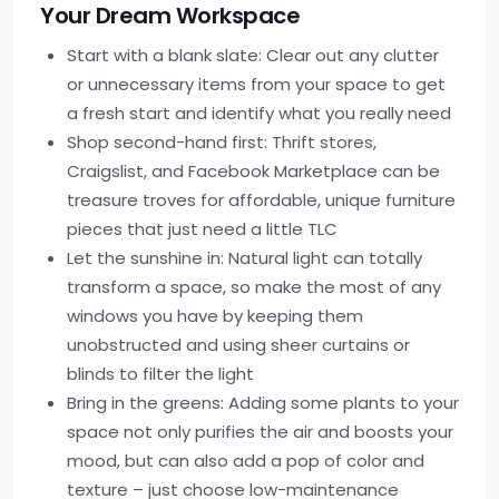
Your Dream Workspace
Start with a blank slate: Clear out any clutter
or unnecessary items from your space to get
a fresh start and identify what you really need
Shop second-hand first: Thrift stores,
Craigslist, and Facebook Marketplace can be
treasure troves for affordable, unique furniture
pieces that just need a little TLC
Let the sunshine in: Natural light can totally
transform a space, so make the most of any
windows you have by keeping them
unobstructed and using sheer curtains or
blinds to filter the light
Bring in the greens: Adding some plants to your
space not only purifies the air and boosts your
mood, but can also add a pop of color and
texture – just choose low-maintenance