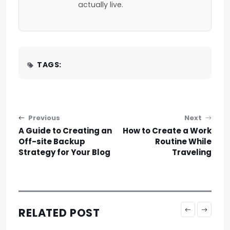
actually live.
TAGS:
Post navigation
Previous
Next
A Guide to Creating an
How to Create a Work
Off-site Backup
Routine While
Strategy for Your Blog
Traveling
RELATED POST