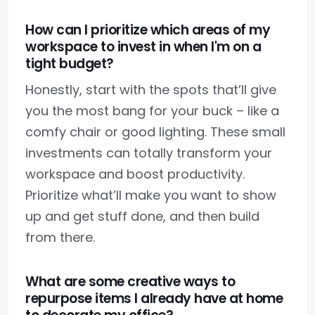
How can I prioritize which areas of my
workspace to invest in when I'm on a
tight budget?
Honestly, start with the spots that’ll give
you the most bang for your buck – like a
comfy chair or good lighting. These small
investments can totally transform your
workspace and boost productivity.
Prioritize what’ll make you want to show
up and get stuff done, and then build
from there.
What are some creative ways to
repurpose items I already have at home