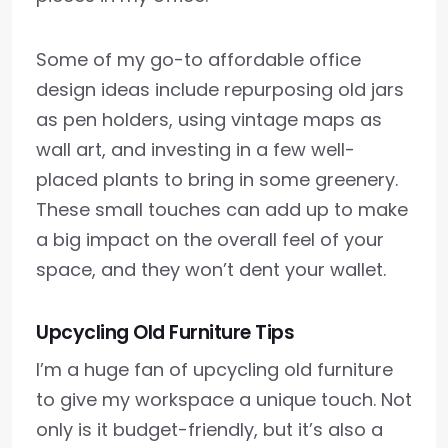
Some of my go-to affordable office
design ideas include repurposing old jars
as pen holders, using vintage maps as
wall art, and investing in a few well-
placed plants to bring in some greenery.
These small touches can add up to make
a big impact on the overall feel of your
space, and they won’t dent your wallet.
Upcycling Old Furniture Tips
I’m a huge fan of upcycling old furniture
to give my workspace a unique touch. Not
only is it budget-friendly, but it’s also a