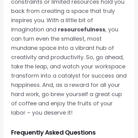
constraints or limited resources hold you
back from creating a space that truly
inspires you. With a little bit of
imagination and
resourcefulness
, you
can turn even the smallest, most
mundane space into a vibrant hub of
creativity and productivity. So, go ahead,
take the leap, and watch your workspace
transform into a catalyst for success and
happiness. And, as a reward for all your
hard work, go brew yourself a great cup
of coffee and enjoy the fruits of your
labor – you deserve it!
Frequently Asked Questions