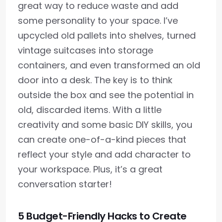
great way to reduce waste and add
some personality to your space. I’ve
upcycled old pallets into shelves, turned
vintage suitcases into storage
containers, and even transformed an old
door into a desk. The key is to think
outside the box and see the potential in
old, discarded items. With a little
creativity and some basic DIY skills, you
can create one-of-a-kind pieces that
reflect your style and add character to
your workspace. Plus, it’s a great
conversation starter!
5 Budget-Friendly Hacks to Create