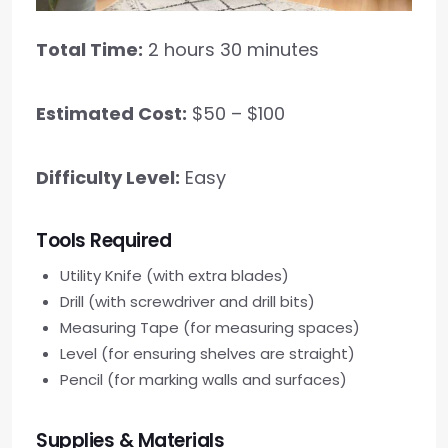
Total Time:
2 hours 30 minutes
Estimated Cost:
$50 – $100
Difficulty Level:
Easy
Tools Required
Utility Knife (with extra blades)
Drill (with screwdriver and drill bits)
Measuring Tape (for measuring spaces)
Level (for ensuring shelves are straight)
Pencil (for marking walls and surfaces)
Supplies & Materials