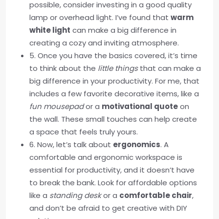
possible, consider investing in a good quality
lamp or overhead light. I’ve found that
warm
white light
can make a big difference in
creating a cozy and inviting atmosphere.
5. Once you have the basics covered, it’s time
to think about the
little things
that can make a
big difference in your productivity. For me, that
includes a few favorite decorative items, like a
fun mousepad
or a
motivational quote
on
the wall. These small touches can help create
a space that feels truly yours.
6. Now, let’s talk about
ergonomics
. A
comfortable and ergonomic workspace is
essential for productivity, and it doesn’t have
to break the bank. Look for affordable options
like a
standing desk
or a
comfortable chair
,
and don’t be afraid to get creative with DIY