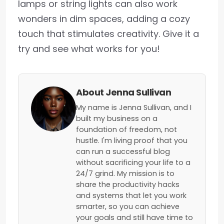
lamps or string lights can also work
wonders in dim spaces, adding a cozy
touch that stimulates creativity. Give it a
try and see what works for you!
About Jenna Sullivan
My name is Jenna Sullivan, and I
built my business on a
foundation of freedom, not
hustle. I'm living proof that you
can run a successful blog
without sacrificing your life to a
24/7 grind. My mission is to
share the productivity hacks
and systems that let you work
smarter, so you can achieve
your goals and still have time to