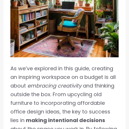
As we’ve explored in this guide, creating
an inspiring workspace on a budget is all
about
embracing creativity
and thinking
outside the box. From upcycling old
furniture to incorporating affordable
office design ideas, the key to success
lies in
making intentional decisions
about the space you work in. By following