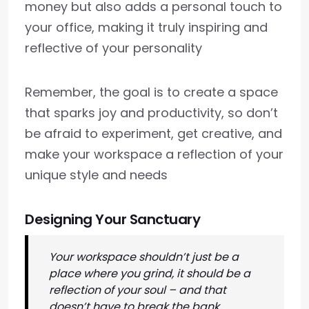
money but also adds a personal touch to
your office, making it truly inspiring and
reflective of your personality
Remember, the goal is to create a space
that sparks joy and productivity, so don’t
be afraid to experiment, get creative, and
make your workspace a reflection of your
unique style and needs
Designing Your Sanctuary
Your workspace shouldn’t just be a
place where you grind, it should be a
reflection of your soul – and that
doesn’t have to break the bank,