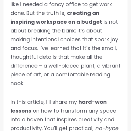
like I needed a fancy office to get work
done. But the truth is,
creating an
inspiring workspace on a budget
is not
about breaking the bank; it’s about
making intentional choices that spark joy
and focus. I’ve learned that it’s the small,
thoughtful details that make all the
difference – a well-placed plant, a vibrant
piece of art, or a comfortable reading
nook.
In this article, I’ll share my
hard-won
lessons
on how to transform any space
into a haven that inspires creativity and
productivity. You’ll get practical,
no-hype