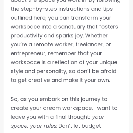
the step-by-step instructions and tips
outlined here, you can transform your
workspace into a sanctuary that fosters
productivity and sparks joy. Whether
you’re a remote worker, freelancer, or
entrepreneur, remember that your
workspace is a reflection of your unique
style and personality, so don’t be afraid
to get creative and make it your own.
So, as you embark on this journey to
create your dream workspace, I want to
leave you with a final thought:
your
space, your rules
. Don’t let budget