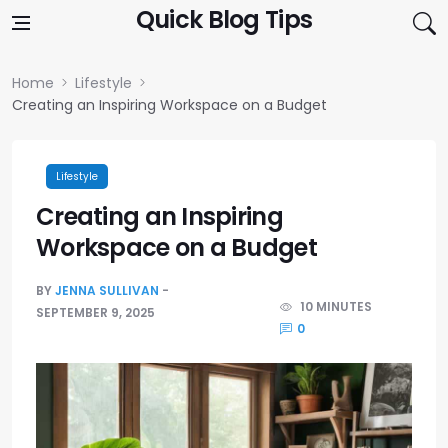
Skip to content
Quick Blog Tips
Home
Lifestyle
Creating an Inspiring Workspace on a Budget
Lifestyle
Creating an Inspiring
Workspace on a Budget
BY
JENNA SULLIVAN
10 MINUTES
SEPTEMBER 9, 2025
0