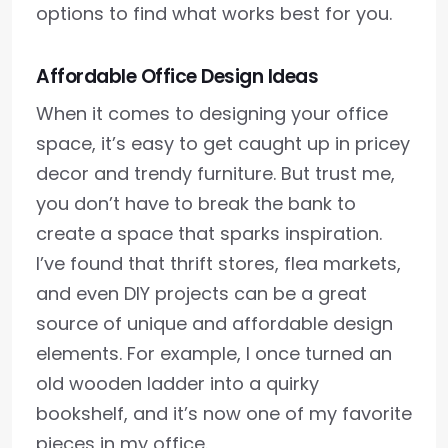
options to find what works best for you.
Affordable Office Design Ideas
When it comes to designing your office
space, it’s easy to get caught up in pricey
decor and trendy furniture. But trust me,
you don’t have to break the bank to
create a space that sparks inspiration.
I’ve found that thrift stores, flea markets,
and even DIY projects can be a great
source of unique and affordable design
elements. For example, I once turned an
old wooden ladder into a quirky
bookshelf, and it’s now one of my favorite
pieces in my office.