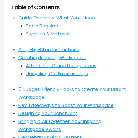
Table of Contents
Guide Overview: What You'll Need
Tools Required
Supplies & Materials
Step-by-Step Instructions
Creating Inspiring Workspace
Affordable Office Design Ideas
Upcycling Old Furniture Tips
5 Budget-Friendly Hacks to Create Your Dream
Workspace
Key Takeaways to Boost Your Workspace
Designing Your Sanctuary
Bringing It All Together: Your Inspiring
Workspace Awaits
Frequently Asked Questions