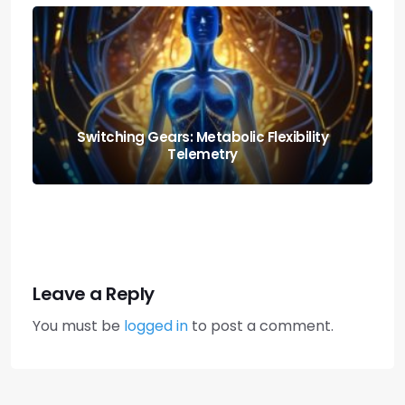
Nutrition and Fitness: Creating a Balanced
Lifestyle
Leave a Reply
You must be
logged in
to post a comment.