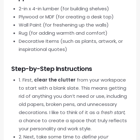
2-in x 4-in lumber (for building shelves)
Plywood or MDF (for creating a desk top)
Wall Paint (for freshening up the walls)
Rug (for adding warmth and comfort)
Decorative Items (such as plants, artwork, or
inspirational quotes)
Step-by-Step Instructions
1. First,
clear the clutter
from your workspace
to start with a blank slate. This means getting
rid of anything you don’t need or use, including
old papers, broken pens, and unnecessary
decorations. I like to think of it as a
fresh start
,
a chance to create a space that truly reflects
your personality and work style.
2. Next, take some time to
define your