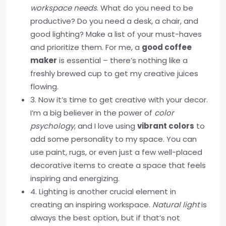
workspace needs
. What do you need to be
productive? Do you need a desk, a chair, and
good lighting? Make a list of your must-haves
and prioritize them. For me, a
good coffee
maker
is essential – there’s nothing like a
freshly brewed cup to get my creative juices
flowing.
3. Now it’s time to get creative with your decor.
I’m a big believer in the power of
color
psychology
, and I love using
vibrant colors
to
add some personality to my space. You can
use paint, rugs, or even just a few well-placed
decorative items to create a space that feels
inspiring and energizing.
4. Lighting is another crucial element in
creating an inspiring workspace.
Natural light
is
always the best option, but if that’s not