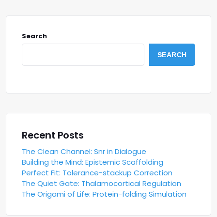
Search
SEARCH
Recent Posts
The Clean Channel: Snr in Dialogue
Building the Mind: Epistemic Scaffolding
Perfect Fit: Tolerance-stackup Correction
The Quiet Gate: Thalamocortical Regulation
The Origami of Life: Protein-folding Simulation