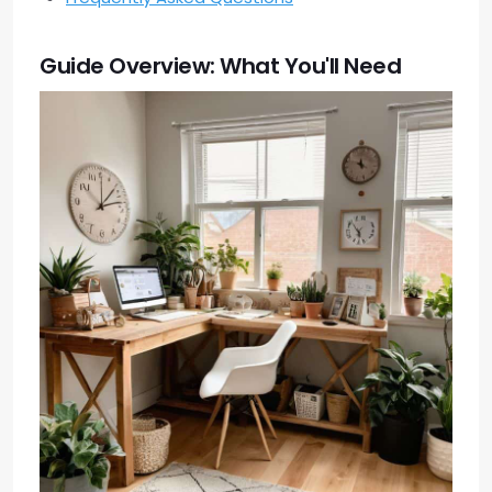
Guide Overview: What You'll Need