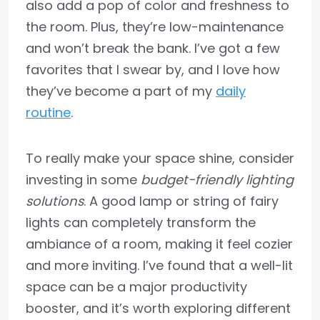
also add a pop of color and freshness to
the room. Plus, they’re low-maintenance
and won’t break the bank. I’ve got a few
favorites that I swear by, and I love how
they’ve become a part of my
daily
routine
.
To really make your space shine, consider
investing in some
budget-friendly lighting
solutions
. A good lamp or string of fairy
lights can completely transform the
ambiance of a room, making it feel cozier
and more inviting. I’ve found that a well-lit
space can be a major productivity
booster, and it’s worth exploring different