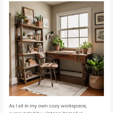
As I sit in my own cozy workspace,