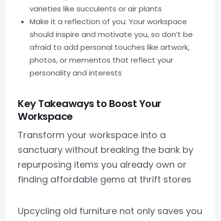
varieties like succulents or air plants
Make it a reflection of you: Your workspace
should inspire and motivate you, so don’t be
afraid to add personal touches like artwork,
photos, or mementos that reflect your
personality and interests
Key Takeaways to Boost Your
Workspace
Transform your workspace into a
sanctuary without breaking the bank by
repurposing items you already own or
finding affordable gems at thrift stores
Upcycling old furniture not only saves you