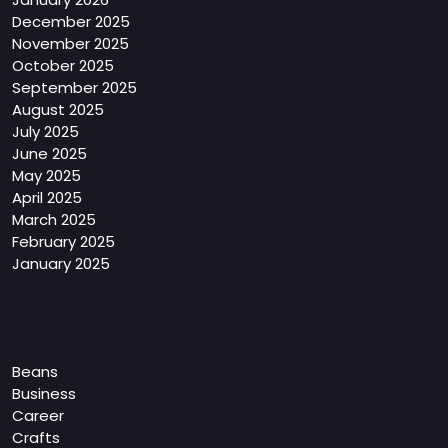
December 2025
November 2025
October 2025
September 2025
August 2025
July 2025
June 2025
May 2025
April 2025
March 2025
February 2025
January 2025
Categories
Beans
Business
Career
Crafts