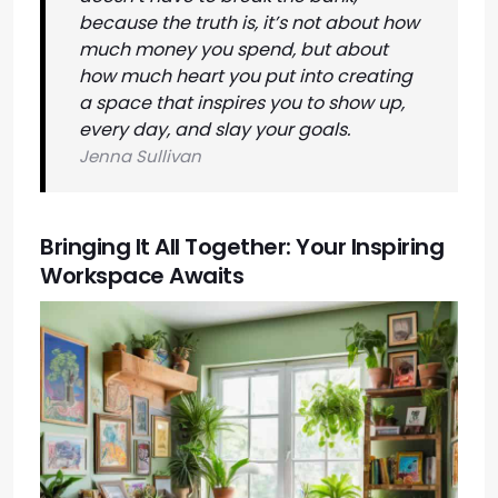
because the truth is, it’s not about how
much money you spend, but about
how much heart you put into creating
a space that inspires you to show up,
every day, and slay your goals.
Jenna Sullivan
Bringing It All Together: Your Inspiring
Workspace Awaits