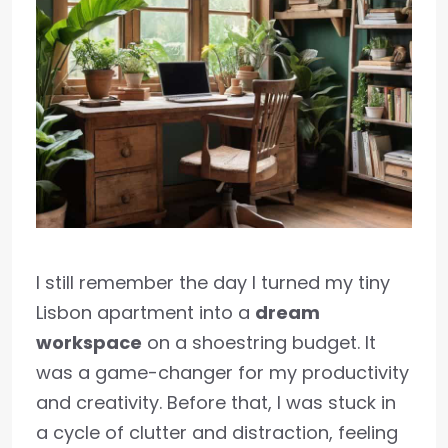
I still remember the day I turned my tiny
Lisbon apartment into a
dream
workspace
on a shoestring budget. It
was a game-changer for my productivity
and creativity. Before that, I was stuck in
a cycle of clutter and distraction, feeling