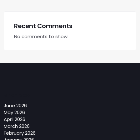
Recent Comments
No comments to show.
Archives
June 2026
May 2026
April 2026
March 2026
February 2026
January 2026