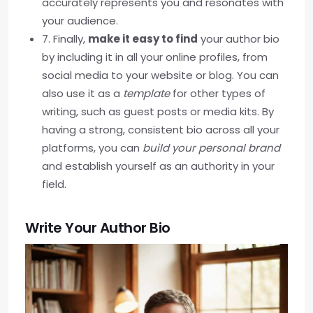
accurately represents you and resonates with
your audience.
7. Finally,
make it easy to find
your author bio
by including it in all your online profiles, from
social media to your website or blog. You can
also use it as a
template
for other types of
writing, such as guest posts or media kits. By
having a strong, consistent bio across all your
platforms, you can
build your personal brand
and establish yourself as an authority in your
field.
Write Your Author Bio