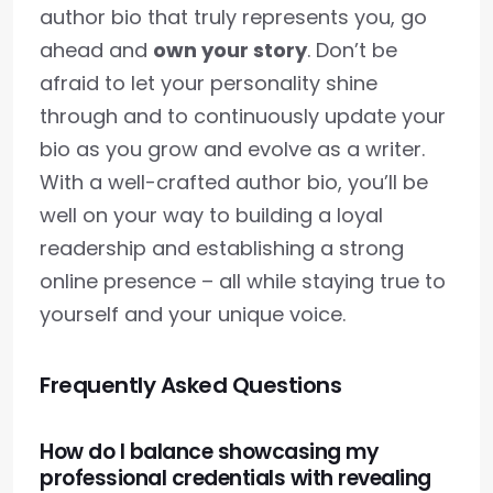
author bio that truly represents you, go
ahead and
own your story
. Don’t be
afraid to let your personality shine
through and to continuously update your
bio as you grow and evolve as a writer.
With a well-crafted author bio, you’ll be
well on your way to building a loyal
readership and establishing a strong
online presence – all while staying true to
yourself and your unique voice.
Frequently Asked Questions
How do I balance showcasing my
professional credentials with revealing