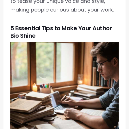
to tease your unique voice and style,
making people curious about your work.
5 Essential Tips to Make Your Author
Bio Shine