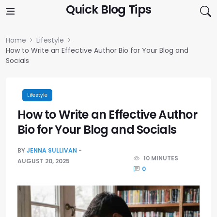
Skip to content
Quick Blog Tips
Home
Lifestyle
How to Write an Effective Author Bio for Your Blog and
Socials
Lifestyle
How to Write an Effective Author
Bio for Your Blog and Socials
BY
JENNA SULLIVAN
10 MINUTES
AUGUST 20, 2025
0