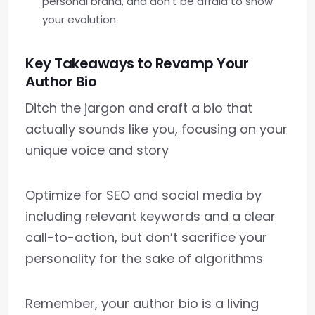
personal brand, and don’t be afraid to show
your evolution
Key Takeaways to Revamp Your
Author Bio
Ditch the jargon and craft a bio that
actually sounds like you, focusing on your
unique voice and story
Optimize for SEO and social media by
including relevant keywords and a clear
call-to-action, but don’t sacrifice your
personality for the sake of algorithms
Remember, your author bio is a living