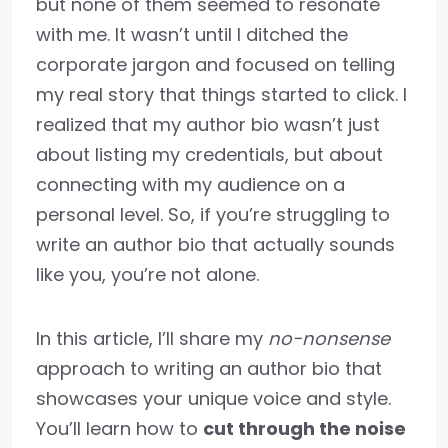
but none of them seemed to resonate
with me. It wasn’t until I ditched the
corporate jargon and focused on telling
my real story that things started to click. I
realized that my author bio wasn’t just
about listing my credentials, but about
connecting with my audience on a
personal level. So, if you’re struggling to
write an author bio that actually sounds
like you, you’re not alone.
In this article, I’ll share my
no-nonsense
approach to writing an author bio that
showcases your unique voice and style.
You’ll learn how to
cut through the noise