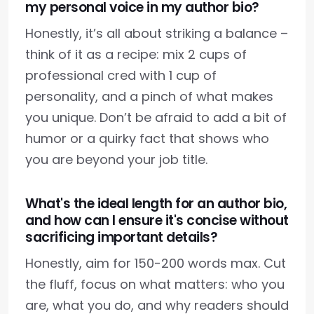
my personal voice in my author bio?
Honestly, it’s all about striking a balance –
think of it as a recipe: mix 2 cups of
professional cred with 1 cup of
personality, and a pinch of what makes
you unique. Don’t be afraid to add a bit of
humor or a quirky fact that shows who
you are beyond your job title.
What's the ideal length for an author bio,
and how can I ensure it's concise without
sacrificing important details?
Honestly, aim for 150-200 words max. Cut
the fluff, focus on what matters: who you
are, what you do, and why readers should