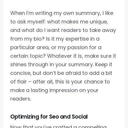
When I’m writing my own summary, I like
to ask myself: what makes me unique,
and what do I want readers to take away
from my bio? Is it my expertise in a
particular area, or my passion for a
certain topic? Whatever it is, make sure it
shines through in your summary. Keep it
concise, but don’t be afraid to add a bit
of flair – after all, this is your chance to
make a lasting impression on your
readers.
Optimizing for Seo and Social
Now that you’ve crafted a compelling