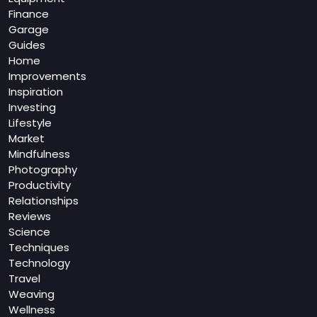
Finance
Garage
Guides
Home
Improvements
Inspiration
Investing
Lifestyle
Market
Mindfulness
Photography
Productivity
Relationships
Reviews
Science
Techniques
Technology
Travel
Weaving
Wellness