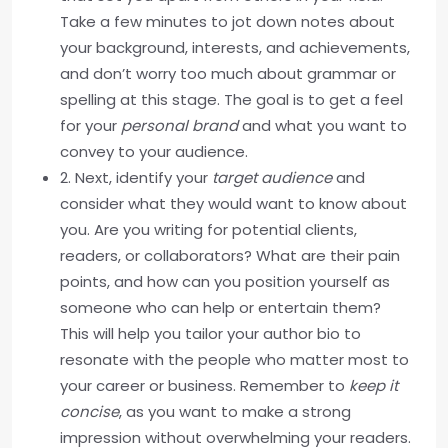
Take a few minutes to jot down notes about
your background, interests, and achievements,
and don’t worry too much about grammar or
spelling at this stage. The goal is to get a feel
for your
personal brand
and what you want to
convey to your audience.
2. Next, identify your
target audience
and
consider what they would want to know about
you. Are you writing for potential clients,
readers, or collaborators? What are their pain
points, and how can you position yourself as
someone who can help or entertain them?
This will help you tailor your author bio to
resonate with the people who matter most to
your career or business. Remember to
keep it
concise
, as you want to make a strong
impression without overwhelming your readers.