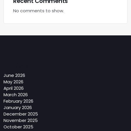
Recent Comments
No comments to show.
Archives
June 2026
May 2026
April 2026
March 2026
February 2026
January 2026
December 2025
November 2025
October 2025