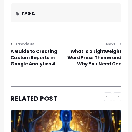
TAGS:
Post navigation
Previous
Next
A Guide to Creating
What Is a Lightweight
Custom Reports in
WordPress Theme and
Google Analytics 4
Why You Need One
RELATED POST