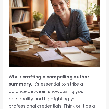
When
crafting a compelling author
summary
, it’s essential to strike a
balance between showcasing your
personality and highlighting your
professional credentials. Think of it as a