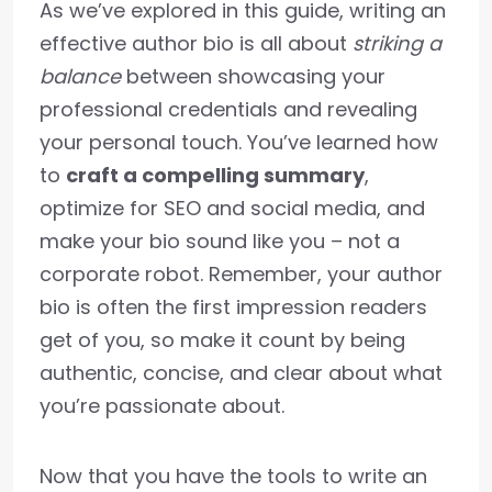
As we’ve explored in this guide, writing an
effective author bio is all about
striking a
balance
between showcasing your
professional credentials and revealing
your personal touch. You’ve learned how
to
craft a compelling summary
,
optimize for SEO and social media, and
make your bio sound like you – not a
corporate robot. Remember, your author
bio is often the first impression readers
get of you, so make it count by being
authentic, concise, and clear about what
you’re passionate about.
Now that you have the tools to write an