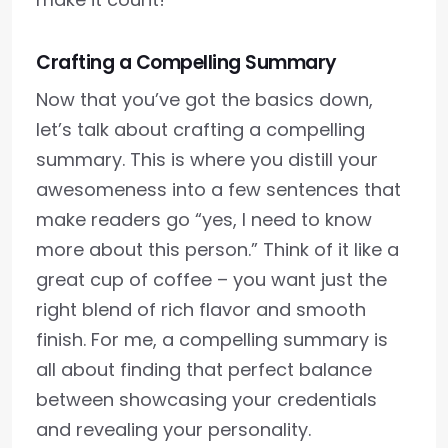
Crafting a Compelling Summary
Now that you’ve got the basics down,
let’s talk about crafting a compelling
summary. This is where you distill your
awesomeness into a few sentences that
make readers go “yes, I need to know
more about this person.” Think of it like a
great cup of coffee – you want just the
right blend of rich flavor and smooth
finish. For me, a compelling summary is
all about finding that perfect balance
between showcasing your credentials
and revealing your personality.