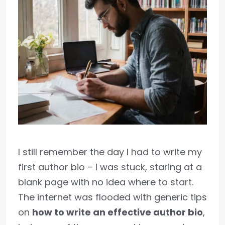
I still remember the day I had to write my
first author bio – I was stuck, staring at a
blank page with no idea where to start.
The internet was flooded with generic tips
on
how to write an effective author bio
,