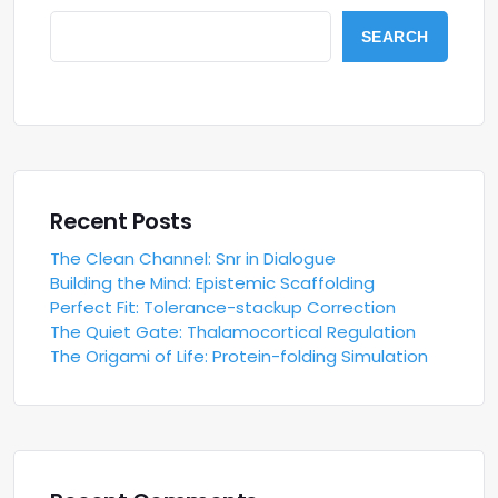
SEARCH
Recent Posts
The Clean Channel: Snr in Dialogue
Building the Mind: Epistemic Scaffolding
Perfect Fit: Tolerance-stackup Correction
The Quiet Gate: Thalamocortical Regulation
The Origami of Life: Protein-folding Simulation