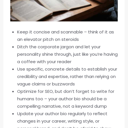
Keep it concise and scannable – think of it as
an elevator pitch on steroids
Ditch the corporate jargon and let your
personality shine through, just like you’re having
a coffee with your reader
Use specific, concrete details to establish your
credibility and expertise, rather than relying on
vague claims or buzzwords
Optimize for SEO, but don’t forget to write for
humans too – your author bio should be a
compelling narrative, not a keyword dump
Update your author bio regularly to reflect
changes in your career, writing style, or