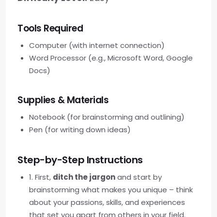
Tools Required
Computer (with internet connection)
Word Processor (e.g., Microsoft Word, Google
Docs)
Supplies & Materials
Notebook (for brainstorming and outlining)
Pen (for writing down ideas)
Step-by-Step Instructions
1. First,
ditch the jargon
and start by
brainstorming what makes you unique – think
about your passions, skills, and experiences
that set you apart from others in your field.