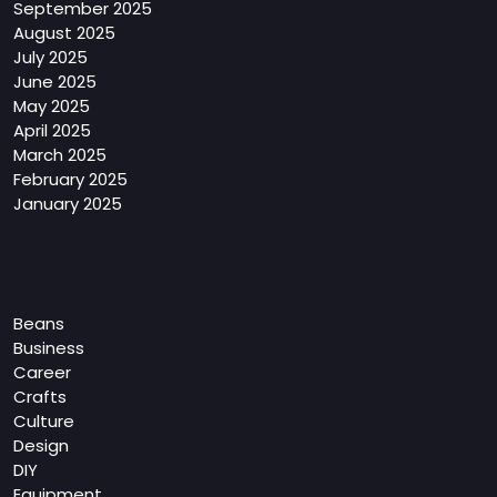
September 2025
August 2025
July 2025
June 2025
May 2025
April 2025
March 2025
February 2025
January 2025
Categories
Beans
Business
Career
Crafts
Culture
Design
DIY
Equipment