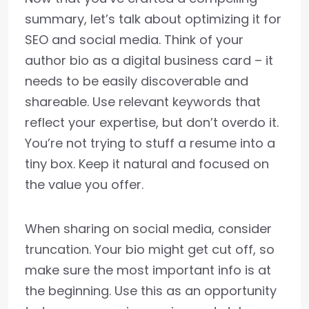
summary, let’s talk about optimizing it for
SEO and social media. Think of your
author bio as a digital business card – it
needs to be easily discoverable and
shareable. Use relevant keywords that
reflect your expertise, but don’t overdo it.
You’re not trying to stuff a resume into a
tiny box. Keep it natural and focused on
the value you offer.
When sharing on social media, consider
truncation. Your bio might get cut off, so
make sure the most important info is at
the beginning. Use this as an opportunity