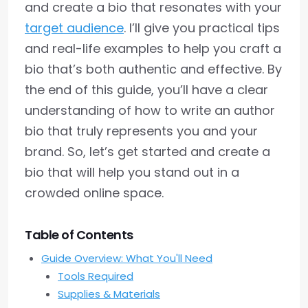
and create a bio that resonates with your
target audience
. I’ll give you practical tips
and real-life examples to help you craft a
bio that’s both authentic and effective. By
the end of this guide, you’ll have a clear
understanding of how to write an author
bio that truly represents you and your
brand. So, let’s get started and create a
bio that will help you stand out in a
crowded online space.
Table of Contents
Guide Overview: What You'll Need
Tools Required
Supplies & Materials