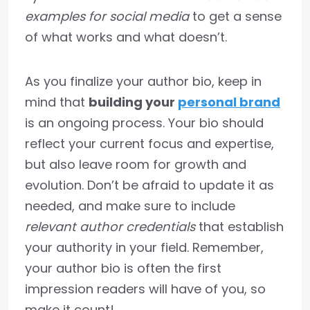
examples for social media
to get a sense
of what works and what doesn’t.
As you finalize your author bio, keep in
mind that
building your
personal brand
is an ongoing process. Your bio should
reflect your current focus and expertise,
but also leave room for growth and
evolution. Don’t be afraid to update it as
needed, and make sure to include
relevant author credentials
that establish
your authority in your field. Remember,
your author bio is often the first
impression readers will have of you, so
make it count!