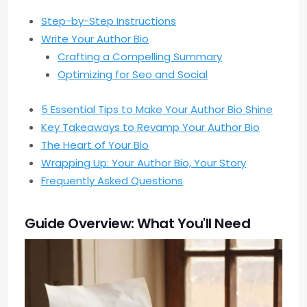
Step-by-Step Instructions
Write Your Author Bio
Crafting a Compelling Summary
Optimizing for Seo and Social
5 Essential Tips to Make Your Author Bio Shine
Key Takeaways to Revamp Your Author Bio
The Heart of Your Bio
Wrapping Up: Your Author Bio, Your Story
Frequently Asked Questions
Guide Overview: What You'll Need