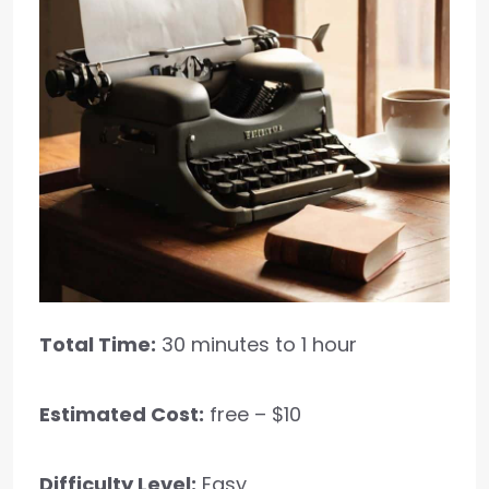
Total Time:
30 minutes to 1 hour
Estimated Cost:
free – $10
Difficulty Level:
Easy