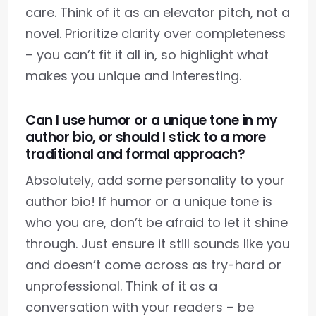
care. Think of it as an elevator pitch, not a
novel. Prioritize clarity over completeness
– you can’t fit it all in, so highlight what
makes you unique and interesting.
Can I use humor or a unique tone in my
author bio, or should I stick to a more
traditional and formal approach?
Absolutely, add some personality to your
author bio! If humor or a unique tone is
who you are, don’t be afraid to let it shine
through. Just ensure it still sounds like you
and doesn’t come across as try-hard or
unprofessional. Think of it as a
conversation with your readers – be