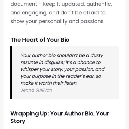
document – keep it updated, authentic,
and engaging, and don’t be afraid to
show your personality and passions
The Heart of Your Bio
Your author bio shouldn’t be a dusty
resume in disguise; it’s a chance to
whisper your story, your passion, and
your purpose in the reader’s ear, so
make it worth their listen.
Jenna Sullivan
Wrapping Up: Your Author Bio, Your
Story