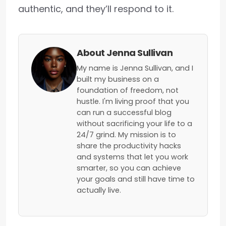
authentic, and they’ll respond to it.
About Jenna Sullivan
My name is Jenna Sullivan, and I
built my business on a
foundation of freedom, not
hustle. I'm living proof that you
can run a successful blog
without sacrificing your life to a
24/7 grind. My mission is to
share the productivity hacks
and systems that let you work
smarter, so you can achieve
your goals and still have time to
actually live.