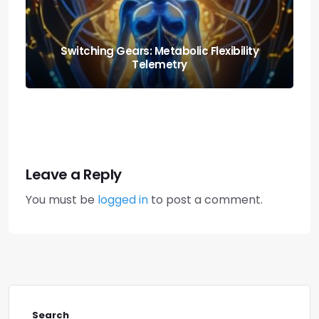
Nutrition and Fitness: Creating a Balanced
Lifestyle
Leave a Reply
You must be
logged in
to post a comment.
Search