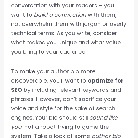
conversation with your readers – you
want to
build a connection
with them,
not overwhelm them with jargon or overly
technical terms. As you write, consider
what makes you unique and what value
you bring to your audience.
To make your author bio more
discoverable, you’ll want to
optimize for
SEO
by including relevant keywords and
phrases. However, don’t sacrifice your
voice and style for the sake of search
engines. Your bio should still
sound like
you
, not a robot trying to game the
system. Take a look at some
author bio