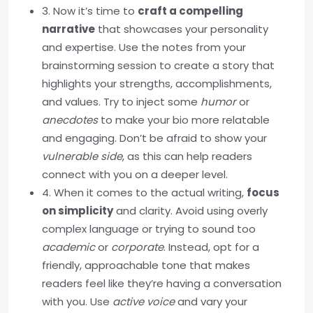
3. Now it’s time to
craft a compelling
narrative
that showcases your personality
and expertise. Use the notes from your
brainstorming session to create a story that
highlights your strengths, accomplishments,
and values. Try to inject some
humor
or
anecdotes
to make your bio more relatable
and engaging. Don’t be afraid to show your
vulnerable side
, as this can help readers
connect with you on a deeper level.
4. When it comes to the actual writing,
focus
on simplicity
and clarity. Avoid using overly
complex language or trying to sound too
academic
or
corporate
. Instead, opt for a
friendly, approachable tone that makes
readers feel like they’re having a conversation
with you. Use
active voice
and vary your