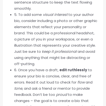
sentence structure to keep the text flowing
smoothly.
5. To add some
visual interest
to your author
bio, consider including a photo or other graphic
elements that reflect your personality or
brand. This could be a professional headshot,
a picture of you in your workspace, or even a
illustration that represents your creative style.
Just be sure to
keep it professional
and avoid
using anything that might be distracting or
off-putting.
6. Once you have a draft,
edit ruthlessly
to
ensure your bio is concise, clear, and free of
errors. Read it out loud to check for
flow
and
tone
, and ask a friend or mentor to provide
feedback. Don’t be too
proud
to make
changes – the goal is to create a bio that