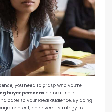
esence, you need to grasp who you’re
ing buyer personas
comes in – a
and cater to your ideal audience. By doing
ssage, content, and overall strategy to