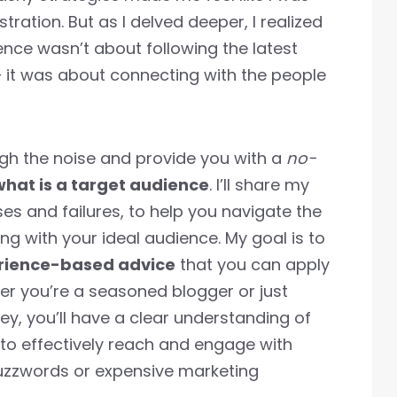
tration. But as I delved deeper, I realized
nce wasn’t about following the latest
– it was about connecting with the people
rough the noise and provide you with a
no-
what is a target audience
. I’ll share my
s and failures, to help you navigate the
ng with your ideal audience. My goal is to
erience-based advice
that you can apply
er you’re a seasoned blogger or just
ney, you’ll have a clear understanding of
to effectively reach and engage with
buzzwords or expensive marketing