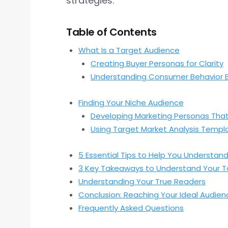
strategies.
Table of Contents
What Is a Target Audience
Creating Buyer Personas for Clarity
Understanding Consumer Behavior 
Finding Your Niche Audience
Developing Marketing Personas Tha
Using Target Market Analysis Templ
5 Essential Tips to Help You Understan
3 Key Takeaways to Understand Your T
Understanding Your True Readers
Conclusion: Reaching Your Ideal Audien
Frequently Asked Questions