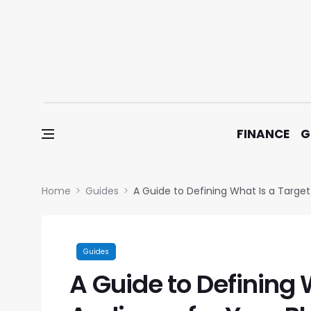
Skip to content
FINANCE
G
Home
Guides
A Guide to Defining What Is a Target
Guides
A Guide to Defining 