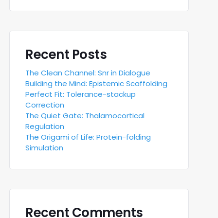
Recent Posts
The Clean Channel: Snr in Dialogue
Building the Mind: Epistemic Scaffolding
Perfect Fit: Tolerance-stackup
Correction
The Quiet Gate: Thalamocortical
Regulation
The Origami of Life: Protein-folding
Simulation
Recent Comments