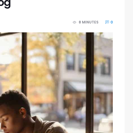
log
8 MINUTES
0