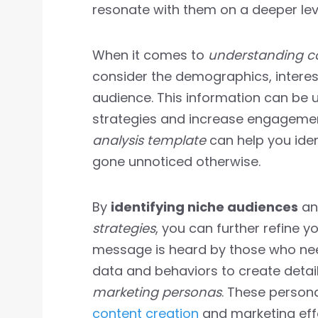
resonate with them on a deeper lev
When it comes to
understanding c
consider the demographics, interest
audience. This information can be 
strategies and increase engagement
analysis template
can help you iden
gone unnoticed otherwise.
By
identifying niche audiences
an
strategies
, you can further refine 
message is heard by those who need
data and behaviors to create detai
marketing personas
. These persona
content creation
and marketing effo