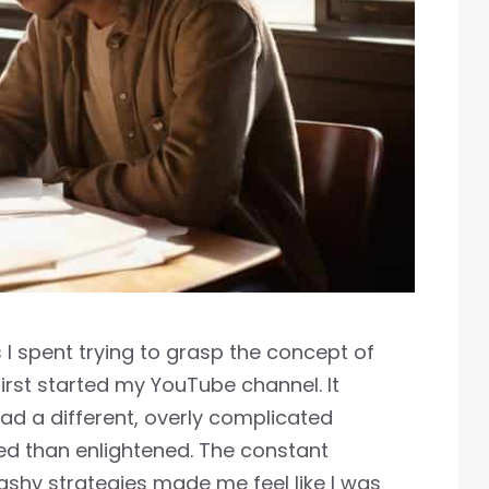
 I spent trying to grasp the concept of
irst started my YouTube channel. It
ad a different, overly complicated
sed than enlightened. The constant
hy strategies made me feel like I was