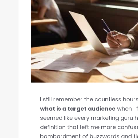
I still remember the countless hours
what is a target audience
when I f
seemed like every marketing guru h
definition that left me more confu
bombardment of buzzwords and flas