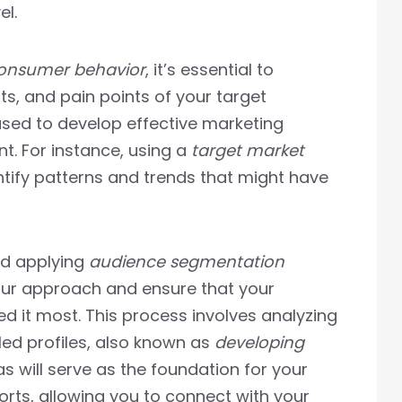
el.
onsumer behavior
, it’s essential to
s, and pain points of your target
used to develop effective marketing
. For instance, using a
target market
tify patterns and trends that might have
d applying
audience segmentation
your approach and ensure that your
 it most. This process involves analyzing
led profiles, also known as
developing
s will serve as the foundation for your
rts, allowing you to connect with your