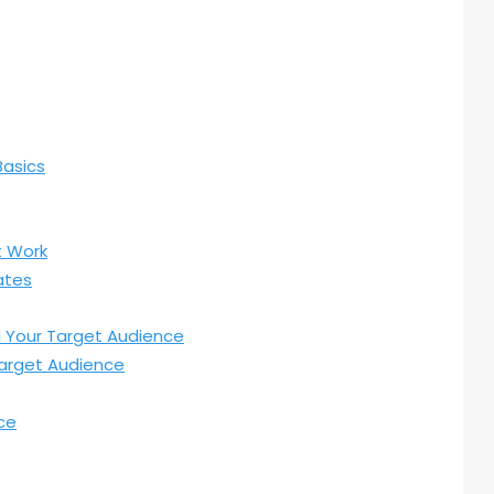
Basics
t Work
ates
d Your Target Audience
arget Audience
ce