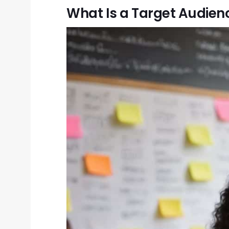
What Is a Target Audien