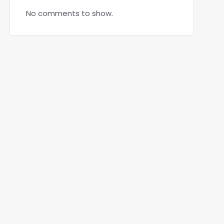
No comments to show.