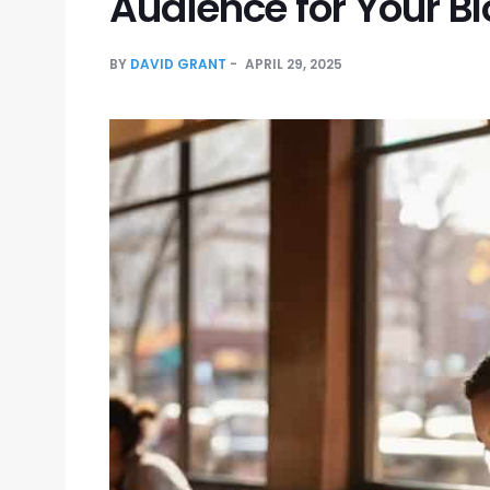
Audience for Your B
BY
DAVID GRANT
APRIL 29, 2025