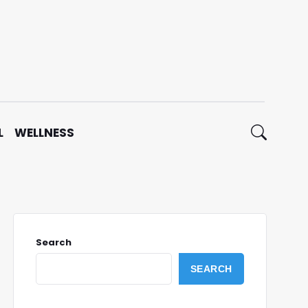
L
WELLNESS
Search
SEARCH