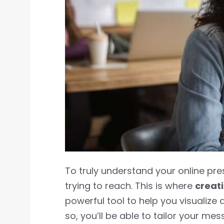
To truly understand your online pr
trying to reach. This is where
creat
powerful tool to help you visualize 
so, you’ll be able to tailor your me