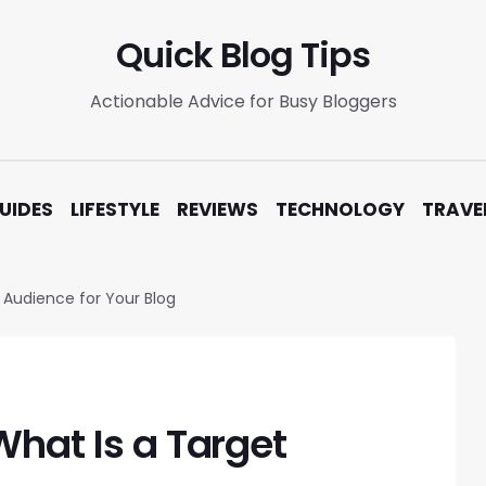
Quick Blog Tips
Actionable Advice for Busy Bloggers
UIDES
LIFESTYLE
REVIEWS
TECHNOLOGY
TRAVE
 Audience for Your Blog
What Is a Target