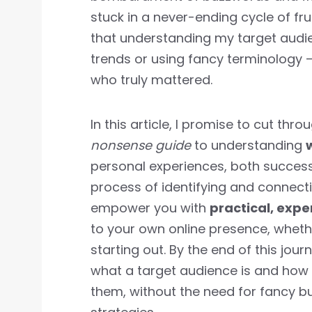
stuck in a never-ending cycle of frus
that understanding my target audie
trends or using fancy terminology 
who truly mattered.
In this article, I promise to cut th
nonsense guide
to understanding
personal experiences, both successe
process of identifying and connecti
empower you with
practical, exp
to your own online presence, wheth
starting out. By the end of this jour
what a target audience is and how 
them, without the need for fancy 