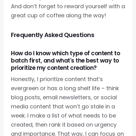
And don’t forget to reward yourself with a
great cup of coffee along the way!
Frequently Asked Questions
How do I know which type of content to
batch first, and what's the best way to
prioritize my content creation?
Honestly, I prioritize content that’s
evergreen or has a long shelf life – think
blog posts, email newsletters, or social
media content that won’t go stale in a
week. I make a list of what needs to be
created, then rank it based on urgency
and importance. That way, I can focus on