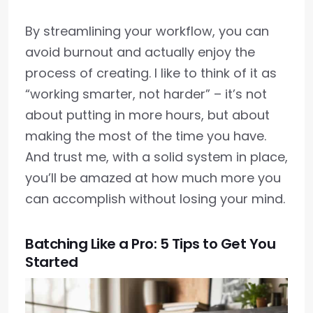
By streamlining your workflow, you can
avoid burnout and actually enjoy the
process of creating. I like to think of it as
“working smarter, not harder” – it’s not
about putting in more hours, but about
making the most of the time you have.
And trust me, with a solid system in place,
you’ll be amazed at how much more you
can accomplish without losing your mind.
Batching Like a Pro: 5 Tips to Get You
Started