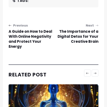
TAGS:
Post navigation
Previous
Next
A Guide on How to Deal
The Importance of a
With Online Negativity
Digital Detox for Your
and Protect Your
Creative Brain
Energy
RELATED POST