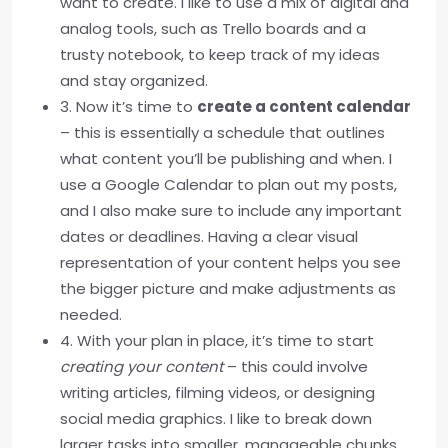
want to create. I like to use a mix of digital and
analog tools, such as Trello boards and a
trusty notebook, to keep track of my ideas
and stay organized.
3. Now it’s time to
create a content calendar
– this is essentially a schedule that outlines
what content you’ll be publishing and when. I
use a Google Calendar to plan out my posts,
and I also make sure to include any important
dates or deadlines. Having a clear visual
representation of your content helps you see
the bigger picture and make adjustments as
needed.
4. With your plan in place, it’s time to start
creating your content
– this could involve
writing articles, filming videos, or designing
social media graphics. I like to break down
larger tasks into smaller, manageable chunks,