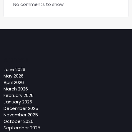
No comments to show.
Archives
June 2026
May 2026
April 2026
March 2026
February 2026
January 2026
December 2025
November 2025
October 2025
September 2025