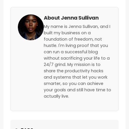
About Jenna Sullivan
My name is Jenna Sullivan, and I
built my business on a
foundation of freedom, not
hustle. I'm living proof that you
can run a successful blog
without sacrificing your life to a
24/7 grind. My mission is to
share the productivity hacks
and systems that let you work
smarter, so you can achieve
your goals and still have time to
actually live.