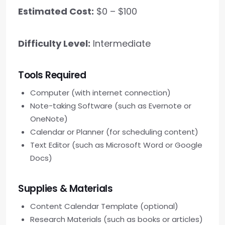
Estimated Cost:
$0 – $100
Difficulty Level:
Intermediate
Tools Required
Computer (with internet connection)
Note-taking Software (such as Evernote or
OneNote)
Calendar or Planner (for scheduling content)
Text Editor (such as Microsoft Word or Google
Docs)
Supplies & Materials
Content Calendar Template (optional)
Research Materials (such as books or articles)