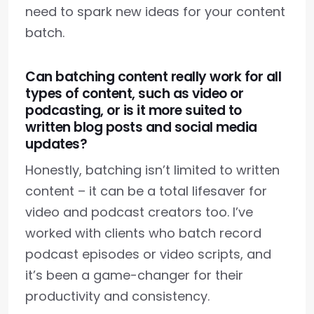
need to spark new ideas for your content
batch.
Can batching content really work for all
types of content, such as video or
podcasting, or is it more suited to
written blog posts and social media
updates?
Honestly, batching isn’t limited to written
content – it can be a total lifesaver for
video and podcast creators too. I’ve
worked with clients who batch record
podcast episodes or video scripts, and
it’s been a game-changer for their
productivity and consistency.