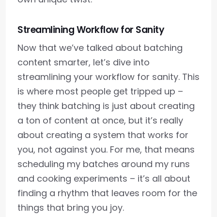
Streamlining Workflow for Sanity
Now that we’ve talked about batching
content smarter, let’s dive into
streamlining your workflow for sanity. This
is where most people get tripped up –
they think batching is just about creating
a ton of content at once, but it’s really
about creating a system that works for
you, not against you. For me, that means
scheduling my batches around my runs
and cooking experiments – it’s all about
finding a rhythm that leaves room for the
things that bring you joy.