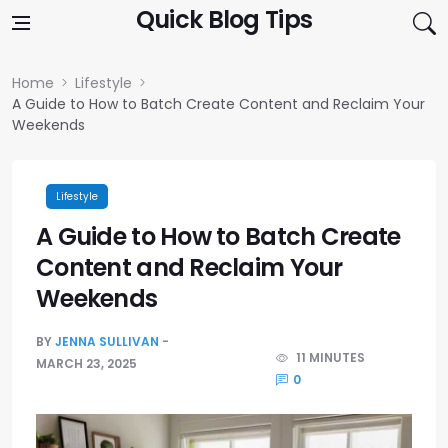
Skip to content
Quick Blog Tips
Home
Lifestyle
A Guide to How to Batch Create Content and Reclaim Your
Weekends
Lifestyle
A Guide to How to Batch Create
Content and Reclaim Your
Weekends
BY
JENNA SULLIVAN
11 MINUTES
MARCH 23, 2025
0