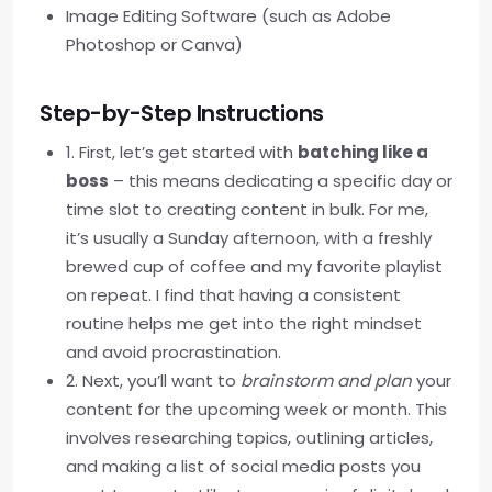
Image Editing Software (such as Adobe
Photoshop or Canva)
Step-by-Step Instructions
1. First, let’s get started with
batching like a
boss
– this means dedicating a specific day or
time slot to creating content in bulk. For me,
it’s usually a Sunday afternoon, with a freshly
brewed cup of coffee and my favorite playlist
on repeat. I find that having a consistent
routine helps me get into the right mindset
and avoid procrastination.
2. Next, you’ll want to
brainstorm and plan
your
content for the upcoming week or month. This
involves researching topics, outlining articles,
and making a list of social media posts you