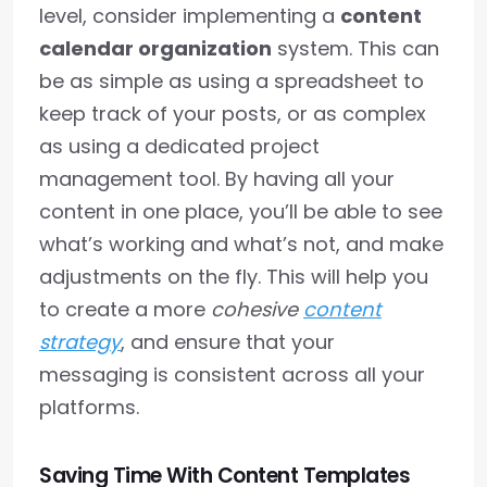
level, consider implementing a
content
calendar organization
system. This can
be as simple as using a spreadsheet to
keep track of your posts, or as complex
as using a dedicated project
management tool. By having all your
content in one place, you’ll be able to see
what’s working and what’s not, and make
adjustments on the fly. This will help you
to create a more
cohesive
content
strategy
, and ensure that your
messaging is consistent across all your
platforms.
Saving Time With Content Templates