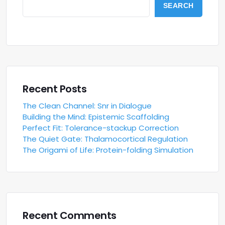
SEARCH
Recent Posts
The Clean Channel: Snr in Dialogue
Building the Mind: Epistemic Scaffolding
Perfect Fit: Tolerance-stackup Correction
The Quiet Gate: Thalamocortical Regulation
The Origami of Life: Protein-folding Simulation
Recent Comments