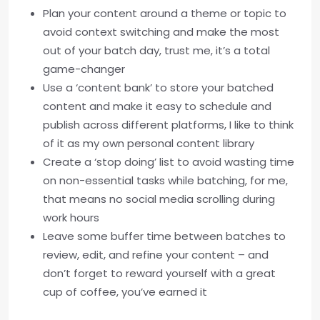
Plan your content around a theme or topic to
avoid context switching and make the most
out of your batch day, trust me, it’s a total
game-changer
Use a ‘content bank’ to store your batched
content and make it easy to schedule and
publish across different platforms, I like to think
of it as my own personal content library
Create a ‘stop doing’ list to avoid wasting time
on non-essential tasks while batching, for me,
that means no social media scrolling during
work hours
Leave some buffer time between batches to
review, edit, and refine your content – and
don’t forget to reward yourself with a great
cup of coffee, you’ve earned it