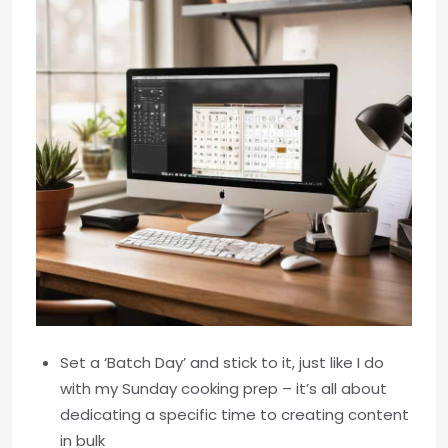
Set a ‘Batch Day’ and stick to it, just like I do
with my Sunday cooking prep – it’s all about
dedicating a specific time to creating content
in bulk