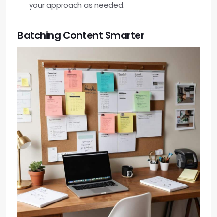
your approach as needed.
Batching Content Smarter