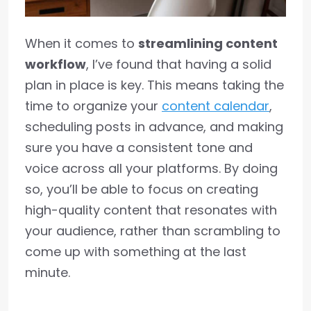
When it comes to
streamlining content
workflow
, I’ve found that having a solid
plan in place is key. This means taking the
time to organize your
content calendar
,
scheduling posts in advance, and making
sure you have a consistent tone and
voice across all your platforms. By doing
so, you’ll be able to focus on creating
high-quality content that resonates with
your audience, rather than scrambling to
come up with something at the last
minute.