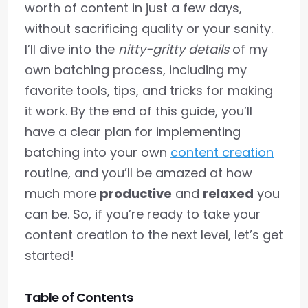
worth of content in just a few days,
without sacrificing quality or your sanity.
I’ll dive into the
nitty-gritty details
of my
own batching process, including my
favorite tools, tips, and tricks for making
it work. By the end of this guide, you’ll
have a clear plan for implementing
batching into your own
content creation
routine, and you’ll be amazed at how
much more
productive
and
relaxed
you
can be. So, if you’re ready to take your
content creation to the next level, let’s get
started!
Table of Contents