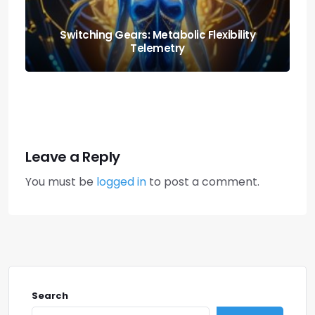
Nutrition and Fitness: Creating a Balanced
Lifestyle
Leave a Reply
You must be
logged in
to post a comment.
Search