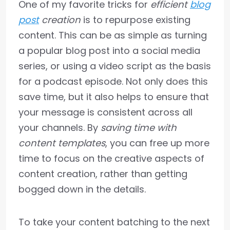
One of my favorite tricks for
efficient
blog
post
creation
is to repurpose existing
content. This can be as simple as turning
a popular blog post into a social media
series, or using a video script as the basis
for a podcast episode. Not only does this
save time, but it also helps to ensure that
your message is consistent across all
your channels. By
saving time with
content templates
, you can free up more
time to focus on the creative aspects of
content creation, rather than getting
bogged down in the details.
To take your content batching to the next