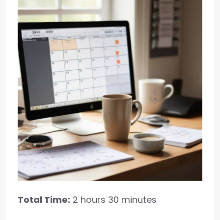
Total Time:
2 hours 30 minutes