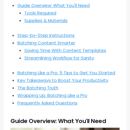
Guide Overview: What You'll Need
Tools Required
Supplies & Materials
Step-by-Step Instructions
Batching Content Smarter
Saving Time With Content Templates
Streamlining Workflow for Sanity
Batching Like a Pro: 5 Tips to Get You Started
Key Takeaways to Boost Your Productivity
The Batching Truth
Wrapping Up: Batching Like a Pro
Frequently Asked Questions
Guide Overview: What You'll Need