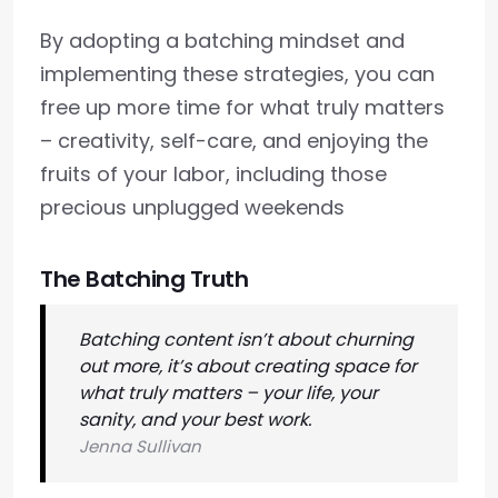
By adopting a batching mindset and
implementing these strategies, you can
free up more time for what truly matters
– creativity, self-care, and enjoying the
fruits of your labor, including those
precious unplugged weekends
The Batching Truth
Batching content isn’t about churning
out more, it’s about creating space for
what truly matters – your life, your
sanity, and your best work.
Jenna Sullivan