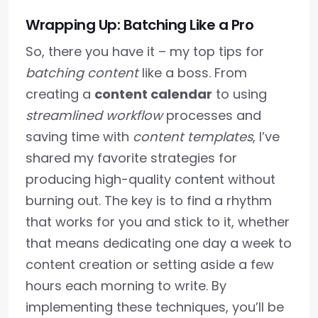
Wrapping Up: Batching Like a Pro
So, there you have it – my top tips for
batching content
like a boss. From
creating a
content calendar
to using
streamlined workflow
processes and
saving time with
content templates
, I’ve
shared my favorite strategies for
producing high-quality content without
burning out. The key is to find a rhythm
that works for you and stick to it, whether
that means dedicating one day a week to
content creation or setting aside a few
hours each morning to write. By
implementing these techniques, you’ll be