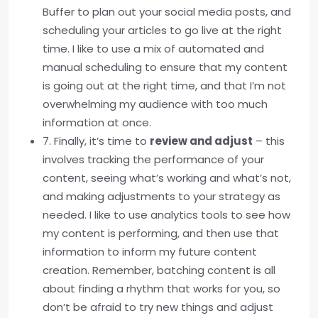
Buffer to plan out your social media posts, and
scheduling your articles to go live at the right
time. I like to use a mix of automated and
manual scheduling to ensure that my content
is going out at the right time, and that I’m not
overwhelming my audience with too much
information at once.
7. Finally, it’s time to
review and adjust
– this
involves tracking the performance of your
content, seeing what’s working and what’s not,
and making adjustments to your strategy as
needed. I like to use analytics tools to see how
my content is performing, and then use that
information to inform my future content
creation. Remember, batching content is all
about finding a rhythm that works for you, so
don’t be afraid to try new things and adjust