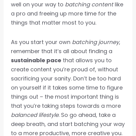
well on your way to
batching content
like
a pro and freeing up more time for the
things that matter most to you.
As you start your own
batching journey
,
remember that it’s all about finding a
sustainable pace
that allows you to
create content you’re proud of, without
sacrificing your sanity. Don’t be too hard
on yourself if it takes some time to figure
things out – the most important thing is
that you’re taking steps towards a more
balanced lifestyle
. So go ahead, take a
deep breath, and start batching your way
to a more productive, more creative you.