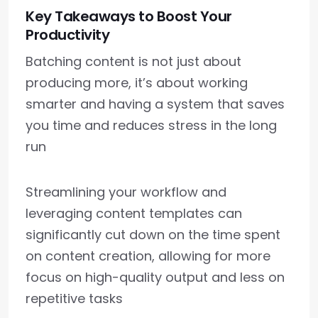
Key Takeaways to Boost Your
Productivity
Batching content is not just about
producing more, it’s about working
smarter and having a system that saves
you time and reduces stress in the long
run
Streamlining your workflow and
leveraging content templates can
significantly cut down on the time spent
on content creation, allowing for more
focus on high-quality output and less on
repetitive tasks