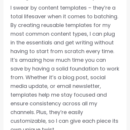
I swear by content templates – they’re a
total lifesaver when it comes to batching.
By creating reusable templates for my
most common content types, I can plug
in the essentials and get writing without
having to start from scratch every time.
It’s amazing how much time you can
save by having a solid foundation to work
from. Whether it’s a blog post, social
media update, or email newsletter,
templates help me stay focused and
ensure consistency across all my
channels. Plus, they’re easily
customizable, so I can give each piece its
own unique twist.