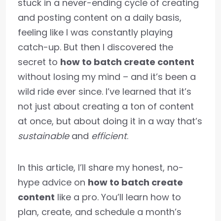
stuck in a never-ending cycle of creating
and posting content on a daily basis,
feeling like I was constantly playing
catch-up. But then I discovered the
secret to
how to batch create content
without losing my mind – and it’s been a
wild ride ever since. I’ve learned that it’s
not just about creating a ton of content
at once, but about doing it in a way that’s
sustainable
and
efficient
.
In this article, I’ll share my honest, no-
hype advice on
how to batch create
content
like a pro. You’ll learn how to
plan, create, and schedule a month’s