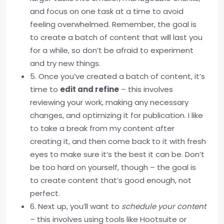
and focus on one task at a time to avoid
feeling overwhelmed. Remember, the goal is
to create a batch of content that will last you
for a while, so don’t be afraid to experiment
and try new things.
5. Once you’ve created a batch of content, it’s
time to
edit and refine
– this involves
reviewing your work, making any necessary
changes, and optimizing it for publication. I like
to take a break from my content after
creating it, and then come back to it with fresh
eyes to make sure it’s the best it can be. Don’t
be too hard on yourself, though – the goal is
to create content that’s good enough, not
perfect.
6. Next up, you’ll want to
schedule your content
– this involves using tools like Hootsuite or