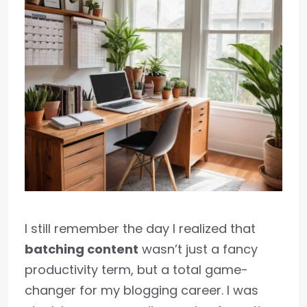
I still remember the day I realized that
batching content
wasn’t just a fancy
productivity term, but a total game-
changer for my blogging career. I was