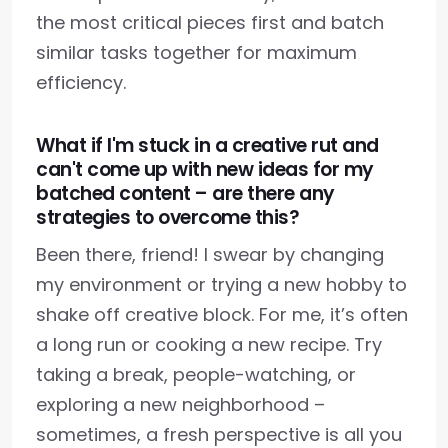
the most critical pieces first and batch
similar tasks together for maximum
efficiency.
What if I'm stuck in a creative rut and
can't come up with new ideas for my
batched content – are there any
strategies to overcome this?
Been there, friend! I swear by changing
my environment or trying a new hobby to
shake off creative block. For me, it’s often
a long run or cooking a new recipe. Try
taking a break, people-watching, or
exploring a new neighborhood –
sometimes, a fresh perspective is all you