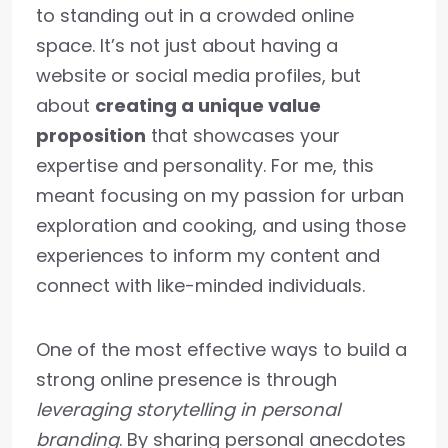
to standing out in a crowded online
space. It’s not just about having a
website or social media profiles, but
about
creating a unique value
proposition
that showcases your
expertise and personality. For me, this
meant focusing on my passion for urban
exploration and cooking, and using those
experiences to inform my content and
connect with like-minded individuals.
One of the most effective ways to build a
strong online presence is through
leveraging storytelling in personal
branding
. By sharing personal anecdotes