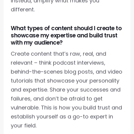
instead, amplify what makes you
different.
What types of content should I create to
showcase my expertise and build trust
with my audience?
Create content that’s raw, real, and
relevant – think podcast interviews,
behind-the-scenes blog posts, and video
tutorials that showcase your personality
and expertise. Share your successes and
failures, and don’t be afraid to get
vulnerable. This is how you build trust and
establish yourself as a go-to expert in
your field.