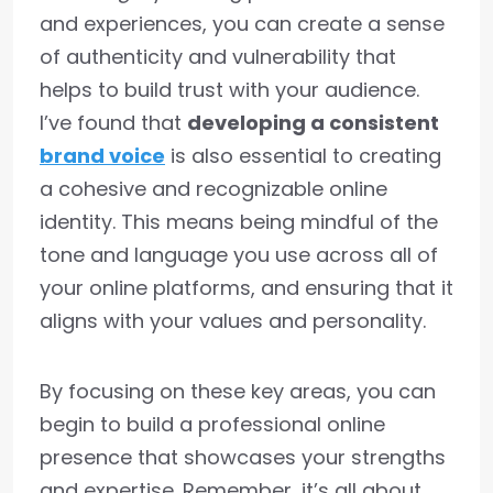
and experiences, you can create a sense
of authenticity and vulnerability that
helps to build trust with your audience.
I’ve found that
developing a consistent
brand voice
is also essential to creating
a cohesive and recognizable online
identity. This means being mindful of the
tone and language you use across all of
your online platforms, and ensuring that it
aligns with your values and personality.
By focusing on these key areas, you can
begin to build a professional online
presence that showcases your strengths
and expertise. Remember, it’s all about