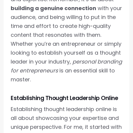
building a genuine connection
with your
audience, and being willing to put in the
time and effort to create high-quality
content that resonates with them.
Whether you’re an entrepreneur or simply
looking to establish yourself as a thought
leader in your industry,
personal branding
for entrepreneurs
is an essential skill to
master.
Establishing Thought Leadership Online
Establishing thought leadership online is
all about showcasing your expertise and
unique perspective. For me, it started with