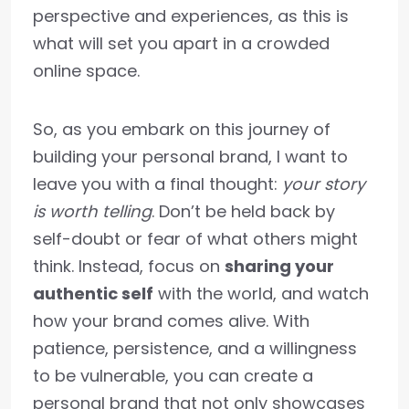
perspective and experiences, as this is
what will set you apart in a crowded
online space.
So, as you embark on this journey of
building your personal brand, I want to
leave you with a final thought:
your story
is worth telling
. Don’t be held back by
self-doubt or fear of what others might
think. Instead, focus on
sharing your
authentic self
with the world, and watch
how your brand comes alive. With
patience, persistence, and a willingness
to be vulnerable, you can create a
personal brand that not only showcases