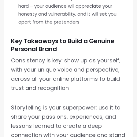
hard – your audience will appreciate your
honesty and vulnerability, and it will set you
apart from the pretenders
Key Takeaways to Build a Genuine
Personal Brand
Consistency is key: show up as yourself,
with your unique voice and perspective,
across all your online platforms to build
trust and recognition
Storytelling is your superpower: use it to
share your passions, experiences, and
lessons learned to create a deep
connection with your audience and stand