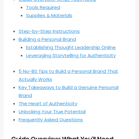
Tools Required
Supplies & Materials
Step-by-Step Instructions
Building a Personal Brand
Establishing Thought Leadership Online
Leveraging Storytelling for Authenticity
5 No-BS Tips to Build a Personal Brand That
Actually Works
Key Takeaways to Build a Genuine Personal
Brand
The Heart of Authenticity
Unlocking Your True Potential
Frequently Asked Questions