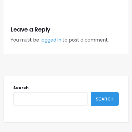
Leave a Reply
You must be
logged in
to post a comment.
Search
SEARCH