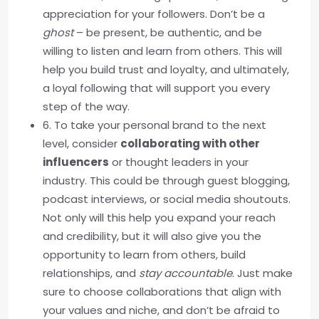
appreciation for your followers. Don’t be a
ghost
– be present, be authentic, and be
willing to listen and learn from others. This will
help you build trust and loyalty, and ultimately,
a loyal following that will support you every
step of the way.
6. To take your personal brand to the next
level, consider
collaborating with other
influencers
or thought leaders in your
industry. This could be through guest blogging,
podcast interviews, or social media shoutouts.
Not only will this help you expand your reach
and credibility, but it will also give you the
opportunity to learn from others, build
relationships, and
stay accountable
. Just make
sure to choose collaborations that align with
your values and niche, and don’t be afraid to