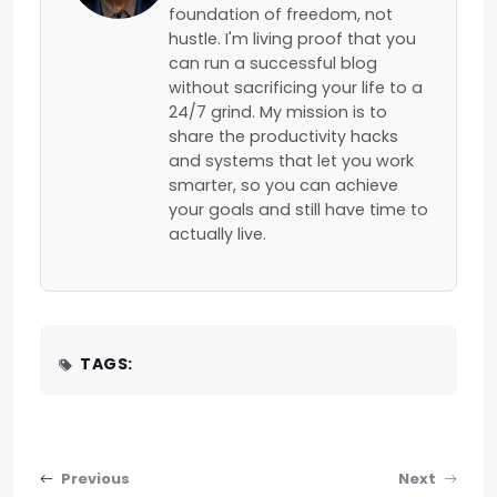
foundation of freedom, not
hustle. I'm living proof that you
can run a successful blog
without sacrificing your life to a
24/7 grind. My mission is to
share the productivity hacks
and systems that let you work
smarter, so you can achieve
your goals and still have time to
actually live.
TAGS:
Post navigation
Previous
Next