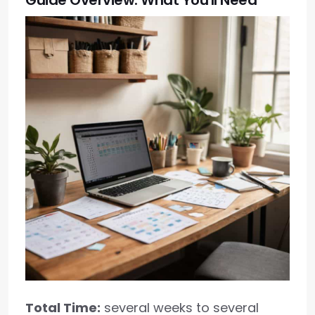
Guide Overview: What You'll Need
Total Time:
several weeks to several