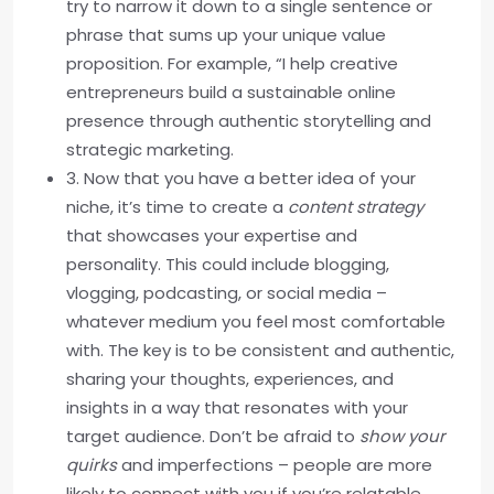
try to narrow it down to a single sentence or
phrase that sums up your unique value
proposition. For example, “I help creative
entrepreneurs build a sustainable online
presence through authentic storytelling and
strategic marketing.
3. Now that you have a better idea of your
niche, it’s time to create a
content strategy
that showcases your expertise and
personality. This could include blogging,
vlogging, podcasting, or social media –
whatever medium you feel most comfortable
with. The key is to be consistent and authentic,
sharing your thoughts, experiences, and
insights in a way that resonates with your
target audience. Don’t be afraid to
show your
quirks
and imperfections – people are more
likely to connect with you if you’re relatable