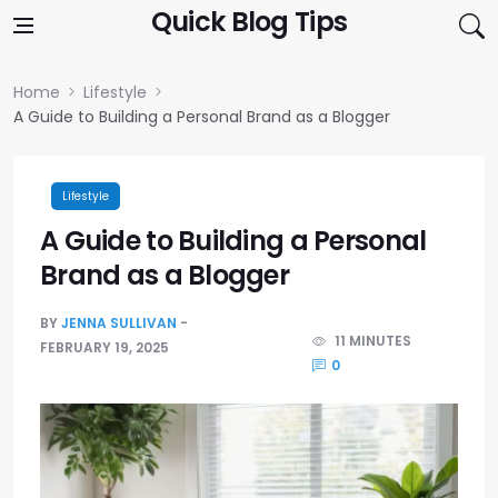
Skip to content
Quick Blog Tips
Home
Lifestyle
A Guide to Building a Personal Brand as a Blogger
Lifestyle
A Guide to Building a Personal
Brand as a Blogger
BY
JENNA SULLIVAN
11 MINUTES
FEBRUARY 19, 2025
0