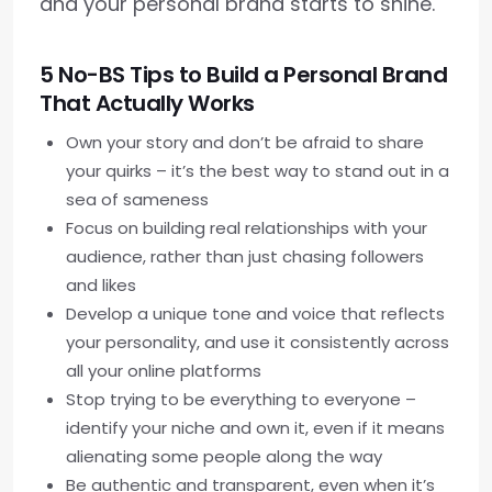
and your personal brand starts to shine.
5 No-BS Tips to Build a Personal Brand
That Actually Works
Own your story and don’t be afraid to share
your quirks – it’s the best way to stand out in a
sea of sameness
Focus on building real relationships with your
audience, rather than just chasing followers
and likes
Develop a unique tone and voice that reflects
your personality, and use it consistently across
all your online platforms
Stop trying to be everything to everyone –
identify your niche and own it, even if it means
alienating some people along the way
Be authentic and transparent, even when it’s