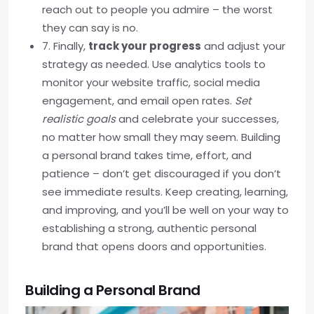
reach out to people you admire – the worst
they can say is no.
7. Finally,
track your progress
and adjust your
strategy as needed. Use analytics tools to
monitor your website traffic, social media
engagement, and email open rates.
Set
realistic goals
and celebrate your successes,
no matter how small they may seem. Building
a personal brand takes time, effort, and
patience – don’t get discouraged if you don’t
see immediate results. Keep creating, learning,
and improving, and you’ll be well on your way to
establishing a strong, authentic personal
brand that opens doors and opportunities.
Building a Personal Brand