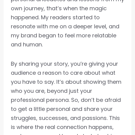
own journey, that’s when the magic
happened. My readers started to
resonate with me on a deeper level, and
my brand began to feel more relatable
and human.
By sharing your story, you’re giving your
audience a reason to care about what
you have to say. It’s about showing them
who you are, beyond just your
professional persona. So, don’t be afraid
to get a little personal and share your
struggles, successes, and passions. This
is where the real connection happens,