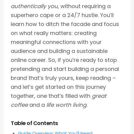
authentically you
, without requiring a
superhero cape or a 24/7 hustle. You’ll
learn how to ditch the facade and focus
on what really matters: creating
meaningful connections with your
audience and building a sustainable
online career. So, if you’re ready to stop
pretending and start building a personal
brand that’s truly yours, keep reading –
and let’s get started on this journey
together, one that’s filled with
great
coffee
and a
life worth living
.
Table of Contents
Guide Overview: What You'll Need