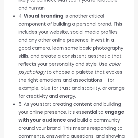
and human.
4.
Visual branding
is another critical
component of building a personal brand. This
includes your website, social media profiles,
and any other online presence. Invest in a
good camera, learn some basic photography
skills, and create a consistent aesthetic that
reflects your personality and style. Use
color
psychology
to choose a palette that evokes
the right emotions and associations – for
example, blue for trust and stability, or orange
for creativity and energy.
5. As you start creating content and building
your online presence, it’s essential to
engage
with your audience
and build a community
around your brand. This means responding to
comments, answering questions, and showing