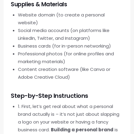
Supplies & Materials
Website domain (to create a personal
website)
Social media accounts (on platforms like
LinkedIn, Twitter, and Instagram)
Business cards (for in-person networking)
Professional photos (for online profiles and
marketing materials)
Content creation software (like Canva or
Adobe Creative Cloud)
Step-by-Step Instructions
1. First, let’s get real about what a personal
brand actually is – it’s not just about slapping
a logo on your website or having a fancy
business card.
Building a personal brand
is