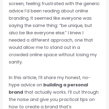
screen, feeling frustrated with the generic
advice I’d been reading about online
branding. It seemed like everyone was
saying the same thing: “be unique, but
also be like everyone else.” I knew I
needed a different approach, one that
would allow me to stand out in a
crowded online space without losing my
sanity.
In this article, I’ll share my honest, no-
hype advice on
building a personal
brand
that actually works. I’ll cut through
the noise and give you practical tips on
how to create a brand that’s