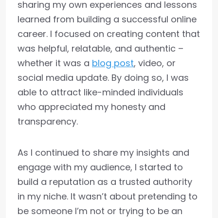
sharing my own experiences and lessons
learned from building a successful online
career. I focused on creating content that
was helpful, relatable, and authentic –
whether it was a
blog post
, video, or
social media update. By doing so, I was
able to attract like-minded individuals
who appreciated my honesty and
transparency.
As I continued to share my insights and
engage with my audience, I started to
build a reputation as a trusted authority
in my niche. It wasn’t about pretending to
be someone I’m not or trying to be an