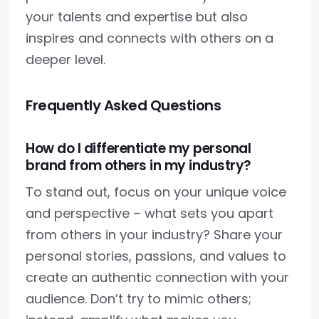
your talents and expertise but also
inspires and connects with others on a
deeper level.
Frequently Asked Questions
How do I differentiate my personal
brand from others in my industry?
To stand out, focus on your unique voice
and perspective – what sets you apart
from others in your industry? Share your
personal stories, passions, and values to
create an authentic connection with your
audience. Don’t try to mimic others;