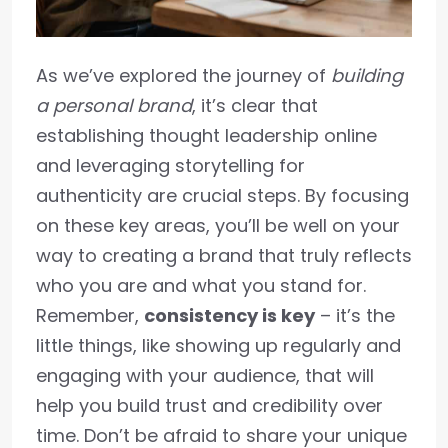
As we’ve explored the journey of
building
a personal brand
, it’s clear that
establishing thought leadership online
and leveraging storytelling for
authenticity are crucial steps. By focusing
on these key areas, you’ll be well on your
way to creating a brand that truly reflects
who you are and what you stand for.
Remember,
consistency is key
– it’s the
little things, like showing up regularly and
engaging with your audience, that will
help you build trust and credibility over
time. Don’t be afraid to share your unique