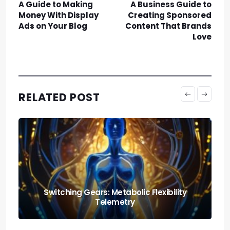
A Guide to Making
A Business Guide to
Money With Display
Creating Sponsored
Ads on Your Blog
Content That Brands
Love
RELATED POST
Nutrition and Fitness: Creating a Balanced
Lifestyle