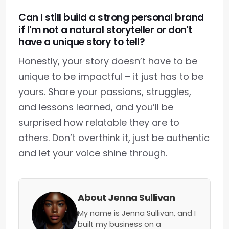
Can I still build a strong personal brand
if I'm not a natural storyteller or don't
have a unique story to tell?
Honestly, your story doesn’t have to be
unique to be impactful – it just has to be
yours. Share your passions, struggles,
and lessons learned, and you’ll be
surprised how relatable they are to
others. Don’t overthink it, just be authentic
and let your voice shine through.
About Jenna Sullivan
My name is Jenna Sullivan, and I
built my business on a