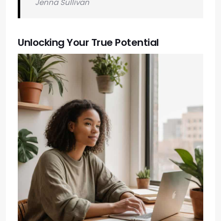
Jenna Sullivan
Unlocking Your True Potential