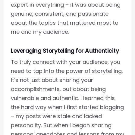
expert in everything – it was about being
genuine, consistent, and passionate
about the topics that mattered most to
me and my audience.
Leveraging Storytelling for Authenticity
To truly connect with your audience, you
need to tap into the power of storytelling.
It’s not just about sharing your
accomplishments, but about being
vulnerable and authentic. I learned this
the hard way when I first started blogging
– my posts were stale and lacked
personality. But when I began sharing
personal anecdotes and lessons from my