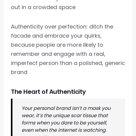
out in a crowded space
Authenticity over perfection: ditch the
facade and embrace your quirks,
because people are more likely to
remember and engage with a real,
imperfect person than a polished, generic
brand
The Heart of Authenticity
Your personal brand isn’t a mask you
wear, it’s the unique scar tissue that
forms when you dare to be yourself,
even when the internet is watching.