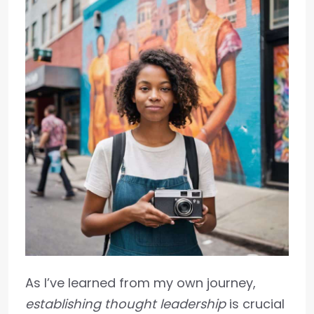
As I’ve learned from my own journey,
establishing thought leadership
is crucial