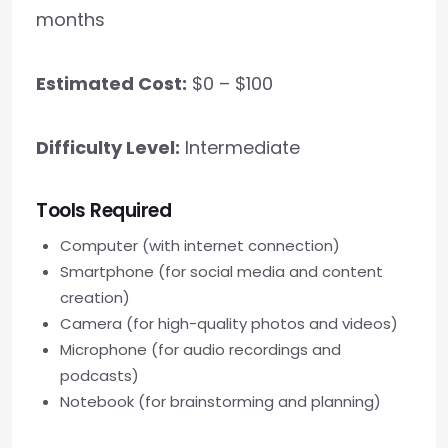
months
Estimated Cost:
$0 – $100
Difficulty Level:
Intermediate
Tools Required
Computer (with internet connection)
Smartphone (for social media and content
creation)
Camera (for high-quality photos and videos)
Microphone (for audio recordings and
podcasts)
Notebook (for brainstorming and planning)