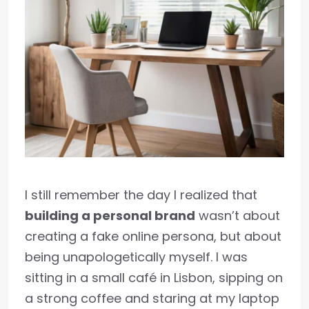
I still remember the day I realized that
building a personal brand
wasn’t about
creating a fake online persona, but about
being unapologetically myself. I was
sitting in a small café in Lisbon, sipping on
a strong coffee and staring at my laptop