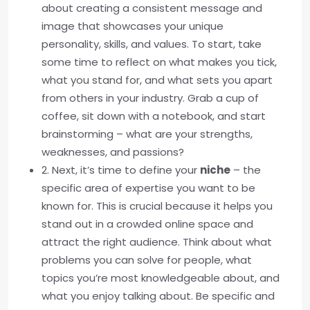
about creating a consistent message and
image that showcases your unique
personality, skills, and values. To start, take
some time to reflect on what makes you tick,
what you stand for, and what sets you apart
from others in your industry. Grab a cup of
coffee, sit down with a notebook, and start
brainstorming – what are your strengths,
weaknesses, and passions?
2. Next, it’s time to define your
niche
– the
specific area of expertise you want to be
known for. This is crucial because it helps you
stand out in a crowded online space and
attract the right audience. Think about what
problems you can solve for people, what
topics you’re most knowledgeable about, and
what you enjoy talking about. Be specific and