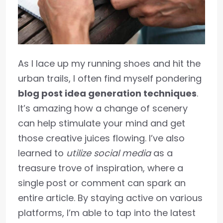
As I lace up my running shoes and hit the
urban trails, I often find myself pondering
blog post idea generation techniques
.
It’s amazing how a change of scenery
can help stimulate your mind and get
those creative juices flowing. I’ve also
learned to
utilize social media
as a
treasure trove of inspiration, where a
single post or comment can spark an
entire article. By staying active on various
platforms, I’m able to tap into the latest