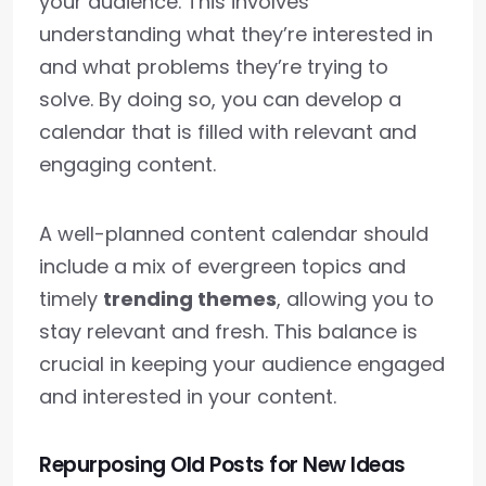
your audience. This involves
understanding what they’re interested in
and what problems they’re trying to
solve. By doing so, you can develop a
calendar that is filled with relevant and
engaging content.
A well-planned content calendar should
include a mix of evergreen topics and
timely
trending themes
, allowing you to
stay relevant and fresh. This balance is
crucial in keeping your audience engaged
and interested in your content.
Repurposing Old Posts for New Ideas