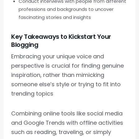
Conduct interviews with people from different
professions and backgrounds to uncover
fascinating stories and insights
Key Takeaways to Kickstart Your
Blogging
Embracing your unique voice and
perspective is crucial for finding genuine
inspiration, rather than mimicking
someone else’s style or trying to fit into
trending topics
Combining online tools like social media
and Google Trends with offline activities
such as reading, traveling, or simply