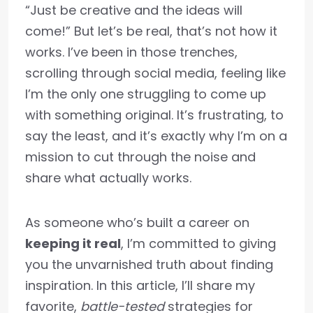
“Just be creative and the ideas will
come!” But let’s be real, that’s not how it
works. I’ve been in those trenches,
scrolling through social media, feeling like
I’m the only one struggling to come up
with something original. It’s frustrating, to
say the least, and it’s exactly why I’m on a
mission to cut through the noise and
share what actually works.
As someone who’s built a career on
keeping it real
, I’m committed to giving
you the unvarnished truth about finding
inspiration. In this article, I’ll share my
favorite,
battle-tested
strategies for