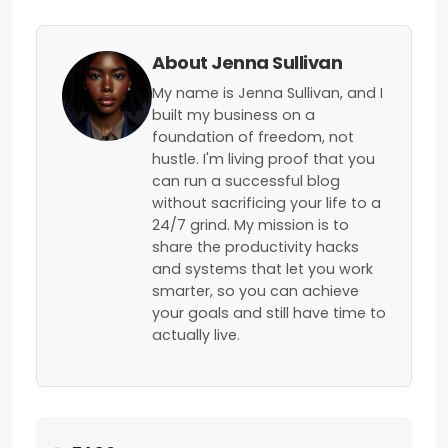
About Jenna Sullivan
My name is Jenna Sullivan, and I
built my business on a
foundation of freedom, not
hustle. I'm living proof that you
can run a successful blog
without sacrificing your life to a
24/7 grind. My mission is to
share the productivity hacks
and systems that let you work
smarter, so you can achieve
your goals and still have time to
actually live.