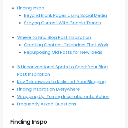
Finding Inspo
Beyond Blank Pages Using Social Media
Staying Current With Google Trends
Where to Find Blog Post Inspiration
Creating Content Calendars That Work
Repurposing Old Posts for New Ideas
5 Unconventional Spots to Spark Your Blog
Post Inspiration
Key Takeaways to Kickstart Your Blogging
Finding Inspiration Everywhere
Wrapping Up: Turning Inspiration into Action
Frequently Asked Questions
Finding Inspo