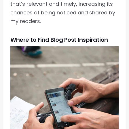
that’s relevant and timely, increasing its
chances of being noticed and shared by
my readers.
Where to Find Blog Post Inspiration