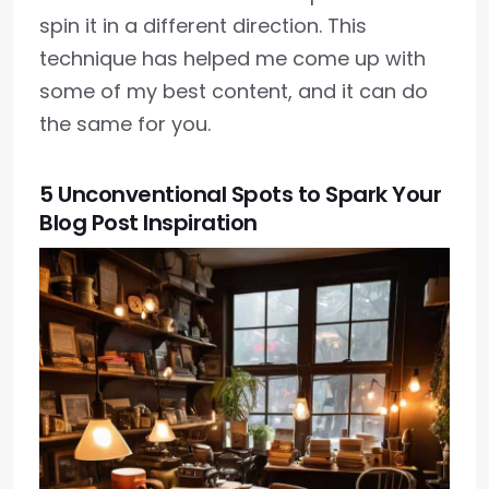
spin it in a different direction. This
technique has helped me come up with
some of my best content, and it can do
the same for you.
5 Unconventional Spots to Spark Your
Blog Post Inspiration