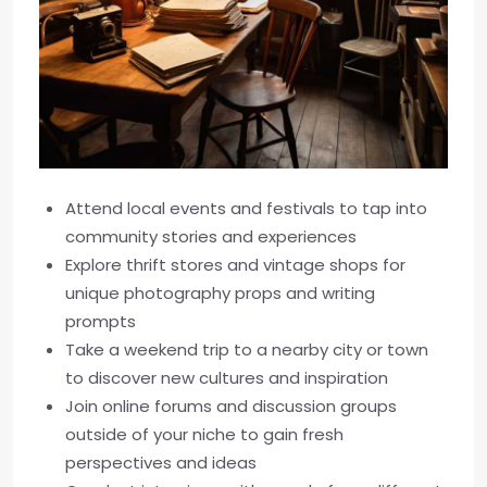
Attend local events and festivals to tap into
community stories and experiences
Explore thrift stores and vintage shops for
unique photography props and writing
prompts
Take a weekend trip to a nearby city or town
to discover new cultures and inspiration
Join online forums and discussion groups
outside of your niche to gain fresh
perspectives and ideas