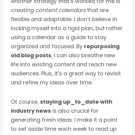
Another strategy that’s worked for me is
creating content calendars
that are
flexible and adaptable. I don’t believe in
locking myself into a rigid plan, but rather
using a calendar as a guide to stay
organized and focused. By
repurposing
old blog posts
, I can also breathe new
life into existing content and reach new
audiences. Plus, it’s a great way to revisit
and refine my ideas over time.
Of course,
staying up_to_date with
industry news
is also crucial for
generating fresh ideas. I make it a point
to set aside time each week to read up