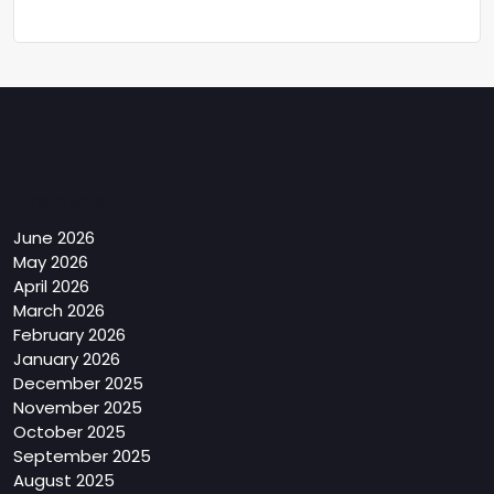
Archives
June 2026
May 2026
April 2026
March 2026
February 2026
January 2026
December 2025
November 2025
October 2025
September 2025
August 2025