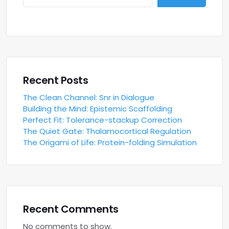
Recent Posts
The Clean Channel: Snr in Dialogue
Building the Mind: Epistemic Scaffolding
Perfect Fit: Tolerance-stackup Correction
The Quiet Gate: Thalamocortical Regulation
The Origami of Life: Protein-folding Simulation
Recent Comments
No comments to show.