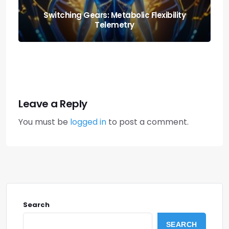
Nutrition and Fitness: Creating a Balanced
Lifestyle
Leave a Reply
You must be
logged in
to post a comment.
Search
SEARCH