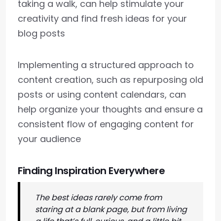
taking a walk, can help stimulate your
creativity and find fresh ideas for your
blog posts
Implementing a structured approach to
content creation, such as repurposing old
posts or using content calendars, can
help organize your thoughts and ensure a
consistent flow of engaging content for
your audience
Finding Inspiration Everywhere
The best ideas rarely come from
staring at a blank page, but from living