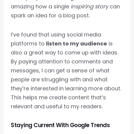
amazing how a single
inspiring story
can
spark an idea for a blog post.
I’ve found that using social media
platforms to
listen to my audience
is
also a great way to come up with ideas.
By paying attention to comments and
messages, I can get a sense of what
people are struggling with and what
they’re interested in learning more about.
This helps me create content that’s
relevant and useful to my readers.
Staying Current With Google Trends