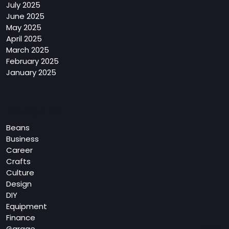
July 2025
June 2025
May 2025
April 2025
March 2025
February 2025
January 2025
Categories
Beans
Business
Career
Crafts
Culture
Design
DIY
Equipment
Finance
Garage