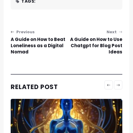
TAGS:
Post navigation
Previous
Next
A Guide on How to Beat
A Guide on How to Use
Loneliness as a Digital
Chatgpt for Blog Post
Nomad
Ideas
RELATED POST