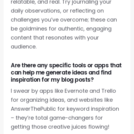
relatable, and real. Try journaling your
daily observations, or reflecting on
challenges you’ve overcome; these can
be goldmines for authentic, engaging
content that resonates with your
audience.
Are there any specific tools or apps that
can help me generate ideas and find
inspiration for my blog posts?
I swear by apps like Evernote and Trello
for organizing ideas, and websites like
AnswerThePublic for keyword inspiration
– they’re total game-changers for
getting those creative juices flowing!