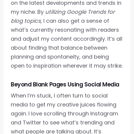
on the latest developments and trends in
my niche. By
utilizing Google Trends for
blog topics
, I can also get a sense of
what’s currently resonating with readers
and adjust my content accordingly. It’s all
about finding that balance between
planning and spontaneity, and being
open to inspiration wherever it may strike.
Beyond Blank Pages Using Social Media
When I’m stuck, I often turn to social
media to get my creative juices flowing
again. I love scrolling through Instagram
and Twitter to see what’s trending and
what people are talking about. It’s