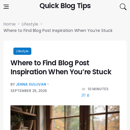
Skip to content
Quick Blog Tips
Home
Lifestyle
Where to Find Blog Post Inspiration When You’re Stuck
Lifestyle
Where to Find Blog Post
Inspiration When You’re Stuck
BY
JENNA SULLIVAN
10 MINUTES
SEPTEMBER 25, 2025
0