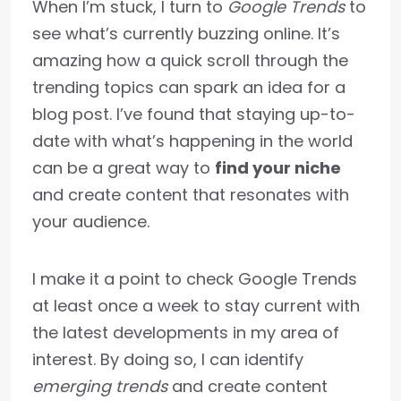
When I’m stuck, I turn to
Google Trends
to
see what’s currently buzzing online. It’s
amazing how a quick scroll through the
trending topics can spark an idea for a
blog post. I’ve found that staying up-to-
date with what’s happening in the world
can be a great way to
find your niche
and create content that resonates with
your audience.
I make it a point to check Google Trends
at least once a week to stay current with
the latest developments in my area of
interest. By doing so, I can identify
emerging trends
and create content