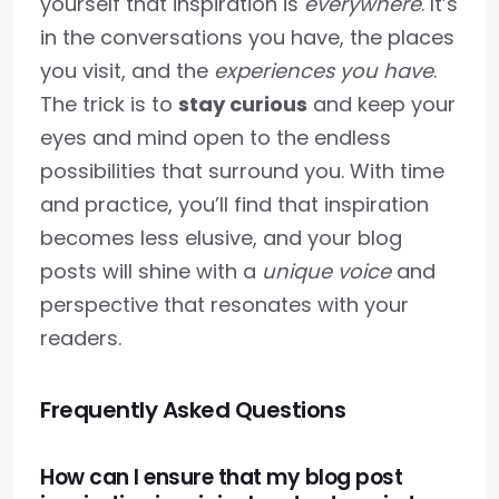
yourself that inspiration is
everywhere
. It’s
in the conversations you have, the places
you visit, and the
experiences you have
.
The trick is to
stay curious
and keep your
eyes and mind open to the endless
possibilities that surround you. With time
and practice, you’ll find that inspiration
becomes less elusive, and your blog
posts will shine with a
unique voice
and
perspective that resonates with your
readers.
Frequently Asked Questions
How can I ensure that my blog post