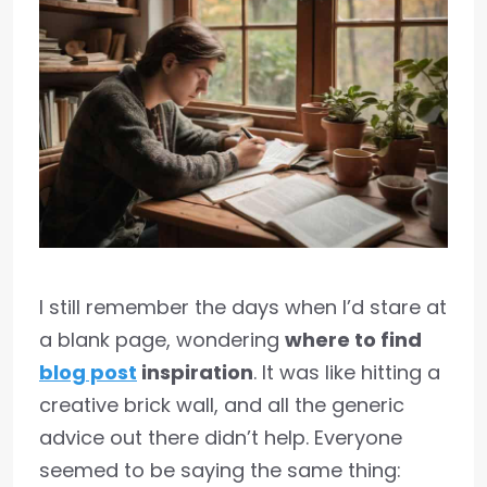
I still remember the days when I’d stare at
a blank page, wondering
where to find
blog post
inspiration
. It was like hitting a
creative brick wall, and all the generic
advice out there didn’t help. Everyone
seemed to be saying the same thing: