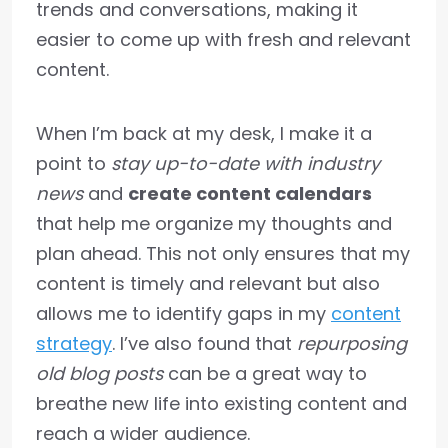
trends and conversations, making it
easier to come up with fresh and relevant
content.
When I’m back at my desk, I make it a
point to
stay up-to-date with industry
news
and
create content calendars
that help me organize my thoughts and
plan ahead. This not only ensures that my
content is timely and relevant but also
allows me to identify gaps in my
content
strategy
. I’ve also found that
repurposing
old blog posts
can be a great way to
breathe new life into existing content and
reach a wider audience.