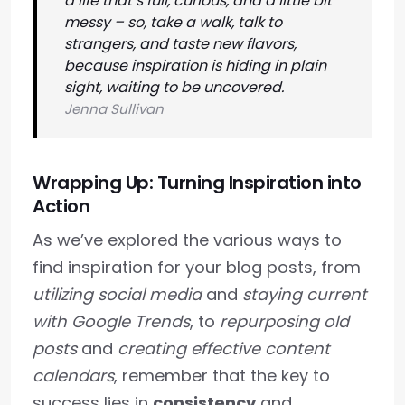
a life that’s full, curious, and a little bit
messy – so, take a walk, talk to
strangers, and taste new flavors,
because inspiration is hiding in plain
sight, waiting to be uncovered.
Jenna Sullivan
Wrapping Up: Turning Inspiration into
Action
As we’ve explored the various ways to
find inspiration for your blog posts, from
utilizing social media
and
staying current
with Google Trends
, to
repurposing old
posts
and
creating effective content
calendars
, remember that the key to
success lies in
consistency
and