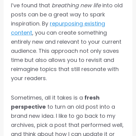
I’ve found that
breathing new life
into old
posts can be a great way to spark
inspiration. By
repurposing existing
content
, you can create something
entirely new and relevant to your current
audience. This approach not only saves
time but also allows you to revisit and
reimagine topics that still resonate with
your readers.
Sometimes, all it takes is a
fresh
perspective
to turn an old post into a
brand new idea. I like to go back to my
archives, pick a post that performed well,
and think about how I can update it or