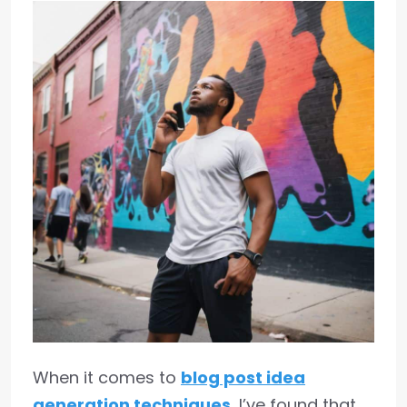
When it comes to
blog post idea
generation techniques
, I’ve found that