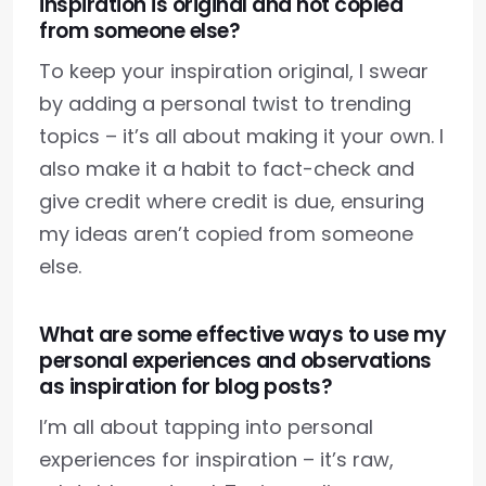
inspiration is original and not copied
from someone else?
To keep your inspiration original, I swear
by adding a personal twist to trending
topics – it’s all about making it your own. I
also make it a habit to fact-check and
give credit where credit is due, ensuring
my ideas aren’t copied from someone
else.
What are some effective ways to use my
personal experiences and observations
as inspiration for blog posts?
I’m all about tapping into personal
experiences for inspiration – it’s raw,