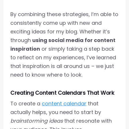
By combining these strategies, I’m able to
consistently come up with new and
exciting ideas for my blog. Whether it’s
through
using social media for content
inspiration
or simply taking a step back
to reflect on my experiences, I’ve learned
that inspiration is all around us – we just
need to know where to look.
Creating Content Calendars That Work
To create a
content calendar
that
actually helps, you need to start by
brainstorming ideas
that resonate with