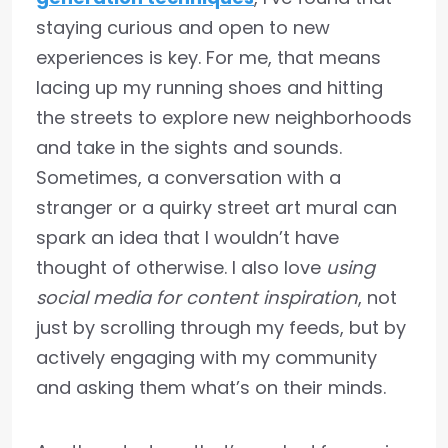
staying curious and open to new
experiences is key. For me, that means
lacing up my running shoes and hitting
the streets to explore new neighborhoods
and take in the sights and sounds.
Sometimes, a conversation with a
stranger or a quirky street art mural can
spark an idea that I wouldn’t have
thought of otherwise. I also love
using
social media for content inspiration
, not
just by scrolling through my feeds, but by
actively engaging with my community
and asking them what’s on their minds.