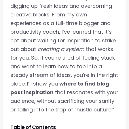
digging up fresh ideas and overcoming
creative blocks. From my own
experiences as a full-time blogger and
productivity coach, I’ve learned that it’s
not about waiting for inspiration to strike,
but about
creating a system
that works
for you. So, if you’re tired of feeling stuck
and want to learn how to tap into a
steady stream of ideas, you’re in the right
place. I’ll show you
where to find blog
post inspiration
that resonates with your
audience, without sacrificing your sanity
or falling into the trap of “hustle culture.”
Table of Contents