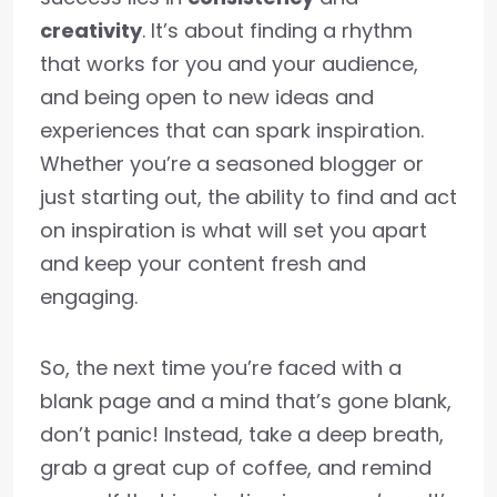
creativity
. It’s about finding a rhythm
that works for you and your audience,
and being open to new ideas and
experiences that can spark inspiration.
Whether you’re a seasoned blogger or
just starting out, the ability to find and act
on inspiration is what will set you apart
and keep your content fresh and
engaging.
So, the next time you’re faced with a
blank page and a mind that’s gone blank,
don’t panic! Instead, take a deep breath,
grab a great cup of coffee, and remind