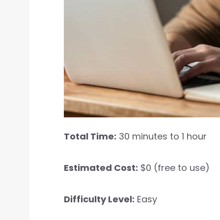
Total Time:
30 minutes to 1 hour
Estimated Cost:
$0 (free to use)
Difficulty Level:
Easy