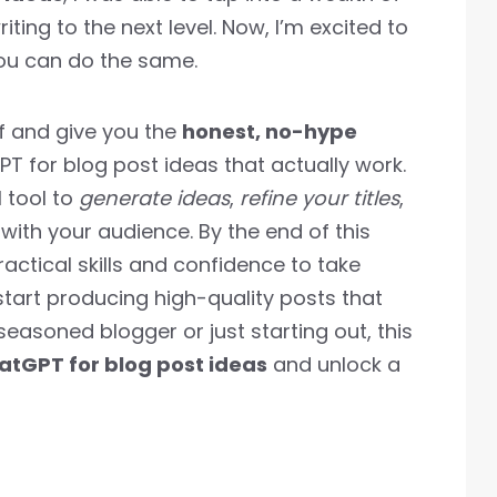
iting to the next level. Now, I’m excited to
ou can do the same.
luff and give you the
honest, no-hype
 for blog post ideas that actually work.
l tool to
generate ideas
,
refine your titles
,
with your audience. By the end of this
ractical skills and confidence to take
start producing high-quality posts that
 seasoned blogger or just starting out, this
atGPT for blog post ideas
and unlock a