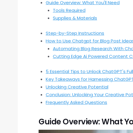
Guide Overview: What You'll Need
Tools Required
Supplies & Materials
Step-by-Step Instructions
How to Use Chatgpt for Blog Post Idea
Automating Blog Research With Ch
Cutting Edge Ai Powered Content C
5 Essential Tips to Unlock ChatGPT's Ful
Key Takeaways for Harnessing ChatGP
Unlocking Creative Potential
Conclusion: Unlocking Your Creative Po
Frequently Asked Questions
Guide Overview: What Yo