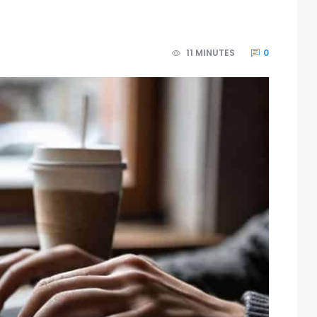
11 MINUTES
0