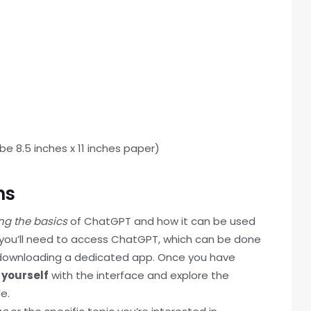
e 8.5 inches x 11 inches paper)
ns
ng the basics
of ChatGPT and how it can be used
 you’ll need to access ChatGPT, which can be done
y downloading a dedicated app. Once you have
 yourself
with the interface and explore the
e.