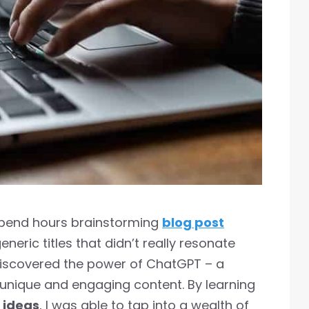
 spend hours brainstorming
blog post
generic titles that didn’t really resonate
 discovered the power of ChatGPT – a
nique and engaging content. By learning
 ideas
, I was able to tap into a wealth of