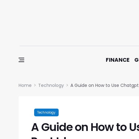
Skip to content
FINANCE
G
Home
Technology
A Guide on How to Use Chatgpt 
Technology
A Guide on How to U