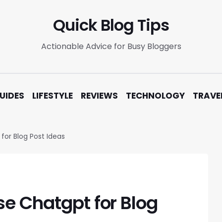
Quick Blog Tips
Actionable Advice for Busy Bloggers
UIDES
LIFESTYLE
REVIEWS
TECHNOLOGY
TRAVE
for Blog Post Ideas
se Chatgpt for Blog