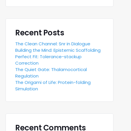
Recent Posts
The Clean Channel: Snr in Dialogue
Building the Mind: Epistemic Scaffolding
Perfect Fit: Tolerance-stackup
Correction
The Quiet Gate: Thalamocortical
Regulation
The Origami of Life: Protein-folding
Simulation
Recent Comments