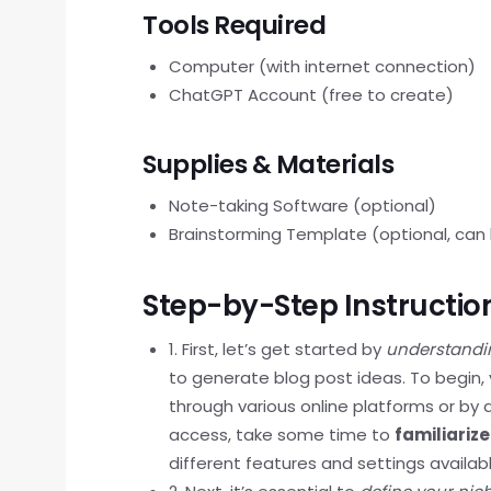
Tools Required
Computer (with internet connection)
ChatGPT Account (free to create)
Supplies & Materials
Note-taking Software (optional)
Brainstorming Template (optional, can b
Step-by-Step Instructio
1. First, let’s get started by
understandi
to generate blog post ideas. To begin,
through various online platforms or b
access, take some time to
familiarize
different features and settings availabl