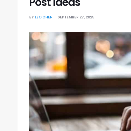
Post Ideas
BY
LEO CHEN
SEPTEMBER 27, 2025