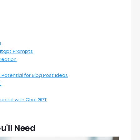
s
atgpt Prompts
reation
l Potential for Blog Post Ideas
T
tential with ChatGPT
u'll Need