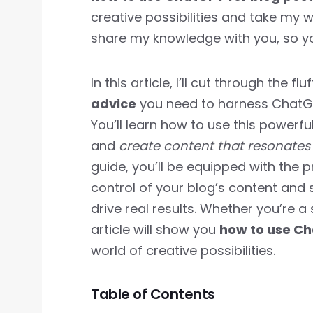
creative possibilities and take my wr
share my knowledge with you, so y
In this article, I’ll cut through the f
advice
you need to harness ChatGPT
You’ll learn how to use this powerfu
and
create content that resonates
guide, you’ll be equipped with the p
control of your blog’s content and 
drive real results. Whether you’re a
article will show you
how to use Ch
world of creative possibilities.
Table of Contents