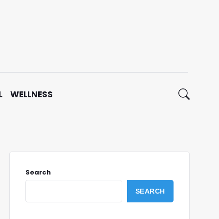
L
WELLNESS
Search
SEARCH