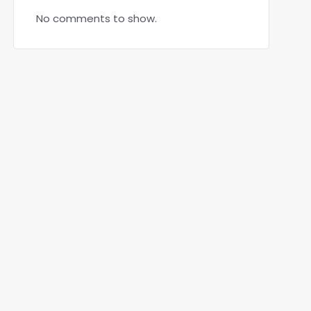
No comments to show.