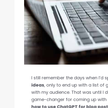
I still remember the days when I’d
ideas
, only to end up with a list of 
with my audience. That was until I
game-changer for coming up with u
how to use ChatGPT for blog post