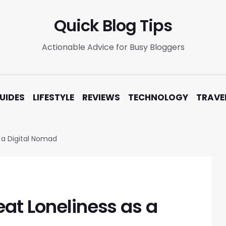
Quick Blog Tips
Actionable Advice for Busy Bloggers
UIDES
LIFESTYLE
REVIEWS
TECHNOLOGY
TRAVE
 a Digital Nomad
at Loneliness as a