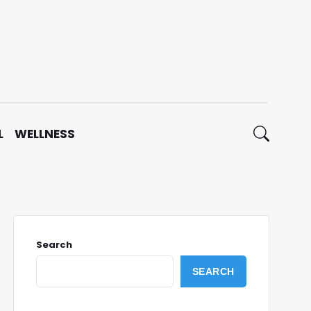
L
WELLNESS
Search
SEARCH