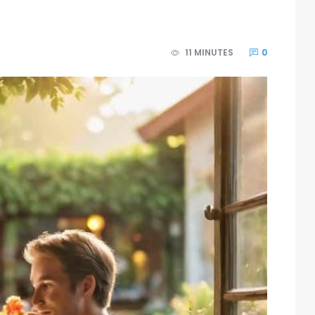
11 MINUTES
0