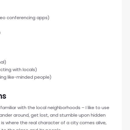
deo conferencing apps)
)
al)
ting with locals)
ting like-minded people)
ns
amiliar with the local neighborhoods – I like to use
 wander around, get lost, and stumble upon hidden
is where the real character of a city comes alive,