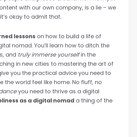
content with our own company, is a lie – we
t’s okay to admit that.
ned lessons
on how to build a life of
tal nomad. You’ll learn how to ditch the
ts, and
truly immerse yourself
in the
ching in new cities to mastering the art of
 give you the practical advice you need to
 the world feel like home. No fluff, no
idance
you need to thrive as a digital
eliness as a digital nomad
a thing of the