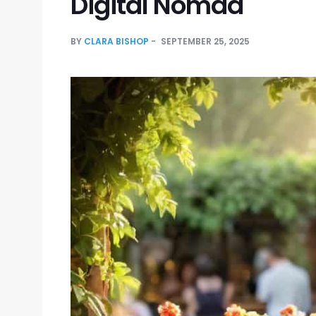
Digital Nomad
BY
CLARA BISHOP
SEPTEMBER 25, 2025