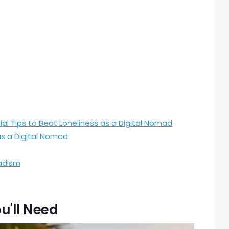
ial Tips to Beat Loneliness as a Digital Nomad
as a Digital Nomad
adism
u'll Need