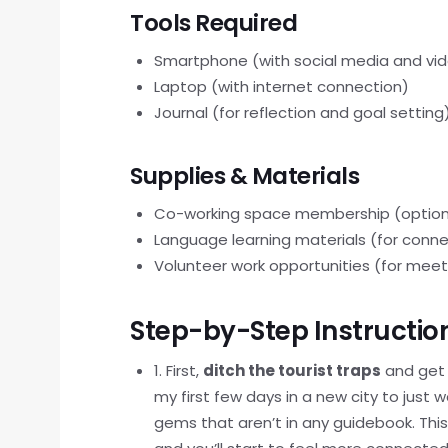
Tools Required
Smartphone (with social media and vi
Laptop (with internet connection)
Journal (for reflection and goal setting
Supplies & Materials
Co-working space membership (option
Language learning materials (for connec
Volunteer work opportunities (for mee
Step-by-Step Instructio
1. First,
ditch the tourist traps
and get f
my first few days in a new city to just
gems that aren’t in any guidebook. This 