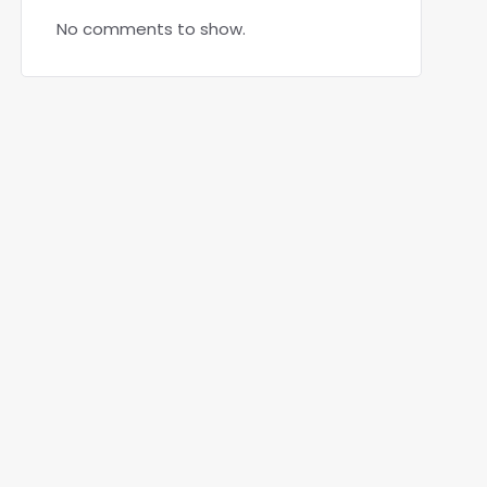
No comments to show.