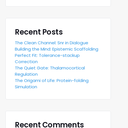
Recent Posts
The Clean Channel: Snr in Dialogue
Building the Mind: Epistemic Scaffolding
Perfect Fit: Tolerance-stackup
Correction
The Quiet Gate: Thalamocortical
Regulation
The Origami of Life: Protein-folding
Simulation
Recent Comments