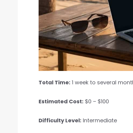
Total Time:
1 week to several mont
Estimated Cost:
$0 – $100
Difficulty Level:
Intermediate