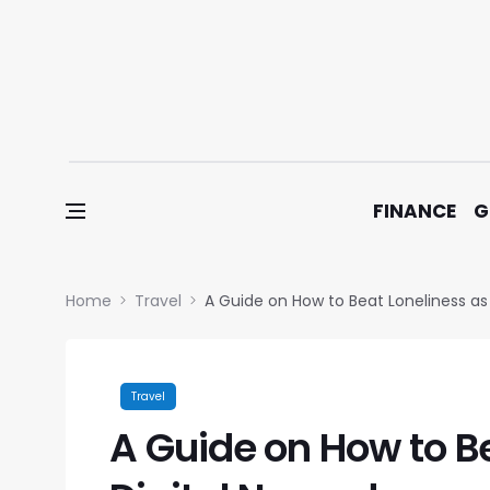
Skip to content
FINANCE
G
Home
Travel
A Guide on How to Beat Loneliness as
Travel
A Guide on How to Be