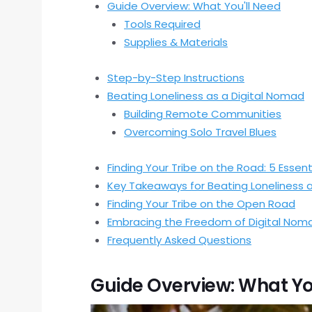
Guide Overview: What You'll Need
Tools Required
Supplies & Materials
Step-by-Step Instructions
Beating Loneliness as a Digital Nomad
Building Remote Communities
Overcoming Solo Travel Blues
Finding Your Tribe on the Road: 5 Essent
Key Takeaways for Beating Loneliness 
Finding Your Tribe on the Open Road
Embracing the Freedom of Digital Nom
Frequently Asked Questions
Guide Overview: What Yo