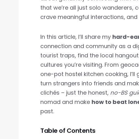
that we’re all just solo wanderers, 
crave meaningful interactions, and i
In this article, I’ll share my
hard-ear
connection and community as a digi
tourist traps, find the local hangou
cultures you’re visiting. From geoca
one-pot hostel kitchen cooking, I’ll
turn strangers into friends and make
clichés – just the honest,
no-BS gu
nomad and make
how to beat lon
past.
Table of Contents