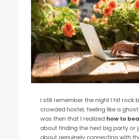
I still remember the night I hit roc
crowded hostel, feeling like a ghost 
was then that I realized
how to bea
about finding the next big party or 
about genuinely connecting with t