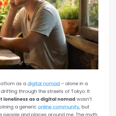
k bottom as a
digital nomad
– alone in a
drifting through the streets of Tokyo. It
t loneliness as a digital nomad
wasn’t
joining a generic
online community
, but
he people and places around me. The myth