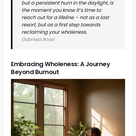
but a persistent hum in the daylight, is
the moment you know it’s time to
reach out for a lifeline – not as a last
resort, but as a first step towards
reclaiming your wholeness.
Gabriela Rossi
Embracing Wholeness: A Journey
Beyond Burnout