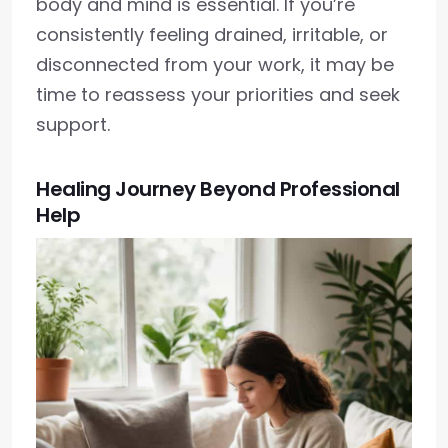
body and mind is essential. If you’re
consistently feeling drained, irritable, or
disconnected from your work, it may be
time to reassess your priorities and seek
support.
Healing Journey Beyond Professional
Help