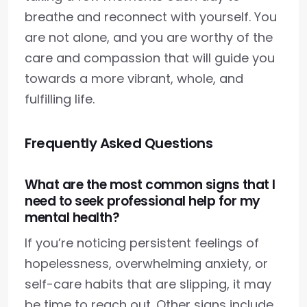
breathe and reconnect with yourself. You
are not alone, and you are worthy of the
care and compassion that will guide you
towards a more vibrant, whole, and
fulfilling life.
Frequently Asked Questions
What are the most common signs that I
need to seek professional help for my
mental health?
If you’re noticing persistent feelings of
hopelessness, overwhelming anxiety, or
self-care habits that are slipping, it may
be time to reach out. Other signs include