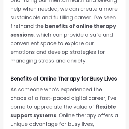
prioritizing our mental health and seeking
help when needed, we can create a more
sustainable and fulfilling career. I’ve seen
firsthand the
benefits of online therapy
sessions
, which can provide a safe and
convenient space to explore our
emotions and develop strategies for
managing stress and anxiety.
Benefits of Online Therapy for Busy Lives
As someone who’s experienced the
chaos of a fast-paced digital career, I’ve
come to appreciate the value of
flexible
support systems
. Online therapy offers a
unique advantage for busy lives,