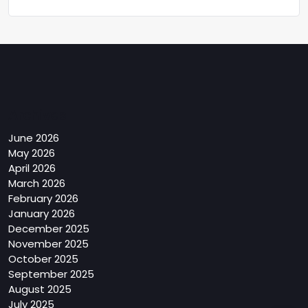
Archives
June 2026
May 2026
April 2026
March 2026
February 2026
January 2026
December 2025
November 2025
October 2025
September 2025
August 2025
July 2025