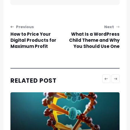
Post navigation
Previous
Next
How to Price Your
What Is a WordPress
Digital Products for
Child Theme and Why
Maximum Profit
You Should Use One
RELATED POST