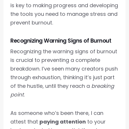
is key to making progress and developing
the tools you need to manage stress and
prevent burnout.
Recognizing Warning Signs of Burnout
Recognizing the warning signs of burnout
is crucial to preventing a complete
breakdown. I’ve seen many creators push
through exhaustion, thinking it’s just part
of the hustle, until they reach a
breaking
point
.
As someone who’s been there, I can
attest that
paying attention
to your