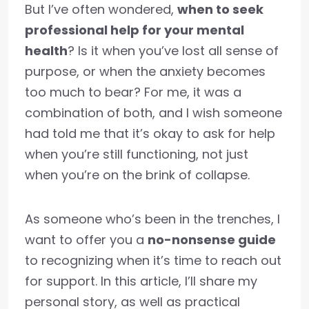
But I’ve often wondered,
when to seek
professional help for your mental
health
? Is it when you’ve lost all sense of
purpose, or when the anxiety becomes
too much to bear? For me, it was a
combination of both, and I wish someone
had told me that it’s okay to ask for help
when you’re still functioning, not just
when you’re on the brink of collapse.
As someone who’s been in the trenches, I
want to offer you a
no-nonsense guide
to recognizing when it’s time to reach out
for support. In this article, I’ll share my
personal story, as well as practical