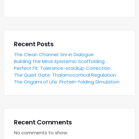
Recent Posts
The Clean Channel: Snr in Dialogue
Building the Mind: Epistemic Scaffolding
Perfect Fit: Tolerance-stackup Correction
The Quiet Gate: Thalamocortical Regulation
The Origami of Life: Protein-folding Simulation
Recent Comments
No comments to show.