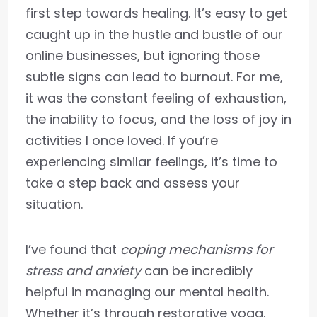
first step towards healing. It’s easy to get
caught up in the hustle and bustle of our
online businesses, but ignoring those
subtle signs can lead to burnout. For me,
it was the constant feeling of exhaustion,
the inability to focus, and the loss of joy in
activities I once loved. If you’re
experiencing similar feelings, it’s time to
take a step back and assess your
situation.
I’ve found that
coping mechanisms for
stress and anxiety
can be incredibly
helpful in managing our mental health.
Whether it’s through restorative yoga,