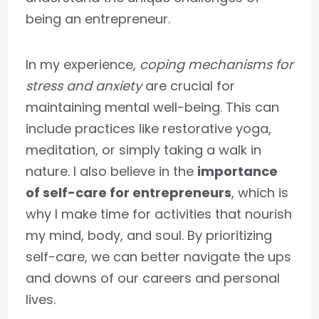
being an entrepreneur.
In my experience,
coping mechanisms for
stress and anxiety
are crucial for
maintaining mental well-being. This can
include practices like restorative yoga,
meditation, or simply taking a walk in
nature. I also believe in the
importance
of self-care for entrepreneurs
, which is
why I make time for activities that nourish
my mind, body, and soul. By prioritizing
self-care, we can better navigate the ups
and downs of our careers and personal
lives.