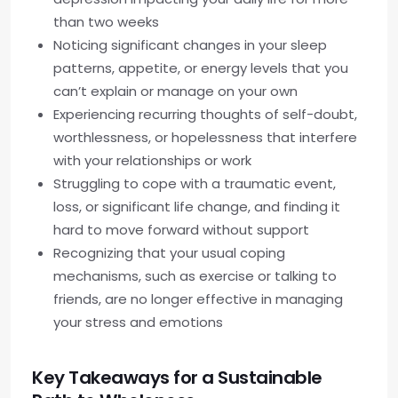
than two weeks
Noticing significant changes in your sleep
patterns, appetite, or energy levels that you
can’t explain or manage on your own
Experiencing recurring thoughts of self-doubt,
worthlessness, or hopelessness that interfere
with your relationships or work
Struggling to cope with a traumatic event,
loss, or significant life change, and finding it
hard to move forward without support
Recognizing that your usual coping
mechanisms, such as exercise or talking to
friends, are no longer effective in managing
your stress and emotions
Key Takeaways for a Sustainable