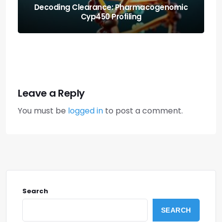
Protecting the Organism: Allostatic Load
Amortization Math
Leave a Reply
You must be
logged in
to post a comment.
Search
SEARCH