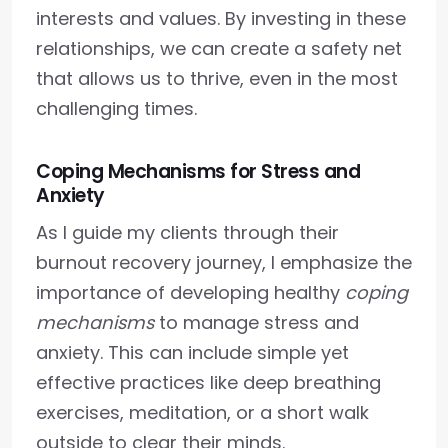
interests and values. By investing in these
relationships, we can create a safety net
that allows us to thrive, even in the most
challenging times.
Coping Mechanisms for Stress and
Anxiety
As I guide my clients through their
burnout recovery journey, I emphasize the
importance of developing healthy
coping
mechanisms
to manage stress and
anxiety. This can include simple yet
effective practices like deep breathing
exercises, meditation, or a short walk
outside to clear their minds.