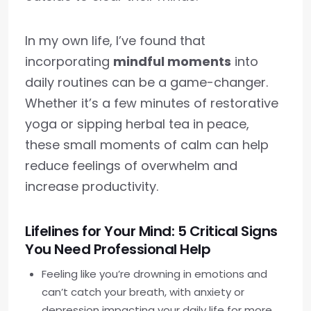
In my own life, I’ve found that
incorporating
mindful moments
into
daily routines can be a game-changer.
Whether it’s a few minutes of restorative
yoga or sipping herbal tea in peace,
these small moments of calm can help
reduce feelings of overwhelm and
increase productivity.
Lifelines for Your Mind: 5 Critical Signs
You Need Professional Help
Feeling like you’re drowning in emotions and
can’t catch your breath, with anxiety or
depression impacting your daily life for more