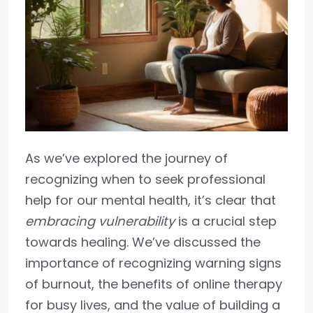
As we’ve explored the journey of
recognizing when to seek professional
help for our mental health, it’s clear that
embracing vulnerability
is a crucial step
towards healing. We’ve discussed the
importance of recognizing warning signs
of burnout, the benefits of online therapy
for busy lives, and the value of building a