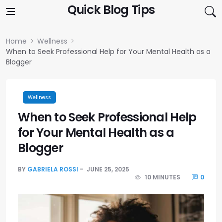
Skip to content
Quick Blog Tips
Home
Wellness
When to Seek Professional Help for Your Mental Health as a
Blogger
Wellness
When to Seek Professional Help
for Your Mental Health as a
Blogger
BY
GABRIELA ROSSI
JUNE 25, 2025
10 MINUTES
0