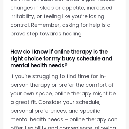
changes in sleep or appetite, increased
irritability, or feeling like you’re losing
control. Remember, asking for help is a
brave step towards healing.
How do I know if online therapy is the
right choice for my busy schedule and
mental health needs?
If you’re struggling to find time for in-
person therapy or prefer the comfort of
your own space, online therapy might be
a great fit. Consider your schedule,
personal preferences, and specific
mental health needs – online therapy can
offer flexibility and convenience, allowing