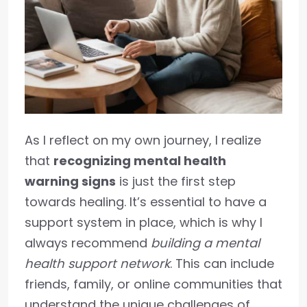
As I reflect on my own journey, I realize
that
recognizing mental health
warning signs
is just the first step
towards healing. It’s essential to have a
support system in place, which is why I
always recommend
building a mental
health support network
. This can include
friends, family, or online communities that
understand the unique challenges of