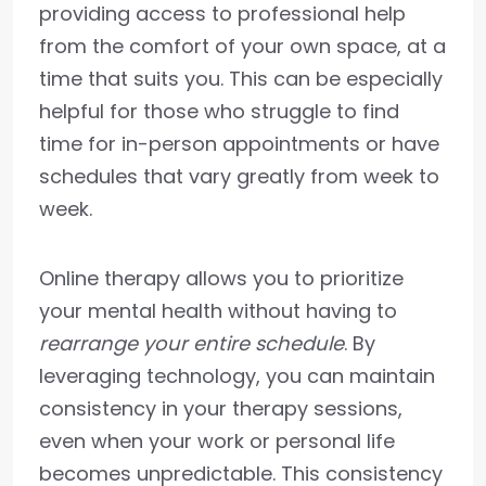
providing access to professional help
from the comfort of your own space, at a
time that suits you. This can be especially
helpful for those who struggle to find
time for in-person appointments or have
schedules that vary greatly from week to
week.
Online therapy allows you to prioritize
your mental health without having to
rearrange your entire schedule
. By
leveraging technology, you can maintain
consistency in your therapy sessions,
even when your work or personal life
becomes unpredictable. This consistency