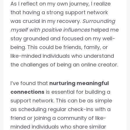
As I reflect on my own journey, I realize
that having a strong support network
was crucial in my recovery.
Surrounding
myself with positive influences
helped me
stay grounded and focused on my well-
being. This could be friends, family, or
like-minded individuals who understand
the challenges of being an online creator.
I’ve found that
nurturing meaningful
connections
is essential for building a
support network. This can be as simple
as scheduling regular check-ins with a
friend or joining a community of like-
minded individuals who share similar