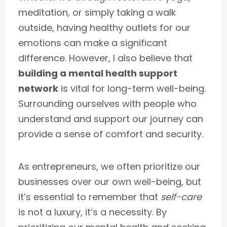
meditation, or simply taking a walk
outside, having healthy outlets for our
emotions can make a significant
difference. However, I also believe that
building a mental health support
network
is vital for long-term well-being.
Surrounding ourselves with people who
understand and support our journey can
provide a sense of comfort and security.
As entrepreneurs, we often prioritize our
businesses over our own well-being, but
it’s essential to remember that
self-care
is not a luxury, it’s a necessity. By