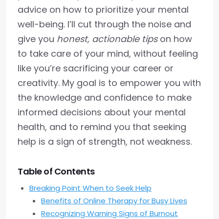
advice on how to prioritize your mental
well-being. I’ll cut through the noise and
give you
honest, actionable tips
on how
to take care of your mind, without feeling
like you’re sacrificing your career or
creativity. My goal is to empower you with
the knowledge and confidence to make
informed decisions about your mental
health, and to remind you that seeking
help is a sign of strength, not weakness.
Table of Contents
Breaking Point When to Seek Help
Benefits of Online Therapy for Busy Lives
Recognizing Warning Signs of Burnout