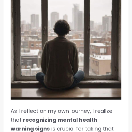
As I reflect on my own journey, I realize
that
recognizing mental health
warning signs
is crucial for taking that