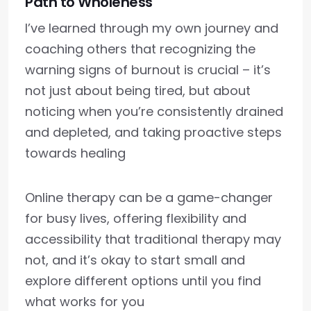
Path to Wholeness
I’ve learned through my own journey and
coaching others that recognizing the
warning signs of burnout is crucial – it’s
not just about being tired, but about
noticing when you’re consistently drained
and depleted, and taking proactive steps
towards healing
Online therapy can be a game-changer
for busy lives, offering flexibility and
accessibility that traditional therapy may
not, and it’s okay to start small and
explore different options until you find
what works for you