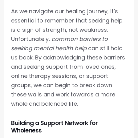
As we navigate our healing journey, it’s
essential to remember that seeking help
is a sign of strength, not weakness.
Unfortunately,
common barriers to
seeking mental health help
can still hold
us back. By acknowledging these barriers
and seeking support from loved ones,
online therapy sessions, or support
groups, we can begin to break down
these walls and work towards a more
whole and balanced life.
Building a Support Network for
Wholeness