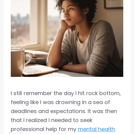
I still remember the day I hit rock bottom,
feeling like I was drowning in a sea of
deadlines and expectations. It was then
that I realized I needed to seek
professional help for my
mental health
.