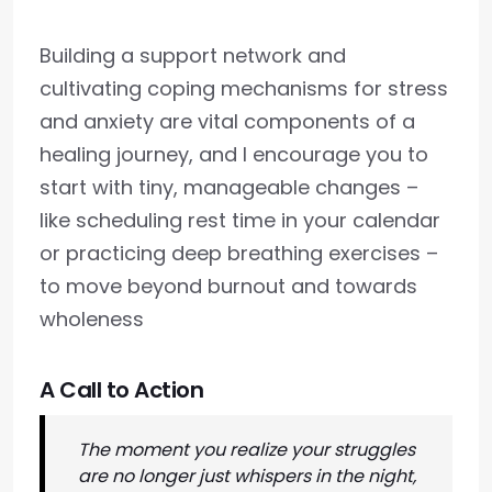
Building a support network and
cultivating coping mechanisms for stress
and anxiety are vital components of a
healing journey, and I encourage you to
start with tiny, manageable changes –
like scheduling rest time in your calendar
or practicing deep breathing exercises –
to move beyond burnout and towards
wholeness
A Call to Action
The moment you realize your struggles
are no longer just whispers in the night,