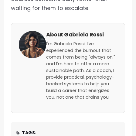
waiting for them to escalate.
About Gabriela Rossi
I'm Gabriela Rossi. I've
experienced the burnout that
comes from being "always on,"
and I'm here to offer a more
sustainable path. As a coach, I
provide practical, psychology-
backed systems to help you
build a career that energizes
you, not one that drains you
TAGS: