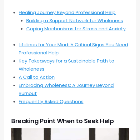
Healing Journey Beyond Professional Help
Building a Support Network for Wholeness
Coping Mechanisms for Stress and Anxiety
Lifelines for Your Mind: 5 Critical Signs You Need
Professional Help
Key Takeaways for a Sustainable Path to
Wholeness
A Call to Action
Embracing Wholeness: A Journey Beyond
Burnout
Frequently Asked Questions
Breaking Point When to Seek Help