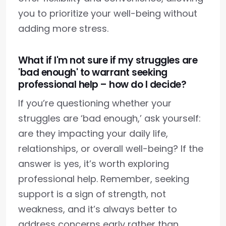
you to prioritize your well-being without
adding more stress.
What if I'm not sure if my struggles are
'bad enough' to warrant seeking
professional help – how do I decide?
If you’re questioning whether your
struggles are ‘bad enough,’ ask yourself:
are they impacting your daily life,
relationships, or overall well-being? If the
answer is yes, it’s worth exploring
professional help. Remember, seeking
support is a sign of strength, not
weakness, and it’s always better to
address concerns early rather than