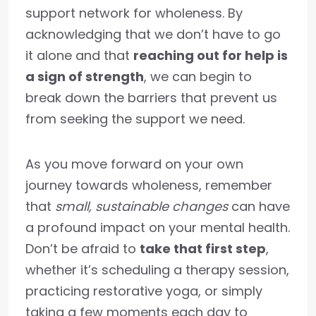
support network for wholeness. By
acknowledging that we don’t have to go
it alone and that
reaching out for help is
a sign of strength
, we can begin to
break down the barriers that prevent us
from seeking the support we need.
As you move forward on your own
journey towards wholeness, remember
that
small, sustainable changes
can have
a profound impact on your mental health.
Don’t be afraid to
take that first step
,
whether it’s scheduling a therapy session,
practicing restorative yoga, or simply
taking a few moments each day to