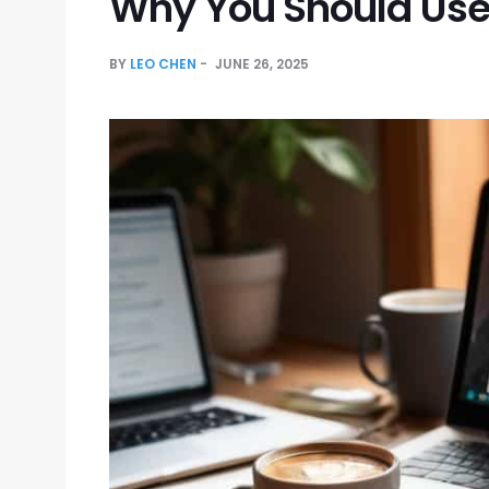
Why You Should Us
BY
LEO CHEN
JUNE 26, 2025