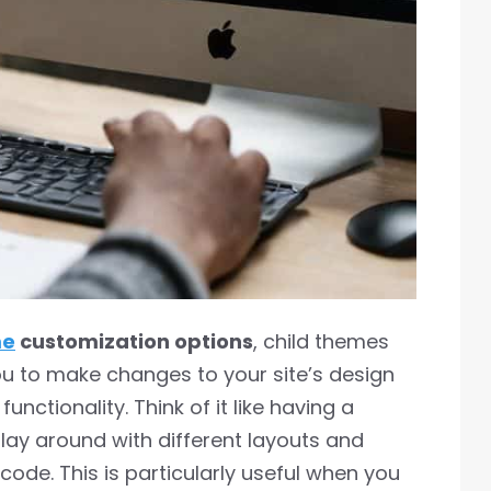
me
customization options
, child themes
u to make changes to your site’s design
unctionality. Think of it like having a
ay around with different layouts and
code. This is particularly useful when you