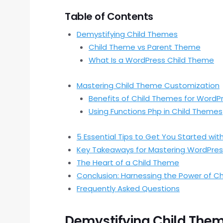
Table of Contents
Demystifying Child Themes
Child Theme vs Parent Theme
What Is a WordPress Child Theme
Mastering Child Theme Customization
Benefits of Child Themes for WordP
Using Functions Php in Child Themes
5 Essential Tips to Get You Started wi
Key Takeaways for Mastering WordPres
The Heart of a Child Theme
Conclusion: Harnessing the Power of C
Frequently Asked Questions
Demystifying Child The