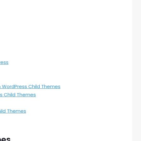
ress
th WordPress Child Themes
s Child Themes
hild Themes
mes