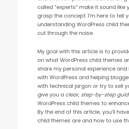
called “experts” make it sound like
grasp the concept. I’m here to tell yo
understanding WordPress child th
cut through the noise.
My goal with this article is to provi
on what WordPress child themes are 
share my personal experience and i
with WordPress and helping bloggers
with technical jargon or try to sell 
give you a
clear, step-by-step guid
WordPress child themes to enhance
By the end of this article, you’ll h
child themes are and how to use the