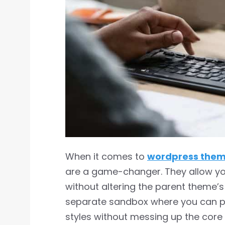
When it comes to
wordpress the
are a game-changer. They allow yo
without altering the parent theme’s f
separate sandbox where you can pl
styles without messing up the core 