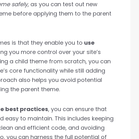
eme safely
, as you can test out new
theme before applying them to the parent
emes is that they enable you to
use
ving you more control over your site’s
ing a child theme from scratch, you can
s core functionality while still adding
roach also helps you avoid potential
ting the parent theme.
e best practices
, you can ensure that
nd easy to maintain. This includes keeping
clean and efficient code, and avoiding
, you can harness the full potential of