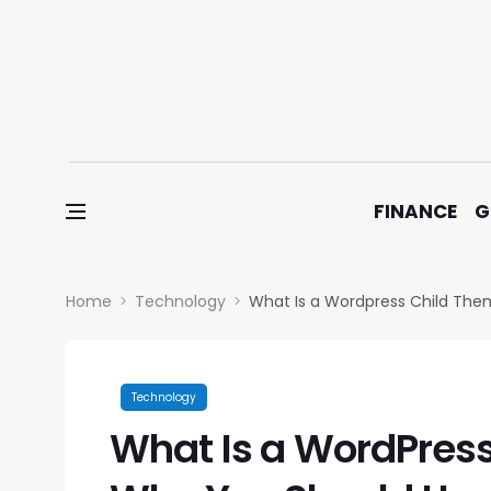
Skip to content
FINANCE
G
Home
Technology
What Is a Wordpress Child Th
Technology
What Is a WordPres