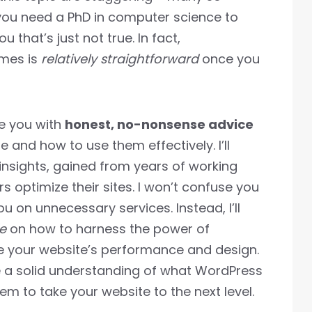
 you need a PhD in computer science to
u that’s just not true. In fact,
emes is
relatively straightforward
once you
de you with
honest, no-nonsense advice
and how to use them effectively. I’ll
nsights, gained from years of working
 optimize their sites. I won’t confuse you
you on unnecessary services. Instead, I’ll
e
on how to harness the power of
 your website’s performance and design.
ave a solid understanding of what WordPress
m to take your website to the next level.