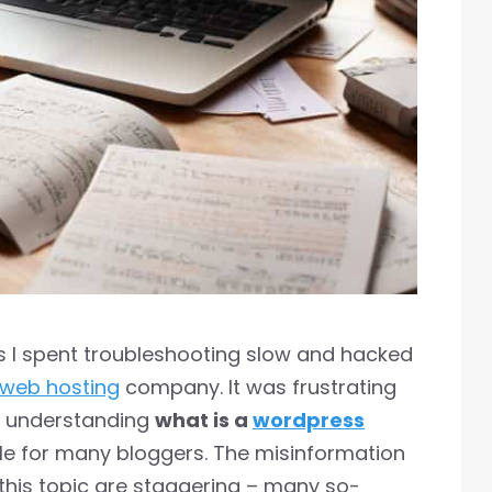
ts I spent troubleshooting slow and hacked
web hosting
company. It was frustrating
s understanding
what is a
wordpress
le for many bloggers. The misinformation
this topic are staggering – many so-