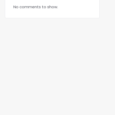
No comments to show.