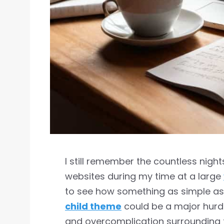
I still remember the countless nigh
websites during my time at a large
to see how something as simple a
child theme
could be a major hurd
and overcomplication surrounding 