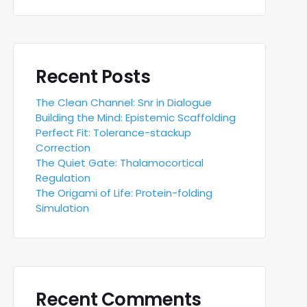
Recent Posts
The Clean Channel: Snr in Dialogue
Building the Mind: Epistemic Scaffolding
Perfect Fit: Tolerance-stackup
Correction
The Quiet Gate: Thalamocortical
Regulation
The Origami of Life: Protein-folding
Simulation
Recent Comments