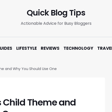
Quick Blog Tips
Actionable Advice for Busy Bloggers
UIDES
LIFESTYLE
REVIEWS
TECHNOLOGY
TRAVE
eme and Why You Should Use One
s Child Theme and