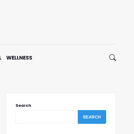
L
WELLNESS
Search
SEARCH