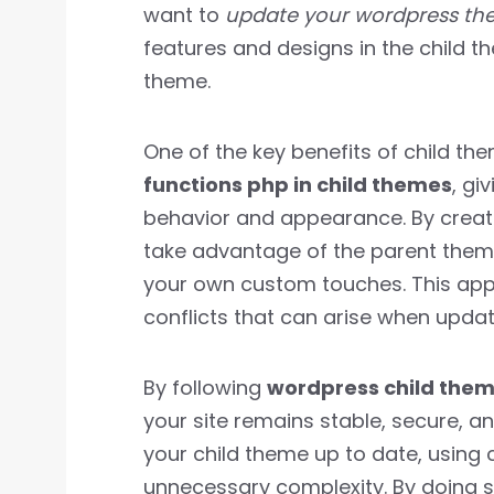
want to
update your wordpress th
features and designs in the child 
theme.
One of the key benefits of child th
functions php in child themes
, gi
behavior and appearance. By creat
take advantage of the parent theme’
your own custom touches. This app
conflicts that can arise when upda
By following
wordpress child them
your site remains stable, secure, a
your child theme up to date, using 
unnecessary complexity. By doing so