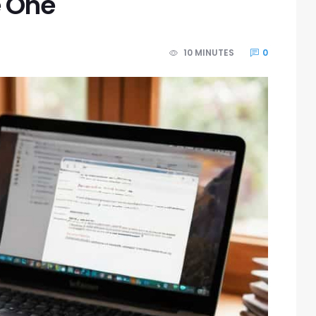
e One
10 MINUTES
0