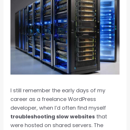
I still remember the early days of my
career as a freelance WordPress
developer, when I’d often find myself
troubleshooting slow websites
that
were hosted on shared servers. The