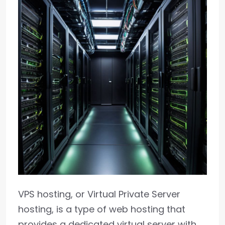
VPS hosting, or Virtual Private Server
hosting, is a type of web hosting that
provides a dedicated virtual server with