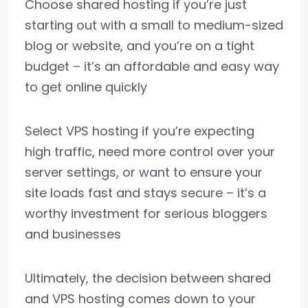
Choose shared hosting if you’re just
starting out with a small to medium-sized
blog or website, and you’re on a tight
budget – it’s an affordable and easy way
to get online quickly
Select VPS hosting if you’re expecting
high traffic, need more control over your
server settings, or want to ensure your
site loads fast and stays secure – it’s a
worthy investment for serious bloggers
and businesses
Ultimately, the decision between shared
and VPS hosting comes down to your