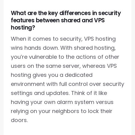
What are the key differences in security
features between shared and VPS
hosting?
When it comes to security, VPS hosting
wins hands down. With shared hosting,
you’re vulnerable to the actions of other
users on the same server, whereas VPS
hosting gives you a dedicated
environment with full control over security
settings and updates. Think of it like
having your own alarm system versus
relying on your neighbors to lock their
doors.