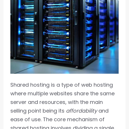
Shared hosting is a type of web hosting
where multiple websites share the same
server and resources, with the main
selling point being its
affordability
and
ease of use. The core mechanism of
shared hosting involves dividing a single