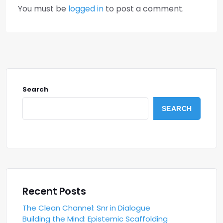
You must be
logged in
to post a comment.
Search
SEARCH
Recent Posts
The Clean Channel: Snr in Dialogue
Building the Mind: Epistemic Scaffolding