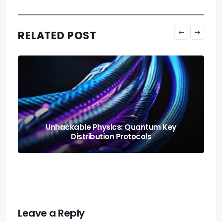
RELATED POST
Neural Blending: Deploying the Model
Soups Paradigm
Leave a Reply