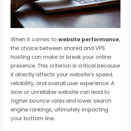
When it comes to
website performance
,
the choice between shared and VPS
hosting can make or break your online
presence. This criterion is critical because
it directly affects your website’s speed,
reliability, and overall user experience. A
slow or unreliable website can lead to
higher bounce rates
and lower search
engine rankings, ultimately impacting
your bottom line.