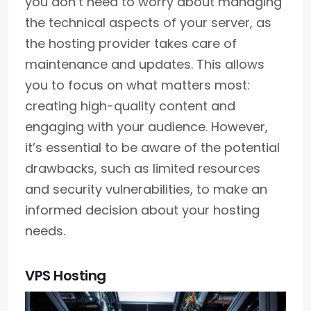
you don’t need to worry about managing
the technical aspects of your server, as
the hosting provider takes care of
maintenance and updates. This allows
you to focus on what matters most:
creating high-quality content and
engaging with your audience. However,
it’s essential to be aware of the potential
drawbacks, such as limited resources
and security vulnerabilities, to make an
informed decision about your hosting
needs.
VPS Hosting