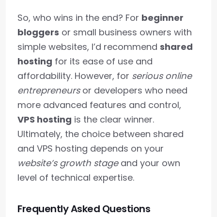
So, who wins in the end? For
beginner
bloggers
or small business owners with
simple websites, I’d recommend
shared
hosting
for its ease of use and
affordability. However, for
serious online
entrepreneurs
or developers who need
more advanced features and control,
VPS hosting
is the clear winner.
Ultimately, the choice between shared
and VPS hosting depends on your
website’s growth stage
and your own
level of technical expertise.
Frequently Asked Questions