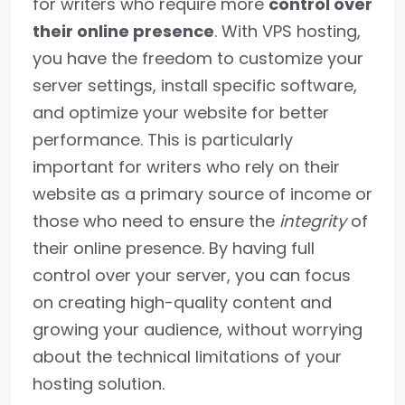
for writers who require more
control over
their online presence
. With VPS hosting,
you have the freedom to customize your
server settings, install specific software,
and optimize your website for better
performance. This is particularly
important for writers who rely on their
website as a primary source of income or
those who need to ensure the
integrity
of
their online presence. By having full
control over your server, you can focus
on creating high-quality content and
growing your audience, without worrying
about the technical limitations of your
hosting solution.