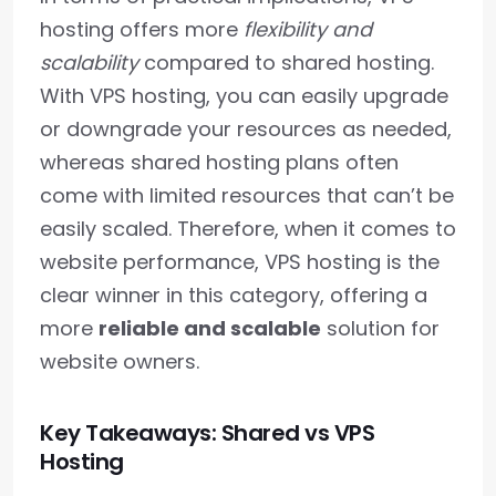
hosting offers more
flexibility and
scalability
compared to shared hosting.
With VPS hosting, you can easily upgrade
or downgrade your resources as needed,
whereas shared hosting plans often
come with limited resources that can’t be
easily scaled. Therefore, when it comes to
website performance, VPS hosting is the
clear winner in this category, offering a
more
reliable and scalable
solution for
website owners.
Key Takeaways: Shared vs VPS
Hosting