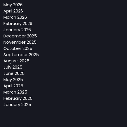
May 2026
April 2026
March 2026
February 2026
January 2026
December 2025
November 2025
October 2025
September 2025
August 2025
July 2025
June 2025
May 2025
April 2025
March 2025
February 2025
January 2025
Categories