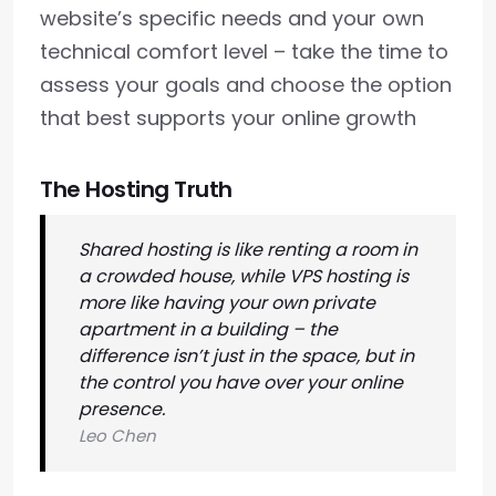
website’s specific needs and your own
technical comfort level – take the time to
assess your goals and choose the option
that best supports your online growth
The Hosting Truth
Shared hosting is like renting a room in
a crowded house, while VPS hosting is
more like having your own private
apartment in a building – the
difference isn’t just in the space, but in
the control you have over your online
presence.
Leo Chen