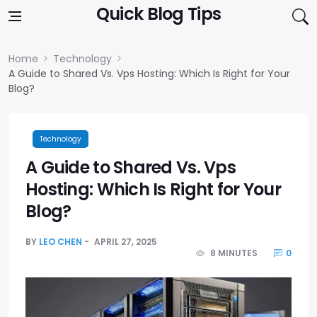
Skip to content
Quick Blog Tips
Home
Technology
A Guide to Shared Vs. Vps Hosting: Which Is Right for Your
Blog?
Technology
A Guide to Shared Vs. Vps
Hosting: Which Is Right for Your
Blog?
BY
LEO CHEN
APRIL 27, 2025
8 MINUTES
0