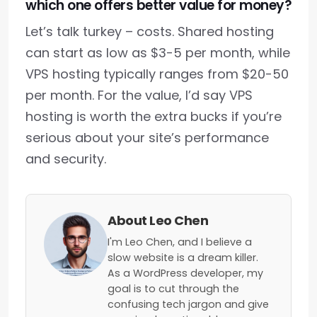
which one offers better value for money?
Let’s talk turkey – costs. Shared hosting
can start as low as $3-5 per month, while
VPS hosting typically ranges from $20-50
per month. For the value, I’d say VPS
hosting is worth the extra bucks if you’re
serious about your site’s performance
and security.
About Leo Chen
I'm Leo Chen, and I believe a
slow website is a dream killer.
As a WordPress developer, my
goal is to cut through the
confusing tech jargon and give