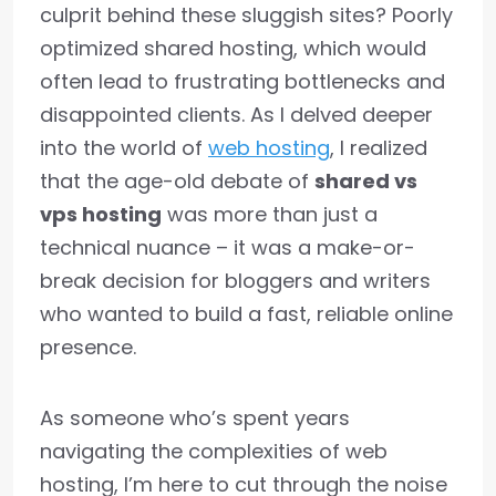
culprit behind these sluggish sites? Poorly
optimized shared hosting, which would
often lead to frustrating bottlenecks and
disappointed clients. As I delved deeper
into the world of
web hosting
, I realized
that the age-old debate of
shared vs
vps hosting
was more than just a
technical nuance – it was a make-or-
break decision for bloggers and writers
who wanted to build a fast, reliable online
presence.
As someone who’s spent years
navigating the complexities of web
hosting, I’m here to cut through the noise