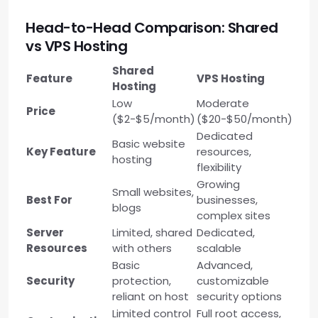
Head-to-Head Comparison: Shared
vs VPS Hosting
Shared
Feature
VPS Hosting
Hosting
Low
Moderate
Price
($2-$5/month)
($20-$50/month)
Dedicated
Basic website
Key Feature
resources,
hosting
flexibility
Growing
Small websites,
Best For
businesses,
blogs
complex sites
Server
Limited, shared
Dedicated,
Resources
with others
scalable
Basic
Advanced,
Security
protection,
customizable
reliant on host
security options
Limited control
Full root access,