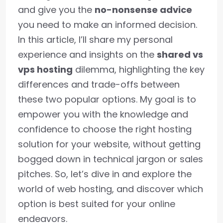
and give you the
no-nonsense advice
you need to make an informed decision.
In this article, I’ll share my personal
experience and insights on the
shared vs
vps hosting
dilemma, highlighting the key
differences and trade-offs between
these two popular options. My goal is to
empower you with the knowledge and
confidence to choose the right hosting
solution for your website, without getting
bogged down in technical jargon or sales
pitches. So, let’s dive in and explore the
world of web hosting, and discover which
option is best suited for your online
endeavors.