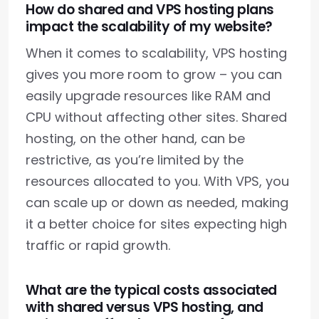
How do shared and VPS hosting plans
impact the scalability of my website?
When it comes to scalability, VPS hosting
gives you more room to grow – you can
easily upgrade resources like RAM and
CPU without affecting other sites. Shared
hosting, on the other hand, can be
restrictive, as you’re limited by the
resources allocated to you. With VPS, you
can scale up or down as needed, making
it a better choice for sites expecting high
traffic or rapid growth.
What are the typical costs associated
with shared versus VPS hosting, and