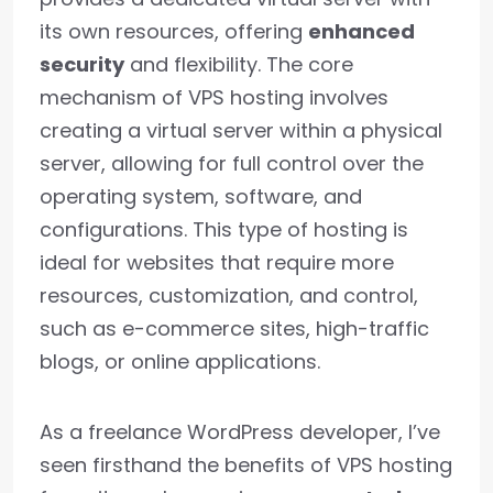
its own resources, offering
enhanced
security
and flexibility. The core
mechanism of VPS hosting involves
creating a virtual server within a physical
server, allowing for full control over the
operating system, software, and
configurations. This type of hosting is
ideal for websites that require more
resources, customization, and control,
such as e-commerce sites, high-traffic
blogs, or online applications.
As a freelance WordPress developer, I’ve
seen firsthand the benefits of VPS hosting