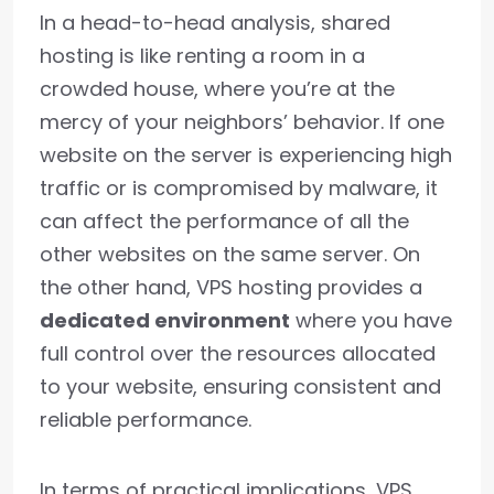
In a head-to-head analysis, shared
hosting is like renting a room in a
crowded house, where you’re at the
mercy of your neighbors’ behavior. If one
website on the server is experiencing high
traffic or is compromised by malware, it
can affect the performance of all the
other websites on the same server. On
the other hand, VPS hosting provides a
dedicated environment
where you have
full control over the resources allocated
to your website, ensuring consistent and
reliable performance.
In terms of practical implications, VPS