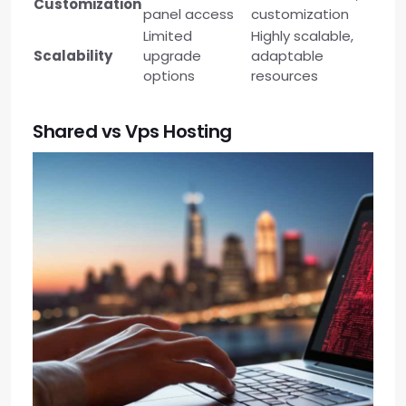
Customization
panel access
customization
Limited
Highly scalable,
Scalability
upgrade
adaptable
options
resources
Shared vs Vps Hosting