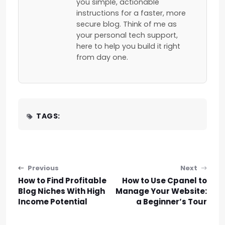
you simple, actionable
instructions for a faster, more
secure blog. Think of me as
your personal tech support,
here to help you build it right
from day one.
TAGS:
Post navigation
Previous
Next
How to Find Profitable
How to Use Cpanel to
Blog Niches With High
Manage Your Website:
Income Potential
a Beginner’s Tour