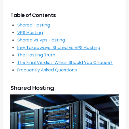
Table of Contents
Shared Hosting
VPS Hosting
Shared vs Vps Hosting
Key Takeaways: Shared vs VPS Hosting
The Hosting Truth
The Final Verdict: Which Should You Choose?
Frequently Asked Questions
Shared Hosting