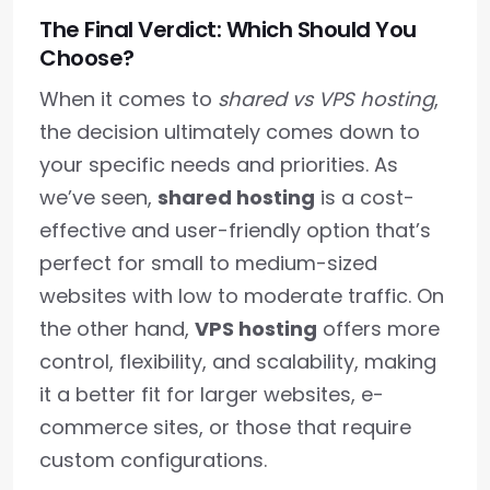
The Final Verdict: Which Should You
Choose?
When it comes to
shared vs VPS hosting
,
the decision ultimately comes down to
your specific needs and priorities. As
we’ve seen,
shared hosting
is a cost-
effective and user-friendly option that’s
perfect for small to medium-sized
websites with low to moderate traffic. On
the other hand,
VPS hosting
offers more
control, flexibility, and scalability, making
it a better fit for larger websites, e-
commerce sites, or those that require
custom configurations.