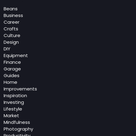
Beans
Business
Career
Crafts
Culture
Design
DIY
Equipment
Finance
Garage
Guides
Home
Improvements
Inspiration
Investing
Lifestyle
Market
Mindfulness
Photography
Productivity