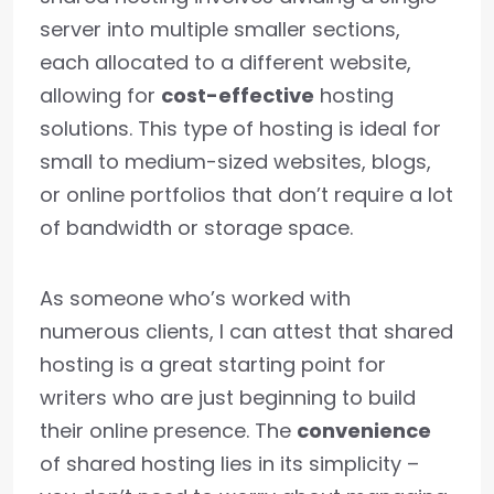
server into multiple smaller sections,
each allocated to a different website,
allowing for
cost-effective
hosting
solutions. This type of hosting is ideal for
small to medium-sized websites, blogs,
or online portfolios that don’t require a lot
of bandwidth or storage space.
As someone who’s worked with
numerous clients, I can attest that shared
hosting is a great starting point for
writers who are just beginning to build
their online presence. The
convenience
of shared hosting lies in its simplicity –