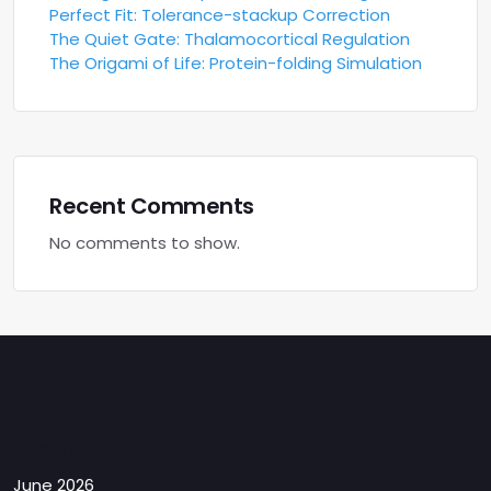
Perfect Fit: Tolerance-stackup Correction
The Quiet Gate: Thalamocortical Regulation
The Origami of Life: Protein-folding Simulation
Recent Comments
No comments to show.
Archives
June 2026