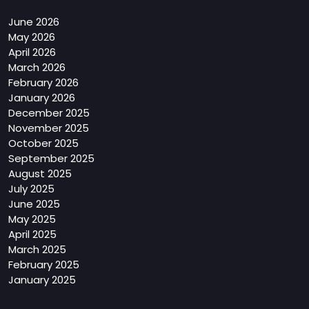
June 2026
May 2026
April 2026
March 2026
February 2026
January 2026
December 2025
November 2025
October 2025
September 2025
August 2025
July 2025
June 2025
May 2025
April 2025
March 2025
February 2025
January 2025