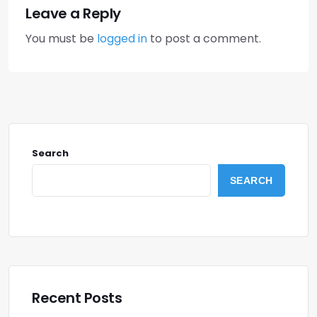
Leave a Reply
You must be
logged in
to post a comment.
Search
SEARCH
Recent Posts