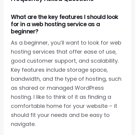
What are the key features I should look
for in a web hosting service as a
beginner?
As a beginner, you’ll want to look for web
hosting services that offer ease of use,
good customer support, and scalability.
Key features include storage space,
bandwidth, and the type of hosting, such
as shared or managed WordPress
hosting. I like to think of it as finding a
comfortable home for your website – it
should fit your needs and be easy to
navigate.