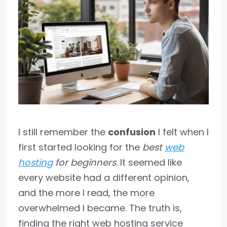
I still remember the
confusion
I felt when I
first started looking for the
best
web
hosting
for beginners
. It seemed like
every website had a different opinion,
and the more I read, the more
overwhelmed I became. The truth is,
finding the right web hosting service