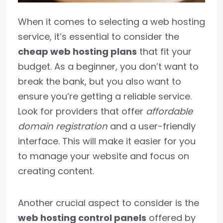
When it comes to selecting a web hosting
service, it’s essential to consider the
cheap web hosting plans
that fit your
budget. As a beginner, you don’t want to
break the bank, but you also want to
ensure you’re getting a reliable service.
Look for providers that offer
affordable
domain registration
and a user-friendly
interface. This will make it easier for you
to manage your website and focus on
creating content.
Another crucial aspect to consider is the
web hosting control panels
offered by