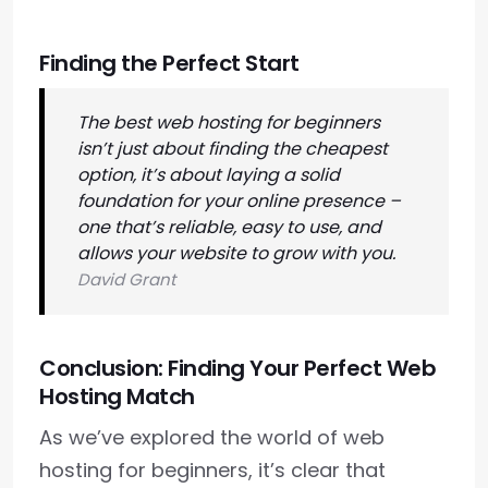
Finding the Perfect Start
The best web hosting for beginners
isn’t just about finding the cheapest
option, it’s about laying a solid
foundation for your online presence –
one that’s reliable, easy to use, and
allows your website to grow with you.
David Grant
Conclusion: Finding Your Perfect Web
Hosting Match
As we’ve explored the world of web
hosting for beginners, it’s clear that