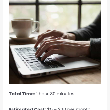
Total Time:
1 hour 30 minutes
Estimated Cost:
$5 – $20 per month