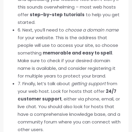
this sounds overwhelming – most web hosts
offer
step-by-step tutorials
to help you get
started.
6. Next, you’ll need to
choose a domain name
for your website. This is the address that
people will use to access your site, so choose
something
memorable and easy to spell
.
Make sure to check if your desired domain
name is available, and consider registering it
for multiple years to protect your brand.
7. Finally, let’s talk about
getting support
from
your web host. Look for hosts that offer
24/7
customer support
, either via phone, email, or
live chat. You should also look for hosts that
have a comprehensive knowledge base, and a
community forum where you can connect with
other users.