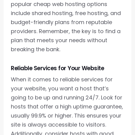
popular cheap web hosting options
include shared hosting, free hosting, and
budget-friendly plans from reputable
providers. Remember, the key is to find a
plan that meets your needs without
breaking the bank.
Reliable Services for Your Website
When it comes to reliable services for
your website, you want a host that’s
going to be up and running 24/7. Look for
hosts that offer a high uptime guarantee,
usually 99.9% or higher. This ensures your
site is always accessible to visitors.
Additionally, consider hosts with good