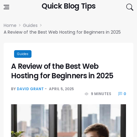
Skip to content
Quick Blog Tips
Home
Guides
A Review of the Best Web Hosting for Beginners in 2025
Guides
A Review of the Best Web
Hosting for Beginners in 2025
BY
DAVID GRANT
APRIL 5, 2025
9 MINUTES
0