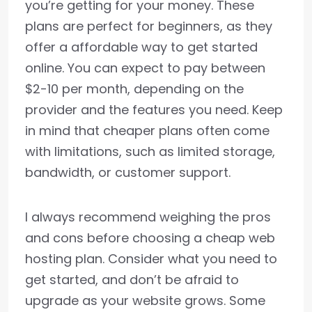
you’re getting for your money. These
plans are perfect for beginners, as they
offer a affordable way to get started
online. You can expect to pay between
$2-10 per month, depending on the
provider and the features you need. Keep
in mind that cheaper plans often come
with limitations, such as limited storage,
bandwidth, or customer support.
I always recommend weighing the pros
and cons before choosing a cheap web
hosting plan. Consider what you need to
get started, and don’t be afraid to
upgrade as your website grows. Some