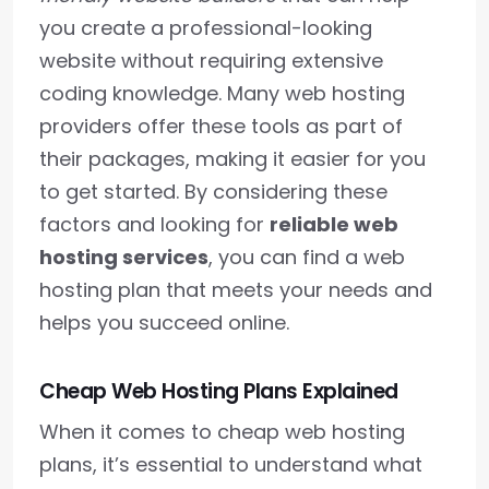
you create a professional-looking
website without requiring extensive
coding knowledge. Many web hosting
providers offer these tools as part of
their packages, making it easier for you
to get started. By considering these
factors and looking for
reliable web
hosting services
, you can find a web
hosting plan that meets your needs and
helps you succeed online.
Cheap Web Hosting Plans Explained
When it comes to cheap web hosting
plans, it’s essential to understand what