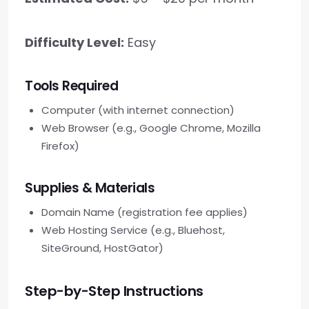
Difficulty Level:
Easy
Tools Required
Computer (with internet connection)
Web Browser (e.g., Google Chrome, Mozilla
Firefox)
Supplies & Materials
Domain Name (registration fee applies)
Web Hosting Service (e.g., Bluehost,
SiteGround, HostGator)
Step-by-Step Instructions