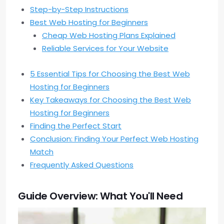
Step-by-Step Instructions
Best Web Hosting for Beginners
Cheap Web Hosting Plans Explained
Reliable Services for Your Website
5 Essential Tips for Choosing the Best Web
Hosting for Beginners
Key Takeaways for Choosing the Best Web
Hosting for Beginners
Finding the Perfect Start
Conclusion: Finding Your Perfect Web Hosting
Match
Frequently Asked Questions
Guide Overview: What You'll Need