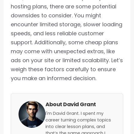
hosting plans, there are some potential
downsides to consider. You might
encounter limited storage, slower loading
speeds, and less reliable customer
support. Additionally, some cheap plans
may come with unexpected extras, like
ads on your site or limited scalability. Let’s
weigh these factors carefully to ensure
you make an informed decision.
About David Grant
I'm David Grant. I spent my
career turning complex topics
into clear lesson plans, and
that’s the same approach I