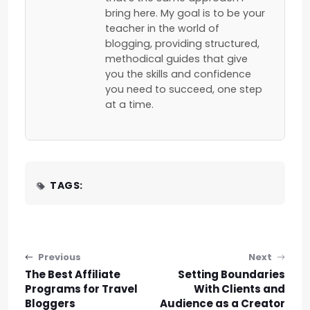
bring here. My goal is to be your
teacher in the world of
blogging, providing structured,
methodical guides that give
you the skills and confidence
you need to succeed, one step
at a time.
TAGS:
Post navigation
Previous
Next
The Best Affiliate
Setting Boundaries
Programs for Travel
With Clients and
Bloggers
Audience as a Creator