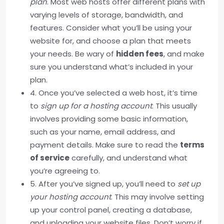
plan
. Most web hosts offer different plans with
varying levels of storage, bandwidth, and
features. Consider what you’ll be using your
website for, and choose a plan that meets
your needs. Be wary of
hidden fees
, and make
sure you understand what’s included in your
plan.
4. Once you’ve selected a web host, it’s time
to
sign up for a hosting account
. This usually
involves providing some basic information,
such as your name, email address, and
payment details. Make sure to read the
terms
of service
carefully, and understand what
you’re agreeing to.
5. After you’ve signed up, you’ll need to
set up
your hosting account
. This may involve setting
up your control panel, creating a database,
and uploading your website files. Don’t worry if