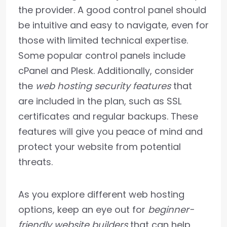
the provider. A good control panel should
be intuitive and easy to navigate, even for
those with limited technical expertise.
Some popular control panels include
cPanel and Plesk. Additionally, consider
the
web hosting security features
that
are included in the plan, such as SSL
certificates and regular backups. These
features will give you peace of mind and
protect your website from potential
threats.
As you explore different web hosting
options, keep an eye out for
beginner-
friendly website builders
that can help