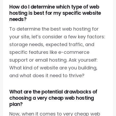
How do I determine which type of web
hosting is best for my specific website
needs?
To determine the best web hosting for
your site, let’s consider a few key factors:
storage needs, expected traffic, and
specific features like e-commerce
support or email hosting. Ask yourself:
What kind of website are you building,
and what does it need to thrive?
What are the potential drawbacks of
choosing a very cheap web hosting
plan?
Now, when it comes to very cheap web