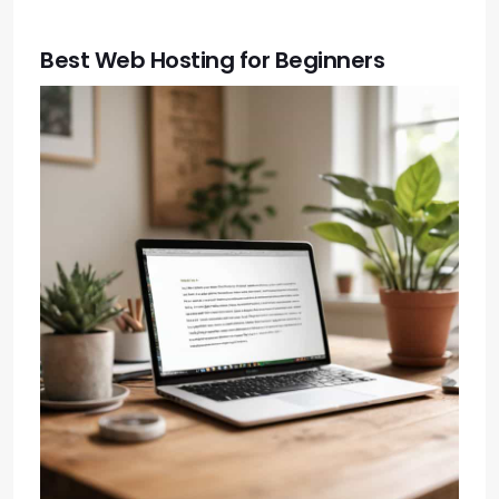
Best Web Hosting for Beginners