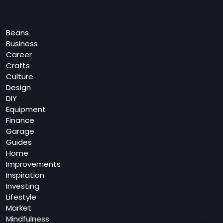
Categories
Beans
Business
Career
Crafts
Culture
Design
DIY
Equipment
Finance
Garage
Guides
Home
Improvements
Inspiration
Investing
Lifestyle
Market
Mindfulness