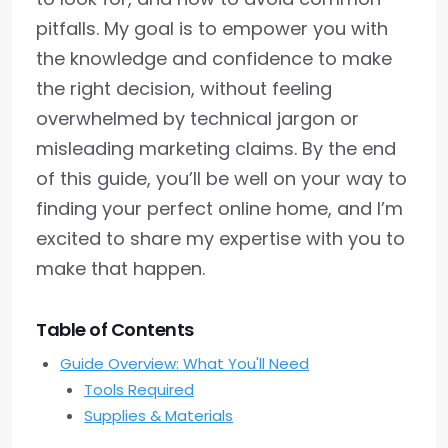
pitfalls. My goal is to empower you with
the knowledge and confidence to make
the right decision, without feeling
overwhelmed by technical jargon or
misleading marketing claims. By the end
of this guide, you’ll be well on your way to
finding your perfect online home, and I’m
excited to share my expertise with you to
make that happen.
Table of Contents
Guide Overview: What You'll Need
Tools Required
Supplies & Materials