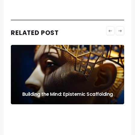
RELATED POST
Run It Local: the Guide to Llm Quantization
for Local Rigs