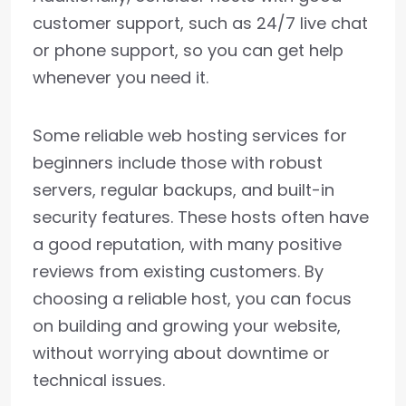
customer support, such as 24/7 live chat
or phone support, so you can get help
whenever you need it.
Some reliable web hosting services for
beginners include those with robust
servers, regular backups, and built-in
security features. These hosts often have
a good reputation, with many positive
reviews from existing customers. By
choosing a reliable host, you can focus
on building and growing your website,
without worrying about downtime or
technical issues.