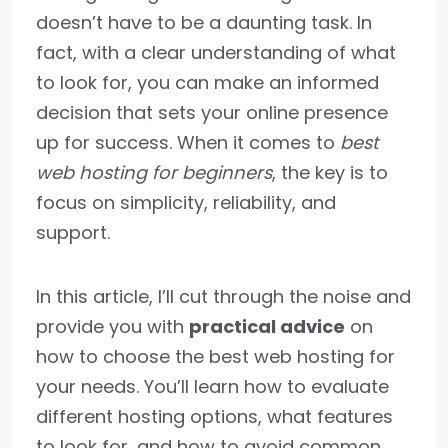
doesn’t have to be a daunting task. In
fact, with a clear understanding of what
to look for, you can make an informed
decision that sets your online presence
up for success. When it comes to
best
web hosting for beginners
, the key is to
focus on simplicity, reliability, and
support.
In this article, I’ll cut through the noise and
provide you with
practical advice
on
how to choose the best web hosting for
your needs. You’ll learn how to evaluate
different hosting options, what features
to look for, and how to avoid common