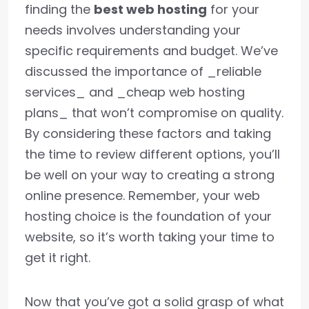
finding the
best web hosting
for your
needs involves understanding your
specific requirements and budget. We’ve
discussed the importance of _reliable
services_ and _cheap web hosting
plans_ that won’t compromise on quality.
By considering these factors and taking
the time to review different options, you’ll
be well on your way to creating a strong
online presence. Remember, your web
hosting choice is the foundation of your
website, so it’s worth taking your time to
get it right.
Now that you’ve got a solid grasp of what