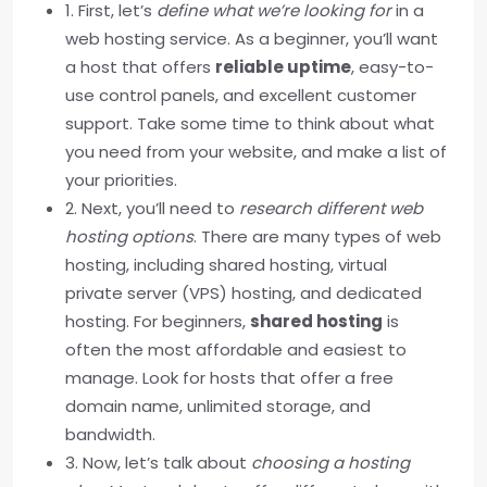
1. First, let’s
define what we’re looking for
in a
web hosting service. As a beginner, you’ll want
a host that offers
reliable uptime
, easy-to-
use control panels, and excellent customer
support. Take some time to think about what
you need from your website, and make a list of
your priorities.
2. Next, you’ll need to
research different web
hosting options
. There are many types of web
hosting, including shared hosting, virtual
private server (VPS) hosting, and dedicated
hosting. For beginners,
shared hosting
is
often the most affordable and easiest to
manage. Look for hosts that offer a free
domain name, unlimited storage, and
bandwidth.
3. Now, let’s talk about
choosing a hosting