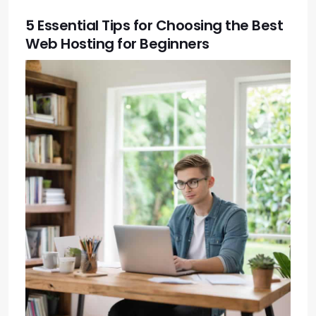
5 Essential Tips for Choosing the Best
Web Hosting for Beginners