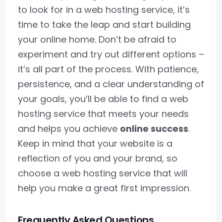
to look for in a web hosting service, it’s
time to take the leap and start building
your online home. Don’t be afraid to
experiment and try out different options –
it’s all part of the process. With patience,
persistence, and a clear understanding of
your goals, you’ll be able to find a web
hosting service that meets your needs
and helps you achieve
online success
.
Keep in mind that your website is a
reflection of you and your brand, so
choose a web hosting service that will
help you make a great first impression.
Frequently Asked Questions