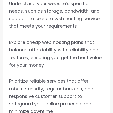
Understand your website’s specific
needs, such as storage, bandwidth, and
support, to select a web hosting service
that meets your requirements
Explore cheap web hosting plans that
balance affordability with reliability and
features, ensuring you get the best value
for your money
Prioritize reliable services that offer
robust security, regular backups, and
responsive customer support to
safeguard your online presence and
minimize downtime