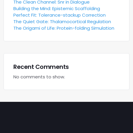
The Clean Channel: Snr in Dialogue
Building the Mind: Epistemic Scaffolding
Perfect Fit: Tolerance-stackup Correction
The Quiet Gate: Thalamocortical Regulation
The Origami of Life: Protein-folding Simulation
Recent Comments
No comments to show.
Archives