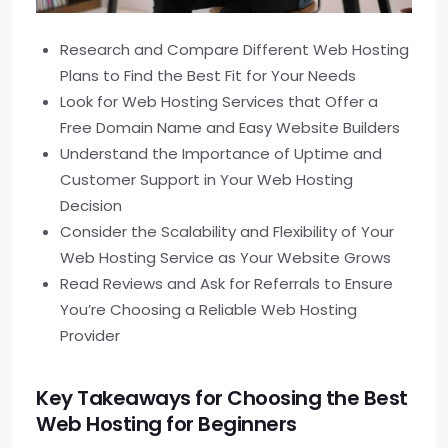
Research and Compare Different Web Hosting
Plans to Find the Best Fit for Your Needs
Look for Web Hosting Services that Offer a
Free Domain Name and Easy Website Builders
Understand the Importance of Uptime and
Customer Support in Your Web Hosting
Decision
Consider the Scalability and Flexibility of Your
Web Hosting Service as Your Website Grows
Read Reviews and Ask for Referrals to Ensure
You’re Choosing a Reliable Web Hosting
Provider
Key Takeaways for Choosing the Best
Web Hosting for Beginners