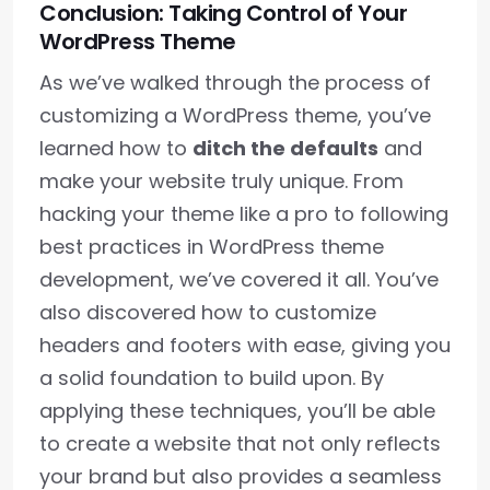
Conclusion: Taking Control of Your
WordPress Theme
As we’ve walked through the process of
customizing a WordPress theme, you’ve
learned how to
ditch the defaults
and
make your website truly unique. From
hacking your theme like a pro to following
best practices in WordPress theme
development, we’ve covered it all. You’ve
also discovered how to customize
headers and footers with ease, giving you
a solid foundation to build upon. By
applying these techniques, you’ll be able
to create a website that not only reflects
your brand but also provides a seamless