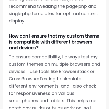
recommend tweaking the page.php and
single.php templates for optimal content
display.
How can I ensure that my custom theme
is compatible with different browsers
and devices?
To ensure compatibility, I always test my
custom themes on multiple browsers and
devices. I use tools like BrowserStack or
CrossBrowserTesting to simulate
different environments, and I also check
for responsiveness on various
smartphones and tablets. This helps me
catch any quirks or bugs early on, so I