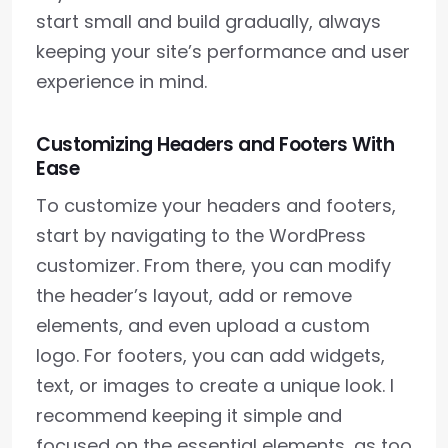
start small and build gradually, always
keeping your site’s performance and user
experience in mind.
Customizing Headers and Footers With
Ease
To customize your headers and footers,
start by navigating to the WordPress
customizer. From there, you can modify
the header’s layout, add or remove
elements, and even upload a custom
logo. For footers, you can add widgets,
text, or images to create a unique look. I
recommend keeping it simple and
focused on the essential elements, as too