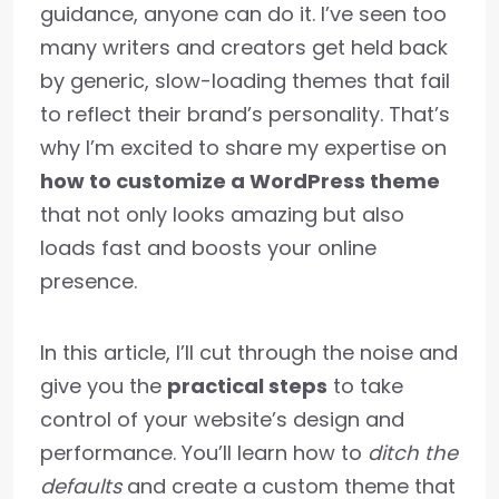
guidance, anyone can do it. I’ve seen too
many writers and creators get held back
by generic, slow-loading themes that fail
to reflect their brand’s personality. That’s
why I’m excited to share my expertise on
how to customize a WordPress theme
that not only looks amazing but also
loads fast and boosts your online
presence.
In this article, I’ll cut through the noise and
give you the
practical steps
to take
control of your website’s design and
performance. You’ll learn how to
ditch the
defaults
and create a custom theme that