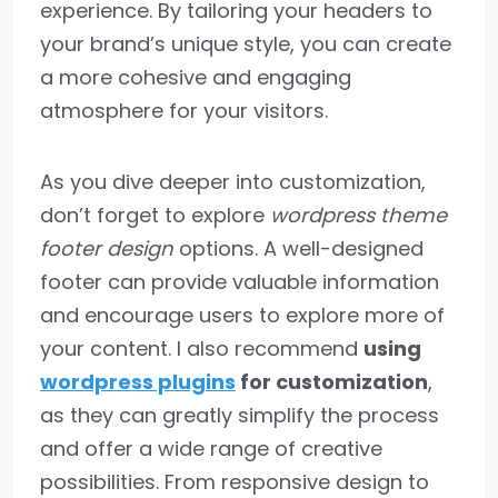
experience. By tailoring your headers to
your brand’s unique style, you can create
a more cohesive and engaging
atmosphere for your visitors.
As you dive deeper into customization,
don’t forget to explore
wordpress theme
footer design
options. A well-designed
footer can provide valuable information
and encourage users to explore more of
your content. I also recommend
using
wordpress plugins
for customization
,
as they can greatly simplify the process
and offer a wide range of creative
possibilities. From responsive design to