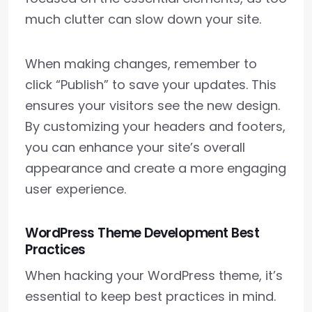
much clutter can slow down your site.
When making changes, remember to
click “Publish” to save your updates. This
ensures your visitors see the new design.
By customizing your headers and footers,
you can enhance your site’s overall
appearance and create a more engaging
user experience.
WordPress Theme Development Best
Practices
When hacking your WordPress theme, it’s
essential to keep best practices in mind.