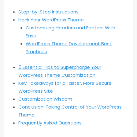
Step-by-Step Instructions
Hack Your WordPress Theme
Customizing Headers and Footers With
Ease
WordPress Theme Development Best
Practices
5 Essential Tips to Supercharge Your
WordPress Theme Customization
Key Takeaways for a Faster, More Secure
WordPress Site
Customization Wisdom
Conclusion: Taking Control of Your WordPress
Theme
Frequently Asked Questions