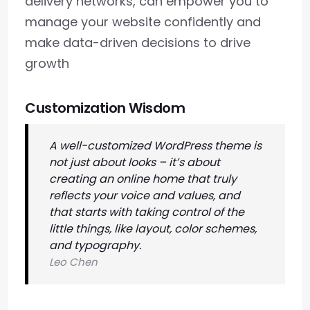
delivery networks, can empower you to
manage your website confidently and
make data-driven decisions to drive
growth
Customization Wisdom
A well-customized WordPress theme is
not just about looks – it’s about
creating an online home that truly
reflects your voice and values, and
that starts with taking control of the
little things, like layout, color schemes,
and typography.
Leo Chen