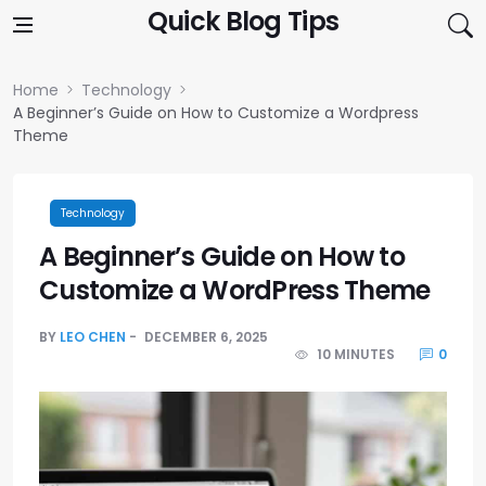
Skip to content
Quick Blog Tips
Home
Technology
A Beginner’s Guide on How to Customize a Wordpress
Theme
Technology
A Beginner’s Guide on How to
Customize a WordPress Theme
BY
LEO CHEN
DECEMBER 6, 2025
10 MINUTES
0