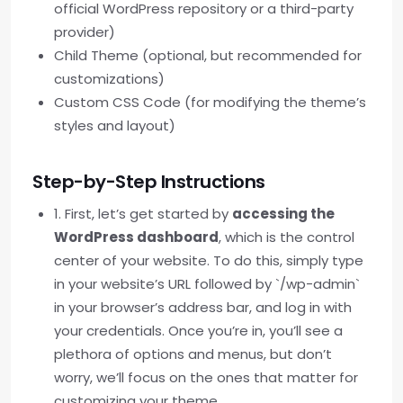
official WordPress repository or a third-party
provider)
Child Theme (optional, but recommended for
customizations)
Custom CSS Code (for modifying the theme’s
styles and layout)
Step-by-Step Instructions
1. First, let’s get started by
accessing the
WordPress dashboard
, which is the control
center of your website. To do this, simply type
in your website’s URL followed by `/wp-admin`
in your browser’s address bar, and log in with
your credentials. Once you’re in, you’ll see a
plethora of options and menus, but don’t
worry, we’ll focus on the ones that matter for
customizing your theme.