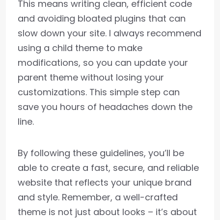
This means writing clean, efficient code
and avoiding bloated plugins that can
slow down your site. I always recommend
using a child theme to make
modifications, so you can update your
parent theme without losing your
customizations. This simple step can
save you hours of headaches down the
line.
By following these guidelines, you’ll be
able to create a fast, secure, and reliable
website that reflects your unique brand
and style. Remember, a well-crafted
theme is not just about looks – it’s about