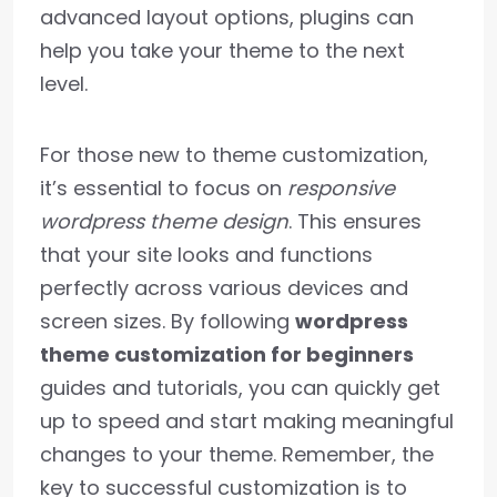
advanced layout options, plugins can
help you take your theme to the next
level.
For those new to theme customization,
it’s essential to focus on
responsive
wordpress theme design
. This ensures
that your site looks and functions
perfectly across various devices and
screen sizes. By following
wordpress
theme customization for beginners
guides and tutorials, you can quickly get
up to speed and start making meaningful
changes to your theme. Remember, the
key to successful customization is to