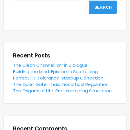
SEARCH
Recent Posts
The Clean Channel: Snr in Dialogue
Building the Mind: Epistemic Scaffolding
Perfect Fit: Tolerance-stackup Correction
The Quiet Gate: Thalamocortical Regulation
The Origami of Life: Protein-folding Simulation
Recent Comments