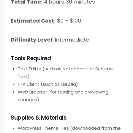
Total Time:
4 hours 30 minutes
Estimated Cost:
$0 – $100
Difficulty Level:
Intermediate
Tools Required
Text Editor (such as Notepad++ or Sublime
Text)
FTP Client (such as FileZilla)
Web Browser (for testing and previewing
changes)
Supplies & Materials
WordPress Theme Files (downloaded from the