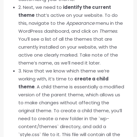
2. Next, we need to
identify the current
theme
that’s active on your website. To do
this, navigate to the
Appearance
menu in the
WordPress dashboard, and click on
Themes
.
You’ll see a list of all the themes that are
currently installed on your website, with the
active one clearly marked. Take note of the
theme’s name, as we’ll need it later.
3. Now that we know which theme we’re
working with, it’s time to
create a child
theme
. A child theme is essentially a modified
version of the parent theme, which allows us
to make changes without affecting the
original theme. To create a child theme, you’ll
need to create a new folder in the `wp-
content/themes` directory, and add a
`style.css` file to it. This file will contain all the