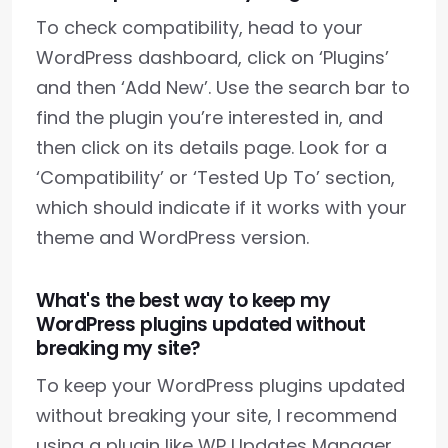
To check compatibility, head to your
WordPress dashboard, click on ‘Plugins’
and then ‘Add New’. Use the search bar to
find the plugin you’re interested in, and
then click on its details page. Look for a
‘Compatibility’ or ‘Tested Up To’ section,
which should indicate if it works with your
theme and WordPress version.
What's the best way to keep my
WordPress plugins updated without
breaking my site?
To keep your WordPress plugins updated
without breaking your site, I recommend
using a plugin like WP Updates Manager