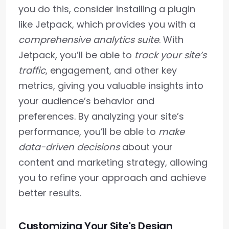
you do this, consider installing a plugin
like Jetpack, which provides you with a
comprehensive analytics suite
. With
Jetpack, you’ll be able to
track your site’s
traffic
, engagement, and other key
metrics, giving you valuable insights into
your audience’s behavior and
preferences. By analyzing your site’s
performance, you’ll be able to
make
data-driven decisions
about your
content and marketing strategy, allowing
you to refine your approach and achieve
better results.
Customizing Your Site's Design