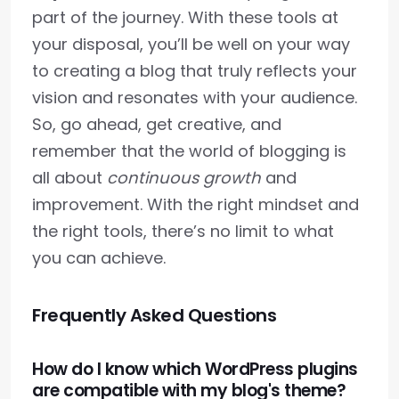
part of the journey. With these tools at
your disposal, you’ll be well on your way
to creating a blog that truly reflects your
vision and resonates with your audience.
So, go ahead, get creative, and
remember that the world of blogging is
all about
continuous growth
and
improvement. With the right mindset and
the right tools, there’s no limit to what
you can achieve.
Frequently Asked Questions
How do I know which WordPress plugins
are compatible with my blog's theme?