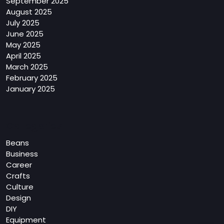
September 2025
August 2025
July 2025
June 2025
May 2025
April 2025
March 2025
February 2025
January 2025
Categories
Beans
Business
Career
Crafts
Culture
Design
DIY
Equipment