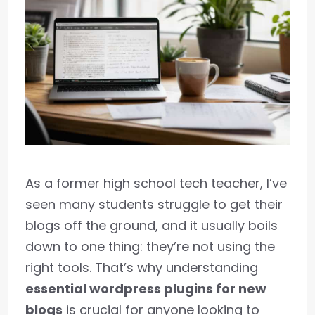
As a former high school tech teacher, I’ve
seen many students struggle to get their
blogs off the ground, and it usually boils
down to one thing: they’re not using the
right tools. That’s why understanding
essential wordpress plugins for new
blogs
is crucial for anyone looking to