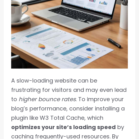
A slow-loading website can be
frustrating for visitors and may even lead
to
higher bounce rates
. To improve your
blog’s performance, consider installing a
plugin like W3 Total Cache, which
optimizes your site’s loading speed
by
caching frequently-used resources. By