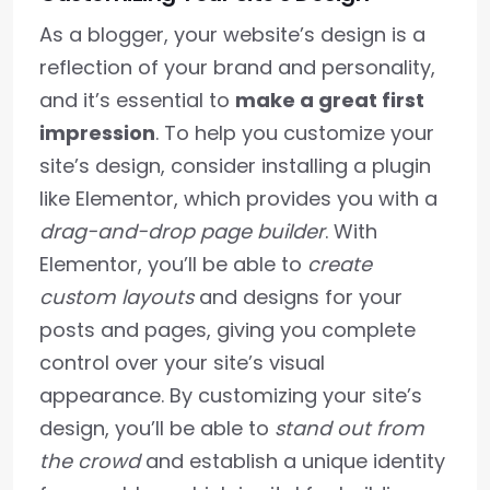
As a blogger, your website’s design is a
reflection of your brand and personality,
and it’s essential to
make a great first
impression
. To help you customize your
site’s design, consider installing a plugin
like Elementor, which provides you with a
drag-and-drop page builder
. With
Elementor, you’ll be able to
create
custom layouts
and designs for your
posts and pages, giving you complete
control over your site’s visual
appearance. By customizing your site’s
design, you’ll be able to
stand out from
the crowd
and establish a unique identity