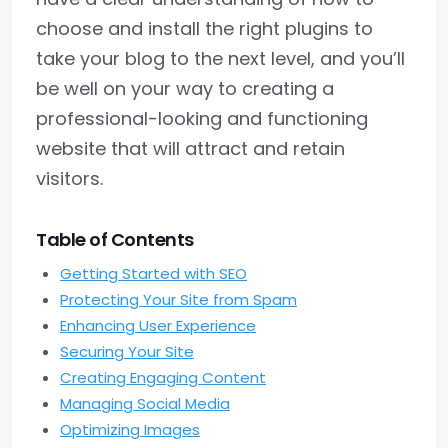
choose and install the right plugins to
take your blog to the next level, and you’ll
be well on your way to creating a
professional-looking and functioning
website that will attract and retain
visitors.
Table of Contents
Getting Started with SEO
Protecting Your Site from Spam
Enhancing User Experience
Securing Your Site
Creating Engaging Content
Managing Social Media
Optimizing Images