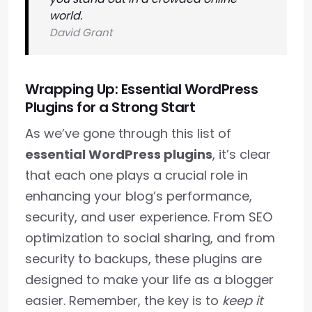
world.
David Grant
Wrapping Up: Essential WordPress
Plugins for a Strong Start
As we’ve gone through this list of
essential WordPress plugins
, it’s clear
that each one plays a crucial role in
enhancing your blog’s performance,
security, and user experience. From SEO
optimization to social sharing, and from
security to backups, these plugins are
designed to make your life as a blogger
easier. Remember, the key is to
keep it