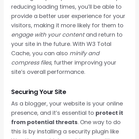
reducing loading times, you’ll be able to
provide a better user experience for your
visitors, making it more likely for them to
engage with your content
and return to
your site in the future. With W3 Total
Cache, you can also
minify and
compress files
, further improving your
site’s overall performance.
Securing Your Site
As a blogger, your website is your online
presence, and it’s essential to
protect it
from potential threats
. One way to do
this is by installing a security plugin like