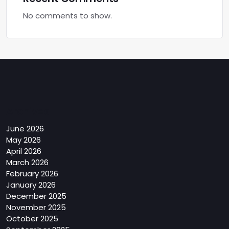
No comments to show.
Archives
June 2026
May 2026
April 2026
March 2026
February 2026
January 2026
December 2025
November 2025
October 2025