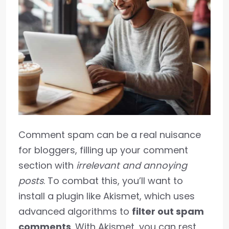
Comment spam can be a real nuisance
for bloggers, filling up your comment
section with
irrelevant and annoying
posts
. To combat this, you’ll want to
install a plugin like Akismet, which uses
advanced algorithms to
filter out spam
comments
. With Akismet, you can rest