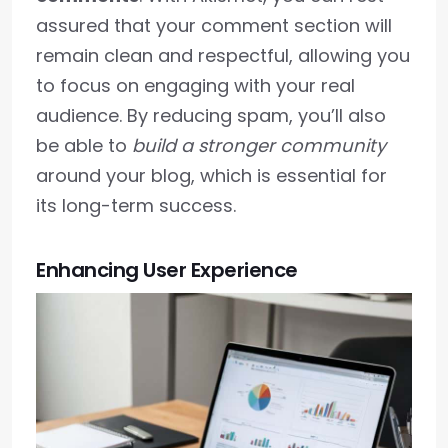
assured that your comment section will
remain clean and respectful, allowing you
to focus on engaging with your real
audience. By reducing spam, you’ll also
be able to
build a stronger community
around your blog, which is essential for
its long-term success.
Enhancing User Experience