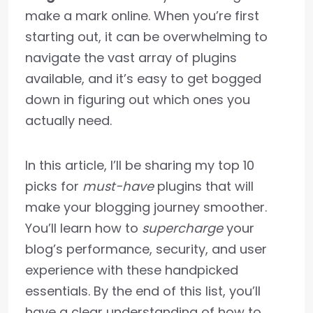
make a mark online. When you’re first
starting out, it can be overwhelming to
navigate the vast array of plugins
available, and it’s easy to get bogged
down in figuring out which ones you
actually need.
In this article, I’ll be sharing my top 10
picks for
must-have
plugins that will
make your blogging journey smoother.
You’ll learn how to
supercharge
your
blog’s performance, security, and user
experience with these handpicked
essentials. By the end of this list, you’ll
have a clear understanding of how to