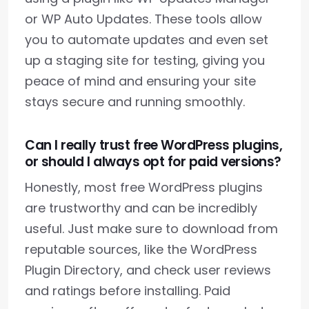
or WP Auto Updates. These tools allow
you to automate updates and even set
up a staging site for testing, giving you
peace of mind and ensuring your site
stays secure and running smoothly.
Can I really trust free WordPress plugins,
or should I always opt for paid versions?
Honestly, most free WordPress plugins
are trustworthy and can be incredibly
useful. Just make sure to download from
reputable sources, like the WordPress
Plugin Directory, and check user reviews
and ratings before installing. Paid