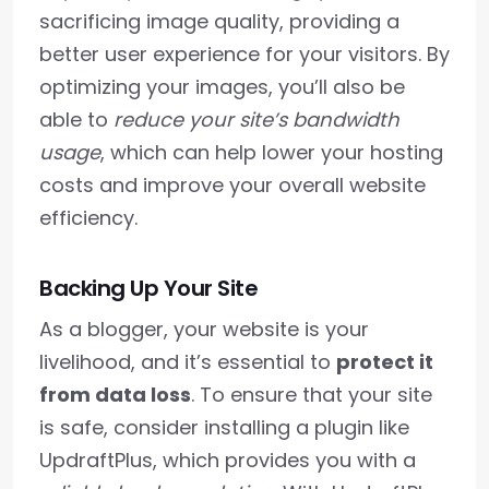
sacrificing image quality, providing a
better user experience for your visitors. By
optimizing your images, you’ll also be
able to
reduce your site’s bandwidth
usage
, which can help lower your hosting
costs and improve your overall website
efficiency.
Backing Up Your Site
As a blogger, your website is your
livelihood, and it’s essential to
protect it
from data loss
. To ensure that your site
is safe, consider installing a plugin like
UpdraftPlus, which provides you with a