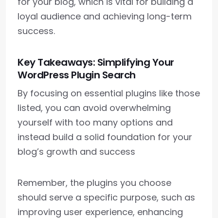
for your blog, which is vital for building a
loyal audience and achieving long-term
success.
Key Takeaways: Simplifying Your
WordPress Plugin Search
By focusing on essential plugins like those
listed, you can avoid overwhelming
yourself with too many options and
instead build a solid foundation for your
blog’s growth and success
Remember, the plugins you choose
should serve a specific purpose, such as
improving user experience, enhancing