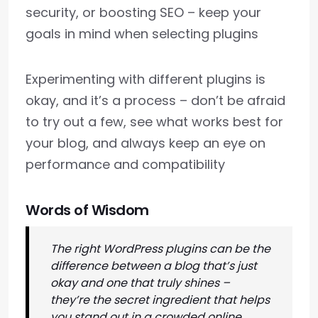
security, or boosting SEO – keep your
goals in mind when selecting plugins
Experimenting with different plugins is
okay, and it’s a process – don’t be afraid
to try out a few, see what works best for
your blog, and always keep an eye on
performance and compatibility
Words of Wisdom
The right WordPress plugins can be the
difference between a blog that’s just
okay and one that truly shines –
they’re the secret ingredient that helps
you stand out in a crowded online