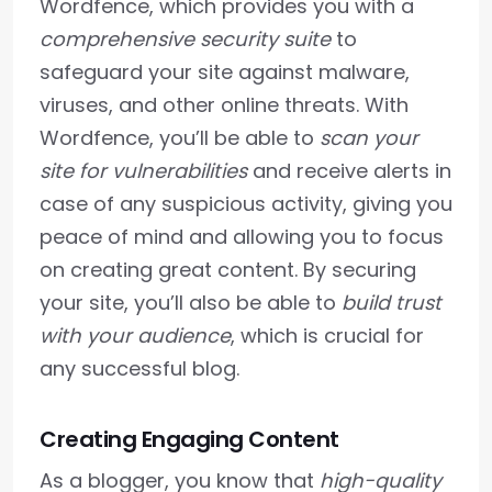
Wordfence, which provides you with a
comprehensive security suite
to
safeguard your site against malware,
viruses, and other online threats. With
Wordfence, you’ll be able to
scan your
site for vulnerabilities
and receive alerts in
case of any suspicious activity, giving you
peace of mind and allowing you to focus
on creating great content. By securing
your site, you’ll also be able to
build trust
with your audience
, which is crucial for
any successful blog.
Creating Engaging Content
As a blogger, you know that
high-quality