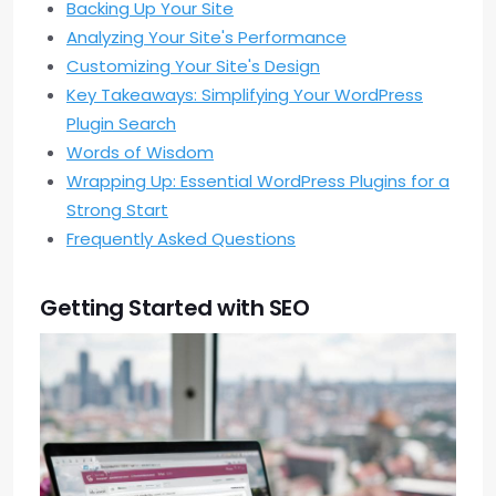
Backing Up Your Site
Analyzing Your Site's Performance
Customizing Your Site's Design
Key Takeaways: Simplifying Your WordPress
Plugin Search
Words of Wisdom
Wrapping Up: Essential WordPress Plugins for a
Strong Start
Frequently Asked Questions
Getting Started with SEO