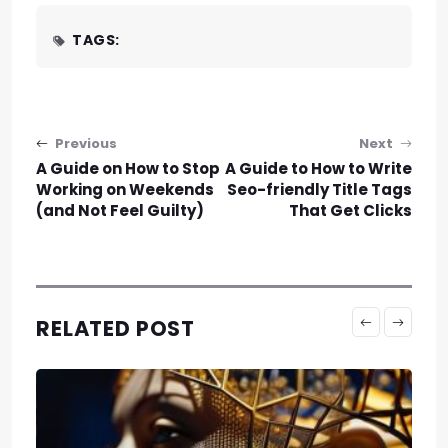
TAGS:
Post navigation
Previous
Next
A Guide on How to Stop
A Guide to How to Write
Working on Weekends
Seo-friendly Title Tags
(and Not Feel Guilty)
That Get Clicks
RELATED POST