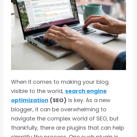
When it comes to making your blog
visible to the world,
search engine
optimization
(SEO)
is key. As a new
blogger, it can be overwhelming to
navigate the complex world of SEO, but
thankfully, there are plugins that can help
simplify the process. One such plugin is