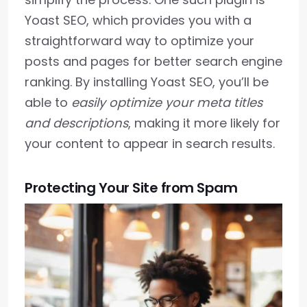
Yoast SEO, which provides you with a
straightforward way to optimize your
posts and pages for better search engine
ranking. By installing Yoast SEO, you’ll be
able to
easily optimize your meta titles
and descriptions
, making it more likely for
your content to appear in search results.
Protecting Your Site from Spam