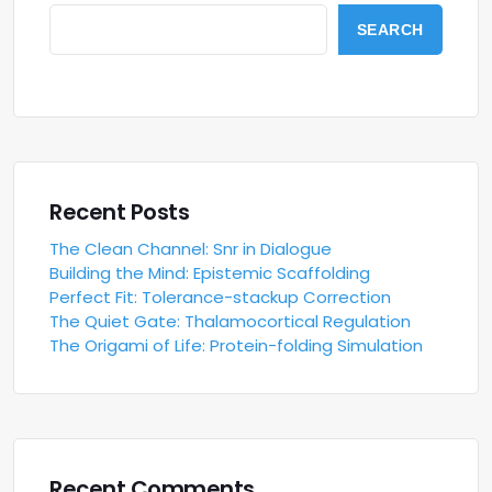
SEARCH
Recent Posts
The Clean Channel: Snr in Dialogue
Building the Mind: Epistemic Scaffolding
Perfect Fit: Tolerance-stackup Correction
The Quiet Gate: Thalamocortical Regulation
The Origami of Life: Protein-folding Simulation
Recent Comments