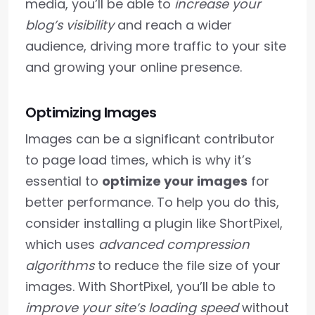
media, you’ll be able to
increase your
blog’s visibility
and reach a wider
audience, driving more traffic to your site
and growing your online presence.
Optimizing Images
Images can be a significant contributor
to page load times, which is why it’s
essential to
optimize your images
for
better performance. To help you do this,
consider installing a plugin like ShortPixel,
which uses
advanced compression
algorithms
to reduce the file size of your
images. With ShortPixel, you’ll be able to
improve your site’s loading speed
without