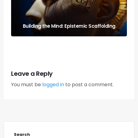
Run It Local: the Guide to Llm Quantization
for Local Rigs
Leave a Reply
You must be
logged in
to post a comment.
Search