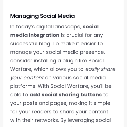
Managing Social Media
In today’s digital landscape,
social
media integration
is crucial for any
successful blog. To make it easier to
manage your social media presence,
consider installing a plugin like Social
Warfare, which allows you to
easily share
your content
on various social media
platforms. With Social Warfare, you’ll be
able to
add social sharing buttons
to
your posts and pages, making it simple
for your readers to share your content
with their networks. By leveraging social