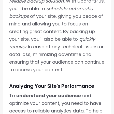
reliable backup solution
. With UpdraftPlus,
you’ll be able to
schedule automatic
backups
of your site, giving you peace of
mind and allowing you to focus on
creating great content. By backing up
your site, you’ll also be able to
quickly
recover
in case of any technical issues or
data loss, minimizing downtime and
ensuring that your audience can continue
to access your content.
Analyzing Your Site's Performance
To
understand your audience
and
optimize your content, you need to have
access to reliable analytics data. To help