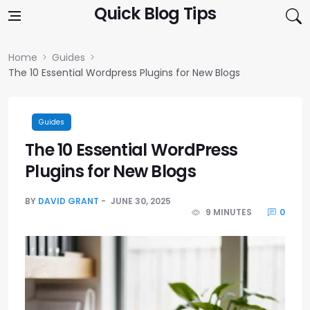
Skip to content
Quick Blog Tips
Home
Guides
The 10 Essential Wordpress Plugins for New Blogs
Guides
The 10 Essential WordPress
Plugins for New Blogs
BY
DAVID GRANT
JUNE 30, 2025
9 MINUTES
0