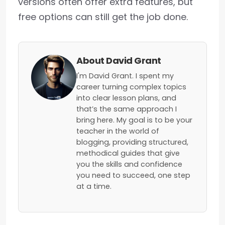
versions often offer extra features, but
free options can still get the job done.
About David Grant
I'm David Grant. I spent my
career turning complex topics
into clear lesson plans, and
that’s the same approach I
bring here. My goal is to be your
teacher in the world of
blogging, providing structured,
methodical guides that give
you the skills and confidence
you need to succeed, one step
at a time.