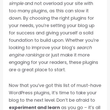
simple
and not overload your site with
too many plugins, as this can slow it
down. By choosing the right plugins for
your needs, you’re setting your blog up
for success and giving yourself a solid
foundation to build upon. Whether you’re
looking to improve your blog’s
search
engine rankings
or just make it more
engaging for your readers, these plugins
are a great place to start.
Now that you’ve got this list of must-have
WordPress plugins, it’s time to take your
blog to the next level. Don’t be afraid to
experiment and learn
as you go – it’s all