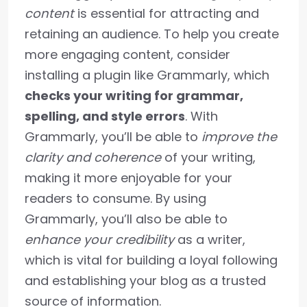
content
is essential for attracting and
retaining an audience. To help you create
more engaging content, consider
installing a plugin like Grammarly, which
checks your writing for grammar,
spelling, and style errors
. With
Grammarly, you’ll be able to
improve the
clarity and coherence
of your writing,
making it more enjoyable for your
readers to consume. By using
Grammarly, you’ll also be able to
enhance your credibility
as a writer,
which is vital for building a loyal following
and establishing your blog as a trusted
source of information.