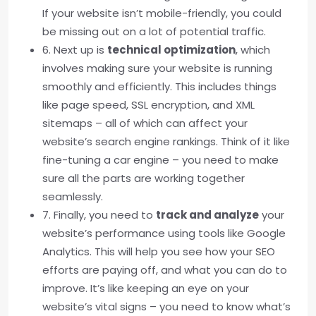
If your website isn’t mobile-friendly, you could
be missing out on a lot of potential traffic.
6. Next up is
technical optimization
, which
involves making sure your website is running
smoothly and efficiently. This includes things
like page speed, SSL encryption, and XML
sitemaps – all of which can affect your
website’s search engine rankings. Think of it like
fine-tuning a car engine – you need to make
sure all the parts are working together
seamlessly.
7. Finally, you need to
track and analyze
your
website’s performance using tools like Google
Analytics. This will help you see how your SEO
efforts are paying off, and what you can do to
improve. It’s like keeping an eye on your
website’s vital signs – you need to know what’s