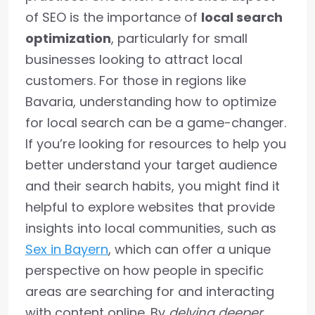
of SEO is the importance of
local search
optimization
, particularly for small
businesses looking to attract local
customers. For those in regions like
Bavaria, understanding how to optimize
for local search can be a game-changer.
If you’re looking for resources to help you
better understand your target audience
and their search habits, you might find it
helpful to explore websites that provide
insights into local communities, such as
Sex in Bayern
, which can offer a unique
perspective on how people in specific
areas are searching for and interacting
with content online. By
delving deeper