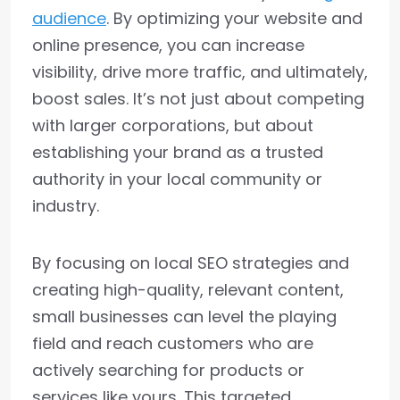
audience
. By optimizing your website and
online presence, you can increase
visibility, drive more traffic, and ultimately,
boost sales. It’s not just about competing
with larger corporations, but about
establishing your brand as a trusted
authority in your local community or
industry.
By focusing on local SEO strategies and
creating high-quality, relevant content,
small businesses can level the playing
field and reach customers who are
actively searching for products or
services like yours. This targeted