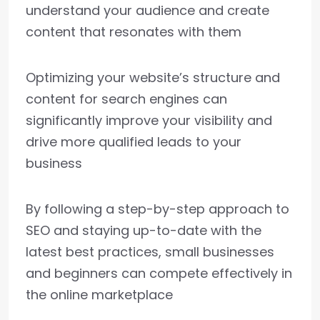
understand your audience and create
content that resonates with them
Optimizing your website’s structure and
content for search engines can
significantly improve your visibility and
drive more qualified leads to your
business
By following a step-by-step approach to
SEO and staying up-to-date with the
latest best practices, small businesses
and beginners can compete effectively in
the online marketplace