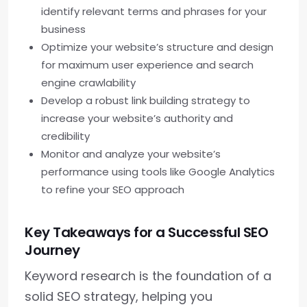
identify relevant terms and phrases for your
business
Optimize your website’s structure and design
for maximum user experience and search
engine crawlability
Develop a robust link building strategy to
increase your website’s authority and
credibility
Monitor and analyze your website’s
performance using tools like Google Analytics
to refine your SEO approach
Key Takeaways for a Successful SEO
Journey
Keyword research is the foundation of a
solid SEO strategy, helping you