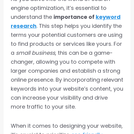
engine optimization, it’s essential to
understand the
importance of
keyword
research
. This step helps you identify the
terms your potential customers are using
to find products or services like yours. For
a
small business
, this can be a game-
changer, allowing you to compete with
larger companies and establish a strong
online presence. By incorporating relevant
keywords into your website’s content, you
can increase your visibility and drive
more traffic to your site.
When it comes to designing your website,