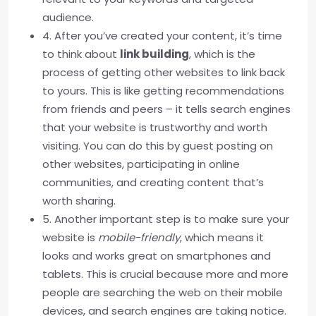
audience.
4. After you’ve created your content, it’s time
to think about
link building
, which is the
process of getting other websites to link back
to yours. This is like getting recommendations
from friends and peers – it tells search engines
that your website is trustworthy and worth
visiting. You can do this by guest posting on
other websites, participating in online
communities, and creating content that’s
worth sharing.
5. Another important step is to make sure your
website is
mobile-friendly
, which means it
looks and works great on smartphones and
tablets. This is crucial because more and more
people are searching the web on their mobile
devices, and search engines are taking notice.