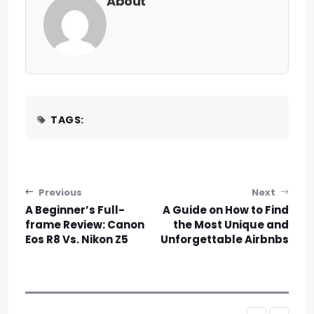
About
TAGS:
Post navigation
Previous
Next
A Beginner’s Full-
A Guide on How to Find
frame Review: Canon
the Most Unique and
Eos R8 Vs. Nikon Z5
Unforgettable Airbnbs