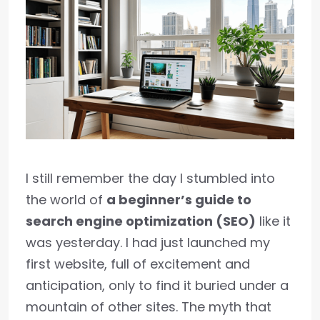
I still remember the day I stumbled into
the world of
a beginner’s guide to
search engine optimization (SEO)
like it
was yesterday. I had just launched my
first website, full of excitement and
anticipation, only to find it buried under a
mountain of other sites. The myth that