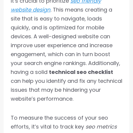
it’s crucial to prioritize
seo friendly
website design
. This means creating a
site that is easy to navigate, loads
quickly, and is optimized for mobile
devices. A well-designed website can
improve user experience and increase
engagement, which can in turn boost
your search engine rankings. Additionally,
having a solid
technical seo checklist
can help you identify and fix any technical
issues that may be hindering your
website’s performance.
To measure the success of your seo
efforts, it’s vital to track key
seo metrics