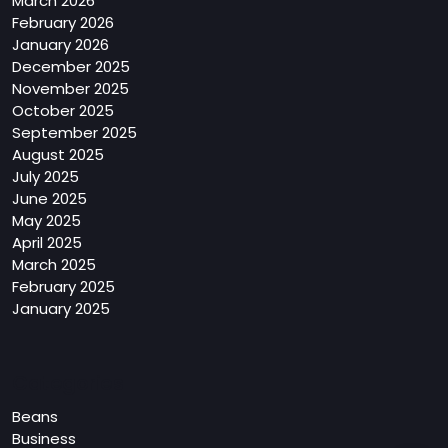
March 2026
February 2026
January 2026
December 2025
November 2025
October 2025
September 2025
August 2025
July 2025
June 2025
May 2025
April 2025
March 2025
February 2025
January 2025
Categories
Beans
Business