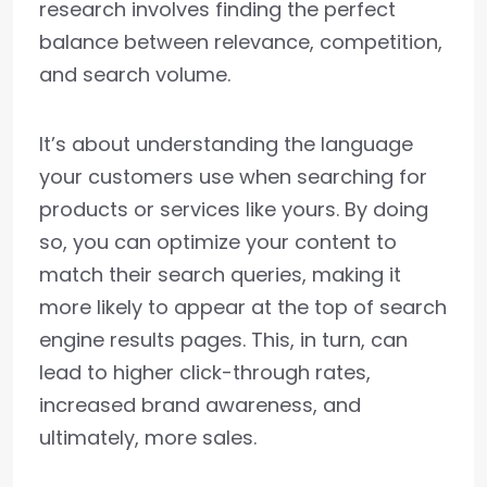
research involves finding the perfect
balance between relevance, competition,
and search volume.
It’s about understanding the language
your customers use when searching for
products or services like yours. By doing
so, you can optimize your content to
match their search queries, making it
more likely to appear at the top of search
engine results pages. This, in turn, can
lead to higher click-through rates,
increased brand awareness, and
ultimately, more sales.