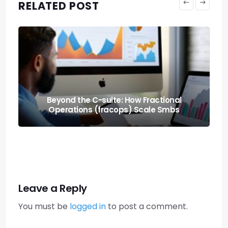
RELATED POST
Machines Buying From Machines: A2a
Commerce Protocols
Leave a Reply
You must be
logged in
to post a comment.