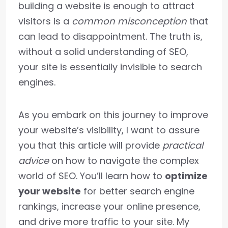
building a website is enough to attract
visitors is a
common misconception
that
can lead to disappointment. The truth is,
without a solid understanding of SEO,
your site is essentially invisible to search
engines.
As you embark on this journey to improve
your website’s visibility, I want to assure
you that this article will provide
practical
advice
on how to navigate the complex
world of SEO. You’ll learn how to
optimize
your website
for better search engine
rankings, increase your online presence,
and drive more traffic to your site. My