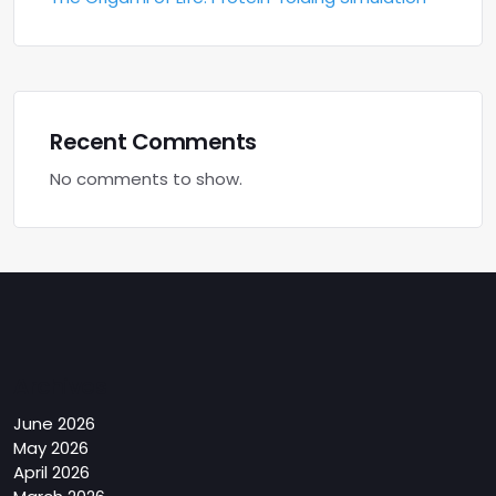
Recent Comments
No comments to show.
Archives
June 2026
May 2026
April 2026