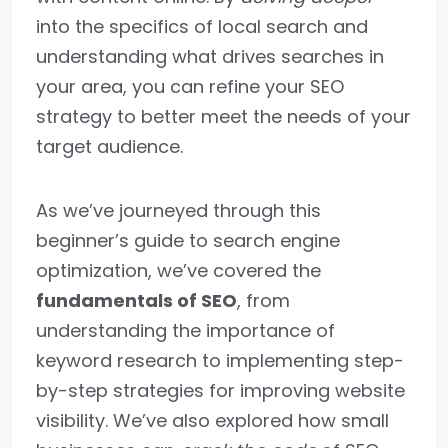
into the specifics of local search and
understanding what drives searches in
your area, you can refine your SEO
strategy to better meet the needs of your
target audience.
As we’ve journeyed through this
beginner’s guide to search engine
optimization, we’ve covered the
fundamentals of SEO
, from
understanding the importance of
keyword research to implementing step-
by-step strategies for improving website
visibility. We’ve also explored how small