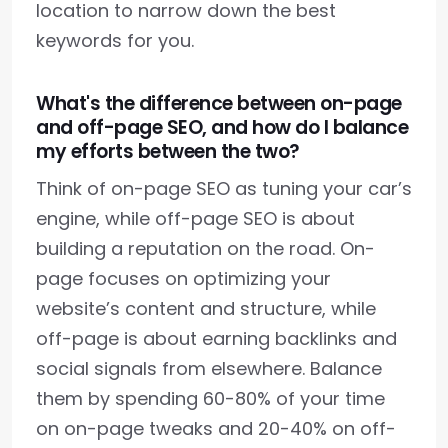
location to narrow down the best
keywords for you.
What's the difference between on-page
and off-page SEO, and how do I balance
my efforts between the two?
Think of on-page SEO as tuning your car’s
engine, while off-page SEO is about
building a reputation on the road. On-
page focuses on optimizing your
website’s content and structure, while
off-page is about earning backlinks and
social signals from elsewhere. Balance
them by spending 60-80% of your time
on on-page tweaks and 20-40% on off-