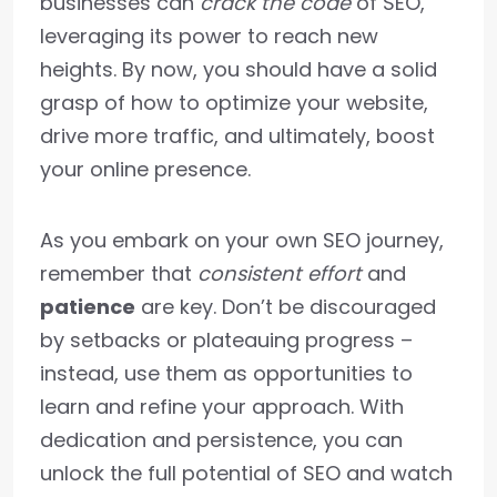
businesses can
crack the code
of SEO,
leveraging its power to reach new
heights. By now, you should have a solid
grasp of how to optimize your website,
drive more traffic, and ultimately, boost
your online presence.
As you embark on your own SEO journey,
remember that
consistent effort
and
patience
are key. Don’t be discouraged
by setbacks or plateauing progress –
instead, use them as opportunities to
learn and refine your approach. With
dedication and persistence, you can
unlock the full potential of SEO and watch