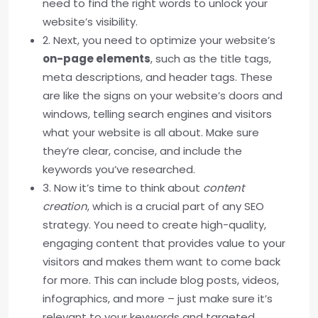
need to find the right words to unlock your
website’s visibility.
2. Next, you need to optimize your website’s
on-page elements
, such as the title tags,
meta descriptions, and header tags. These
are like the signs on your website’s doors and
windows, telling search engines and visitors
what your website is all about. Make sure
they’re clear, concise, and include the
keywords you’ve researched.
3. Now it’s time to think about
content
creation
, which is a crucial part of any SEO
strategy. You need to create high-quality,
engaging content that provides value to your
visitors and makes them want to come back
for more. This can include blog posts, videos,
infographics, and more – just make sure it’s
relevant to your keywords and targeted