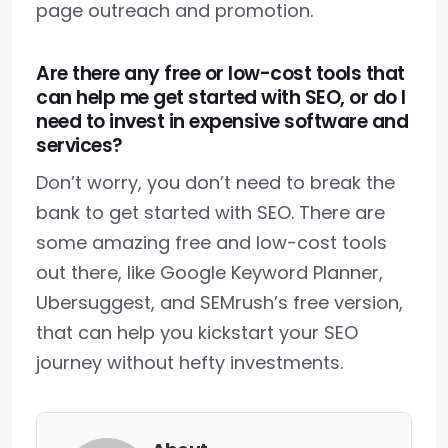
page outreach and promotion.
Are there any free or low-cost tools that
can help me get started with SEO, or do I
need to invest in expensive software and
services?
Don’t worry, you don’t need to break the
bank to get started with SEO. There are
some amazing free and low-cost tools
out there, like Google Keyword Planner,
Ubersuggest, and SEMrush’s free version,
that can help you kickstart your SEO
journey without hefty investments.