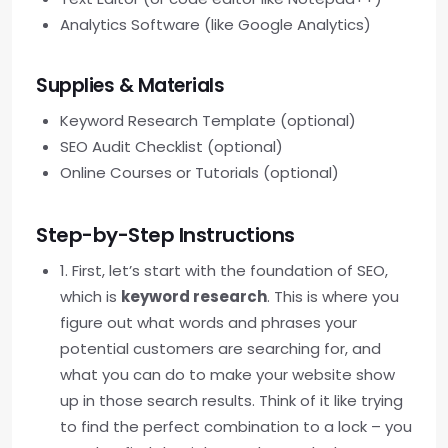
Analytics Software (like Google Analytics)
Supplies & Materials
Keyword Research Template (optional)
SEO Audit Checklist (optional)
Online Courses or Tutorials (optional)
Step-by-Step Instructions
1. First, let’s start with the foundation of SEO,
which is
keyword research
. This is where you
figure out what words and phrases your
potential customers are searching for, and
what you can do to make your website show
up in those search results. Think of it like trying
to find the perfect combination to a lock – you