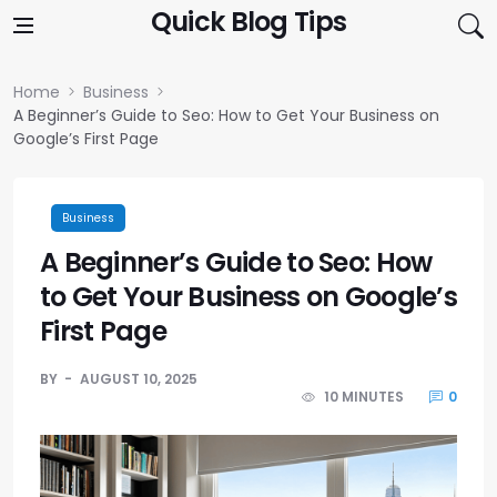
Skip to content
Quick Blog Tips
Home
Business
A Beginner’s Guide to Seo: How to Get Your Business on
Google’s First Page
Business
A Beginner’s Guide to Seo: How
to Get Your Business on Google’s
First Page
BY
AUGUST 10, 2025
10 MINUTES
0