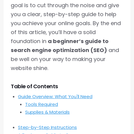
goal is to cut through the noise and give
you a clear, step-by-step guide to help
you achieve your online goals. By the end
of this article, you’ll have a solid
foundation in
a beginner’s guide to
search engine optimization (SEO)
and
be well on your way to making your
website shine.
Table of Contents
Guide Overview: What You'll Need
Tools Required
Supplies & Materials
Step-by-Step Instructions