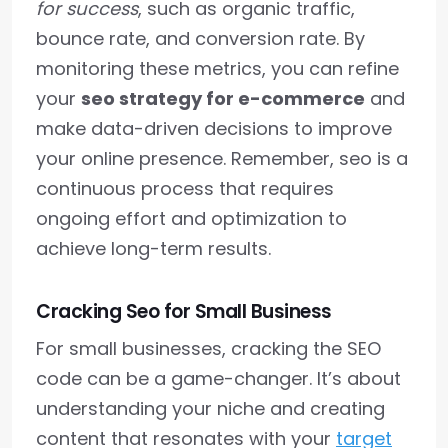
for success
, such as organic traffic,
bounce rate, and conversion rate. By
monitoring these metrics, you can refine
your
seo strategy for e-commerce
and
make data-driven decisions to improve
your online presence. Remember, seo is a
continuous process that requires
ongoing effort and optimization to
achieve long-term results.
Cracking Seo for Small Business
For small businesses, cracking the SEO
code can be a game-changer. It’s about
understanding your niche and creating
content that resonates with your
target