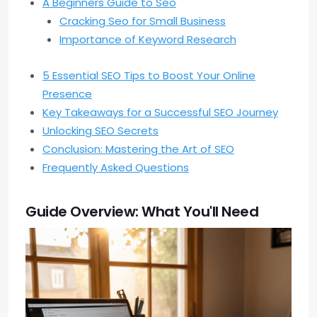
A Beginners Guide to Seo
Cracking Seo for Small Business
Importance of Keyword Research
5 Essential SEO Tips to Boost Your Online
Presence
Key Takeaways for a Successful SEO Journey
Unlocking SEO Secrets
Conclusion: Mastering the Art of SEO
Frequently Asked Questions
Guide Overview: What You'll Need