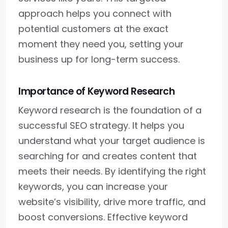
approach helps you connect with
potential customers at the exact
moment they need you, setting your
business up for long-term success.
Importance of Keyword Research
Keyword research is the foundation of a
successful SEO strategy. It helps you
understand what your target audience is
searching for and creates content that
meets their needs. By identifying the right
keywords, you can increase your
website’s visibility, drive more traffic, and
boost conversions. Effective keyword