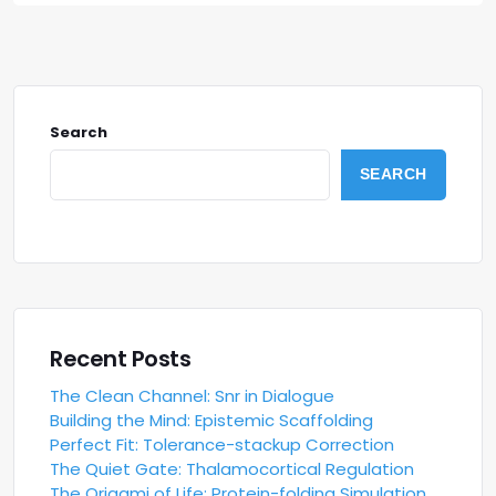
Search
SEARCH
Recent Posts
The Clean Channel: Snr in Dialogue
Building the Mind: Epistemic Scaffolding
Perfect Fit: Tolerance-stackup Correction
The Quiet Gate: Thalamocortical Regulation
The Origami of Life: Protein-folding Simulation