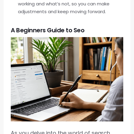
working and what’s not, so you can make
adjustments and keep moving forward.
A Beginners Guide to Seo
As you delve into the world of search