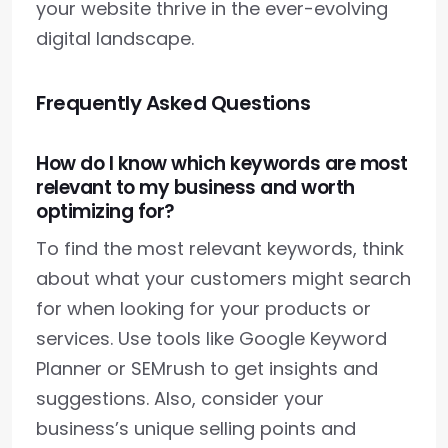
your website thrive in the ever-evolving
digital landscape.
Frequently Asked Questions
How do I know which keywords are most
relevant to my business and worth
optimizing for?
To find the most relevant keywords, think
about what your customers might search
for when looking for your products or
services. Use tools like Google Keyword
Planner or SEMrush to get insights and
suggestions. Also, consider your
business’s unique selling points and