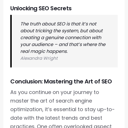
Unlocking SEO Secrets
The truth about SEO is that it’s not
about tricking the system, but about
creating a genuine connection with
your audience – and that’s where the
real magic happens.
Alexandra Wright
Conclusion: Mastering the Art of SEO
As you continue on your journey to
master the art of search engine
optimization, it’s essential to stay up-to-
date with the latest trends and best
practices. One often overlooked aspect