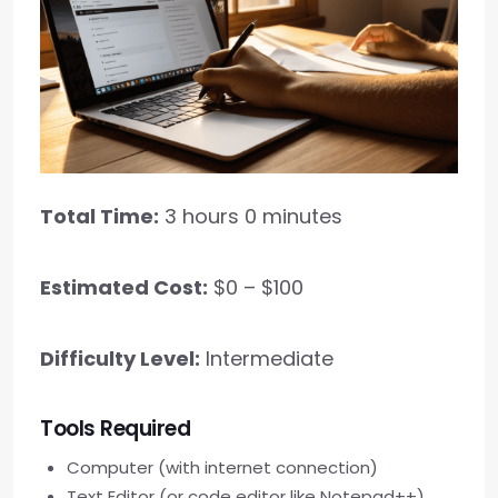
Total Time:
3 hours 0 minutes
Estimated Cost:
$0 – $100
Difficulty Level:
Intermediate
Tools Required
Computer (with internet connection)
Text Editor (or code editor like Notepad++)