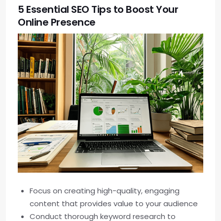
5 Essential SEO Tips to Boost Your
Online Presence
Focus on creating high-quality, engaging
content that provides value to your audience
Conduct thorough keyword research to