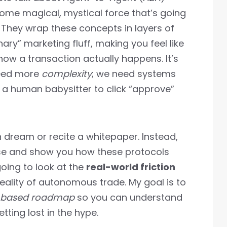
ome magical, mystical force that’s going
. They wrap these concepts in layers of
ary” marketing fluff, making you feel like
ow a transaction actually happens. It’s
 need more
complexity
; we need systems
g a human babysitter to click “approve”
n dream or recite a whitepaper. Instead,
nse and show you how these protocols
going to look at the
real-world friction
ality of autonomous trade. My goal is to
-based roadmap
so you can understand
tting lost in the hype.