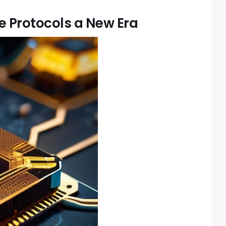
 Protocols a New Era