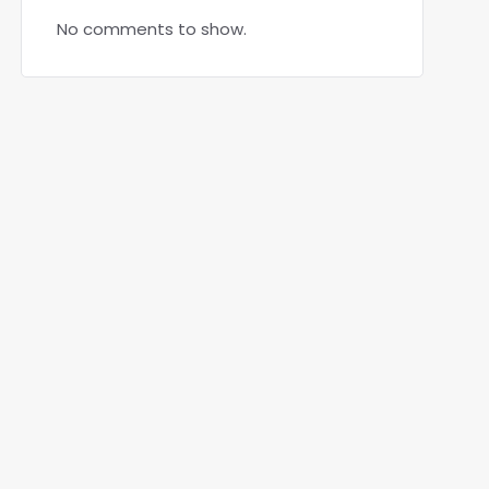
No comments to show.