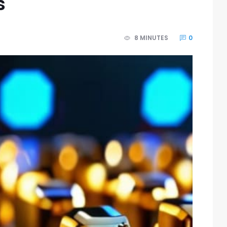
s
8 MINUTES
0