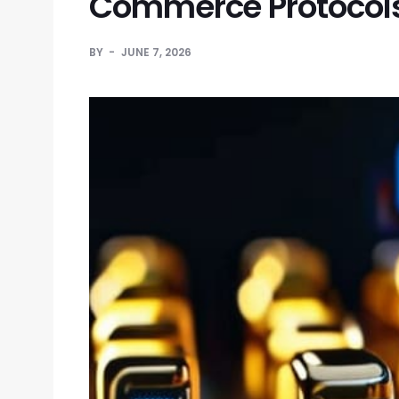
Commerce Protocol
BY
JUNE 7, 2026