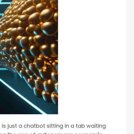
s just a chatbot sitting in a tab waiting