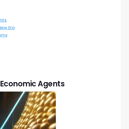
nts
New Era
nomy
 Economic Agents