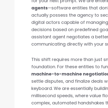
for your next prompt. We are enter
agents
—software entities that don’
actually possess the agency to secur
digital actors capable of managing
decisions based on predefined goa
assistant agent negotiates a better 
communicating directly with your s
This shift requires more than just 
foundation. For these entities to f
machine-to-machine negotiatio
settle disputes, and finalize deals
keyboard. We are essentially buildi
millisecond speeds, where value f
complex, automated handshakes tha