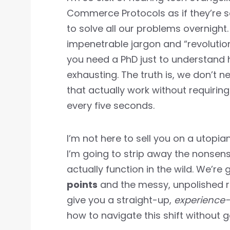
Commerce Protocols as if they’re s
to solve all our problems overnight
impenetrable jargon and “revolution
you need a PhD just to understand h
exhausting. The truth is, we don’t
that actually work without requirin
every five seconds.
I’m not here to sell you on a utopia
I’m going to strip away the nonse
actually function in the wild. We’re 
points
and the messy, unpolished re
give you a straight-up,
experience
how to navigate this shift without ge