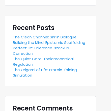
Recent Posts
The Clean Channel: Snr in Dialogue
Building the Mind: Epistemic Scaffolding
Perfect Fit: Tolerance-stackup
Correction
The Quiet Gate: Thalamocortical
Regulation
The Origami of Life: Protein-folding
Simulation
Recent Comments