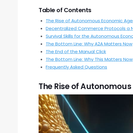
Table of Contents
The Rise of Autonomous Economic Age
Decentralized Commerce Protocols a 
Survival Skills for the Autonomous Eco
The Bottom Line: Why A2A Matters Now
The End of the Manual Click
The Bottom Line: Why This Matters Now
Frequently Asked Questions
The Rise of Autonomous