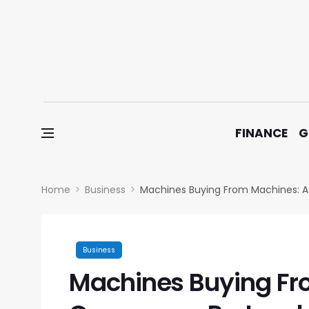
Skip to content
FINANCE
G
Home
Business
Machines Buying From Machines: 
Business
Machines Buying Fr