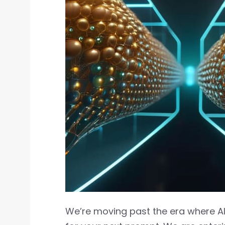
We’re moving past the era where AI i