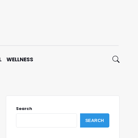
L
WELLNESS
Search
SEARCH