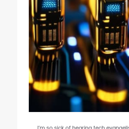
I’m so sick of hearing tech evangel