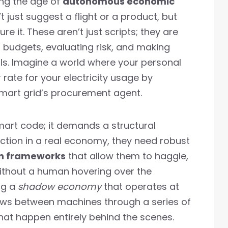
ing the age of
autonomous economic
t just suggest a flight or a product, but
e it. These aren’t just scripts; they are
 budgets, evaluating risk, and making
ls. Imagine a world where your personal
rate for your electricity usage by
mart grid’s procurement agent.
smart code; it demands a structural
unction in a real economy, they need robust
n frameworks
that allow them to haggle,
 without a human hovering over the
ng a
shadow economy
that operates at
lows between machines through a series of
t happen entirely behind the scenes.