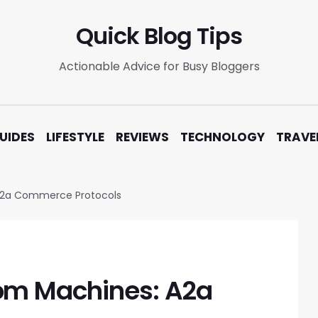
Quick Blog Tips
Actionable Advice for Busy Bloggers
UIDES
LIFESTYLE
REVIEWS
TECHNOLOGY
TRAVE
A2a Commerce Protocols
om Machines: A2a