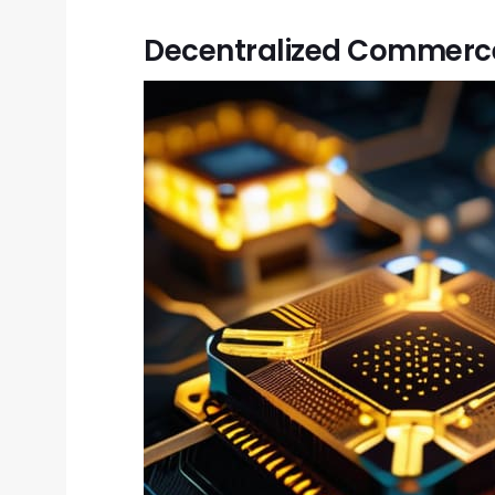
Decentralized Commerce