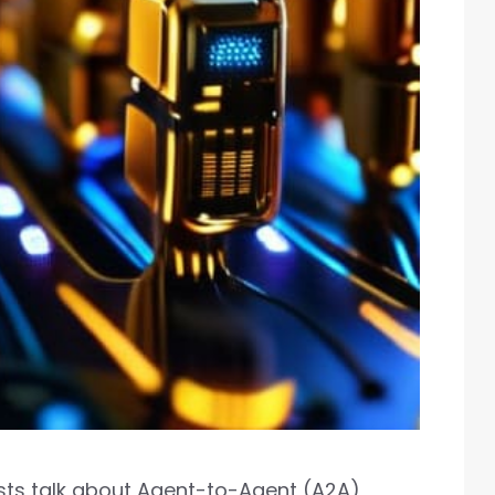
ists talk about Agent-to-Agent (A2A)