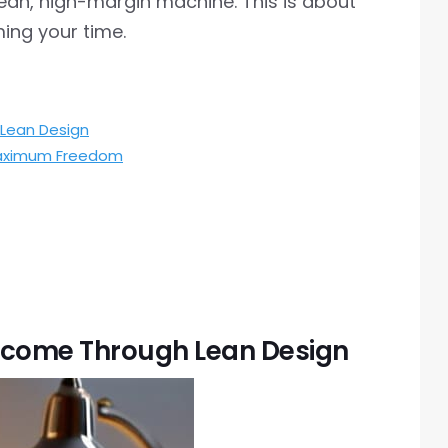
lean, high-margin machine. This is about
ing your time.
Lean Design
 Maximum Freedom
ncome Through Lean Design