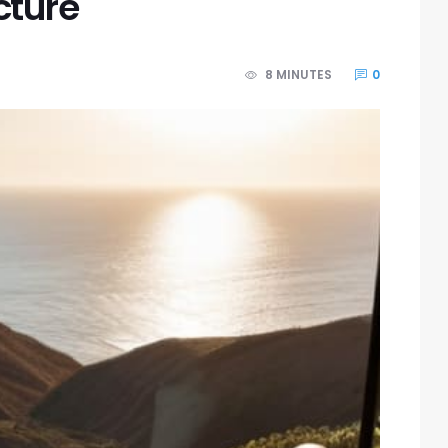
cture
8 MINUTES
0