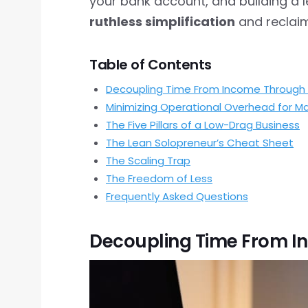
your bank account, and building a 
ruthless simplification
and reclaim
Table of Contents
Decoupling Time From Income Through 
Minimizing Operational Overhead for
The Five Pillars of a Low-Drag Business
The Lean Solopreneur’s Cheat Sheet
The Scaling Trap
The Freedom of Less
Frequently Asked Questions
Decoupling Time From I