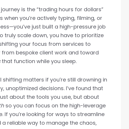
journey is the “trading hours for dollars”
s when you’re actively typing, filming, or
ness—you’ve just built a high-pressure job
 truly scale down, you have to prioritize
hifting your focus from services to
 from bespoke client work and toward
s
that function while you sleep.
 shifting matters if you’re still drowning in
y, unoptimized decisions. I’ve found that
t just about the tools you use, but about
th
so you can focus on the high-leverage
. If you’re looking for ways to streamline
d a reliable way to manage the chaos,