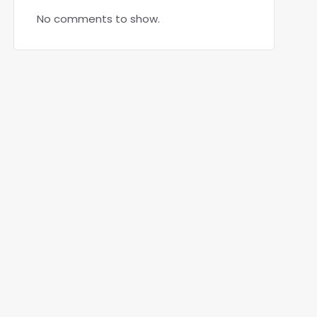
No comments to show.