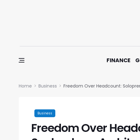
Skip to content
FINANCE
G
Home
Business
Freedom Over Headcount: Solopre
Business
Freedom Over Headc