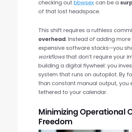
checking out
bbwsex
can be a
surp
of that lost headspace.
This shift requires a ruthless com
overhead
. Instead of adding more
expensive software stacks—you sho
workflows
that don’t require your im
building a digital flywheel: you inve
system that runs on autopilot. By f
than constant manual output, you e
tethered to your calendar.
Minimizing Operational
Freedom