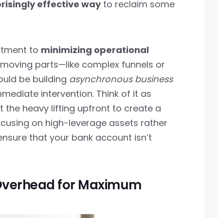
risingly effective way
to reclaim some
mitment to
minimizing operational
 moving parts—like complex funnels or
uld be building
asynchronous business
mediate intervention. Think of it as
st the heavy lifting upfront to create a
ocusing on high-leverage assets rather
nsure that your bank account isn’t
 Overhead for Maximum