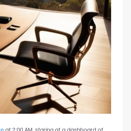
ce
at 2:00 AM, staring at a dashboard of