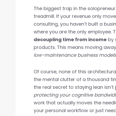
The biggest trap in the solopreneur 
treadmill. If your revenue only move
consulting, you haven’t built a busi
where you are the only employee. To
decoupling time from income
by s
products. This means moving away
low-maintenance business model
Of course, none of this architectural
the mental clutter of a thousand tin
the real secret to staying lean isn’
protecting your cognitive bandwid
work that actually moves the needle
your personal workflow or just nee