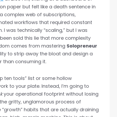
on paper but felt like a death sentence in
g a complex web of subscriptions,
ated workflows that required constant
n. I was technically “scaling,” but I was
 been sold this lie that more complexity
eedom comes from mastering
Solopreneur
lity to strip away the bloat and design a
er than consuming it.
p ten tools” list or some hollow
rk to your plate. Instead, I’m going to
nk
your operational footprint without losing
 the gritty, unglamorous process of
e “growth” habits that are actually draining