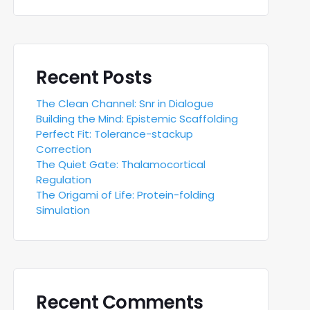
Recent Posts
The Clean Channel: Snr in Dialogue
Building the Mind: Epistemic Scaffolding
Perfect Fit: Tolerance-stackup
Correction
The Quiet Gate: Thalamocortical
Regulation
The Origami of Life: Protein-folding
Simulation
Recent Comments