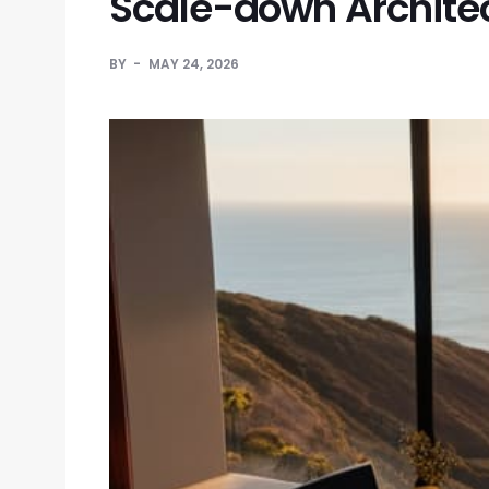
Scale-down Archite
BY
MAY 24, 2026