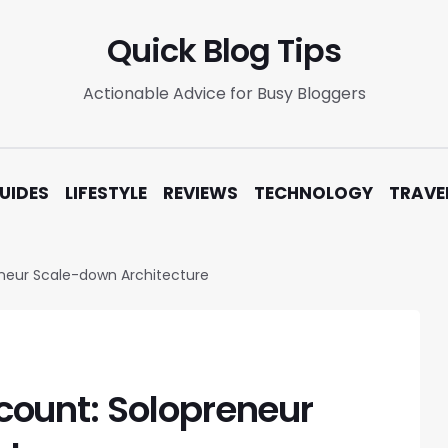
Quick Blog Tips
Actionable Advice for Busy Bloggers
UIDES
LIFESTYLE
REVIEWS
TECHNOLOGY
TRAVE
neur Scale-down Architecture
ount: Solopreneur