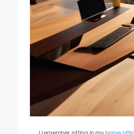
I remember sitting in my
home offi