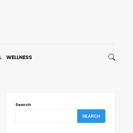
L
WELLNESS
Search
SEARCH