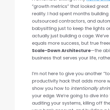
“growth metrics” that looked great 
reality. I had spent months buildin
outsourced contractors, and autom
babysitting just to keep the lights o
actually just building a cage. We’ve
equals more success, but true fr
Scale-Down Architecture
—the abi
business that serves your life, rath
I’m not here to give you another “to
productivity hack that adds more wo
show you how to
intentionally shri
your edge. We’re going to dive into
auditing your systems, killing off th