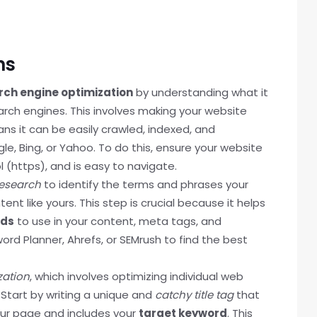
ns
rch engine optimization
by understanding what it
rch engines. This involves making your website
ns it can be easily crawled, indexed, and
e, Bing, or Yahoo. To do this, ensure your website
l (https), and is easy to navigate.
esearch
to identify the terms and phrases your
nt like yours. This step is crucial because it helps
rds
to use in your content, meta tags, and
ord Planner, Ahrefs, or SEMrush to find the best
zation
, which involves optimizing individual web
 Start by writing a unique and
catchy title tag
that
our page and includes your
target keyword
. This