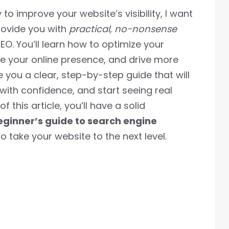
o improve your website’s visibility, I want
provide you with
practical, no-nonsense
EO. You’ll learn how to optimize your
se your online presence, and drive more
ive you a clear, step-by-step guide that will
with confidence, and start seeing real
f this article, you’ll have a solid
eginner’s guide to search engine
 take your website to the next level.