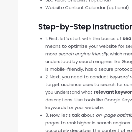
Website Content Calendar (optional)
Step-by-Step Instructio
1. First, let’s start with the basics of
sea
means to optimize your website for sea
more
search engine friendly
, which mea
understood by search engines like Googl
is mobile-friendly, has a secure protoco
2. Next, you need to conduct
keyword r
target audience uses to search for conte
you understand what
relevant keywo
descriptions. Use tools like Google Keyw
keywords for your website.
3. Now, let’s talk about
on-page optimi
pages to rank higher in search engines.
accurately describes the content of y