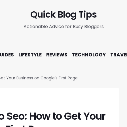
Quick Blog Tips
Actionable Advice for Busy Bloggers
UIDES
LIFESTYLE
REVIEWS
TECHNOLOGY
TRAVE
Get Your Business on Google’s First Page
o Seo: How to Get Your