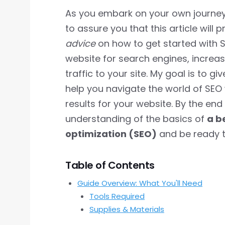
As you embark on your own journey t
to assure you that this article will 
advice
on how to get started with S
website for search engines, increa
traffic to your site. My goal is to g
help you navigate the world of SEO 
results for your website. By the end o
understanding of the basics of
a b
optimization (SEO)
and be ready to
Table of Contents
Guide Overview: What You'll Need
Tools Required
Supplies & Materials