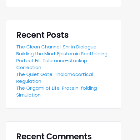
Recent Posts
The Clean Channel: Snr in Dialogue
Building the Mind: Epistemic Scaffolding
Perfect Fit: Tolerance-stackup
Correction
The Quiet Gate: Thalamocortical
Regulation
The Origami of Life: Protein-folding
Simulation
Recent Comments