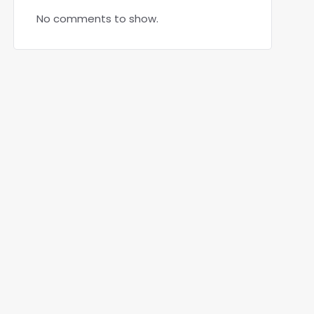
No comments to show.