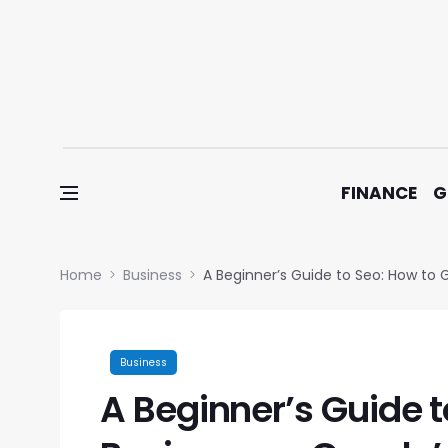
Skip to content
FINANCE
G
Home
Business
A Beginner’s Guide to Seo: How to 
Business
A Beginner’s Guide t