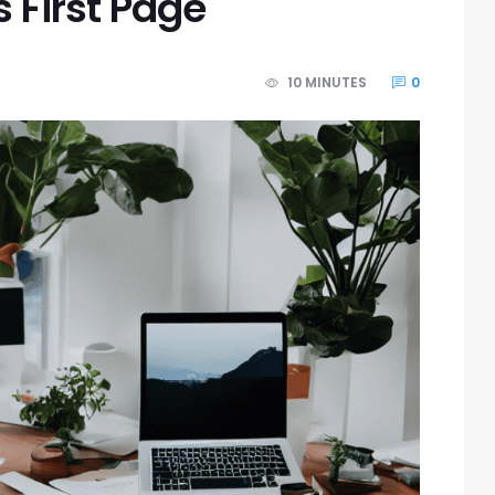
 First Page
10 MINUTES
0