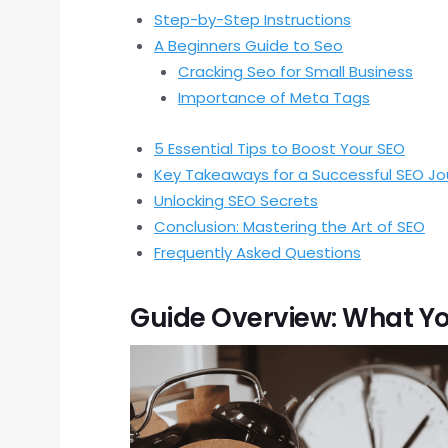
Step-by-Step Instructions
A Beginners Guide to Seo
Cracking Seo for Small Business
Importance of Meta Tags
5 Essential Tips to Boost Your SEO
Key Takeaways for a Successful SEO Jo
Unlocking SEO Secrets
Conclusion: Mastering the Art of SEO
Frequently Asked Questions
Guide Overview: What Yo