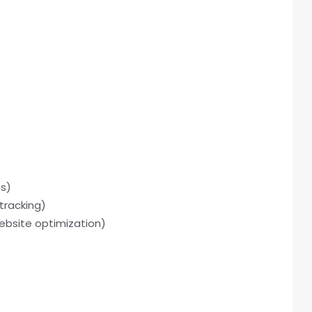
cs)
tracking)
ebsite optimization)
)