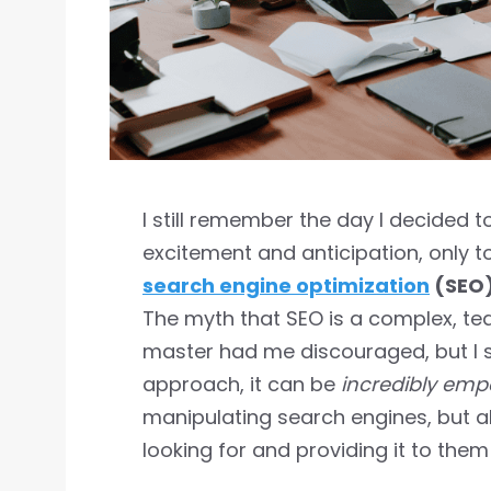
I still remember the day I decided t
excitement and anticipation, only to
search engine optimization
(SEO
The myth that SEO is a complex, te
master had me discouraged, but I s
approach, it can be
incredibly em
manipulating search engines, but 
looking for and providing it to them