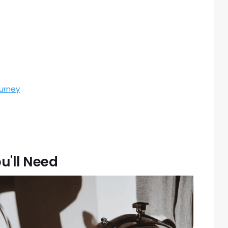
urney
u'll Need