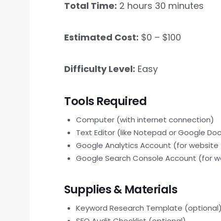
Total Time:
2 hours 30 minutes
Estimated Cost:
$0 – $100
Difficulty Level:
Easy
Tools Required
Computer (with internet connection)
Text Editor (like Notepad or Google Do
Google Analytics Account (for website 
Google Search Console Account (for w
Supplies & Materials
Keyword Research Template (optional
SEO Audit Checklist (optional)