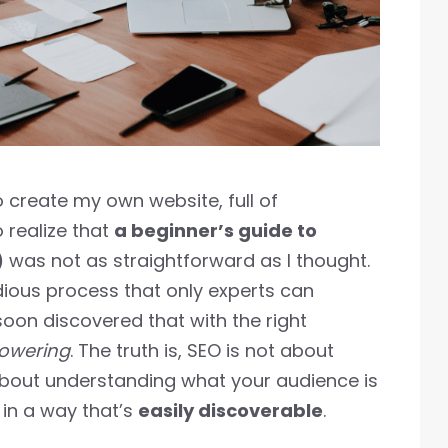
o create my own website, full of
 realize that
a beginner’s guide to
)
was not as straightforward as I thought.
dious process that only experts can
oon discovered that with the right
powering
. The truth is, SEO is not about
about understanding what your audience is
 in a way that’s
easily discoverable
.