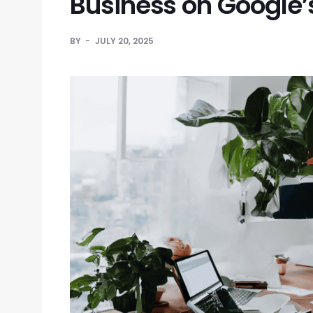
Business on Google’s
BY
JULY 20, 2025