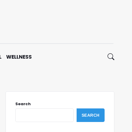
L
WELLNESS
Search
SEARCH