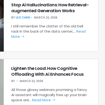
Stop Ai Hallucinations: How Retrieval-
augmented Generation Works
BY
LEO CHEN
MARCH 22, 2026
I still remember the clatter of the old Dell
rack in the back of the data center,…
Read
More
Lighten the Load: How Cognitive
Offloading With Ai Enhances Focus
BY
MARCH 22, 2026
All those glossy webinars promising a fancy
AI assistant will magically free up your brain
space are…
Read More