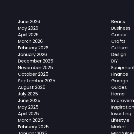
Archives
Categ
June 2026
Beans
May 2026
Business
April 2026
Career
March 2026
Crafts
February 2026
Culture
January 2026
Design
December 2025
DIY
November 2025
Equipmen
October 2025
Finance
September 2025
Garage
August 2025
Guides
July 2025
Home
June 2025
Improvem
May 2025
Inspiratio
April 2025
Investing
March 2025
Lifestyle
February 2025
Market
January 2025
Mindfulne