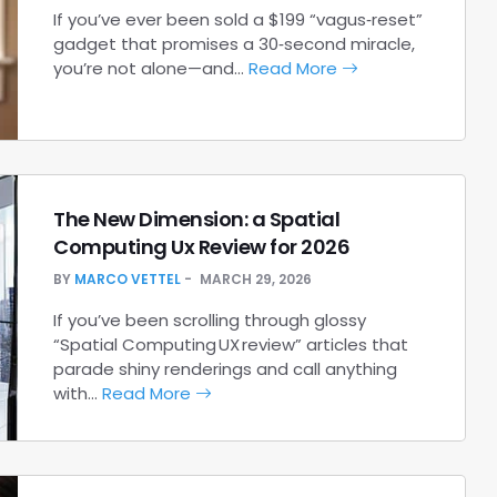
If you’ve ever been sold a $199 “vagus‑reset”
gadget that promises a 30‑second miracle,
you’re not alone—and…
Read More
The New Dimension: a Spatial
Computing Ux Review for 2026
BY
MARCO VETTEL
MARCH 29, 2026
If you’ve been scrolling through glossy
“Spatial Computing UX review” articles that
parade shiny renderings and call anything
with…
Read More