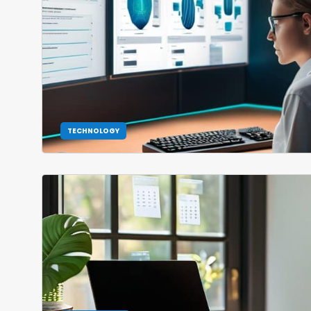
TECHNOLOGY