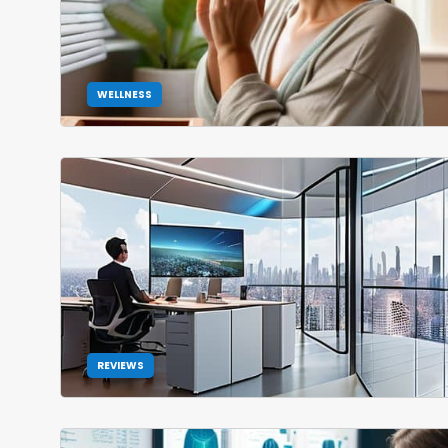
WELLNESS
REVIEWS