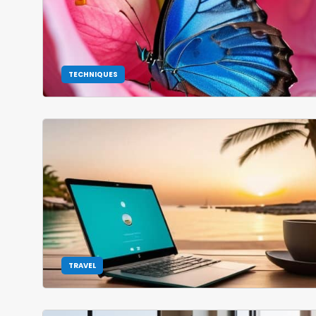
TECHNIQUES
TRAVEL