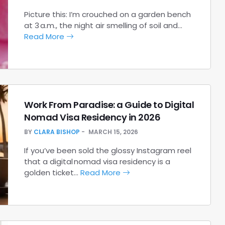
Picture this: I’m crouched on a garden bench
at 3 a.m., the night air smelling of soil and…
Read More
Work From Paradise: a Guide to Digital
Nomad Visa Residency in 2026
BY
CLARA BISHOP
MARCH 15, 2026
If you’ve been sold the glossy Instagram reel
that a digital nomad visa residency is a
golden ticket…
Read More