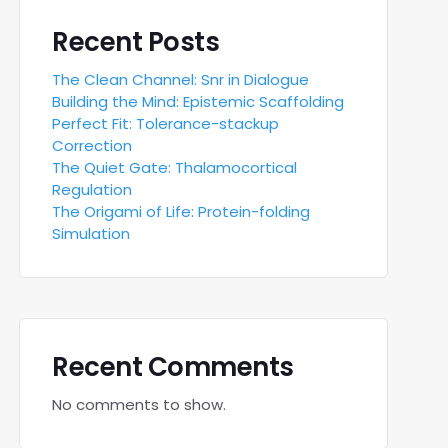
Recent Posts
The Clean Channel: Snr in Dialogue
Building the Mind: Epistemic Scaffolding
Perfect Fit: Tolerance-stackup
Correction
The Quiet Gate: Thalamocortical
Regulation
The Origami of Life: Protein-folding
Simulation
Recent Comments
No comments to show.