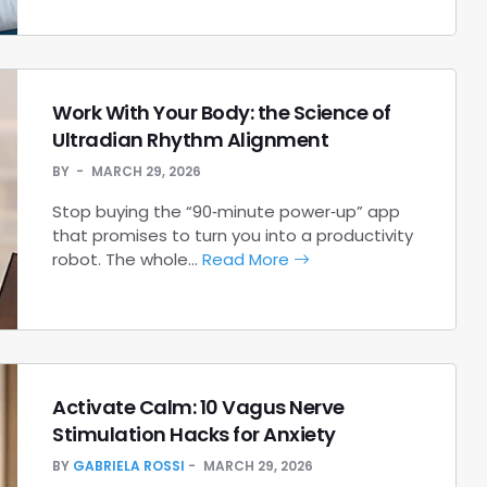
Work With Your Body: the Science of
Ultradian Rhythm Alignment
BY
MARCH 29, 2026
Stop buying the “90‑minute power‑up” app
that promises to turn you into a productivity
robot. The whole…
Read More
Activate Calm: 10 Vagus Nerve
Stimulation Hacks for Anxiety
BY
GABRIELA ROSSI
MARCH 29, 2026