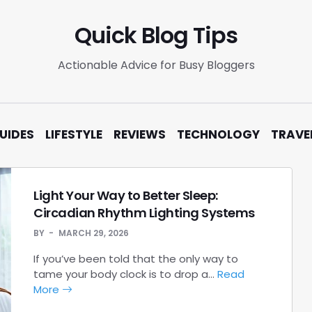
Quick Blog Tips
Actionable Advice for Busy Bloggers
UIDES
LIFESTYLE
REVIEWS
TECHNOLOGY
TRAVE
Light Your Way to Better Sleep:
Circadian Rhythm Lighting Systems
BY
MARCH 29, 2026
If you’ve been told that the only way to
tame your body clock is to drop a…
Read
More