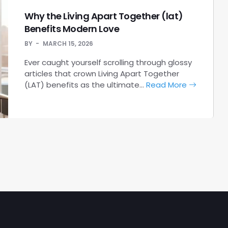
Why the Living Apart Together (lat)
Benefits Modern Love
BY
MARCH 15, 2026
Ever caught yourself scrolling through glossy
articles that crown Living Apart Together
(LAT) benefits as the ultimate…
Read More