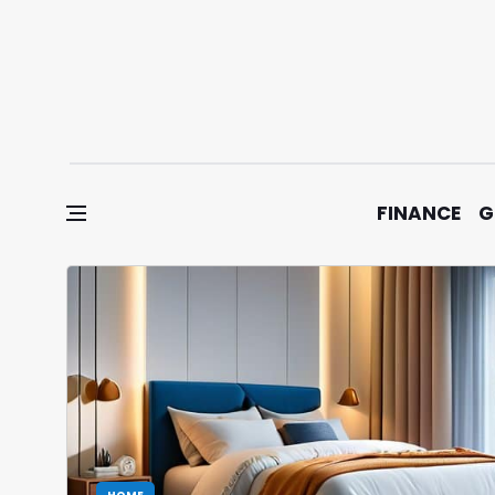
Skip to content
FINANCE
G