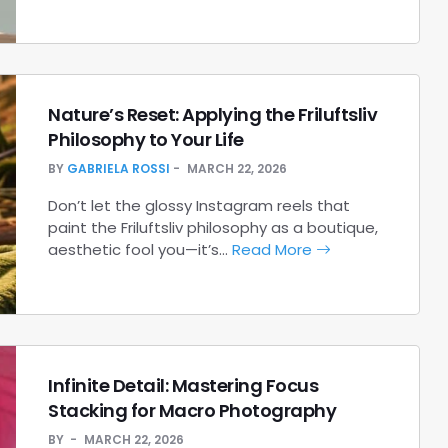
Nature’s Reset: Applying the Friluftsliv
Philosophy to Your Life
BY
GABRIELA ROSSI
MARCH 22, 2026
Don’t let the glossy Instagram reels that
paint the Friluftsliv philosophy as a boutique,
aesthetic fool you—it’s…
Read More
Infinite Detail: Mastering Focus
Stacking for Macro Photography
BY
MARCH 22, 2026