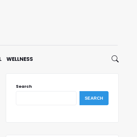
L
WELLNESS
Search
SEARCH