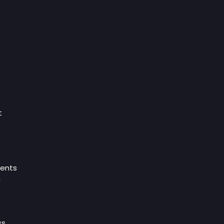
ories
t
ents
n
ss