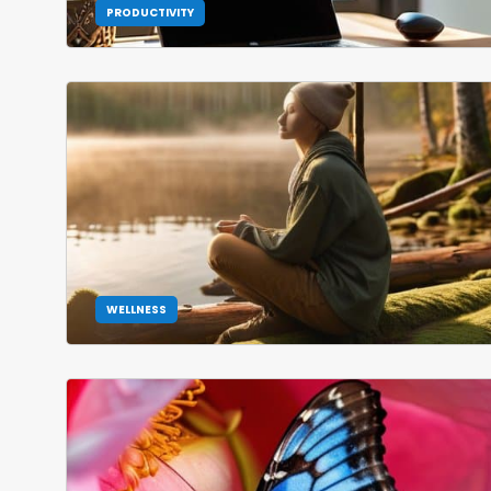
PRODUCTIVITY
WELLNESS