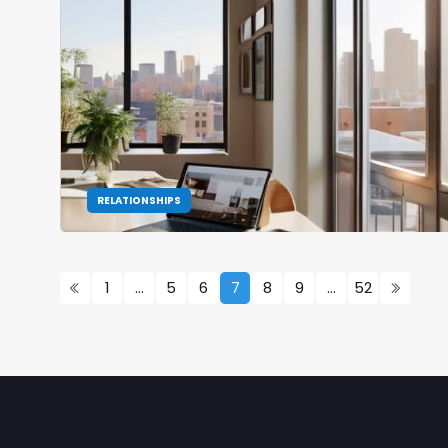
RELATIONSHIPS
1
…
5
6
7
8
9
…
52