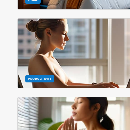
HOME
PRODUCTIVITY