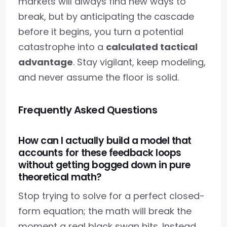
markets will always find new ways to
break, but by anticipating the cascade
before it begins, you turn a potential
catastrophe into a
calculated tactical
advantage
. Stay vigilant, keep modeling,
and never assume the floor is solid.
Frequently Asked Questions
How can I actually build a model that
accounts for these feedback loops
without getting bogged down in pure
theoretical math?
Stop trying to solve for a perfect closed-
form equation; the math will break the
moment a real black swan hits. Instead,