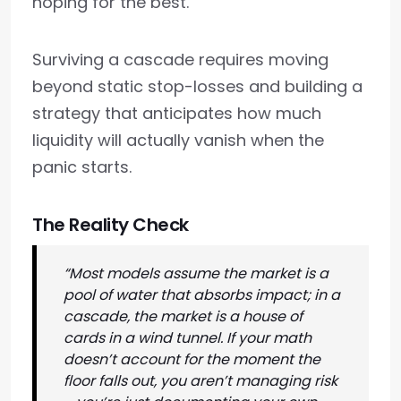
hoping for the best.
Surviving a cascade requires moving
beyond static stop-losses and building a
strategy that anticipates how much
liquidity will actually vanish when the
panic starts.
The Reality Check
“Most models assume the market is a
pool of water that absorbs impact; in a
cascade, the market is a house of
cards in a wind tunnel. If your math
doesn’t account for the moment the
floor falls out, you aren’t managing risk