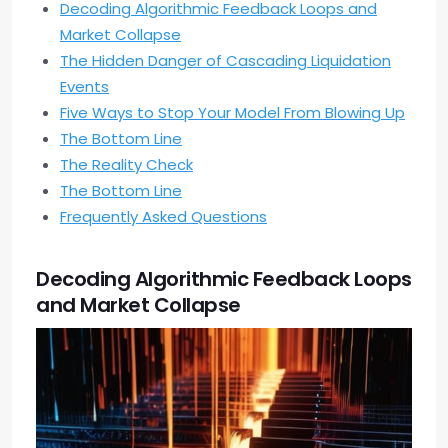
Decoding Algorithmic Feedback Loops and
Market Collapse
The Hidden Danger of Cascading Liquidation
Events
Five Ways to Stop Your Model From Blowing Up
The Bottom Line
The Reality Check
The Bottom Line
Frequently Asked Questions
Decoding Algorithmic Feedback Loops
and Market Collapse