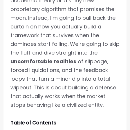
academic theory or a shiny new
proprietary algorithm that promises the
moon. Instead, I’m going to pull back the
curtain on how you actually build a
framework that survives when the
dominoes start falling. We’re going to skip
the fluff and dive straight into the
uncomfortable realities
of slippage,
forced liquidations, and the feedback
loops that turn a minor dip into a total
wipeout. This is about building a defense
that actually works when the market
stops behaving like a civilized entity.
Table of Contents