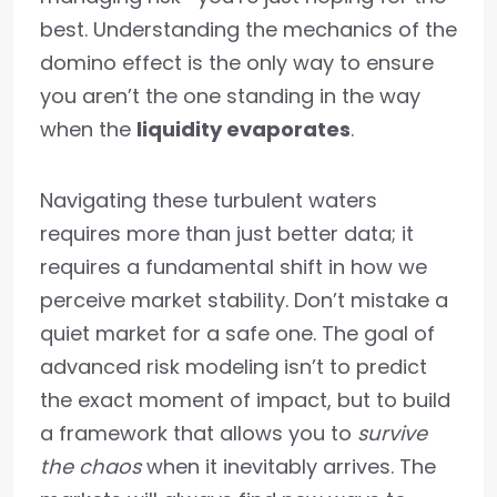
best. Understanding the mechanics of the
domino effect is the only way to ensure
you aren’t the one standing in the way
when the
liquidity evaporates
.
Navigating these turbulent waters
requires more than just better data; it
requires a fundamental shift in how we
perceive market stability. Don’t mistake a
quiet market for a safe one. The goal of
advanced risk modeling isn’t to predict
the exact moment of impact, but to build
a framework that allows you to
survive
the chaos
when it inevitably arrives. The