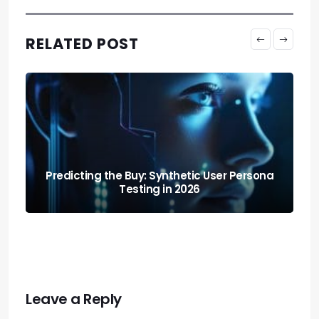
RELATED POST
 Persona
Shopping on Autopilot: How Agentic Ai Is
Changing How Consumers Buy
Leave a Reply