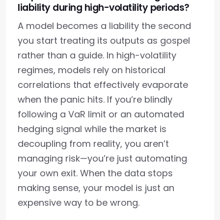
liability during high-volatility periods?
A model becomes a liability the second
you start treating its outputs as gospel
rather than a guide. In high-volatility
regimes, models rely on historical
correlations that effectively evaporate
when the panic hits. If you’re blindly
following a VaR limit or an automated
hedging signal while the market is
decoupling from reality, you aren’t
managing risk—you’re just automating
your own exit. When the data stops
making sense, your model is just an
expensive way to be wrong.