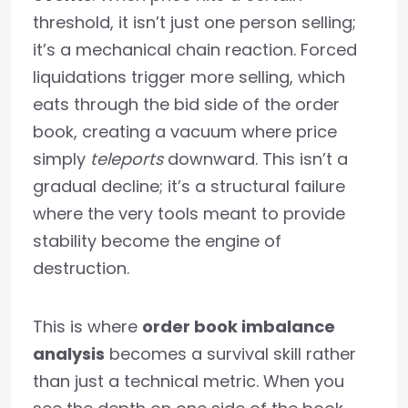
threshold, it isn’t just one person selling;
it’s a mechanical chain reaction. Forced
liquidations trigger more selling, which
eats through the bid side of the order
book, creating a vacuum where price
simply
teleports
downward. This isn’t a
gradual decline; it’s a structural failure
where the very tools meant to provide
stability become the engine of
destruction.
This is where
order book imbalance
analysis
becomes a survival skill rather
than just a technical metric. When you