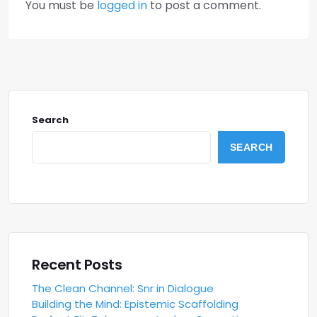
You must be
logged in
to post a comment.
Search
SEARCH
Recent Posts
The Clean Channel: Snr in Dialogue
Building the Mind: Epistemic Scaffolding