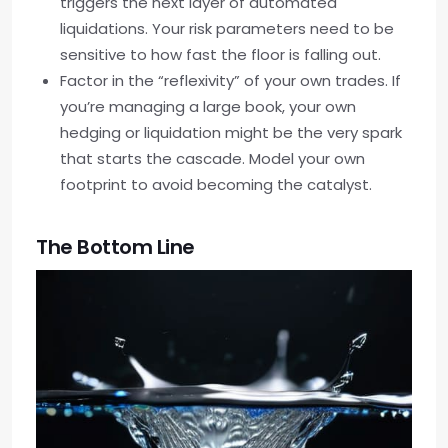
triggers the next layer of automated
liquidations. Your risk parameters need to be
sensitive to how fast the floor is falling out.
Factor in the “reflexivity” of your own trades. If
you’re managing a large book, your own
hedging or liquidation might be the very spark
that starts the cascade. Model your own
footprint to avoid becoming the catalyst.
The Bottom Line