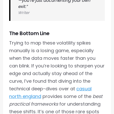
—you’re just documenting your own
exit.”
Writer
The Bottom Line
Trying to map these volatility spikes
manually is a losing game, especially
when the data moves faster than you
can blink. If you’re looking to sharpen your
edge and actually stay ahead of the
curve, I’ve found that diving into the
technical deep-dives over at
casual
north england
provides some of the
best
practical frameworks
for understanding
these shifts. It’s one of those rare spots