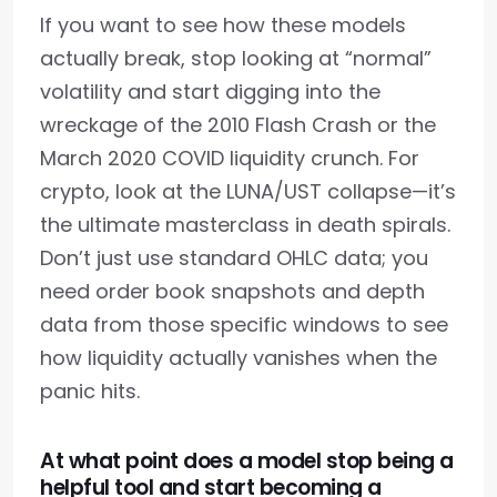
If you want to see how these models
actually break, stop looking at “normal”
volatility and start digging into the
wreckage of the 2010 Flash Crash or the
March 2020 COVID liquidity crunch. For
crypto, look at the LUNA/UST collapse—it’s
the ultimate masterclass in death spirals.
Don’t just use standard OHLC data; you
need order book snapshots and depth
data from those specific windows to see
how liquidity actually vanishes when the
panic hits.
At what point does a model stop being a
helpful tool and start becoming a