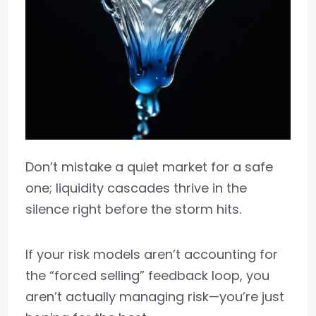
Don’t mistake a quiet market for a safe
one; liquidity cascades thrive in the
silence right before the storm hits.
If your risk models aren’t accounting for
the “forced selling” feedback loop, you
aren’t actually managing risk—you’re just