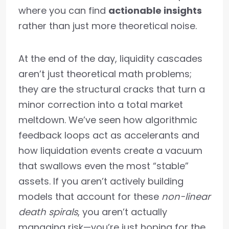
where you can find
actionable insights
rather than just more theoretical noise.
At the end of the day, liquidity cascades
aren’t just theoretical math problems;
they are the structural cracks that turn a
minor correction into a total market
meltdown. We’ve seen how algorithmic
feedback loops act as accelerants and
how liquidation events create a vacuum
that swallows even the most “stable”
assets. If you aren’t actively building
models that account for these
non-linear
death spirals
, you aren’t actually
managing risk—you’re just hoping for the