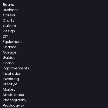
Beans
Business
Career
Crafts
Culture
Design
DIY
Equipment
Finance
Garage
Guides
Home
Improvements
Inspiration
Investing
Lifestyle
Market
Mindfulness
Photography
Productivity