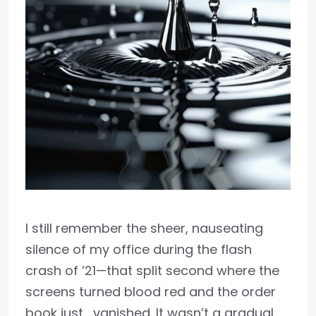
I still remember the sheer, nauseating
silence of my office during the flash
crash of ’21—that split second where the
screens turned blood red and the order
book just… vanished. It wasn’t a gradual