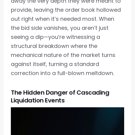
away the very depth they were meant to
provide, leaving the order book hollowed
out right when it’s needed most. When
the bid side vanishes, you aren’t just
seeing a dip—you’re witnessing a
structural breakdown where the
mechanical nature of the market turns
against itself, turning a standard
correction into a full-blown meltdown.
The Hidden Danger of Cascading
Liquidation Events