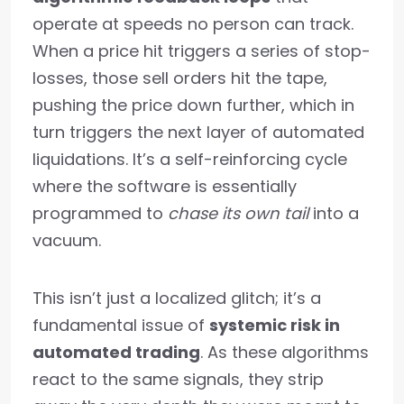
operate at speeds no person can track.
When a price hit triggers a series of stop-
losses, those sell orders hit the tape,
pushing the price down further, which in
turn triggers the next layer of automated
liquidations. It’s a self-reinforcing cycle
where the software is essentially
programmed to
chase its own tail
into a
vacuum.
This isn’t just a localized glitch; it’s a
fundamental issue of
systemic risk in
automated trading
. As these algorithms
react to the same signals, they strip