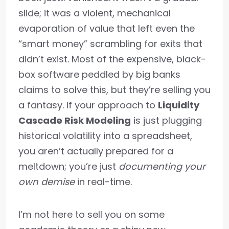
slide; it was a violent, mechanical
evaporation of value that left even the
“smart money” scrambling for exits that
didn’t exist. Most of the expensive, black-
box software peddled by big banks
claims to solve this, but they’re selling you
a fantasy. If your approach to
Liquidity
Cascade Risk Modeling
is just plugging
historical volatility into a spreadsheet,
you aren’t actually prepared for a
meltdown; you’re just
documenting your
own demise
in real-time.
I’m not here to sell you on some