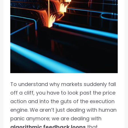
To understand why markets suddenly fall
off a cliff, you have to look past the price
action and into the guts of the execution
engine. We aren’t just dealing with human
panic anymore; we are dealing with
algorithmic feedback loops
that