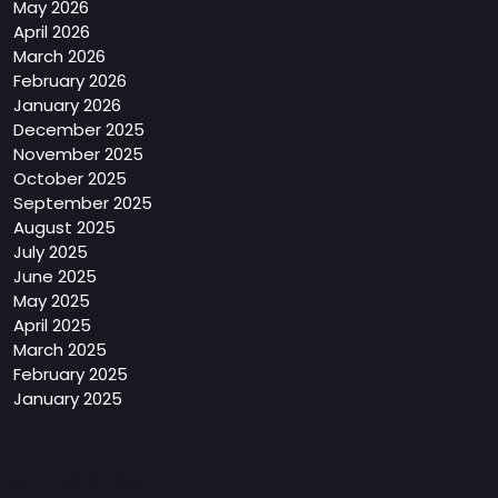
May 2026
April 2026
March 2026
February 2026
January 2026
December 2025
November 2025
October 2025
September 2025
August 2025
July 2025
June 2025
May 2025
April 2025
March 2025
February 2025
January 2025
Categories