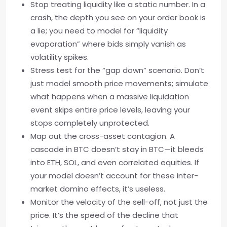
Stop treating liquidity like a static number. In a
crash, the depth you see on your order book is
a lie; you need to model for “liquidity
evaporation” where bids simply vanish as
volatility spikes.
Stress test for the “gap down” scenario. Don’t
just model smooth price movements; simulate
what happens when a massive liquidation
event skips entire price levels, leaving your
stops completely unprotected.
Map out the cross-asset contagion. A
cascade in BTC doesn’t stay in BTC—it bleeds
into ETH, SOL, and even correlated equities. If
your model doesn’t account for these inter-
market domino effects, it’s useless.
Monitor the velocity of the sell-off, not just the
price. It’s the speed of the decline that