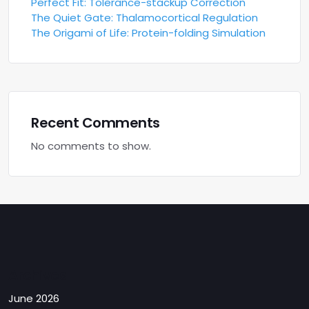
Perfect Fit: Tolerance-stackup Correction
The Quiet Gate: Thalamocortical Regulation
The Origami of Life: Protein-folding Simulation
Recent Comments
No comments to show.
Archives
June 2026