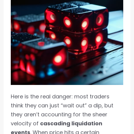
Here is the real danger: most traders
think they can just “wait out” a dip, but
they aren’t accounting for the sheer
velocity of
cascading liquidation
events
. When price hits a certain