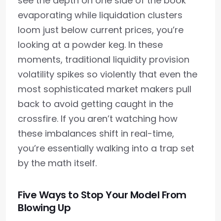
see the depth on one side of the book
evaporating while liquidation clusters
loom just below current prices, you’re
looking at a powder keg. In these
moments, traditional liquidity provision
volatility spikes so violently that even the
most sophisticated market makers pull
back to avoid getting caught in the
crossfire. If you aren’t watching how
these imbalances shift in real-time,
you’re essentially walking into a trap set
by the math itself.
Five Ways to Stop Your Model From
Blowing Up