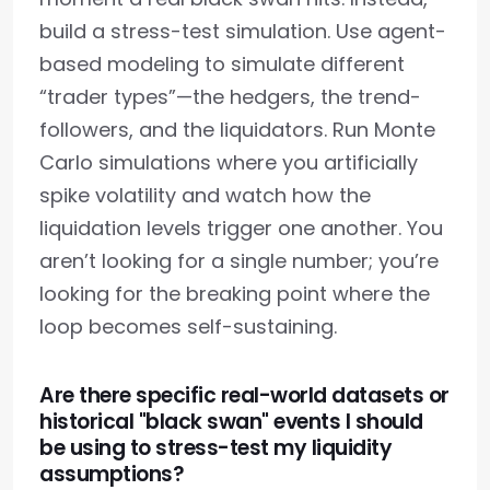
build a stress-test simulation. Use agent-
based modeling to simulate different
“trader types”—the hedgers, the trend-
followers, and the liquidators. Run Monte
Carlo simulations where you artificially
spike volatility and watch how the
liquidation levels trigger one another. You
aren’t looking for a single number; you’re
looking for the breaking point where the
loop becomes self-sustaining.
Are there specific real-world datasets or
historical "black swan" events I should
be using to stress-test my liquidity
assumptions?