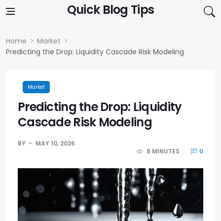
Skip to content
Quick Blog Tips
Home
Market
Predicting the Drop: Liquidity Cascade Risk Modeling
Market
Predicting the Drop: Liquidity
Cascade Risk Modeling
BY
MAY 10, 2026
8 MINUTES
0