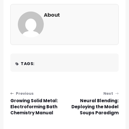
About
TAGS:
Post navigation
Previous
Next
Growing Solid Metal:
Neural Blending:
Electroforming Bath
Deploying the Model
Chemistry Manual
Soups Paradigm