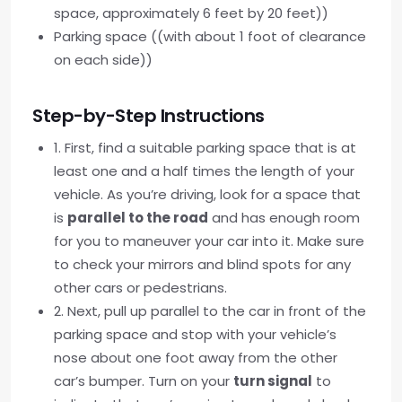
space, approximately 6 feet by 20 feet))
Parking space ((with about 1 foot of clearance
on each side))
Step-by-Step Instructions
1. First, find a suitable parking space that is at
least one and a half times the length of your
vehicle. As you’re driving, look for a space that
is
parallel to the road
and has enough room
for you to maneuver your car into it. Make sure
to check your mirrors and blind spots for any
other cars or pedestrians.
2. Next, pull up parallel to the car in front of the
parking space and stop with your vehicle’s
nose about one foot away from the other
car’s bumper. Turn on your
turn signal
to