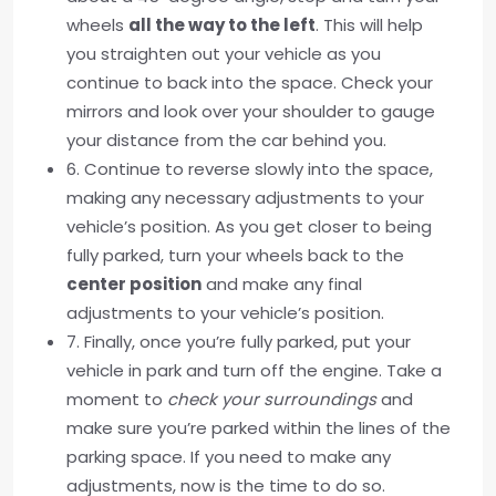
wheels
all the way to the left
. This will help
you straighten out your vehicle as you
continue to back into the space. Check your
mirrors and look over your shoulder to gauge
your distance from the car behind you.
6. Continue to reverse slowly into the space,
making any necessary adjustments to your
vehicle’s position. As you get closer to being
fully parked, turn your wheels back to the
center position
and make any final
adjustments to your vehicle’s position.
7. Finally, once you’re fully parked, put your
vehicle in park and turn off the engine. Take a
moment to
check your surroundings
and
make sure you’re parked within the lines of the
parking space. If you need to make any
adjustments, now is the time to do so.