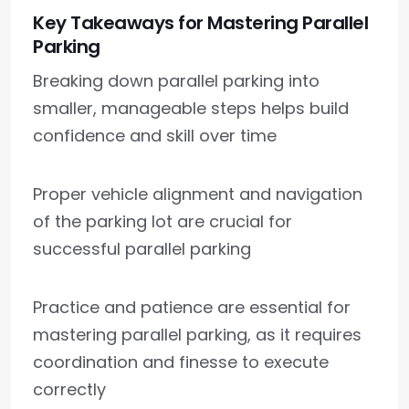
Key Takeaways for Mastering Parallel
Parking
Breaking down parallel parking into
smaller, manageable steps helps build
confidence and skill over time
Proper vehicle alignment and navigation
of the parking lot are crucial for
successful parallel parking
Practice and patience are essential for
mastering parallel parking, as it requires
coordination and finesse to execute
correctly