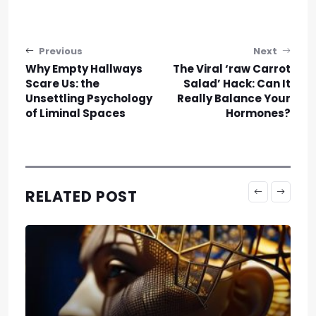
Post navigation
Previous
Next
Why Empty Hallways
The Viral ‘raw Carrot
Scare Us: the
Salad’ Hack: Can It
Unsettling Psychology
Really Balance Your
of Liminal Spaces
Hormones?
RELATED POST