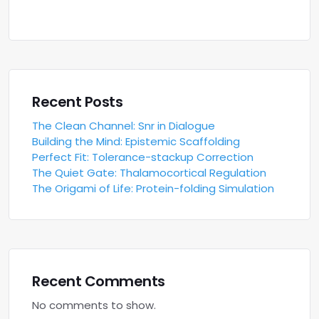
Recent Posts
The Clean Channel: Snr in Dialogue
Building the Mind: Epistemic Scaffolding
Perfect Fit: Tolerance-stackup Correction
The Quiet Gate: Thalamocortical Regulation
The Origami of Life: Protein-folding Simulation
Recent Comments
No comments to show.