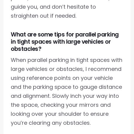
guide you, and don’t hesitate to
straighten out if needed.
What are some tips for parallel parking
in tight spaces with large vehicles or
obstacles?
When parallel parking in tight spaces with
large vehicles or obstacles, I recommend
using reference points on your vehicle
and the parking space to gauge distance
and alignment. Slowly inch your way into
the space, checking your mirrors and
looking over your shoulder to ensure
you’re clearing any obstacles.