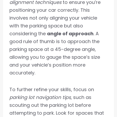
alignment techniques
to ensure you’re
positioning your car correctly. This
involves not only aligning your vehicle
with the parking space but also
considering the
angle of approach
. A
good rule of thumb is to approach the
parking space at a 45-degree angle,
allowing you to gauge the space’s size
and your vehicle’s position more
accurately.
To further refine your skills, focus on
parking lot navigation tips
, such as
scouting out the parking lot before
attempting to park. Look for spaces that