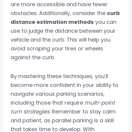
are more accessible and have fewer
obstacles. Additionally, consider the
curb
distance estimation methods
you can
use to judge the distance between your
vehicle and the curb. This will help you
avoid scraping your tires or wheels
against the curb.
By mastering these techniques, you’ll
become more confident in your ability to
navigate various parking scenarios,
including those that require
multi-point
turn strategies
. Remember to stay calm
and patient, as parallel parking is a skill
that takes time to develop. With