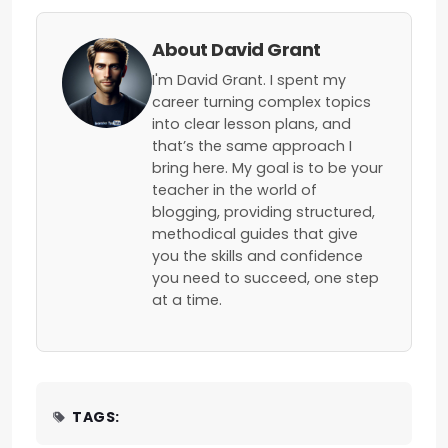
About David Grant
I'm David Grant. I spent my
career turning complex topics
into clear lesson plans, and
that’s the same approach I
bring here. My goal is to be your
teacher in the world of
blogging, providing structured,
methodical guides that give
you the skills and confidence
you need to succeed, one step
at a time.
TAGS: