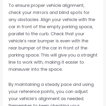
To ensure proper vehicle alignment,
check your mirrors and blind spots for
any obstacles. Align your vehicle with the
car in front of the empty parking space,
parallel to the curb. Check that your
vehicle’s rear bumper is even with the
rear bumper of the car in front of the
parking space. This will give you a straight
line to work with, making it easier to
maneuver into the space.
By maintaining a steady pace and using
your reference points, you can adjust
your vehicle’s alignment as needed.
Remember to keep checking your