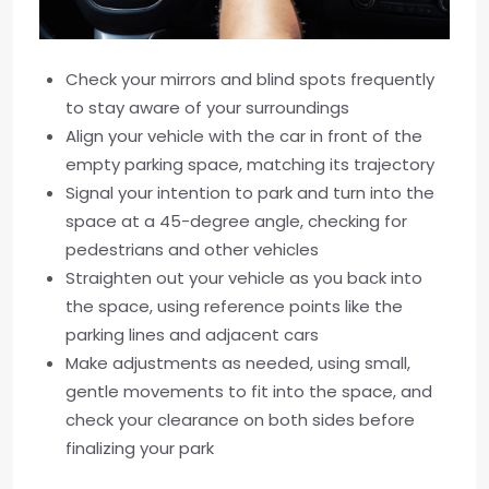
Check your mirrors and blind spots frequently
to stay aware of your surroundings
Align your vehicle with the car in front of the
empty parking space, matching its trajectory
Signal your intention to park and turn into the
space at a 45-degree angle, checking for
pedestrians and other vehicles
Straighten out your vehicle as you back into
the space, using reference points like the
parking lines and adjacent cars
Make adjustments as needed, using small,
gentle movements to fit into the space, and
check your clearance on both sides before
finalizing your park