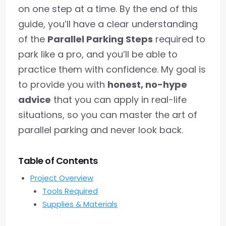
on one step at a time. By the end of this
guide, you’ll have a clear understanding
of the
Parallel Parking Steps
required to
park like a pro, and you’ll be able to
practice them with confidence. My goal is
to provide you with
honest, no-hype
advice
that you can apply in real-life
situations, so you can master the art of
parallel parking and never look back.
Table of Contents
Project Overview
Tools Required
Supplies & Materials