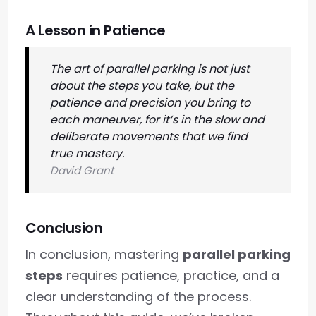
A Lesson in Patience
The art of parallel parking is not just
about the steps you take, but the
patience and precision you bring to
each maneuver, for it’s in the slow and
deliberate movements that we find
true mastery.
David Grant
Conclusion
In conclusion, mastering
parallel parking
steps
requires patience, practice, and a
clear understanding of the process.