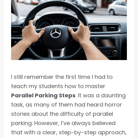
I still remember the first time I had to
teach my students how to master
Parallel Parking Steps
. It was a daunting
task, as many of them had heard horror
stories about the difficulty of parallel
parking. However, I’ve always believed
that with a clear, step-by-step approach,