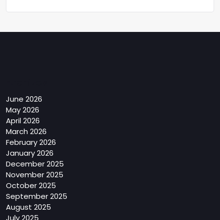
Archives
June 2026
May 2026
April 2026
March 2026
February 2026
January 2026
December 2025
November 2025
October 2025
September 2025
August 2025
July 2025