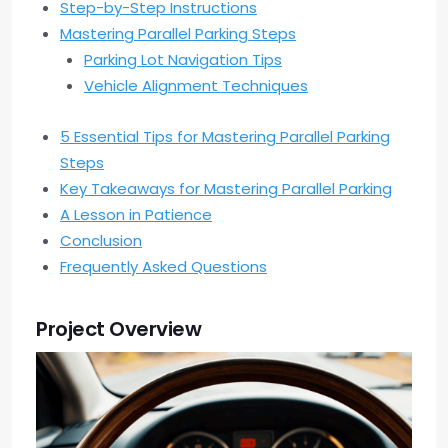
Step-by-Step Instructions
Mastering Parallel Parking Steps
Parking Lot Navigation Tips
Vehicle Alignment Techniques
5 Essential Tips for Mastering Parallel Parking
Steps
Key Takeaways for Mastering Parallel Parking
A Lesson in Patience
Conclusion
Frequently Asked Questions
Project Overview