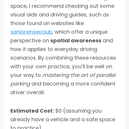
space, I recommend checking out some
visual aids and driving guides, such as
those found on websites like
seniorensexclub
, which offer a unique
perspective on
spatial awareness
and
how it applies to everyday driving
scenarios. By combining these resources
with your own practice, you’ll be well on
your way to
mastering the art of parallel
parking
and becoming a more confident
driver overall.
Estimated Cost:
$0 (assuming you
already have a vehicle and a safe space
to practice)