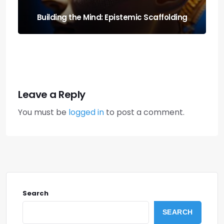
Run It Local: the Guide to Llm Quantization
for Local Rigs
Leave a Reply
You must be
logged in
to post a comment.
Search
SEARCH