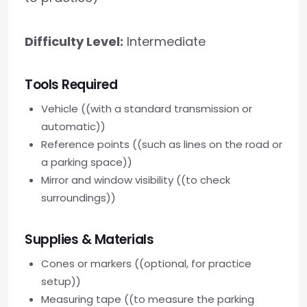
Difficulty Level:
Intermediate
Tools Required
Vehicle ((with a standard transmission or
automatic))
Reference points ((such as lines on the road or
a parking space))
Mirror and window visibility ((to check
surroundings))
Supplies & Materials
Cones or markers ((optional, for practice
setup))
Measuring tape ((to measure the parking