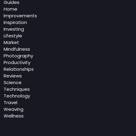
Guides
Home
Improvements
Inspiration
Investing
Lifestyle
Market
Mindfulness
Photography
Productivity
Relationships
Reviews
Science
Techniques
Technology
Travel
Weaving
Wellness