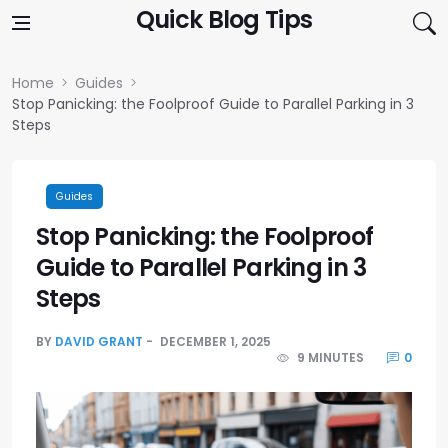
Skip to content
Quick Blog Tips
Home
Guides
Stop Panicking: the Foolproof Guide to Parallel Parking in 3
Steps
Guides
Stop Panicking: the Foolproof
Guide to Parallel Parking in 3
Steps
BY
DAVID GRANT
DECEMBER 1, 2025
9 MINUTES
0