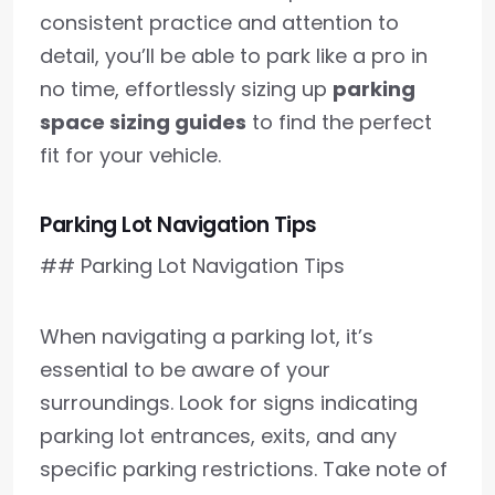
consistent practice and attention to
detail, you’ll be able to park like a pro in
no time, effortlessly sizing up
parking
space sizing guides
to find the perfect
fit for your vehicle.
Parking Lot Navigation Tips
## Parking Lot Navigation Tips
When navigating a parking lot, it’s
essential to be aware of your
surroundings. Look for signs indicating
parking lot entrances, exits, and any
specific parking restrictions. Take note of