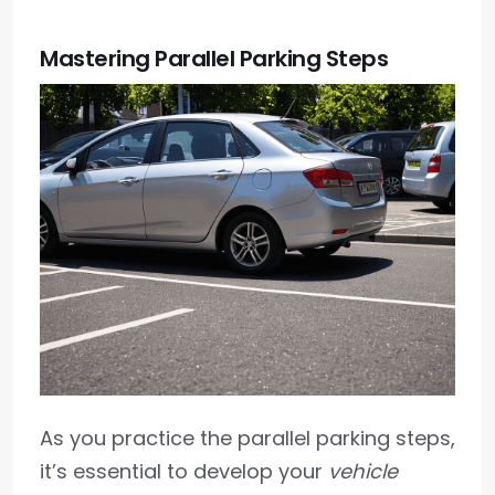
Mastering Parallel Parking Steps
As you practice the parallel parking steps,
it’s essential to develop your
vehicle