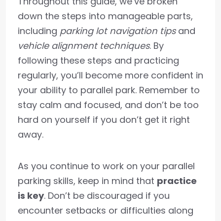
Throughout this guide, we’ve broken
down the steps into manageable parts,
including
parking lot navigation tips
and
vehicle alignment techniques
. By
following these steps and practicing
regularly, you’ll become more confident in
your ability to parallel park. Remember to
stay calm and focused, and don’t be too
hard on yourself if you don’t get it right
away.
As you continue to work on your parallel
parking skills, keep in mind that
practice
is key
. Don’t be discouraged if you
encounter setbacks or difficulties along