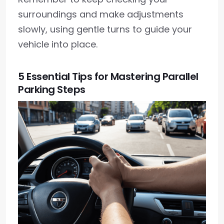
surroundings and make adjustments
slowly, using gentle turns to guide your
vehicle into place.
5 Essential Tips for Mastering Parallel
Parking Steps