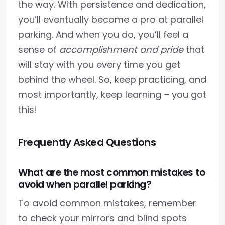
the way. With persistence and dedication,
you’ll eventually become a pro at parallel
parking. And when you do, you’ll feel a
sense of
accomplishment and pride
that
will stay with you every time you get
behind the wheel. So, keep practicing, and
most importantly, keep learning – you got
this!
Frequently Asked Questions
What are the most common mistakes to
avoid when parallel parking?
To avoid common mistakes, remember
to check your mirrors and blind spots