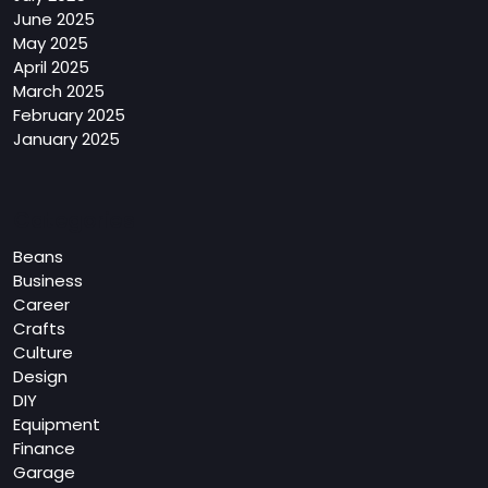
June 2025
May 2025
April 2025
March 2025
February 2025
January 2025
Categories
Beans
Business
Career
Crafts
Culture
Design
DIY
Equipment
Finance
Garage