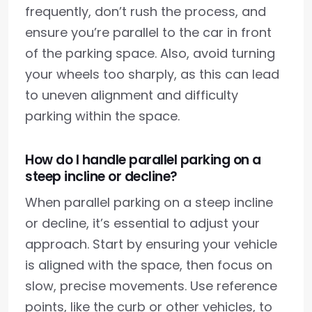
frequently, don’t rush the process, and
ensure you’re parallel to the car in front
of the parking space. Also, avoid turning
your wheels too sharply, as this can lead
to uneven alignment and difficulty
parking within the space.
How do I handle parallel parking on a
steep incline or decline?
When parallel parking on a steep incline
or decline, it’s essential to adjust your
approach. Start by ensuring your vehicle
is aligned with the space, then focus on
slow, precise movements. Use reference
points, like the curb or other vehicles, to