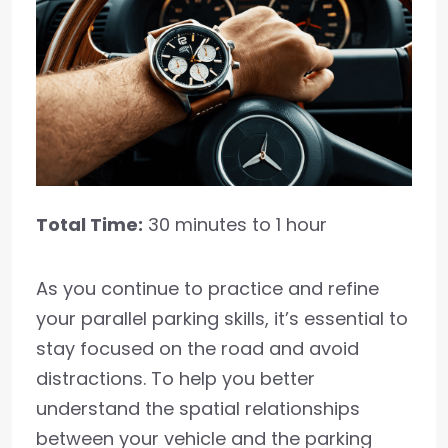
Total Time:
30 minutes to 1 hour
As you continue to practice and refine
your parallel parking skills, it’s essential to
stay focused on the road and avoid
distractions. To help you better
understand the spatial relationships
between your vehicle and the parking