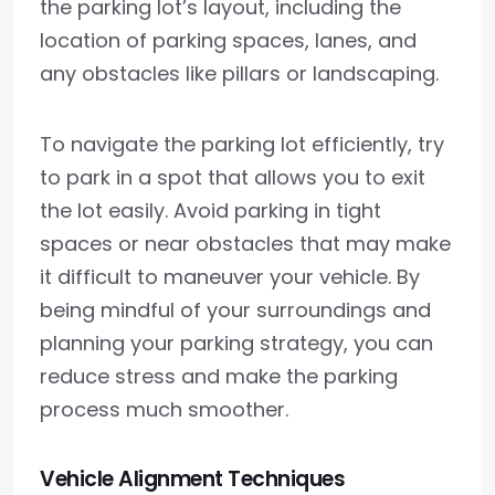
the parking lot’s layout, including the
location of parking spaces, lanes, and
any obstacles like pillars or landscaping.
To navigate the parking lot efficiently, try
to park in a spot that allows you to exit
the lot easily. Avoid parking in tight
spaces or near obstacles that may make
it difficult to maneuver your vehicle. By
being mindful of your surroundings and
planning your parking strategy, you can
reduce stress and make the parking
process much smoother.
Vehicle Alignment Techniques