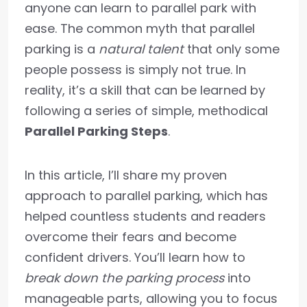
anyone can learn to parallel park with
ease. The common myth that parallel
parking is a
natural talent
that only some
people possess is simply not true. In
reality, it’s a skill that can be learned by
following a series of simple, methodical
Parallel Parking Steps
.
In this article, I’ll share my proven
approach to parallel parking, which has
helped countless students and readers
overcome their fears and become
confident drivers. You’ll learn how to
break down the parking process
into
manageable parts, allowing you to focus