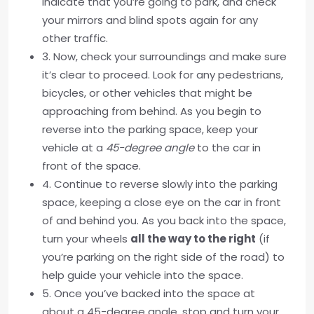
indicate that you’re going to park, and check
your mirrors and blind spots again for any
other traffic.
3. Now, check your surroundings and make sure
it’s clear to proceed. Look for any pedestrians,
bicycles, or other vehicles that might be
approaching from behind. As you begin to
reverse into the parking space, keep your
vehicle at a
45-degree angle
to the car in
front of the space.
4. Continue to reverse slowly into the parking
space, keeping a close eye on the car in front
of and behind you. As you back into the space,
turn your wheels
all the way to the right
(if
you’re parking on the right side of the road) to
help guide your vehicle into the space.
5. Once you’ve backed into the space at
about a 45-degree angle, stop and turn your