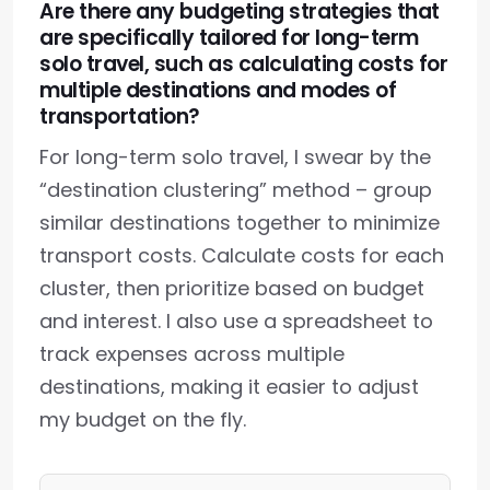
Are there any budgeting strategies that
are specifically tailored for long-term
solo travel, such as calculating costs for
multiple destinations and modes of
transportation?
For long-term solo travel, I swear by the
“destination clustering” method – group
similar destinations together to minimize
transport costs. Calculate costs for each
cluster, then prioritize based on budget
and interest. I also use a spreadsheet to
track expenses across multiple
destinations, making it easier to adjust
my budget on the fly.