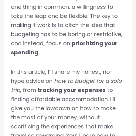
one thing in common: a willingness to
take the leap and be flexible. The key to
making it work is to ditch the idea that
budgeting has to be boring or restrictive,
and instead, focus on
prioritizing your
spending
.
In this article, I’ll share my honest, no-
hype advice on
how to budget for a solo
trip
, from
tracking your expenses
to
finding affordable accommodation. I’ll
give you the lowdown on how to make
the most of your money, without
sacrificing the experiences that make
travel so rewarding. You’ll learn how to