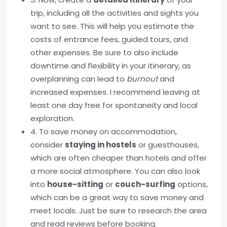
trip, including all the activities and sights you
want to see. This will help you estimate the
costs of entrance fees, guided tours, and
other expenses. Be sure to also include
downtime and flexibility in your itinerary, as
overplanning can lead to
burnout
and
increased expenses. I recommend leaving at
least one day free for spontaneity and local
exploration.
4. To save money on accommodation,
consider
staying in hostels
or guesthouses,
which are often cheaper than hotels and offer
a more social atmosphere. You can also look
into
house-sitting
or
couch-surfing
options,
which can be a great way to save money and
meet locals. Just be sure to research the area
and read reviews before booking.