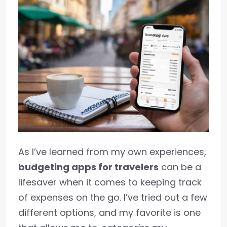
As I’ve learned from my own experiences,
budgeting apps for travelers
can be a
lifesaver when it comes to keeping track
of expenses on the go. I’ve tried out a few
different options, and my favorite is one