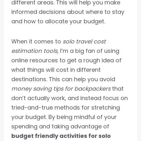
different areas. This will help you make
informed decisions about where to stay
and how to allocate your budget.
When it comes to
solo travel cost
estimation tools
, I’m a big fan of using
online resources to get a rough idea of
what things will cost in different
destinations. This can help you avoid
money saving tips for backpackers
that
don’t actually work, and instead focus on
tried-and-true methods for stretching
your budget. By being mindful of your
spending and taking advantage of
budget friendly activities for solo