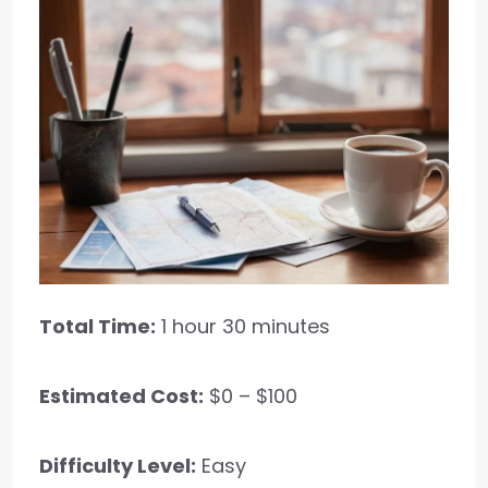
Total Time:
1 hour 30 minutes
Estimated Cost:
$0 – $100
Difficulty Level:
Easy