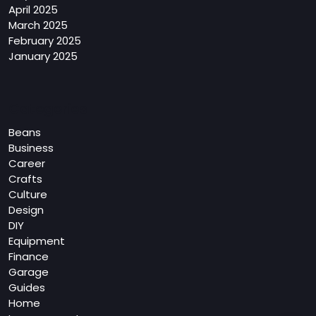
April 2025
March 2025
February 2025
January 2025
Categories
Beans
Business
Career
Crafts
Culture
Design
DIY
Equipment
Finance
Garage
Guides
Home