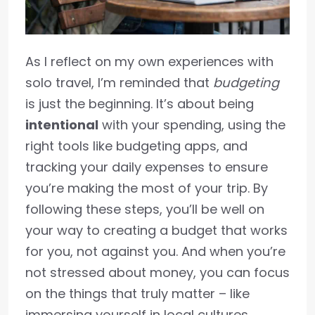
As I reflect on my own experiences with
solo travel, I’m reminded that
budgeting
is just the beginning. It’s about being
intentional
with your spending, using the
right tools like budgeting apps, and
tracking your daily expenses to ensure
you’re making the most of your trip. By
following these steps, you’ll be well on
your way to creating a budget that works
for you, not against you. And when you’re
not stressed about money, you can focus
on the things that truly matter – like
immersing yourself in local cultures,