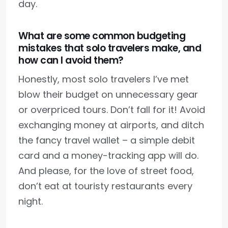
day.
What are some common budgeting
mistakes that solo travelers make, and
how can I avoid them?
Honestly, most solo travelers I’ve met
blow their budget on unnecessary gear
or overpriced tours. Don’t fall for it! Avoid
exchanging money at airports, and ditch
the fancy travel wallet – a simple debit
card and a money-tracking app will do.
And please, for the love of street food,
don’t eat at touristy restaurants every
night.