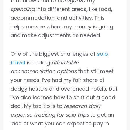
that allows me to
categorize my
spending
into different areas, like food,
accommodation, and activities. This
helps me see where my money is going
and make adjustments as needed.
One of the biggest challenges of
solo
travel
is finding
affordable
accommodation options
that still meet
your needs. I’ve had my fair share of
dodgy hostels and overpriced hotels, but
I’ve also learned how to sniff out a good
deal. My top tip is to
research daily
expense tracking for solo trips
to get an
idea of what you can expect to pay in