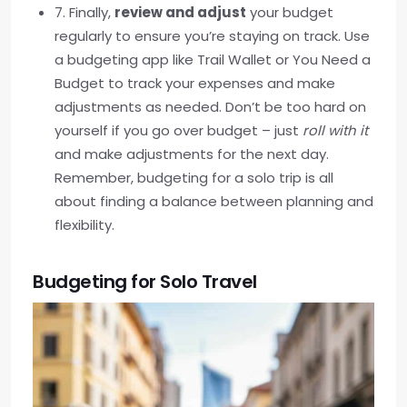
7. Finally,
review and adjust
your budget
regularly to ensure you’re staying on track. Use
a budgeting app like Trail Wallet or You Need a
Budget to track your expenses and make
adjustments as needed. Don’t be too hard on
yourself if you go over budget – just
roll with it
and make adjustments for the next day.
Remember, budgeting for a solo trip is all
about finding a balance between planning and
flexibility.
Budgeting for Solo Travel