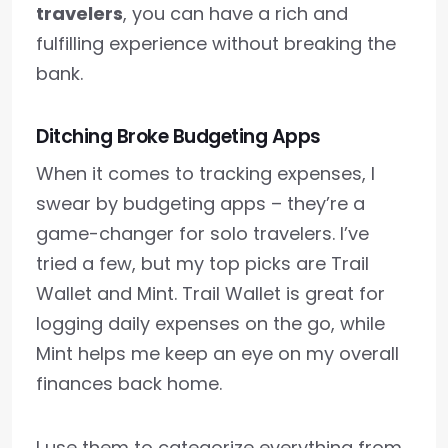
travelers
, you can have a rich and
fulfilling experience without breaking the
bank.
Ditching Broke Budgeting Apps
When it comes to tracking expenses, I
swear by budgeting apps – they’re a
game-changer for solo travelers. I’ve
tried a few, but my top picks are Trail
Wallet and Mint. Trail Wallet is great for
logging daily expenses on the go, while
Mint helps me keep an eye on my overall
finances back home.
I use them to categorize everything from