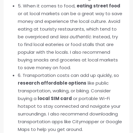
5. When it comes to food,
eating street food
or at local markets can be a great way to save
money and experience the local culture. Avoid
eating at touristy restaurants, which tend to
be overpriced and
less authentic
. Instead, try
to find local eateries or food stalls that are
popular with the locals. I also recommend
buying snacks and groceries at local markets
to save money on food.
6. Transportation costs can add up quickly, so
research affordable options
like public
transportation, walking, or biking. Consider
buying a
local SIM card
or portable Wi-Fi
hotspot to stay connected and navigate your
surroundings. I also recommend downloading
transportation apps like Citymapper or Google
Maps to help you get around.