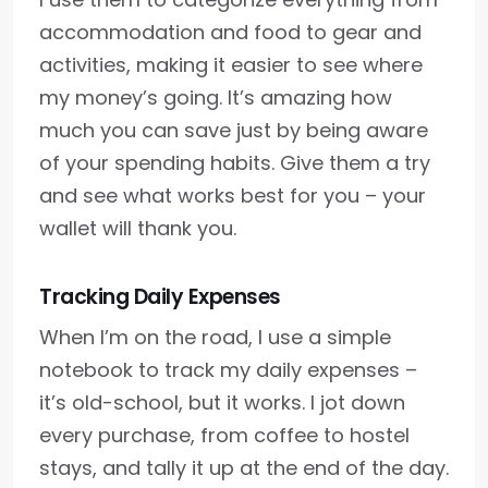
accommodation and food to gear and
activities, making it easier to see where
my money’s going. It’s amazing how
much you can save just by being aware
of your spending habits. Give them a try
and see what works best for you – your
wallet will thank you.
Tracking Daily Expenses
When I’m on the road, I use a simple
notebook to track my daily expenses –
it’s old-school, but it works. I jot down
every purchase, from coffee to hostel
stays, and tally it up at the end of the day.