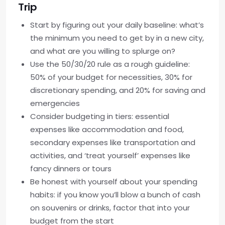
Trip
Start by figuring out your daily baseline: what’s
the minimum you need to get by in a new city,
and what are you willing to splurge on?
Use the 50/30/20 rule as a rough guideline:
50% of your budget for necessities, 30% for
discretionary spending, and 20% for saving and
emergencies
Consider budgeting in tiers: essential
expenses like accommodation and food,
secondary expenses like transportation and
activities, and ‘treat yourself’ expenses like
fancy dinners or tours
Be honest with yourself about your spending
habits: if you know you’ll blow a bunch of cash
on souvenirs or drinks, factor that into your
budget from the start