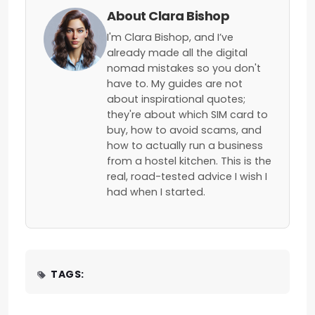
About Clara Bishop
I'm Clara Bishop, and I’ve
already made all the digital
nomad mistakes so you don't
have to. My guides are not
about inspirational quotes;
they're about which SIM card to
buy, how to avoid scams, and
how to actually run a business
from a hostel kitchen. This is the
real, road-tested advice I wish I
had when I started.
TAGS: