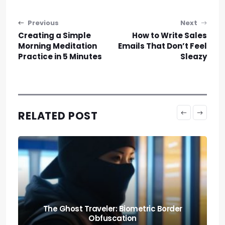
Post navigation
Previous
Next
Creating a Simple
How to Write Sales
Morning Meditation
Emails That Don’t Feel
Practice in 5 Minutes
Sleazy
RELATED POST
Knowing When to Pack: Expat Churn Rate
Relocation Audits