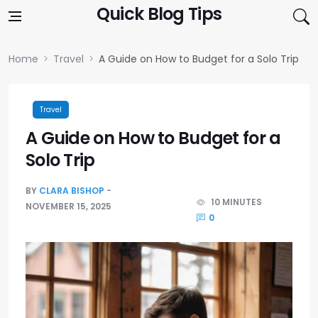
Skip to content
Quick Blog Tips
Home
Travel
A Guide on How to Budget for a Solo Trip
Travel
A Guide on How to Budget for a
Solo Trip
BY
CLARA BISHOP
10 MINUTES
NOVEMBER 15, 2025
0