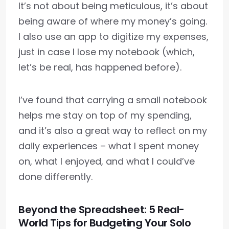
It’s not about being meticulous, it’s about
being aware of where my money’s going.
I also use an app to digitize my expenses,
just in case I lose my notebook (which,
let’s be real, has happened before).
I’ve found that carrying a small notebook
helps me stay on top of my spending,
and it’s also a great way to reflect on my
daily experiences – what I spent money
on, what I enjoyed, and what I could’ve
done differently.
Beyond the Spreadsheet: 5 Real-
World Tips for Budgeting Your Solo