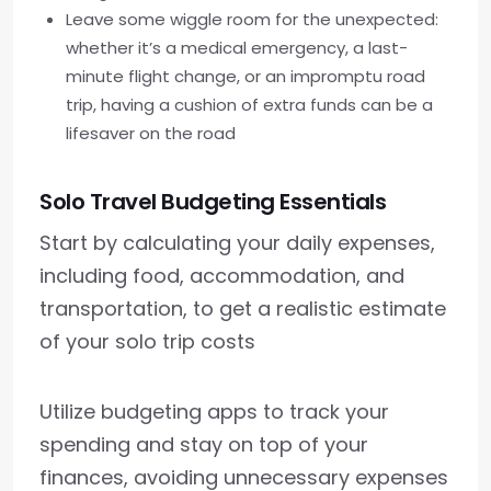
Leave some wiggle room for the unexpected:
whether it’s a medical emergency, a last-
minute flight change, or an impromptu road
trip, having a cushion of extra funds can be a
lifesaver on the road
Solo Travel Budgeting Essentials
Start by calculating your daily expenses,
including food, accommodation, and
transportation, to get a realistic estimate
of your solo trip costs
Utilize budgeting apps to track your
spending and stay on top of your
finances, avoiding unnecessary expenses