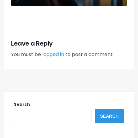
Leave a Reply
You must be
logged in
to post a comment.
Search
SEARCH