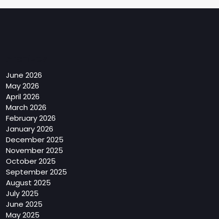
Archives
June 2026
May 2026
April 2026
March 2026
February 2026
January 2026
December 2025
November 2025
October 2025
September 2025
August 2025
July 2025
June 2025
May 2025