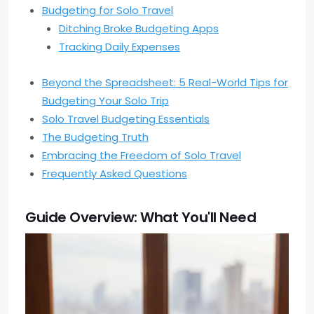
Budgeting for Solo Travel
Ditching Broke Budgeting Apps
Tracking Daily Expenses
Beyond the Spreadsheet: 5 Real-World Tips for
Budgeting Your Solo Trip
Solo Travel Budgeting Essentials
The Budgeting Truth
Embracing the Freedom of Solo Travel
Frequently Asked Questions
Guide Overview: What You'll Need