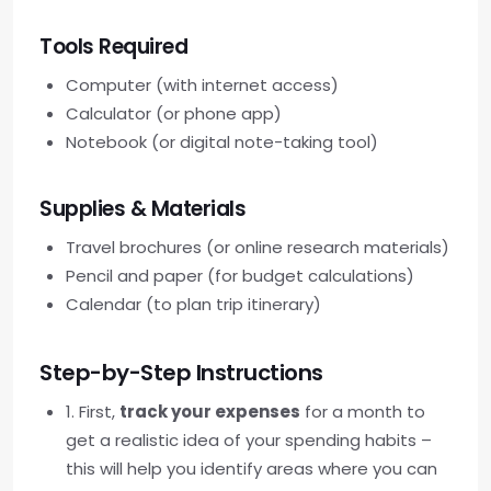
Tools Required
Computer (with internet access)
Calculator (or phone app)
Notebook (or digital note-taking tool)
Supplies & Materials
Travel brochures (or online research materials)
Pencil and paper (for budget calculations)
Calendar (to plan trip itinerary)
Step-by-Step Instructions
1. First,
track your expenses
for a month to
get a realistic idea of your spending habits –
this will help you identify areas where you can