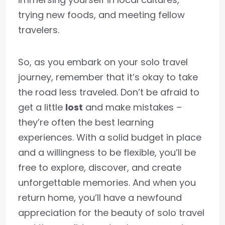
trying new foods, and meeting fellow
travelers.
So, as you embark on your solo travel
journey, remember that it’s okay to take
the road less traveled. Don’t be afraid to
get a little
lost
and make mistakes –
they’re often the best learning
experiences. With a solid budget in place
and a willingness to be flexible, you’ll be
free to explore, discover, and create
unforgettable memories. And when you
return home, you’ll have a newfound
appreciation for the beauty of solo travel