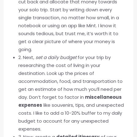
cut back and allocate that money towards
your solo trip. Start by writing down every
single transaction, no matter how small, in a
notebook or using an app like Mint. I know it
sounds tedious, but trust me, it’s worth it to
get a clear picture of where your money is
going.
2. Next,
set a daily budget
for your trip by
researching the cost of living in your
destination. Look up the prices of
accommodation, food, and transportation to
get an estimate of how much you’ll need per
day. Don’t forget to factor in
miscellaneous
expenses
like souvenirs, tips, and unexpected
costs. I like to add a 10-20% buffer to my daily
budget to account for any unexpected
expenses.
3. Now, create a
detailed itinerary
of your