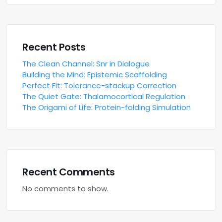
Recent Posts
The Clean Channel: Snr in Dialogue
Building the Mind: Epistemic Scaffolding
Perfect Fit: Tolerance-stackup Correction
The Quiet Gate: Thalamocortical Regulation
The Origami of Life: Protein-folding Simulation
Recent Comments
No comments to show.