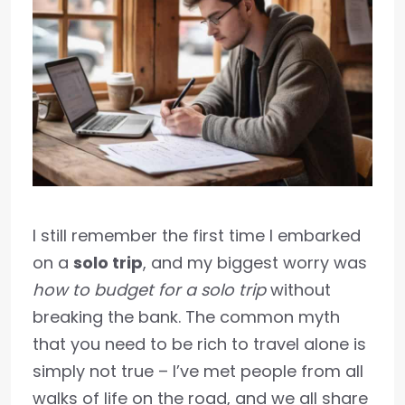
I still remember the first time I embarked
on a
solo trip
, and my biggest worry was
how to budget for a solo trip
without
breaking the bank. The common myth
that you need to be rich to travel alone is
simply not true – I’ve met people from all
walks of life on the road, and we all share