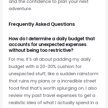
and the confidence to plan your next
adventure.
Frequently Asked Questions
How do I determine a daily budget that
accounts for unexpected expenses
without being too restrictive?
For me, it’s all about padding my daily
budget with a 20-30% cushion for
unexpected stuff, like a sudden rainstorm
that ruins my plans or a incredible street
food find that’s worth splurging on. I also
review my past travel expenses to get a
realistic idea of what I actually spend in a