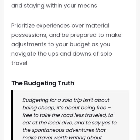
and staying within your means
Prioritize experiences over material
possessions, and be prepared to make
adjustments to your budget as you
navigate the ups and downs of solo
travel
The Budgeting Truth
Budgeting for a solo trip isn’t about
being cheap, it’s about being free –
free to take the road less traveled, to
eat at the local dive, and to say yes to
the spontaneous adventures that
make travel worth writing about.