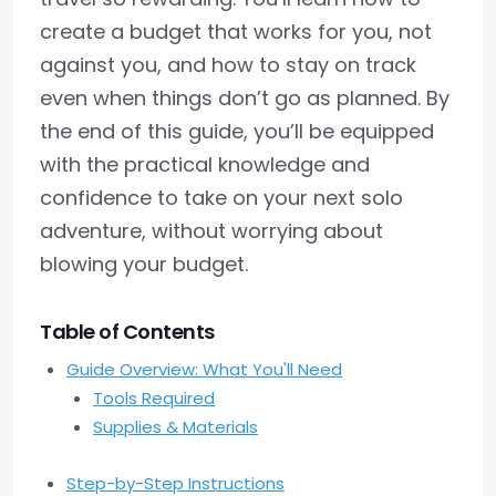
create a budget that works for you, not
against you, and how to stay on track
even when things don’t go as planned. By
the end of this guide, you’ll be equipped
with the practical knowledge and
confidence to take on your next solo
adventure, without worrying about
blowing your budget.
Table of Contents
Guide Overview: What You'll Need
Tools Required
Supplies & Materials
Step-by-Step Instructions