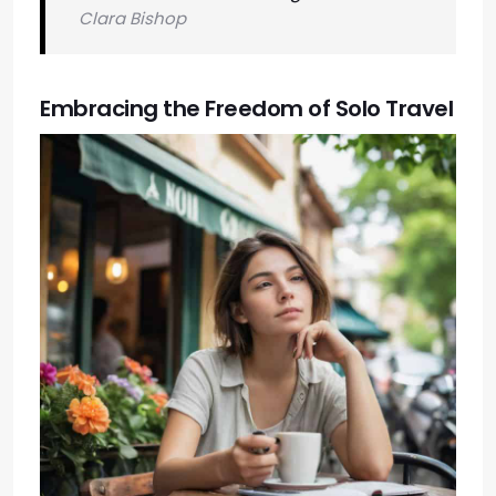
Clara Bishop
Embracing the Freedom of Solo Travel