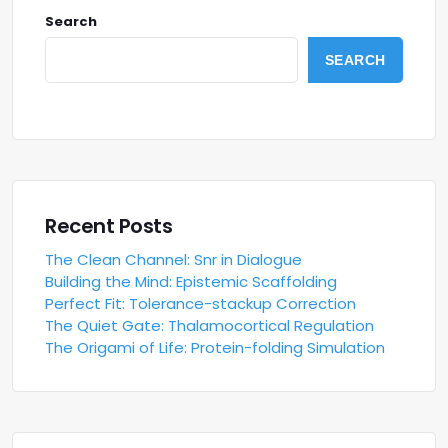
Search
SEARCH
Recent Posts
The Clean Channel: Snr in Dialogue
Building the Mind: Epistemic Scaffolding
Perfect Fit: Tolerance-stackup Correction
The Quiet Gate: Thalamocortical Regulation
The Origami of Life: Protein-folding Simulation