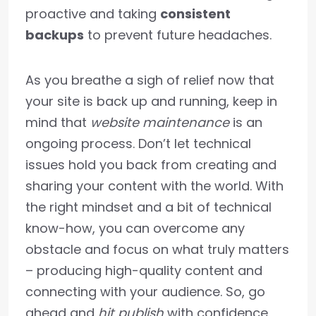
proactive and taking
consistent
backups
to prevent future headaches.
As you breathe a sigh of relief now that
your site is back up and running, keep in
mind that
website maintenance
is an
ongoing process. Don’t let technical
issues hold you back from creating and
sharing your content with the world. With
the right mindset and a bit of technical
know-how, you can overcome any
obstacle and focus on what truly matters
– producing high-quality content and
connecting with your audience. So, go
ahead and
hit publish
with confidence,