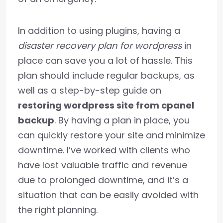
In addition to using plugins, having a
disaster recovery plan for wordpress
in
place can save you a lot of hassle. This
plan should include regular backups, as
well as a step-by-step guide on
restoring wordpress site from cpanel
backup
. By having a plan in place, you
can quickly restore your site and minimize
downtime. I’ve worked with clients who
have lost valuable traffic and revenue
due to prolonged downtime, and it’s a
situation that can be easily avoided with
the right planning.