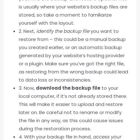
is usually where your website’s backup files are
stored, so take a moment to familiarize
yourself with the layout.
2. Next,
identify the backup file
you want to
restore from – this could be a manual backup
you created earlier, or an automatic backup
generated by your website’s hosting provider
or a plugin. Make sure you’ve got the right file,
as restoring from the wrong backup could lead
to data loss or inconsistencies.
3. Now,
download the backup file
to your
local computer, if it’s not already stored there.
This will make it easier to upload and restore
later on. Be careful not to rename or modify
the file in any way, as this could cause issues
during the restoration process.
4. With your backup file in hand,
access your