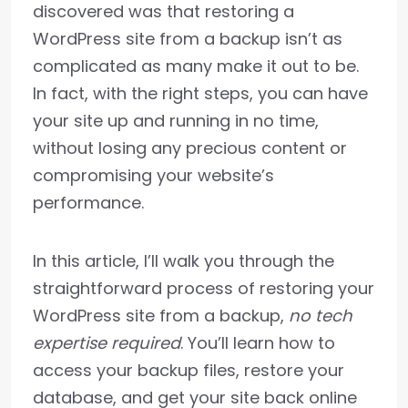
discovered was that restoring a
WordPress site from a backup isn’t as
complicated as many make it out to be.
In fact, with the right steps, you can have
your site up and running in no time,
without losing any precious content or
compromising your website’s
performance.
In this article, I’ll walk you through the
straightforward process of restoring your
WordPress site from a backup,
no tech
expertise required
. You’ll learn how to
access your backup files, restore your
database, and get your site back online