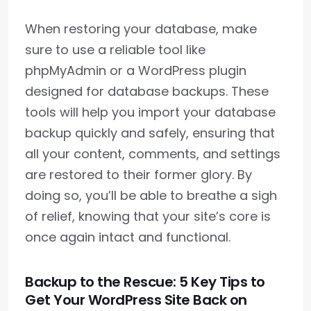
When restoring your database, make
sure to use a reliable tool like
phpMyAdmin or a WordPress plugin
designed for database backups. These
tools will help you import your database
backup quickly and safely, ensuring that
all your content, comments, and settings
are restored to their former glory. By
doing so, you’ll be able to breathe a sigh
of relief, knowing that your site’s core is
once again intact and functional.
Backup to the Rescue: 5 Key Tips to
Get Your WordPress Site Back on