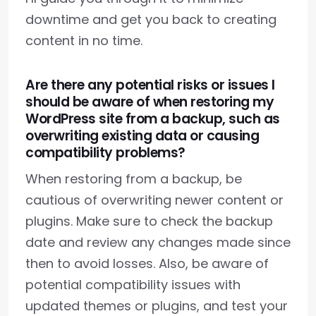
downtime and get you back to creating
content in no time.
Are there any potential risks or issues I
should be aware of when restoring my
WordPress site from a backup, such as
overwriting existing data or causing
compatibility problems?
When restoring from a backup, be
cautious of overwriting newer content or
plugins. Make sure to check the backup
date and review any changes made since
then to avoid losses. Also, be aware of
potential compatibility issues with
updated themes or plugins, and test your