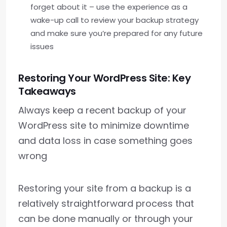
forget about it – use the experience as a
wake-up call to review your backup strategy
and make sure you’re prepared for any future
issues
Restoring Your WordPress Site: Key
Takeaways
Always keep a recent backup of your
WordPress site to minimize downtime
and data loss in case something goes
wrong
Restoring your site from a backup is a
relatively straightforward process that
can be done manually or through your