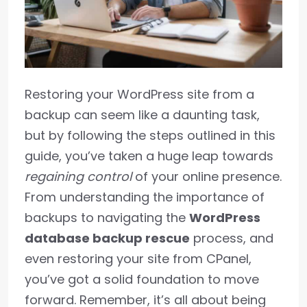
Restoring your WordPress site from a
backup can seem like a daunting task,
but by following the steps outlined in this
guide, you’ve taken a huge leap towards
regaining control
of your online presence.
From understanding the importance of
backups to navigating the
WordPress
database backup rescue
process, and
even restoring your site from CPanel,
you’ve got a solid foundation to move
forward. Remember, it’s all about being