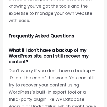
knowing you’ve got the tools and the
expertise to manage your own website
with ease.
Frequently Asked Questions
What if I don't have a backup of my
WordPress site, can I still recover my
content?
Don’t worry if you don’t have a backup –
it’s not the end of the world. You can still
try to recover your content using
WordPress’s built-in export tool or a
third-party plugin like WP Database
Backup or UpdraftPlus, which might have