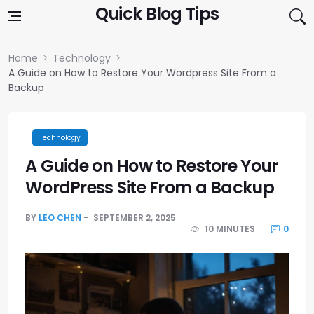
Skip to content
Quick Blog Tips
Home
Technology
A Guide on How to Restore Your Wordpress Site From a
Backup
Technology
A Guide on How to Restore Your
WordPress Site From a Backup
BY
LEO CHEN
SEPTEMBER 2, 2025
10 MINUTES
0