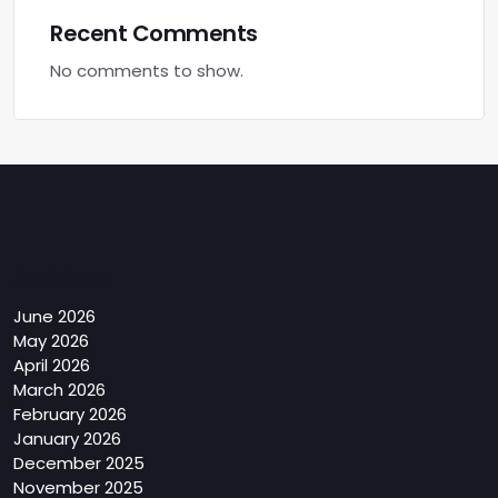
Recent Comments
No comments to show.
Archives
June 2026
May 2026
April 2026
March 2026
February 2026
January 2026
December 2025
November 2025