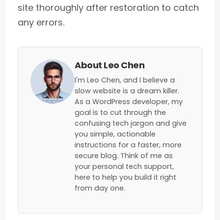
site thoroughly after restoration to catch
any errors.
About Leo Chen
I'm Leo Chen, and I believe a
slow website is a dream killer.
As a WordPress developer, my
goal is to cut through the
confusing tech jargon and give
you simple, actionable
instructions for a faster, more
secure blog. Think of me as
your personal tech support,
here to help you build it right
from day one.