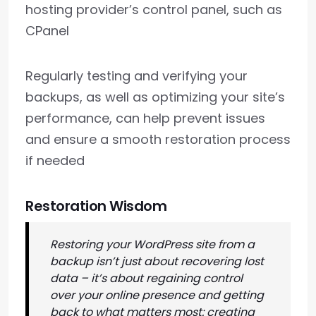
hosting provider’s control panel, such as
CPanel
Regularly testing and verifying your
backups, as well as optimizing your site’s
performance, can help prevent issues
and ensure a smooth restoration process
if needed
Restoration Wisdom
Restoring your WordPress site from a
backup isn’t just about recovering lost
data – it’s about regaining control
over your online presence and getting
back to what matters most: creating