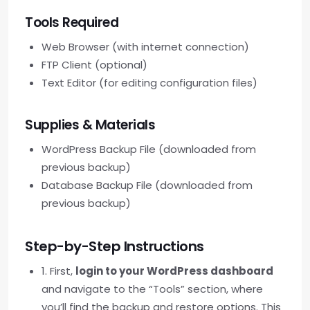
Tools Required
Web Browser (with internet connection)
FTP Client (optional)
Text Editor (for editing configuration files)
Supplies & Materials
WordPress Backup File (downloaded from
previous backup)
Database Backup File (downloaded from
previous backup)
Step-by-Step Instructions
1. First,
login to your WordPress dashboard
and navigate to the “Tools” section, where
you’ll find the backup and restore options. This