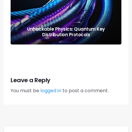
Neural Blending: Deploying the Model
Soups Paradigm
Leave a Reply
You must be
logged in
to post a comment.