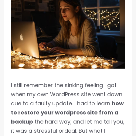
I still remember the sinking feeling I got
when my own WordPress site went down
due to a faulty update. I had to learn
how
to restore your wordpress site from a
backup
the hard way, and let me tell you,
it was a stressful ordeal. But what I