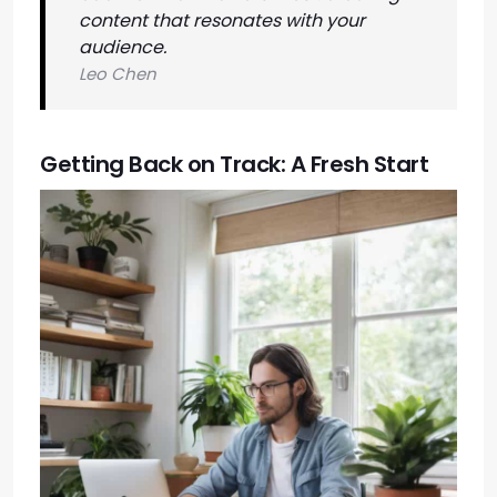
content that resonates with your
audience.
Leo Chen
Getting Back on Track: A Fresh Start