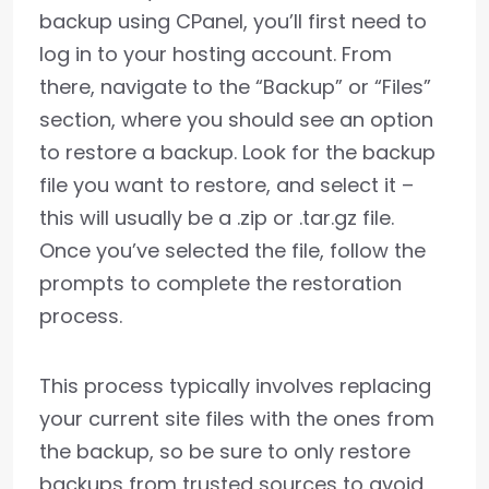
backup using CPanel, you’ll first need to
log in to your hosting account. From
there, navigate to the “Backup” or “Files”
section, where you should see an option
to restore a backup. Look for the backup
file you want to restore, and select it –
this will usually be a .zip or .tar.gz file.
Once you’ve selected the file, follow the
prompts to complete the restoration
process.
This process typically involves replacing
your current site files with the ones from
the backup, so be sure to only restore
backups from trusted sources to avoid