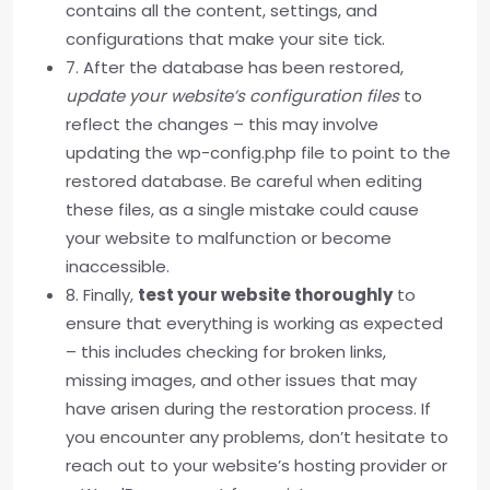
contains all the content, settings, and
configurations that make your site tick.
7. After the database has been restored,
update your website’s configuration files
to
reflect the changes – this may involve
updating the wp-config.php file to point to the
restored database. Be careful when editing
these files, as a single mistake could cause
your website to malfunction or become
inaccessible.
8. Finally,
test your website thoroughly
to
ensure that everything is working as expected
– this includes checking for broken links,
missing images, and other issues that may
have arisen during the restoration process. If
you encounter any problems, don’t hesitate to
reach out to your website’s hosting provider or