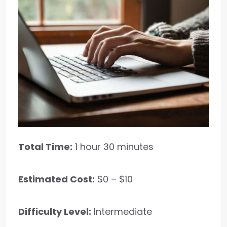
Total Time:
1 hour 30 minutes
Estimated Cost:
$0 – $10
Difficulty Level:
Intermediate