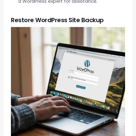
a WordPress expert for assistance.
Restore WordPress Site Backup