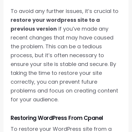
To avoid any further issues, it’s crucial to
restore your wordpress site to a
previous version
if you’ve made any
recent changes that may have caused
the problem. This can be a tedious
process, but it’s often necessary to
ensure your site is stable and secure. By
taking the time to restore your site
correctly, you can prevent future
problems and focus on creating content
for your audience.
Restoring WordPress From Cpanel
To restore your WordPress site from a