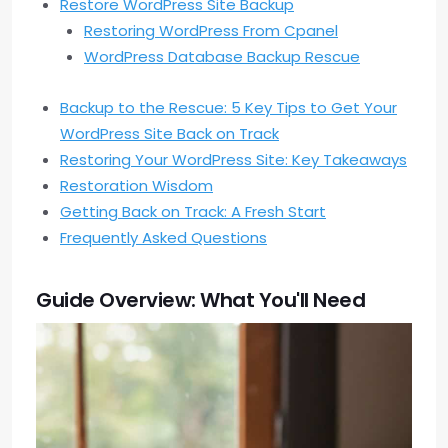
Restore WordPress Site Backup
Restoring WordPress From Cpanel
WordPress Database Backup Rescue
Backup to the Rescue: 5 Key Tips to Get Your
WordPress Site Back on Track
Restoring Your WordPress Site: Key Takeaways
Restoration Wisdom
Getting Back on Track: A Fresh Start
Frequently Asked Questions
Guide Overview: What You'll Need