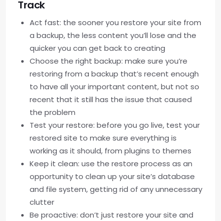
Track
Act fast: the sooner you restore your site from
a backup, the less content you’ll lose and the
quicker you can get back to creating
Choose the right backup: make sure you’re
restoring from a backup that’s recent enough
to have all your important content, but not so
recent that it still has the issue that caused
the problem
Test your restore: before you go live, test your
restored site to make sure everything is
working as it should, from plugins to themes
Keep it clean: use the restore process as an
opportunity to clean up your site’s database
and file system, getting rid of any unnecessary
clutter
Be proactive: don’t just restore your site and