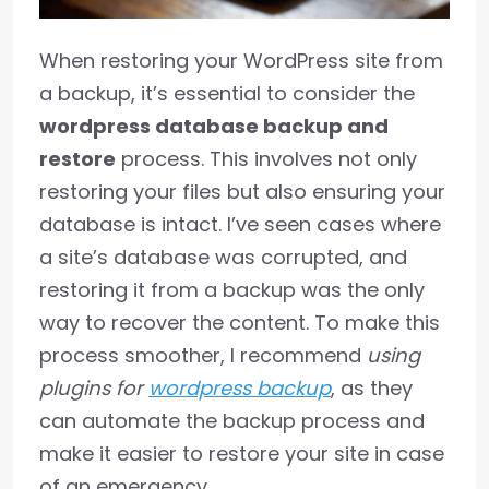
When restoring your WordPress site from
a backup, it’s essential to consider the
wordpress database backup and
restore
process. This involves not only
restoring your files but also ensuring your
database is intact. I’ve seen cases where
a site’s database was corrupted, and
restoring it from a backup was the only
way to recover the content. To make this
process smoother, I recommend
using
plugins for
wordpress backup
, as they
can automate the backup process and
make it easier to restore your site in case
of an emergency.