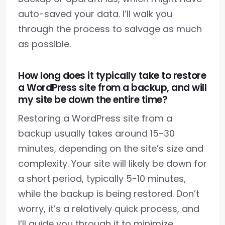
auto-saved your data. I’ll walk you
through the process to salvage as much
as possible.
How long does it typically take to restore
a WordPress site from a backup, and will
my site be down the entire time?
Restoring a WordPress site from a
backup usually takes around 15-30
minutes, depending on the site’s size and
complexity. Your site will likely be down for
a short period, typically 5-10 minutes,
while the backup is being restored. Don’t
worry, it’s a relatively quick process, and
I’ll guide you through it to minimize