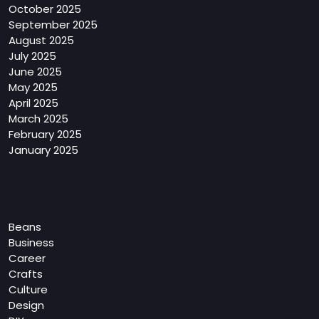
October 2025
September 2025
August 2025
July 2025
June 2025
May 2025
April 2025
March 2025
February 2025
January 2025
Categories
Beans
Business
Career
Crafts
Culture
Design