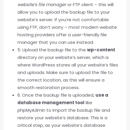
website’s file manager
or FTP client – this will
allow you to upload the backup file to your
website’s server. If you’re not comfortable
using FTP, don’t worry – most modern website
hosting providers offer a user-friendly file
manager that you can use instead.
5. Upload the backup file to the
wp-content
directory on your website’s server, which is
where WordPress stores all your website’s files
and uploads. Make sure to upload the file to
the correct location, as this will ensure a
smooth restoration process.
6. Once the backup file is uploaded,
use a
database management tool
like
phpMyAdmin to import the backup file and
restore your website’s database. This is a
critical step, as your website’s database