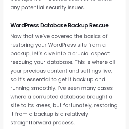
any potential security issues.
WordPress Database Backup Rescue
Now that we’ve covered the basics of
restoring your WordPress site from a
backup, let’s dive into a crucial aspect:
rescuing your database. This is where all
your precious content and settings live,
so it’s essential to get it back up and
running smoothly. I’ve seen many cases
where a corrupted database brought a
site to its knees, but fortunately, restoring
it from a backup is a relatively
straightforward process.