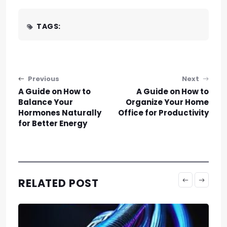
TAGS:
Post navigation
Previous
Next
A Guide on How to
A Guide on How to
Balance Your
Organize Your Home
Hormones Naturally
Office for Productivity
for Better Energy
RELATED POST