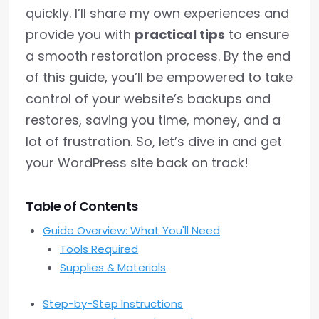
quickly. I’ll share my own experiences and
provide you with
practical tips
to ensure
a smooth restoration process. By the end
of this guide, you’ll be empowered to take
control of your website’s backups and
restores, saving you time, money, and a
lot of frustration. So, let’s dive in and get
your WordPress site back on track!
Table of Contents
Guide Overview: What You'll Need
Tools Required
Supplies & Materials
Step-by-Step Instructions