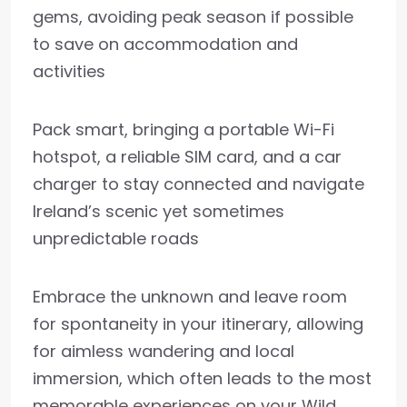
gems, avoiding peak season if possible
to save on accommodation and
activities
Pack smart, bringing a portable Wi-Fi
hotspot, a reliable SIM card, and a car
charger to stay connected and navigate
Ireland’s scenic yet sometimes
unpredictable roads
Embrace the unknown and leave room
for spontaneity in your itinerary, allowing
for aimless wandering and local
immersion, which often leads to the most
memorable experiences on your Wild