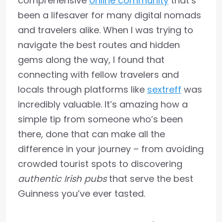
comprehensive
online community
that’s
been a lifesaver for many digital nomads
and travelers alike. When I was trying to
navigate the best routes and hidden
gems along the way, I found that
connecting with fellow travelers and
locals through platforms like
sextreff
was
incredibly valuable. It’s amazing how a
simple tip from someone who’s been
there, done that can make all the
difference in your journey – from avoiding
crowded tourist spots to discovering
authentic Irish pubs
that serve the best
Guinness you’ve ever tasted.