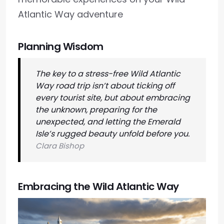
Atlantic Way adventure
Planning Wisdom
The key to a stress-free Wild Atlantic
Way road trip isn’t about ticking off
every tourist site, but about embracing
the unknown, preparing for the
unexpected, and letting the Emerald
Isle’s rugged beauty unfold before you.
Clara Bishop
Embracing the Wild Atlantic Way