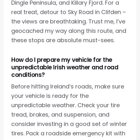
Dingle Peninsula, and Killary Fjord. For a
real treat, detour to Sky Road in Clifden –
the views are breathtaking. Trust me, I’ve
geocached my way along this route, and
these stops are absolute must-sees.
How do I prepare my vehicle for the
unpredictable Irish weather and road
conditions?
Before hitting Ireland’s roads, make sure
your vehicle is ready for the
unpredictable weather. Check your tire
tread, brakes, and suspension, and
consider investing in a good set of winter
tires. Pack a roadside emergency kit with