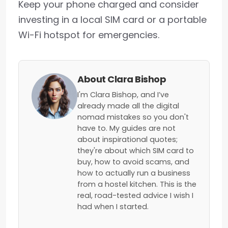
Keep your phone charged and consider
investing in a local SIM card or a portable
Wi-Fi hotspot for emergencies.
About Clara Bishop
I'm Clara Bishop, and I’ve
already made all the digital
nomad mistakes so you don't
have to. My guides are not
about inspirational quotes;
they're about which SIM card to
buy, how to avoid scams, and
how to actually run a business
from a hostel kitchen. This is the
real, road-tested advice I wish I
had when I started.