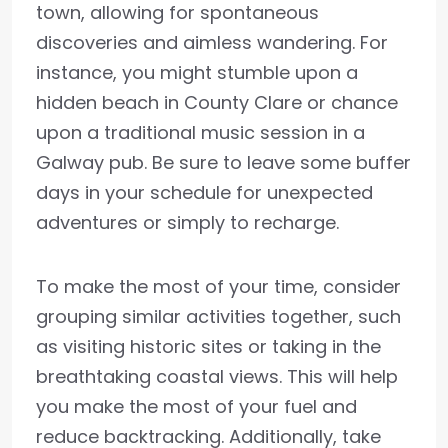
town, allowing for spontaneous
discoveries and aimless wandering. For
instance, you might stumble upon a
hidden beach in County Clare or chance
upon a traditional music session in a
Galway pub. Be sure to leave some buffer
days in your schedule for unexpected
adventures or simply to recharge.
To make the most of your time, consider
grouping similar activities together, such
as visiting historic sites or taking in the
breathtaking coastal views. This will help
you make the most of your fuel and
reduce backtracking. Additionally, take