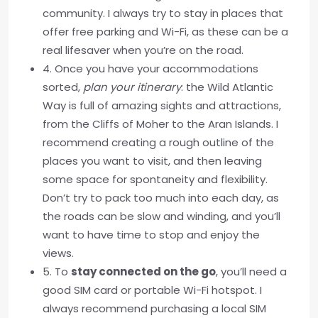
community. I always try to stay in places that
offer free parking and Wi-Fi, as these can be a
real lifesaver when you’re on the road.
4. Once you have your accommodations
sorted,
plan your itinerary
: the Wild Atlantic
Way is full of amazing sights and attractions,
from the Cliffs of Moher to the Aran Islands. I
recommend creating a rough outline of the
places you want to visit, and then leaving
some space for spontaneity and flexibility.
Don’t try to pack too much into each day, as
the roads can be slow and winding, and you’ll
want to have time to stop and enjoy the
views.
5. To
stay connected on the go
, you’ll need a
good SIM card or portable Wi-Fi hotspot. I
always recommend purchasing a local SIM