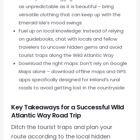
as unpredictable as it is beautiful – bring
versatile clothing that can keep up with the
Emerald Isle’s mood swings
Fuel up on local knowledge: Instead of relying
on guidebooks, chat with locals and fellow
travelers to uncover hidden gems and avoid
tourist traps along the Wild Atlantic Way
Download the right maps: Don’t rely on Google
Maps alone – download offline maps and GPS
apps specifically designed for Ireland’s rural
roads to avoid getting lost in the countryside
Key Takeaways for a Successful Wild
Atlantic Way Road Trip
Ditch the tourist traps and plan your
route according to the local hidden