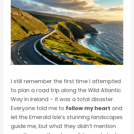
I still remember the first time I attempted
to plan a road trip along the Wild Atlantic
Way in Ireland – it was a total disaster.
Everyone told me to
follow my heart
and
let the Emerald Isle’s stunning landscapes
guide me, but what they didn’t mention