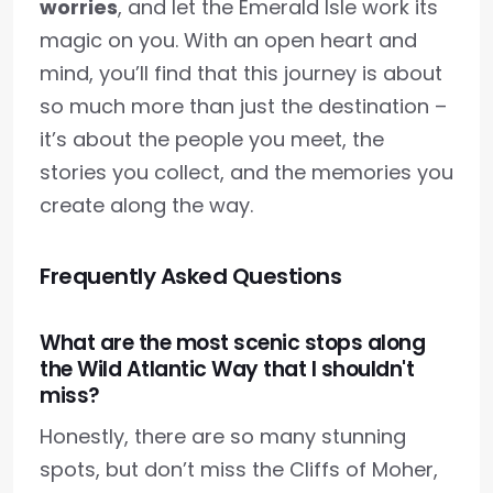
worries
, and let the Emerald Isle work its
magic on you. With an open heart and
mind, you’ll find that this journey is about
so much more than just the destination –
it’s about the people you meet, the
stories you collect, and the memories you
create along the way.
Frequently Asked Questions
What are the most scenic stops along
the Wild Atlantic Way that I shouldn't
miss?
Honestly, there are so many stunning
spots, but don’t miss the Cliffs of Moher,