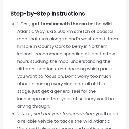
Step-by-Step Instructions
1. First,
get familiar with the route
: the Wild
Atlantic Way is a 2,500 km stretch of coastal
road that runs along Ireland’s west coast, from
Kinsale in County Cork to Derry in Northern
Ireland. I recommend spending at least a few
hours studying the map, understanding the
different sections, and deciding which parts
you want to focus on. Don’t worry too much
about planning every single detail at this
stage, just get a general feel for the
landscape and the types of scenery you’ll be
driving through.
2. Next,
sort out your transportation
: you’ll need
a reliable vehicle to tackle the Wild Atlantic
Way, and I always recommend renting a car