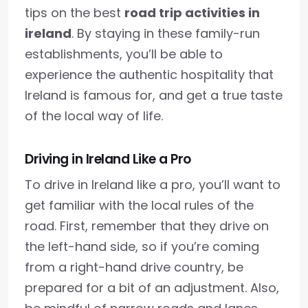
tips on the best
road trip activities in
ireland
. By staying in these family-run
establishments, you’ll be able to
experience the authentic hospitality that
Ireland is famous for, and get a true taste
of the local way of life.
Driving in Ireland Like a Pro
To drive in Ireland like a pro, you’ll want to
get familiar with the local rules of the
road. First, remember that they drive on
the left-hand side, so if you’re coming
from a right-hand drive country, be
prepared for a bit of an adjustment. Also,