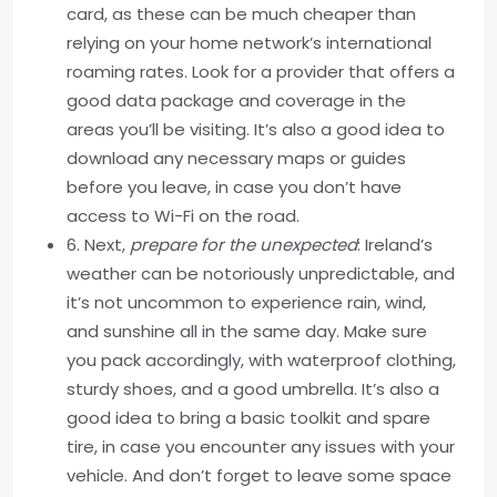
card, as these can be much cheaper than
relying on your home network’s international
roaming rates. Look for a provider that offers a
good data package and coverage in the
areas you’ll be visiting. It’s also a good idea to
download any necessary maps or guides
before you leave, in case you don’t have
access to Wi-Fi on the road.
6. Next,
prepare for the unexpected
: Ireland’s
weather can be notoriously unpredictable, and
it’s not uncommon to experience rain, wind,
and sunshine all in the same day. Make sure
you pack accordingly, with waterproof clothing,
sturdy shoes, and a good umbrella. It’s also a
good idea to bring a basic toolkit and spare
tire, in case you encounter any issues with your
vehicle. And don’t forget to leave some space