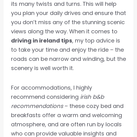
its many twists and turns. This will help
you plan your daily drives and ensure that
you don’t miss any of the stunning scenic
views along the way. When it comes to
driving in ireland tips
, my top advice is
to take your time and enjoy the ride – the
roads can be narrow and winding, but the
scenery is well worth it.
For accommodations, I highly
recommend considering
irish b&b
recommendations
– these cozy bed and
breakfasts offer a warm and welcoming
atmosphere, and are often run by locals
who can provide valuable insights and