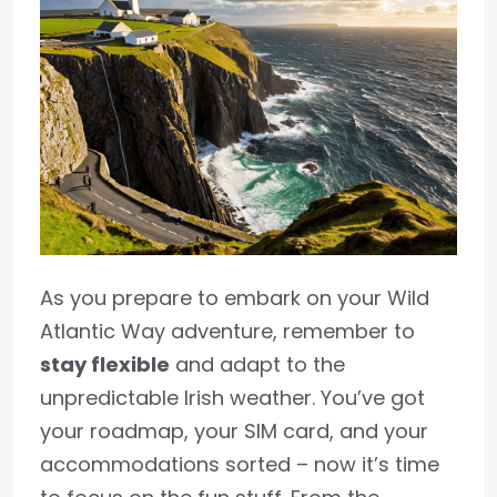
As you prepare to embark on your Wild
Atlantic Way adventure, remember to
stay flexible
and adapt to the
unpredictable Irish weather. You’ve got
your roadmap, your SIM card, and your
accommodations sorted – now it’s time