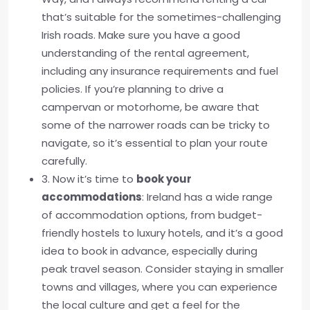
that’s suitable for the sometimes-challenging
Irish roads. Make sure you have a good
understanding of the rental agreement,
including any insurance requirements and fuel
policies. If you’re planning to drive a
campervan or motorhome, be aware that
some of the narrower roads can be tricky to
navigate, so it’s essential to plan your route
carefully.
3. Now it’s time to
book your
accommodations
: Ireland has a wide range
of accommodation options, from budget-
friendly hostels to luxury hotels, and it’s a good
idea to book in advance, especially during
peak travel season. Consider staying in smaller
towns and villages, where you can experience
the local culture and get a feel for the