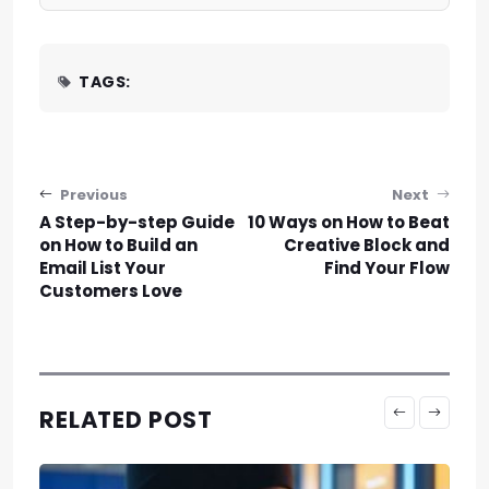
TAGS:
Post navigation
Previous
Next
A Step-by-step Guide
10 Ways on How to Beat
on How to Build an
Creative Block and
Email List Your
Find Your Flow
Customers Love
RELATED POST