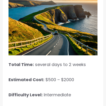
Total Time:
several days to 2 weeks
Estimated Cost:
$500 – $2000
Difficulty Level:
Intermediate