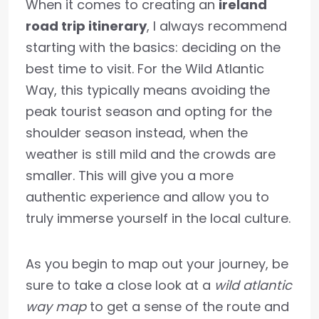
When it comes to creating an
ireland
road trip itinerary
, I always recommend
starting with the basics: deciding on the
best time to visit. For the Wild Atlantic
Way, this typically means avoiding the
peak tourist season and opting for the
shoulder season instead, when the
weather is still mild and the crowds are
smaller. This will give you a more
authentic experience and allow you to
truly immerse yourself in the local culture.
As you begin to map out your journey, be
sure to take a close look at a
wild atlantic
way map
to get a sense of the route and