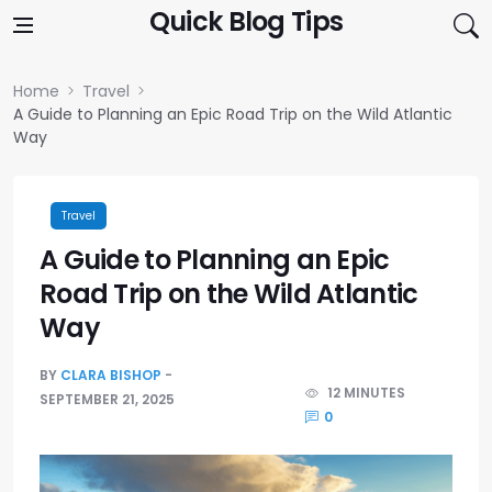
Skip to content
Quick Blog Tips
Home
Travel
A Guide to Planning an Epic Road Trip on the Wild Atlantic
Way
Travel
A Guide to Planning an Epic
Road Trip on the Wild Atlantic
Way
BY
CLARA BISHOP
12 MINUTES
SEPTEMBER 21, 2025
0