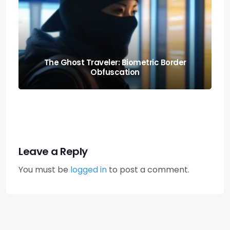
Knowing When to Pack: Expat Churn Rate
Relocation Audits
Leave a Reply
You must be
logged in
to post a comment.