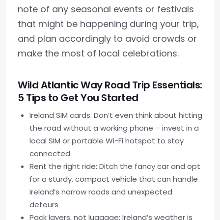
note of any seasonal events or festivals
that might be happening during your trip,
and plan accordingly to avoid crowds or
make the most of local celebrations.
Wild Atlantic Way Road Trip Essentials:
5 Tips to Get You Started
Ireland SIM cards: Don’t even think about hitting
the road without a working phone – invest in a
local SIM or portable Wi-Fi hotspot to stay
connected
Rent the right ride: Ditch the fancy car and opt
for a sturdy, compact vehicle that can handle
Ireland’s narrow roads and unexpected
detours
Pack layers, not luggage: Ireland’s weather is