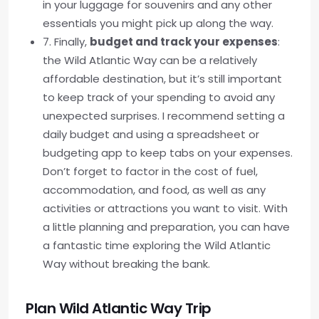
in your luggage for souvenirs and any other
essentials you might pick up along the way.
7. Finally,
budget and track your expenses
:
the Wild Atlantic Way can be a relatively
affordable destination, but it’s still important
to keep track of your spending to avoid any
unexpected surprises. I recommend setting a
daily budget and using a spreadsheet or
budgeting app to keep tabs on your expenses.
Don’t forget to factor in the cost of fuel,
accommodation, and food, as well as any
activities or attractions you want to visit. With
a little planning and preparation, you can have
a fantastic time exploring the Wild Atlantic
Way without breaking the bank.
Plan Wild Atlantic Way Trip