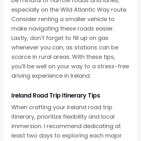
be mindful of narrow roads and lanes,
especially on the Wild Atlantic Way route.
Consider renting a smaller vehicle to
make navigating these roads easier.
Lastly, don’t forget to fill up on gas
whenever you can, as stations can be
scarce in rural areas. With these tips,
you’ll be well on your way to a stress-free
driving experience in Ireland.
Ireland Road Trip Itinerary Tips
When crafting your Ireland road trip
itinerary, prioritize flexibility and local
immersion. I recommend dedicating at
least two days to exploring each major