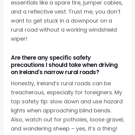
essentials like a spare tire, jumper cables,
and a reflective vest. Trust me, you don’t
want to get stuck in a downpour on a
rural road without a working windshield
wiper!
Are there any specific safety
precautions I should take when driving
on Ireland's narrow rural roads?
Honestly, Ireland’s rural roads can be
treacherous, especially for foreigners. My
top safety tip: slow down and use hazard
lights when approaching blind bends.
Also, watch out for potholes, loose gravel,
and wandering sheep – yes, it’s a thing!