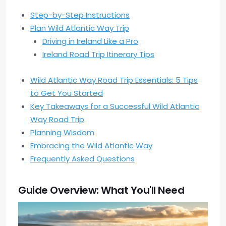
Step-by-Step Instructions
Plan Wild Atlantic Way Trip
Driving in Ireland Like a Pro
Ireland Road Trip Itinerary Tips
Wild Atlantic Way Road Trip Essentials: 5 Tips
to Get You Started
Key Takeaways for a Successful Wild Atlantic
Way Road Trip
Planning Wisdom
Embracing the Wild Atlantic Way
Frequently Asked Questions
Guide Overview: What You'll Need