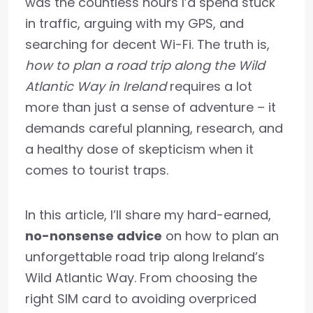
was the countless hours I’d spend stuck
in traffic, arguing with my GPS, and
searching for decent Wi-Fi. The truth is,
how to plan a road trip along the Wild
Atlantic Way in Ireland
requires a lot
more than just a sense of adventure – it
demands careful planning, research, and
a healthy dose of skepticism when it
comes to tourist traps.
In this article, I’ll share my hard-earned,
no-nonsense advice
on how to plan an
unforgettable road trip along Ireland’s
Wild Atlantic Way. From choosing the
right SIM card to avoiding overpriced