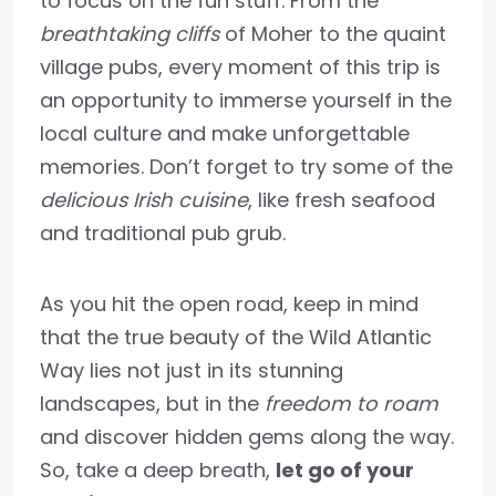
to focus on the fun stuff. From the
breathtaking cliffs
of Moher to the quaint
village pubs, every moment of this trip is
an opportunity to immerse yourself in the
local culture and make unforgettable
memories. Don’t forget to try some of the
delicious Irish cuisine
, like fresh seafood
and traditional pub grub.
As you hit the open road, keep in mind
that the true beauty of the Wild Atlantic
Way lies not just in its stunning
landscapes, but in the
freedom to roam
and discover hidden gems along the way.
So, take a deep breath,
let go of your