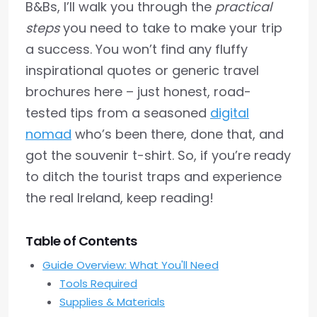
B&Bs, I’ll walk you through the
practical
steps
you need to take to make your trip
a success. You won’t find any fluffy
inspirational quotes or generic travel
brochures here – just honest, road-
tested tips from a seasoned
digital
nomad
who’s been there, done that, and
got the souvenir t-shirt. So, if you’re ready
to ditch the tourist traps and experience
the real Ireland, keep reading!
Table of Contents
Guide Overview: What You'll Need
Tools Required
Supplies & Materials