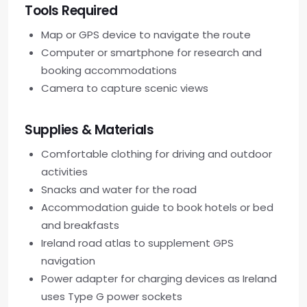
Tools Required
Map or GPS device to navigate the route
Computer or smartphone for research and
booking accommodations
Camera to capture scenic views
Supplies & Materials
Comfortable clothing for driving and outdoor
activities
Snacks and water for the road
Accommodation guide to book hotels or bed
and breakfasts
Ireland road atlas to supplement GPS
navigation
Power adapter for charging devices as Ireland
uses Type G power sockets