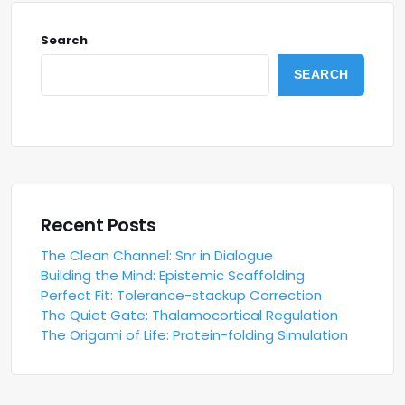
Search
SEARCH
Recent Posts
The Clean Channel: Snr in Dialogue
Building the Mind: Epistemic Scaffolding
Perfect Fit: Tolerance-stackup Correction
The Quiet Gate: Thalamocortical Regulation
The Origami of Life: Protein-folding Simulation