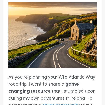
As you’re planning your Wild Atlantic Way
road trip, I want to share a
game-
changing resource
that I stumbled upon
during my own adventures in Ireland – a