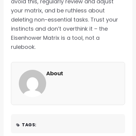
avoid this, regularly review and adjust
your matrix, and be ruthless about
deleting non-essential tasks. Trust your
instincts and don’t overthink it – the
Eisenhower Matrix is a tool, not a
rulebook.
About
TAGS: