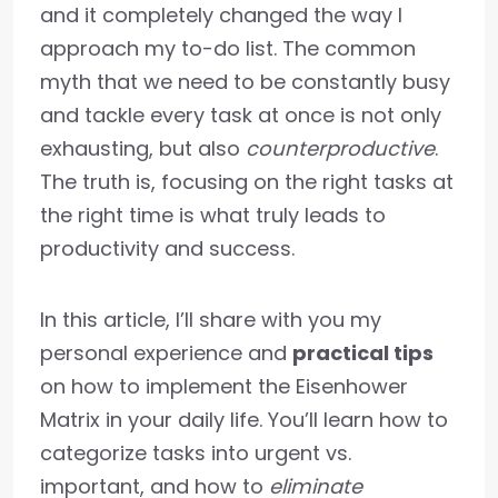
and it completely changed the way I
approach my to-do list. The common
myth that we need to be constantly busy
and tackle every task at once is not only
exhausting, but also
counterproductive
.
The truth is, focusing on the right tasks at
the right time is what truly leads to
productivity and success.
In this article, I’ll share with you my
personal experience and
practical tips
on how to implement the Eisenhower
Matrix in your daily life. You’ll learn how to
categorize tasks into urgent vs.
important, and how to
eliminate