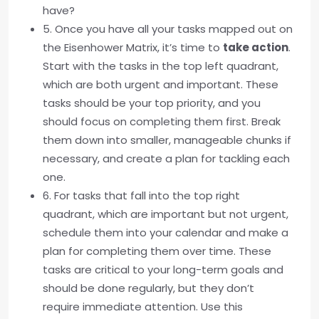
have?
5. Once you have all your tasks mapped out on
the Eisenhower Matrix, it’s time to
take action
.
Start with the tasks in the top left quadrant,
which are both urgent and important. These
tasks should be your top priority, and you
should focus on completing them first. Break
them down into smaller, manageable chunks if
necessary, and create a plan for tackling each
one.
6. For tasks that fall into the top right
quadrant, which are important but not urgent,
schedule them into your calendar and make a
plan for completing them over time. These
tasks are critical to your long-term goals and
should be done regularly, but they don’t
require immediate attention. Use this