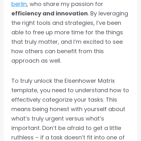
berlin
, who share my passion for
efficiency and innovation
. By leveraging
the right tools and strategies, I’ve been
able to free up more time for the things
that truly matter, and I’m excited to see
how others can benefit from this
approach as well.
To truly unlock the Eisenhower Matrix
template, you need to understand how to
effectively categorize your tasks. This
means being honest with yourself about
what’s truly urgent versus what’s
important. Don’t be afraid to get a little
ruthless – if a task doesn’t fit into one of