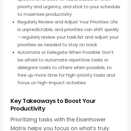
priority and urgency, and stick to your schedule
to maximize productivity
Regularly Review and Adjust Your Priorities: Life
is unpredictable, and priorities can shift quickly
– regularly review your task list and adjust your
priorities as needed to stay on track
Automate or Delegate When Possible: Don’t
be afraid to automate repetitive tasks or
delegate tasks to others when possible, to
free up more time for high-priority tasks and
focus on high-impact activities
Key Takeaways to Boost Your
Productivity
Prioritizing tasks with the Eisenhower
Matrix helps you focus on what’s truly