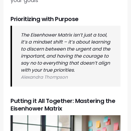
your goals
Prioritizing with Purpose
The Eisenhower Matrix isn’t just a tool,
it’s a mindset shift – it’s about learning
to discern between the urgent and the
important, and having the courage to
say no to everything that doesn’t align
with your true priorities.
Alexandra Thompson
Putting it All Together: Mastering the
Eisenhower Matrix