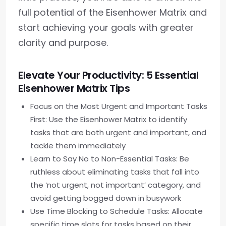
full potential of the Eisenhower Matrix and
start achieving your goals with greater
clarity and purpose.
Elevate Your Productivity: 5 Essential
Eisenhower Matrix Tips
Focus on the Most Urgent and Important Tasks
First: Use the Eisenhower Matrix to identify
tasks that are both urgent and important, and
tackle them immediately
Learn to Say No to Non-Essential Tasks: Be
ruthless about eliminating tasks that fall into
the ‘not urgent, not important’ category, and
avoid getting bogged down in busywork
Use Time Blocking to Schedule Tasks: Allocate
specific time slots for tasks based on their