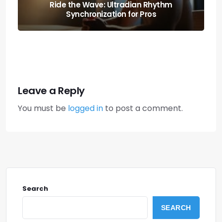
Boost Your Output: the Science of
Executive Function Sprints
Leave a Reply
You must be
logged in
to post a comment.
Search
SEARCH