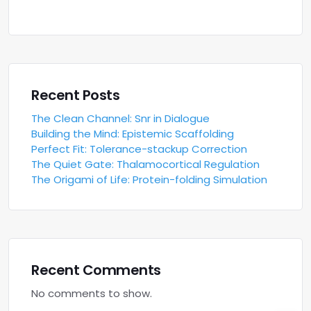
Recent Posts
The Clean Channel: Snr in Dialogue
Building the Mind: Epistemic Scaffolding
Perfect Fit: Tolerance-stackup Correction
The Quiet Gate: Thalamocortical Regulation
The Origami of Life: Protein-folding Simulation
Recent Comments
No comments to show.