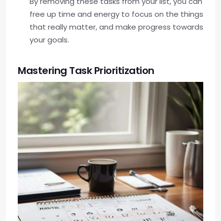
By removing these tasks from your list, you can
free up time and energy to focus on the things
that really matter, and make progress towards
your goals.
Mastering Task Prioritization