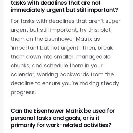
tasks with deadlines that are not
immediately urgent but still important?
For tasks with deadlines that aren’t super
urgent but still important, try this: plot
them on the Eisenhower Matrix as
‘important but not urgent’. Then, break
them down into smaller, manageable
chunks, and schedule them in your
calendar, working backwards from the
deadline to ensure you’re making steady
progress.
Can the Eisenhower Matrix be used for
personal tasks and goals, or is it
primarily for work-related activities?