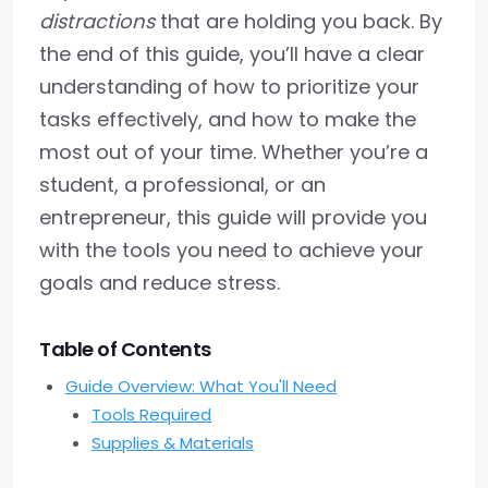
distractions
that are holding you back. By
the end of this guide, you’ll have a clear
understanding of how to prioritize your
tasks effectively, and how to make the
most out of your time. Whether you’re a
student, a professional, or an
entrepreneur, this guide will provide you
with the tools you need to achieve your
goals and reduce stress.
Table of Contents
Guide Overview: What You'll Need
Tools Required
Supplies & Materials