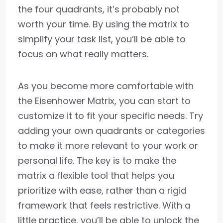
the four quadrants, it’s probably not
worth your time. By using the matrix to
simplify your task list, you’ll be able to
focus on what really matters.
As you become more comfortable with
the Eisenhower Matrix, you can start to
customize it to fit your specific needs. Try
adding your own quadrants or categories
to make it more relevant to your work or
personal life. The key is to make the
matrix a flexible tool that helps you
prioritize with ease, rather than a rigid
framework that feels restrictive. With a
little practice, you’ll be able to unlock the