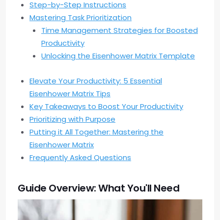
Step-by-Step Instructions
Mastering Task Prioritization
Time Management Strategies for Boosted
Productivity
Unlocking the Eisenhower Matrix Template
Elevate Your Productivity: 5 Essential
Eisenhower Matrix Tips
Key Takeaways to Boost Your Productivity
Prioritizing with Purpose
Putting it All Together: Mastering the
Eisenhower Matrix
Frequently Asked Questions
Guide Overview: What You'll Need