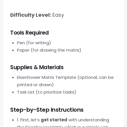
Difficulty Level:
Easy
Tools Required
Pen (for writing)
Paper (for drawing the matrix)
Supplies & Materials
Eisenhower Matrix Template (optional, can be
printed or drawn)
Task List (to prioritize tasks)
Step-by-Step Instructions
1. First, let’s
get started
with understanding