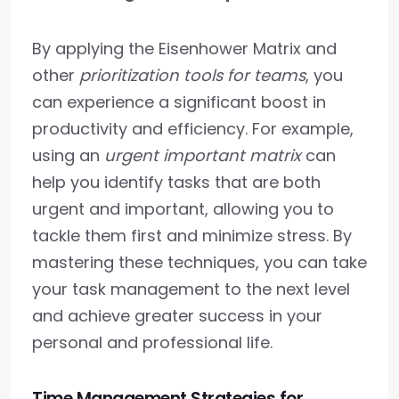
By applying the Eisenhower Matrix and
other
prioritization tools for teams
, you
can experience a significant boost in
productivity and efficiency. For example,
using an
urgent important matrix
can
help you identify tasks that are both
urgent and important, allowing you to
tackle them first and minimize stress. By
mastering these techniques, you can take
your task management to the next level
and achieve greater success in your
personal and professional life.
Time Management Strategies for