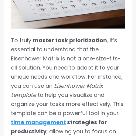
To truly
master task prioritization
, it’s
essential to understand that the
Eisenhower Matrix is not a one-size-fits-
all solution. You need to adapt it to your
unique needs and workflow. For instance,
you can use an
Eisenhower Matrix
template
to help you visualize and
organize your tasks more effectively. This
template can be a powerful tool in your
time management
strategies for
productivity
, allowing you to focus on