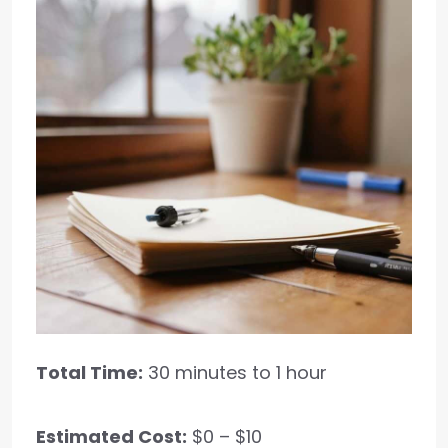
Total Time:
30 minutes to 1 hour
Estimated Cost:
$0 – $10