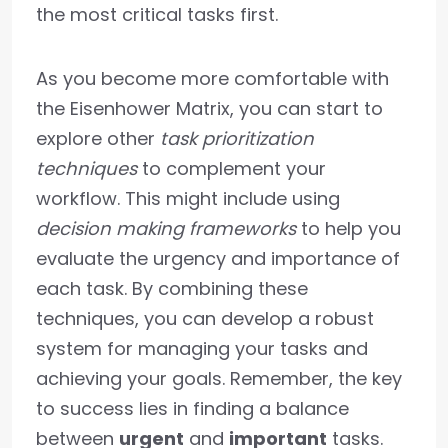
the most critical tasks first.
As you become more comfortable with
the Eisenhower Matrix, you can start to
explore other
task prioritization
techniques
to complement your
workflow. This might include using
decision making frameworks
to help you
evaluate the urgency and importance of
each task. By combining these
techniques, you can develop a robust
system for managing your tasks and
achieving your goals. Remember, the key
to success lies in finding a balance
between
urgent
and
important
tasks.