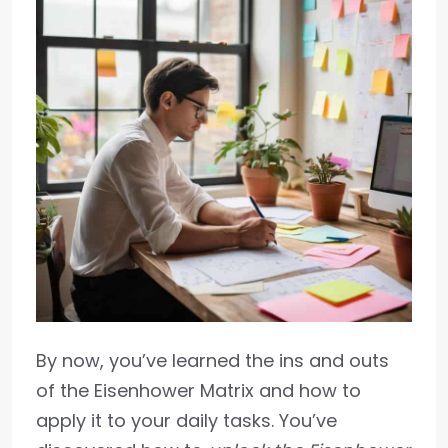
By now, you’ve learned the ins and outs
of the Eisenhower Matrix and how to
apply it to your daily tasks. You’ve