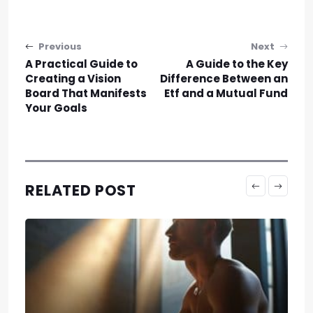
Post navigation
Previous
Next
A Practical Guide to
A Guide to the Key
Creating a Vision
Difference Between an
Board That Manifests
Etf and a Mutual Fund
Your Goals
RELATED POST