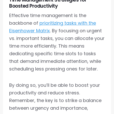
Boosted Productivity
Effective time management is the
backbone of
prioritizing tasks with the
Eisenhower Matrix
. By focusing on urgent
vs. important tasks, you can allocate your
time more efficiently. This means
dedicating specific time slots to tasks
that demand immediate attention, while
scheduling less pressing ones for later.
By doing so, you’ll be able to boost your
productivity and reduce stress.
Remember, the key is to strike a balance
between urgency and importance,