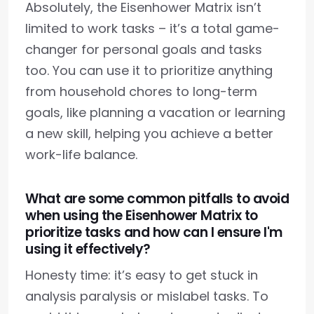
Absolutely, the Eisenhower Matrix isn’t
limited to work tasks – it’s a total game-
changer for personal goals and tasks
too. You can use it to prioritize anything
from household chores to long-term
goals, like planning a vacation or learning
a new skill, helping you achieve a better
work-life balance.
What are some common pitfalls to avoid
when using the Eisenhower Matrix to
prioritize tasks and how can I ensure I'm
using it effectively?
Honesty time: it’s easy to get stuck in
analysis paralysis or mislabel tasks. To