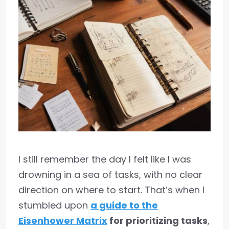
I still remember the day I felt like I was
drowning in a sea of tasks, with no clear
direction on where to start. That’s when I
stumbled upon
a guide to the
Eisenhower Matrix
for prioritizing tasks
,