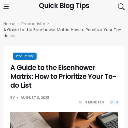
Skip to content
Quick Blog Tips
Home
Productivity
A Guide to the Eisenhower Matrix: How to Prioritize Your To-
do List
Productivity
A Guide to the Eisenhower
Matrix: How to Prioritize Your To-
do List
BY
AUGUST 3, 2025
11 MINUTES
0