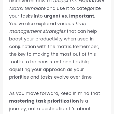
discovered how to
unlock the Eisenhower
Matrix template
and use it to categorize
your tasks into
urgent vs. important
.
You’ve also explored various
time
management strategies
that can help
boost your productivity when used in
conjunction with the matrix. Remember,
the key to making the most out of this
tool is to be consistent and flexible,
adjusting your approach as your
priorities and tasks evolve over time.
As you move forward, keep in mind that
mastering task prioritization
is a
journey, not a destination. It’s about