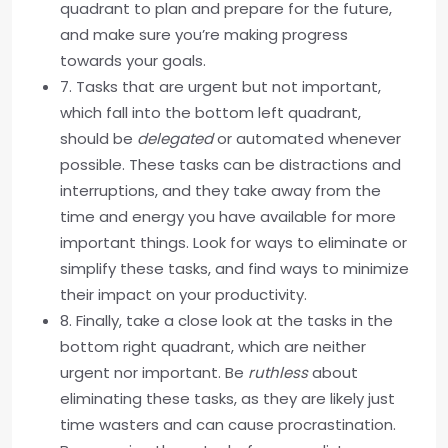
quadrant to plan and prepare for the future,
and make sure you’re making progress
towards your goals.
7. Tasks that are urgent but not important,
which fall into the bottom left quadrant,
should be
delegated
or automated whenever
possible. These tasks can be distractions and
interruptions, and they take away from the
time and energy you have available for more
important things. Look for ways to eliminate or
simplify these tasks, and find ways to minimize
their impact on your productivity.
8. Finally, take a close look at the tasks in the
bottom right quadrant, which are neither
urgent nor important. Be
ruthless
about
eliminating these tasks, as they are likely just
time wasters and can cause procrastination.