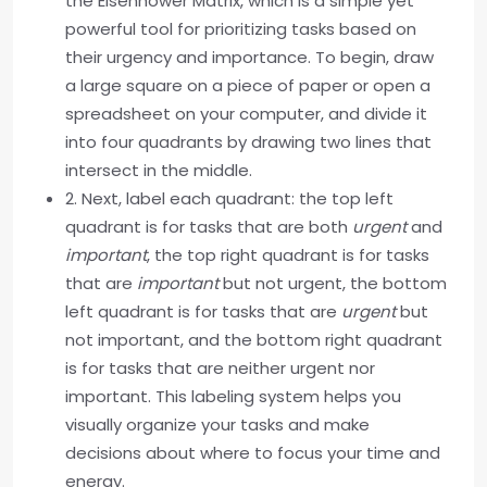
the Eisenhower Matrix, which is a simple yet
powerful tool for prioritizing tasks based on
their urgency and importance. To begin, draw
a large square on a piece of paper or open a
spreadsheet on your computer, and divide it
into four quadrants by drawing two lines that
intersect in the middle.
2. Next, label each quadrant: the top left
quadrant is for tasks that are both
urgent
and
important
, the top right quadrant is for tasks
that are
important
but not urgent, the bottom
left quadrant is for tasks that are
urgent
but
not important, and the bottom right quadrant
is for tasks that are neither urgent nor
important. This labeling system helps you
visually organize your tasks and make
decisions about where to focus your time and
energy.