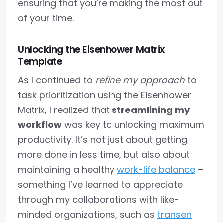
ensuring that you’re making the most out
of your time.
Unlocking the Eisenhower Matrix
Template
As I continued to
refine my approach
to
task prioritization using the Eisenhower
Matrix, I realized that
streamlining my
workflow
was key to unlocking maximum
productivity. It’s not just about getting
more done in less time, but also about
maintaining a healthy
work-life balance
–
something I’ve learned to appreciate
through my collaborations with like-
minded organizations, such as
transen