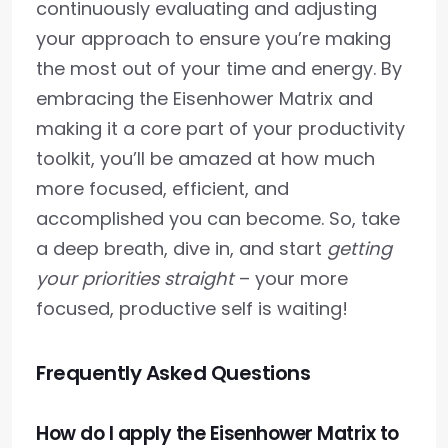
continuously evaluating and adjusting
your approach to ensure you’re making
the most out of your time and energy. By
embracing the Eisenhower Matrix and
making it a core part of your productivity
toolkit, you’ll be amazed at how much
more focused, efficient, and
accomplished you can become. So, take
a deep breath, dive in, and start
getting
your priorities straight
– your more
focused, productive self is waiting!
Frequently Asked Questions
How do I apply the Eisenhower Matrix to