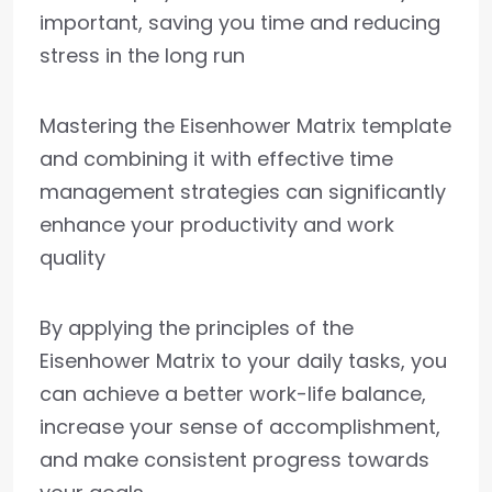
important, saving you time and reducing
stress in the long run
Mastering the Eisenhower Matrix template
and combining it with effective time
management strategies can significantly
enhance your productivity and work
quality
By applying the principles of the
Eisenhower Matrix to your daily tasks, you
can achieve a better work-life balance,
increase your sense of accomplishment,
and make consistent progress towards