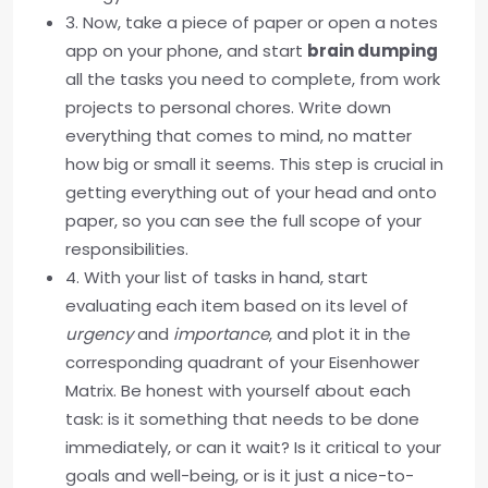
3. Now, take a piece of paper or open a notes
app on your phone, and start
brain dumping
all the tasks you need to complete, from work
projects to personal chores. Write down
everything that comes to mind, no matter
how big or small it seems. This step is crucial in
getting everything out of your head and onto
paper, so you can see the full scope of your
responsibilities.
4. With your list of tasks in hand, start
evaluating each item based on its level of
urgency
and
importance
, and plot it in the
corresponding quadrant of your Eisenhower
Matrix. Be honest with yourself about each
task: is it something that needs to be done
immediately, or can it wait? Is it critical to your
goals and well-being, or is it just a nice-to-