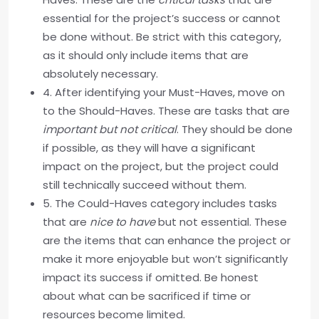
essential for the project’s success or cannot
be done without. Be strict with this category,
as it should only include items that are
absolutely necessary.
4. After identifying your Must-Haves, move on
to the Should-Haves. These are tasks that are
important but not critical
. They should be done
if possible, as they will have a significant
impact on the project, but the project could
still technically succeed without them.
5. The Could-Haves category includes tasks
that are
nice to have
but not essential. These
are the items that can enhance the project or
make it more enjoyable but won’t significantly
impact its success if omitted. Be honest
about what can be sacrificed if time or
resources become limited.