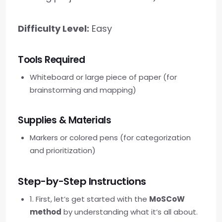
Difficulty Level:
Easy
Tools Required
Whiteboard or large piece of paper (for
brainstorming and mapping)
Supplies & Materials
Markers or colored pens (for categorization
and prioritization)
Step-by-Step Instructions
1. First, let’s get started with the
MoSCoW
method
by understanding what it’s all about.