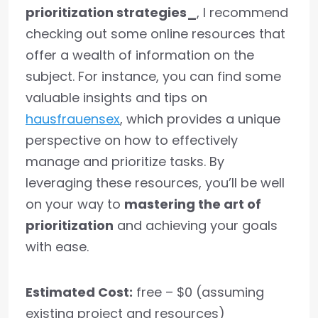
prioritization strategies_
, I recommend
checking out some online resources that
offer a wealth of information on the
subject. For instance, you can find some
valuable insights and tips on
hausfrauensex
, which provides a unique
perspective on how to effectively
manage and prioritize tasks. By
leveraging these resources, you’ll be well
on your way to
mastering the art of
prioritization
and achieving your goals
with ease.
Estimated Cost:
free – $0 (assuming
existing project and resources)