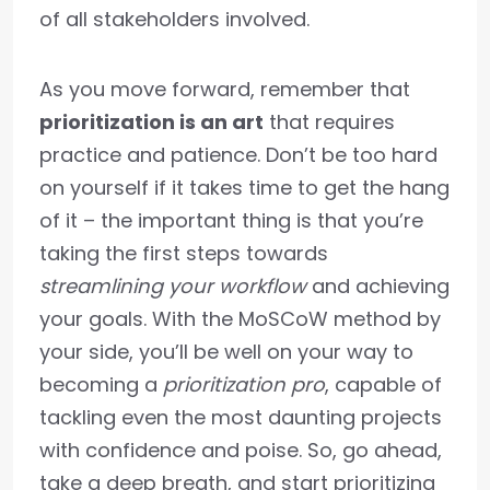
of all stakeholders involved.
As you move forward, remember that
prioritization is an art
that requires
practice and patience. Don’t be too hard
on yourself if it takes time to get the hang
of it – the important thing is that you’re
taking the first steps towards
streamlining your workflow
and achieving
your goals. With the MoSCoW method by
your side, you’ll be well on your way to
becoming a
prioritization pro
, capable of
tackling even the most daunting projects
with confidence and poise. So, go ahead,
take a deep breath, and start prioritizing