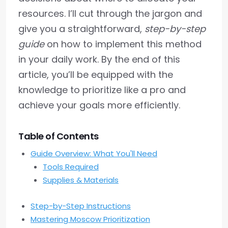
resources. I’ll cut through the jargon and
give you a straightforward,
step-by-step
guide
on how to implement this method
in your daily work. By the end of this
article, you’ll be equipped with the
knowledge to prioritize like a pro and
achieve your goals more efficiently.
Table of Contents
Guide Overview: What You'll Need
Tools Required
Supplies & Materials
Step-by-Step Instructions
Mastering Moscow Prioritization