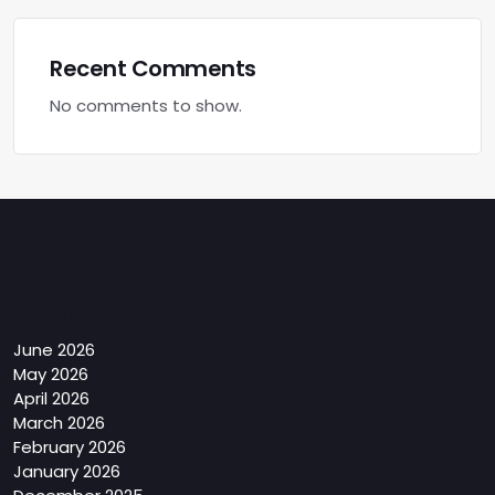
Recent Comments
No comments to show.
Archives
June 2026
May 2026
April 2026
March 2026
February 2026
January 2026