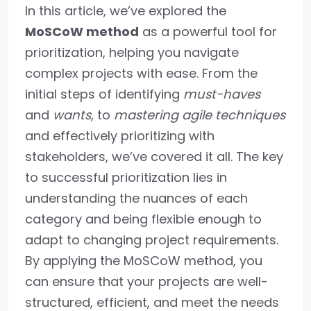
In this article, we’ve explored the
MoSCoW method
as a powerful tool for
prioritization, helping you navigate
complex projects with ease. From the
initial steps of identifying
must-haves
and
wants
, to
mastering agile techniques
and effectively prioritizing with
stakeholders, we’ve covered it all. The key
to successful prioritization lies in
understanding the nuances of each
category and being flexible enough to
adapt to changing project requirements.
By applying the MoSCoW method, you
can ensure that your projects are well-
structured, efficient, and meet the needs