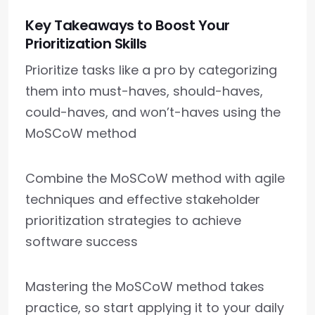
Key Takeaways to Boost Your
Prioritization Skills
Prioritize tasks like a pro by categorizing
them into must-haves, should-haves,
could-haves, and won’t-haves using the
MoSCoW method
Combine the MoSCoW method with agile
techniques and effective stakeholder
prioritization strategies to achieve
software success
Mastering the MoSCoW method takes
practice, so start applying it to your daily