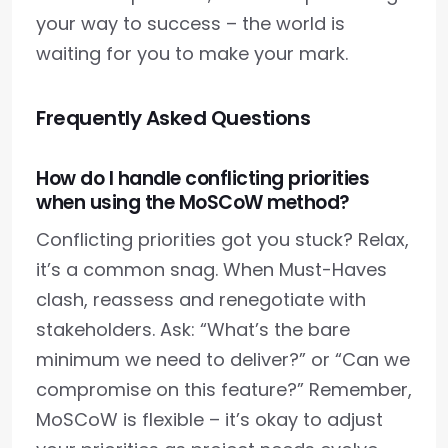
your way to success – the world is
waiting for you to make your mark.
Frequently Asked Questions
How do I handle conflicting priorities
when using the MoSCoW method?
Conflicting priorities got you stuck? Relax,
it’s a common snag. When Must-Haves
clash, reassess and renegotiate with
stakeholders. Ask: “What’s the bare
minimum we need to deliver?” or “Can we
compromise on this feature?” Remember,
MoSCoW is flexible – it’s okay to adjust