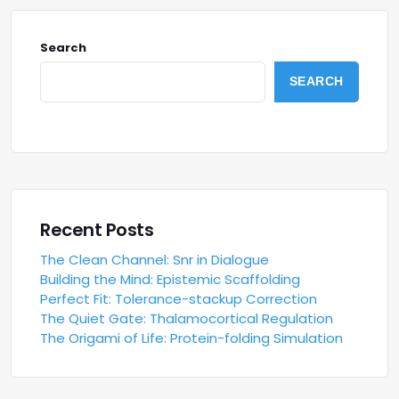
Search
SEARCH
Recent Posts
The Clean Channel: Snr in Dialogue
Building the Mind: Epistemic Scaffolding
Perfect Fit: Tolerance-stackup Correction
The Quiet Gate: Thalamocortical Regulation
The Origami of Life: Protein-folding Simulation