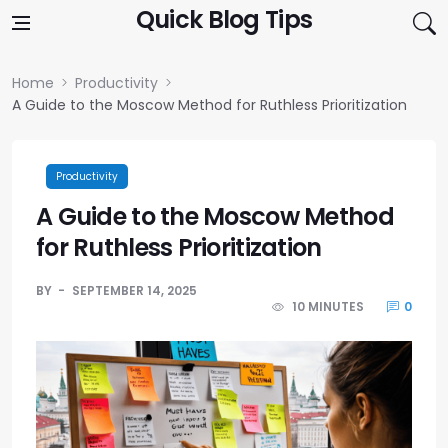
Skip to content
Quick Blog Tips
Home
Productivity
A Guide to the Moscow Method for Ruthless Prioritization
Productivity
A Guide to the Moscow Method
for Ruthless Prioritization
BY
SEPTEMBER 14, 2025
10 MINUTES
0