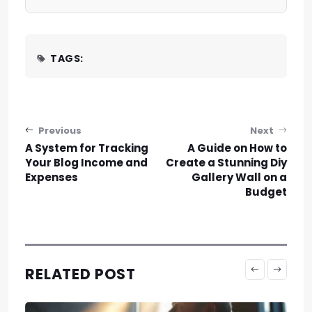
TAGS:
Post navigation
Previous
Next
A System for Tracking
A Guide on How to
Your Blog Income and
Create a Stunning Diy
Expenses
Gallery Wall on a
Budget
RELATED POST