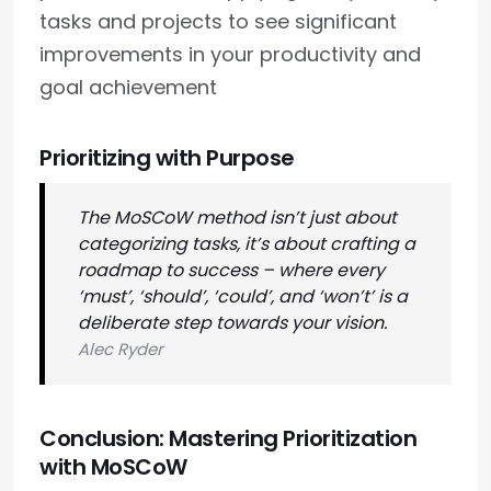
tasks and projects to see significant
improvements in your productivity and
goal achievement
Prioritizing with Purpose
The MoSCoW method isn’t just about
categorizing tasks, it’s about crafting a
roadmap to success – where every
‘must’, ‘should’, ‘could’, and ‘won’t’ is a
deliberate step towards your vision.
Alec Ryder
Conclusion: Mastering Prioritization
with MoSCoW