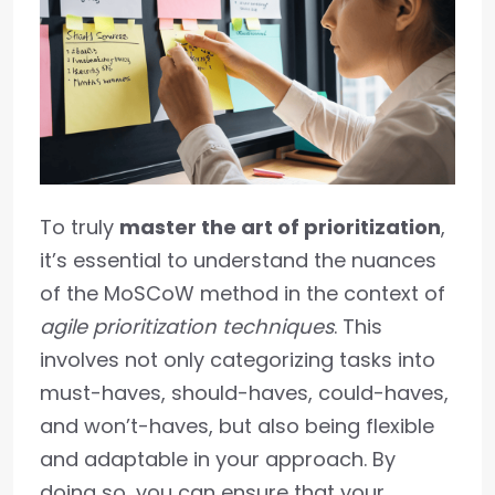
To truly
master the art of prioritization
,
it’s essential to understand the nuances
of the MoSCoW method in the context of
agile prioritization techniques
. This
involves not only categorizing tasks into
must-haves, should-haves, could-haves,
and won’t-haves, but also being flexible
and adaptable in your approach. By
doing so, you can ensure that your