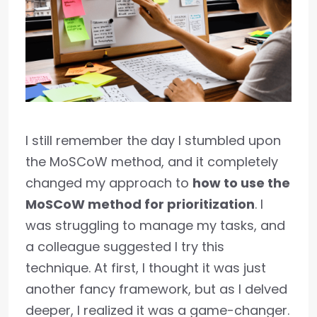
I still remember the day I stumbled upon
the MoSCoW method, and it completely
changed my approach to
how to use the
MoSCoW method for prioritization
. I
was struggling to manage my tasks, and
a colleague suggested I try this
technique. At first, I thought it was just
another fancy framework, but as I delved
deeper, I realized it was a game-changer.