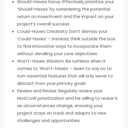
Should-Haves Savvy: Effectively prioritize your
‘Should-Haves’ by considering the potential
return on investment and the impact on your
project’s overall success
Could-Haves Creativity: Don’t dismiss your
‘Could-Haves’ – instead, think outside the box
to find innovative ways to incorporate them
without derailing your core objectives
Won’t-Haves Wisdom: Be ruthless when it
comes to ‘Won’t-Haves’ – learn to say no to
non-essential features that will only serve to
distract from your primary goals
Review and Revise: Regularly review your
MoSCoW prioritization and be willing to revise it
as circumstances change, ensuring your
project stays on track and adapts to new
challenges and opportunities