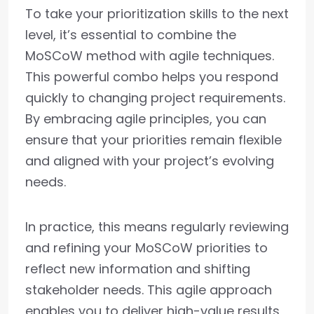
To take your prioritization skills to the next
level, it’s essential to combine the
MoSCoW method with agile techniques.
This powerful combo helps you respond
quickly to changing project requirements.
By embracing agile principles, you can
ensure that your priorities remain flexible
and aligned with your project’s evolving
needs.
In practice, this means regularly reviewing
and refining your MoSCoW priorities to
reflect new information and shifting
stakeholder needs. This agile approach
enables you to deliver high-value results