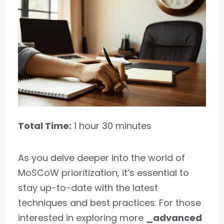
Total Time:
1 hour 30 minutes
As you delve deeper into the world of
MoSCoW prioritization, it’s essential to
stay up-to-date with the latest
techniques and best practices. For those
interested in exploring more
_advanced