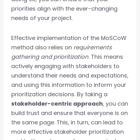
priorities align with the ever-changing
needs of your project.
Effective implementation of the MoSCoW
method also relies on
requirements
gathering and prioritization
. This means
actively engaging with stakeholders to
understand their needs and expectations,
and using this information to inform your
prioritization decisions. By taking a
stakeholder-centric approach
, you can
build trust and ensure that everyone is on
the same page. This, in turn, can lead to
more effective stakeholder prioritization