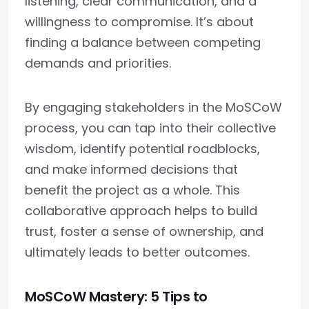
listening, clear communication, and a
willingness to compromise. It’s about
finding a balance between competing
demands and priorities.
By engaging stakeholders in the MoSCoW
process, you can tap into their collective
wisdom, identify potential roadblocks,
and make informed decisions that
benefit the project as a whole. This
collaborative approach helps to build
trust, foster a sense of ownership, and
ultimately leads to better outcomes.
MoSCoW Mastery: 5 Tips to