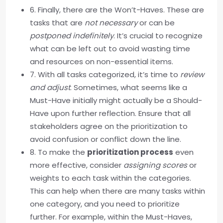
6. Finally, there are the Won’t-Haves. These are
tasks that are
not necessary
or can be
postponed indefinitely
. It’s crucial to recognize
what can be left out to avoid wasting time
and resources on non-essential items.
7. With all tasks categorized, it’s time to
review
and adjust
. Sometimes, what seems like a
Must-Have initially might actually be a Should-
Have upon further reflection. Ensure that all
stakeholders agree on the prioritization to
avoid confusion or conflict down the line.
8. To make the
prioritization process
even
more effective, consider
assigning scores
or
weights to each task within the categories.
This can help when there are many tasks within
one category, and you need to prioritize
further. For example, within the Must-Haves,