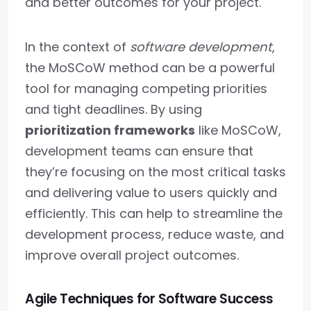
and better outcomes for your project.
In the context of
software development
,
the MoSCoW method can be a powerful
tool for managing competing priorities
and tight deadlines. By using
prioritization frameworks
like MoSCoW,
development teams can ensure that
they’re focusing on the most critical tasks
and delivering value to users quickly and
efficiently. This can help to streamline the
development process, reduce waste, and
improve overall project outcomes.
Agile Techniques for Software Success