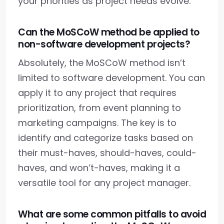
your priorities as project needs evolve.
Can the MoSCoW method be applied to
non-software development projects?
Absolutely, the MoSCoW method isn’t
limited to software development. You can
apply it to any project that requires
prioritization, from event planning to
marketing campaigns. The key is to
identify and categorize tasks based on
their must-haves, should-haves, could-
haves, and won’t-haves, making it a
versatile tool for any project manager.
What are some common pitfalls to avoid