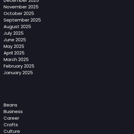
December 2025
November 2025
October 2025
September 2025
August 2025
July 2025
June 2025
May 2025
April 2025
March 2025
February 2025
January 2025
Categories
Beans
Business
Career
Crafts
Culture