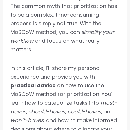
The common myth that prioritization has
to be a complex, time-consuming
process is simply not true. With the
MoSCoW method, you can
simplify your
workflow
and focus on what really
matters.
In this article, I’ll share my personal
experience and provide you with
practical advice
on how to use the
MoSCoW method for prioritization. You’ll
learn how to categorize tasks into
must-
haves
,
should-haves
,
could-haves
, and
won’t-haves
, and how to make informed
decisions about where to allocate your