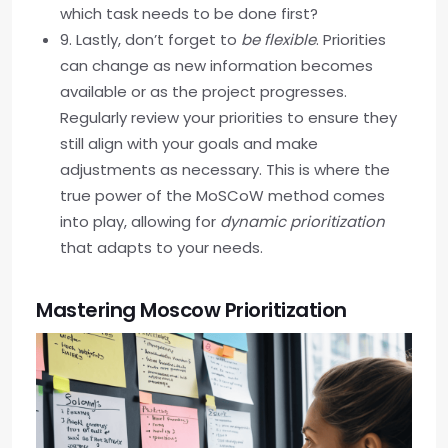
which task needs to be done first?
9. Lastly, don’t forget to
be flexible
. Priorities
can change as new information becomes
available or as the project progresses.
Regularly review your priorities to ensure they
still align with your goals and make
adjustments as necessary. This is where the
true power of the MoSCoW method comes
into play, allowing for
dynamic prioritization
that adapts to your needs.
Mastering Moscow Prioritization