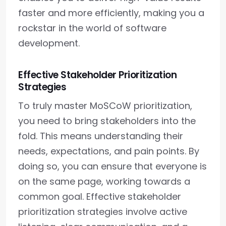
faster and more efficiently, making you a
rockstar in the world of software
development.
Effective Stakeholder Prioritization
Strategies
To truly master MoSCoW prioritization,
you need to bring stakeholders into the
fold. This means understanding their
needs, expectations, and pain points. By
doing so, you can ensure that everyone is
on the same page, working towards a
common goal. Effective stakeholder
prioritization strategies involve active