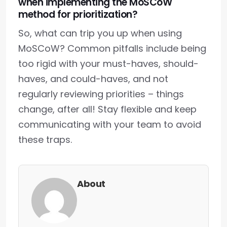
when implementing the MoSCoW
method for prioritization?
So, what can trip you up when using
MoSCoW? Common pitfalls include being
too rigid with your must-haves, should-
haves, and could-haves, and not
regularly reviewing priorities – things
change, after all! Stay flexible and keep
communicating with your team to avoid
these traps.
About