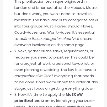
This prioritization technique originated in
London and is named after the Moscow Metro,
but don’t worry, you won’t need to travel to
master it. The basic idea is to categorize tasks
into four groups: Must-Haves, Should-Haves,
Could-Haves, and Won’t-Haves. It’s essential
to
define these categories clearly
to ensure
everyone involved is on the same page.
2. Next, gather all the tasks, requirements, or
features you need to prioritize. This could be
for a project at work, a personal to-do list, or
even planning a wedding. The key is to have a
comprehensive list
of everything that needs
to be done. Don’t worry about the order at this
stage; just focus on getting everything down.
3. Now, it’s time to apply the
MoSCoW
prioritization
. Start by identifying your Must-
Haves. These are the
critical tasks
that are