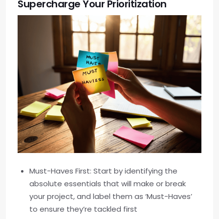
Supercharge Your Prioritization
Must-Haves First: Start by identifying the
absolute essentials that will make or break
your project, and label them as ‘Must-Haves’
to ensure they’re tackled first