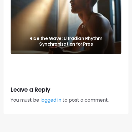
Boost Your Output: the Science of
Executive Function Sprints
Leave a Reply
You must be
logged in
to post a comment.