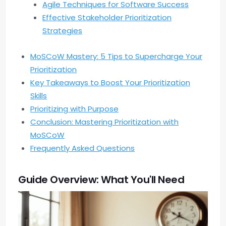
Agile Techniques for Software Success
Effective Stakeholder Prioritization
Strategies
MoSCoW Mastery: 5 Tips to Supercharge Your
Prioritization
Key Takeaways to Boost Your Prioritization
Skills
Prioritizing with Purpose
Conclusion: Mastering Prioritization with
MoSCoW
Frequently Asked Questions
Guide Overview: What You'll Need