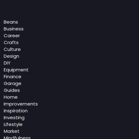
Categories
Beans
Business
Career
Crafts
Culture
Design
DIY
Equipment
Finance
Garage
Guides
Home
Improvements
Inspiration
Investing
Lifestyle
Market
Mindfulness