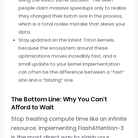
people claim massive speedups only to realize
they changed their batch size in the process,
which is a total rookie mistake that skews your
data.
Stay updated on the latest Triton kernels,
because the ecosystem around these
optimizations moves incredibly fast, and a
small update to your kernel implementation
can often be the difference between a “fast”
site and a “blazing” one.
The Bottom Line: Why You Can't
Afford to Wait
Stop treating compute time like an infinite
resource; implementing FlashAttention-3
is the most direct way to slash your