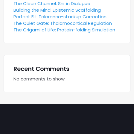
The Clean Channel: Snr in Dialogue
Building the Mind: Epistemic Scaffolding
Perfect Fit: Tolerance-stackup Correction
The Quiet Gate: Thalamocortical Regulation
The Origami of Life: Protein-folding Simulation
Recent Comments
No comments to show.