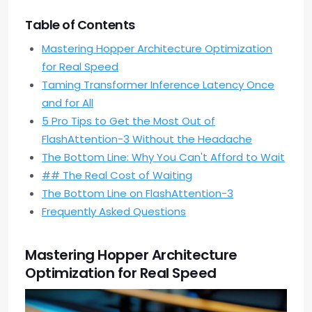
Table of Contents
Mastering Hopper Architecture Optimization
for Real Speed
Taming Transformer Inference Latency Once
and for All
5 Pro Tips to Get the Most Out of
FlashAttention-3 Without the Headache
The Bottom Line: Why You Can't Afford to Wait
## The Real Cost of Waiting
The Bottom Line on FlashAttention-3
Frequently Asked Questions
Mastering Hopper Architecture
Optimization for Real Speed