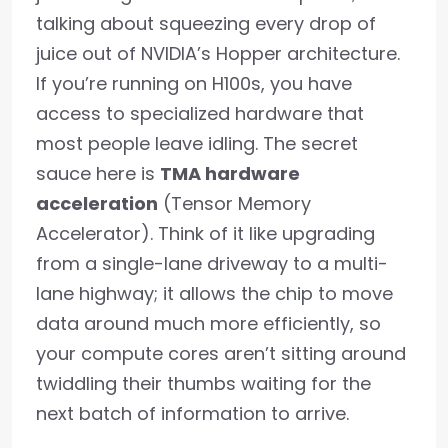
talking about squeezing every drop of
juice out of NVIDIA’s Hopper architecture.
If you’re running on H100s, you have
access to specialized hardware that
most people leave idling. The secret
sauce here is
TMA hardware
acceleration
(Tensor Memory
Accelerator). Think of it like upgrading
from a single-lane driveway to a multi-
lane highway; it allows the chip to move
data around much more efficiently, so
your compute cores aren’t sitting around
twiddling their thumbs waiting for the
next batch of information to arrive.