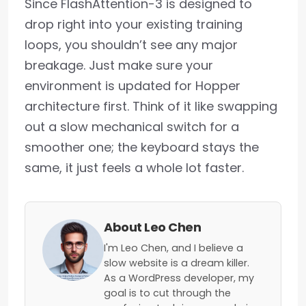
Since FlashAttention-3 is designed to
drop right into your existing training
loops, you shouldn’t see any major
breakage. Just make sure your
environment is updated for Hopper
architecture first. Think of it like swapping
out a slow mechanical switch for a
smoother one; the keyboard stays the
same, it just feels a whole lot faster.
About Leo Chen
I'm Leo Chen, and I believe a
slow website is a dream killer.
As a WordPress developer, my
goal is to cut through the