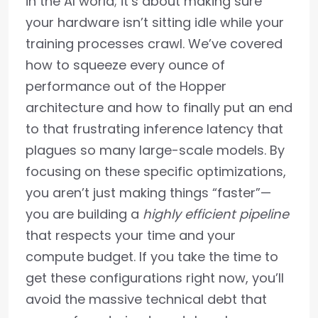
in the AI world; it’s about making sure
your hardware isn’t sitting idle while your
training processes crawl. We’ve covered
how to squeeze every ounce of
performance out of the Hopper
architecture and how to finally put an end
to that frustrating inference latency that
plagues so many large-scale models. By
focusing on these specific optimizations,
you aren’t just making things “faster”—
you are building a
highly efficient pipeline
that respects your time and your
compute budget. If you take the time to
get these configurations right now, you’ll
avoid the massive technical debt that