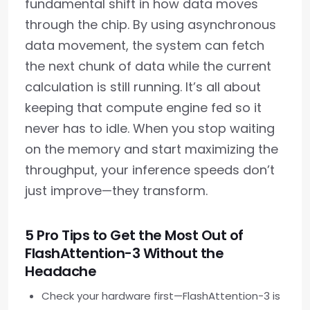
fundamental shift in how data moves
through the chip. By using asynchronous
data movement, the system can fetch
the next chunk of data while the current
calculation is still running. It’s all about
keeping that compute engine fed so it
never has to idle. When you stop waiting
on the memory and start maximizing the
throughput, your inference speeds don’t
just improve—they transform.
5 Pro Tips to Get the Most Out of
FlashAttention-3 Without the
Headache
Check your hardware first—FlashAttention-3 is