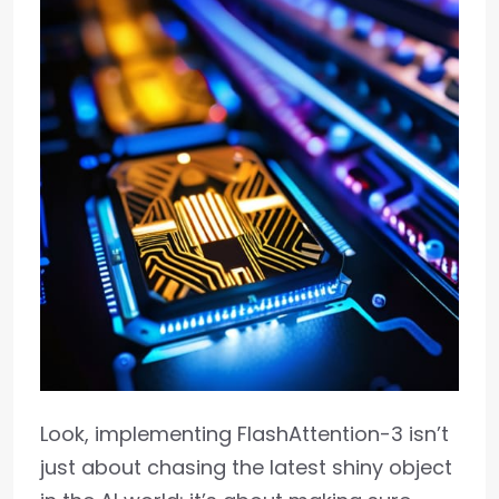
Look, implementing FlashAttention-3 isn’t
just about chasing the latest shiny object