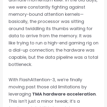
we were constantly fighting against
memory-bound attention kernels—
basically, the processor was sitting
around twiddling its thumbs waiting for
data to arrive from the memory. It was
like trying to run a high-end gaming rig on
a dial-up connection; the hardware was
capable, but the data pipeline was a total
bottleneck.
With FlashAttention-3, we’re finally
moving past those old limitations by
leveraging
TMA hardware acceleration
.
This isn’t just a minor tweak; it’s a