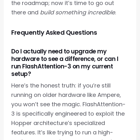
the roadmap; now it’s time to go out
there and
build something incredible
.
Frequently Asked Questions
Do I actually need to upgrade my
hardware to see a difference, or can I
run FlashAttention-3 on my current
setup?
Here’s the honest truth: if you’re still
running on older hardware like Ampere,
you won’t see the magic. FlashAttention-
3 is specifically engineered to exploit the
Hopper architecture’s specialized
features. It’s like trying to run a high-