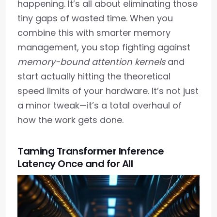
happening. It’s all about eliminating those
tiny gaps of wasted time. When you
combine this with smarter memory
management, you stop fighting against
memory-bound attention kernels
and
start actually hitting the theoretical
speed limits of your hardware. It’s not just
a minor tweak—it’s a total overhaul of
how the work gets done.
Taming Transformer Inference
Latency Once and for All