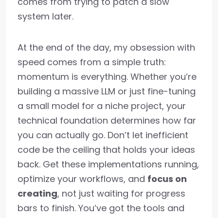
comes from trying to patch a slow
system later.
At the end of the day, my obsession with
speed comes from a simple truth:
momentum is everything. Whether you’re
building a massive LLM or just fine-tuning
a small model for a niche project, your
technical foundation determines how far
you can actually go. Don’t let inefficient
code be the ceiling that holds your ideas
back. Get these implementations running,
optimize your workflows, and
focus on
creating
, not just waiting for progress
bars to finish. You’ve got the tools and