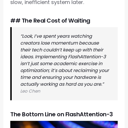
slow, inefficient system later.
## The Real Cost of Waiting
“Look, I’ve spent years watching
creators lose momentum because
their tech couldn’t keep up with their
ideas. Implementing FlashAttention-3
isn’t just some academic exercise in
optimization; it’s about reclaiming your
time and ensuring your hardware is
actually working as hard as you are.”
Leo Chen
The Bottom Line on FlashAttention-3