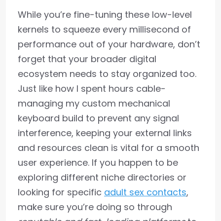
While you’re fine-tuning these low-level
kernels to squeeze every millisecond of
performance out of your hardware, don’t
forget that your broader digital
ecosystem needs to stay organized too.
Just like how I spent hours cable-
managing my custom mechanical
keyboard build to prevent any signal
interference, keeping your external links
and resources clean is vital for a smooth
user experience. If you happen to be
exploring different niche directories or
looking for specific
adult sex contacts
,
make sure you’re doing so through