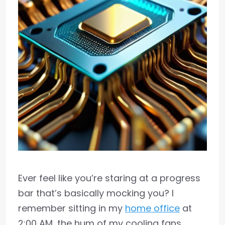
Ever feel like you’re staring at a progress
bar that’s basically mocking you? I
remember sitting in my
home office
at
2:00 AM, the hum of my cooling fans