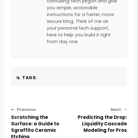
confusing tech jargon and give
you simple, actionable
instructions for a faster, more
secure blog. Think of me as
your personal tech support,
here to help you build it right
from day one.
TAGS:
Post navigation
Previous
Next
Scratching the
Predicting the Drop:
Surface: a Guide to
Liquidity Cascade
Sgraffito Ceramic
Modeling for Pros
Etching