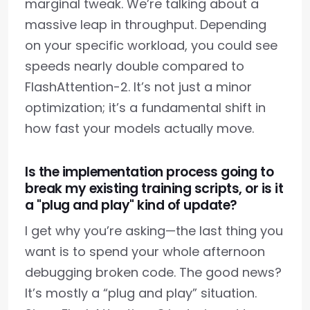
marginal tweak. We’re talking about a
massive leap in throughput. Depending
on your specific workload, you could see
speeds nearly double compared to
FlashAttention-2. It’s not just a minor
optimization; it’s a fundamental shift in
how fast your models actually move.
Is the implementation process going to
break my existing training scripts, or is it
a "plug and play" kind of update?
I get why you’re asking—the last thing you
want is to spend your whole afternoon
debugging broken code. The good news?
It’s mostly a “plug and play” situation.