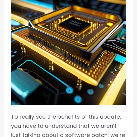
To really see the benefits of this update,
you have to understand that we aren’t
just talking about a software patch; we’re