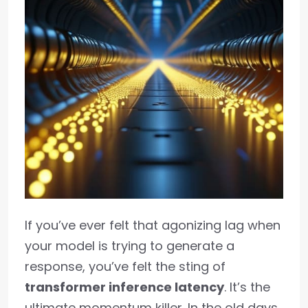
If you’ve ever felt that agonizing lag when
your model is trying to generate a
response, you’ve felt the sting of
transformer inference latency
. It’s the
ultimate momentum killer. In the old days,