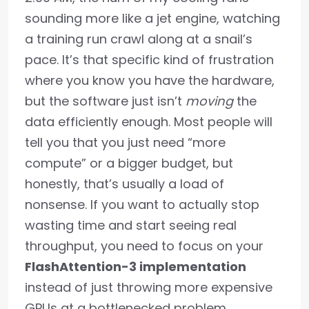
sounding more like a jet engine, watching
a training run crawl along at a snail’s
pace. It’s that specific kind of frustration
where you know you have the hardware,
but the software just isn’t
moving
the
data efficiently enough. Most people will
tell you that you just need “more
compute” or a bigger budget, but
honestly, that’s usually a load of
nonsense. If you want to actually stop
wasting time and start seeing real
throughput, you need to focus on your
FlashAttention-3 implementation
instead of just throwing more expensive
GPUs at a bottlenecked problem.