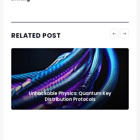
RELATED POST
Neural Blending: Deploying the Model
Soups Paradigm