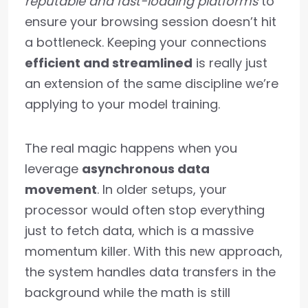
reputable and fast-loading platforms
to
ensure your browsing session doesn’t hit
a bottleneck. Keeping your connections
efficient and streamlined
is really just
an extension of the same discipline we’re
applying to your model training.
The real magic happens when you
leverage
asynchronous data
movement
. In older setups, your
processor would often stop everything
just to fetch data, which is a massive
momentum killer. With this new approach,
the system handles data transfers in the
background while the math is still