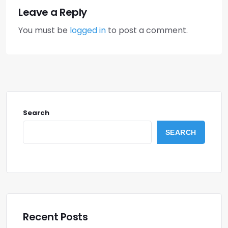
Leave a Reply
You must be
logged in
to post a comment.
Search
SEARCH
Recent Posts