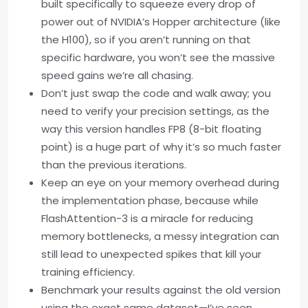
built specifically to squeeze every drop of
power out of NVIDIA’s Hopper architecture (like
the H100), so if you aren’t running on that
specific hardware, you won’t see the massive
speed gains we’re all chasing.
Don’t just swap the code and walk away; you
need to verify your precision settings, as the
way this version handles FP8 (8-bit floating
point) is a huge part of why it’s so much faster
than the previous iterations.
Keep an eye on your memory overhead during
the implementation phase, because while
FlashAttention-3 is a miracle for reducing
memory bottlenecks, a messy integration can
still lead to unexpected spikes that kill your
training efficiency.
Benchmark your results against the old version
using the exact same dataset—I’ve seen