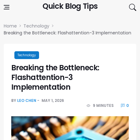
Skip to content
Quick Blog Tips
Home
Technology
Breaking the Bottleneck: Flashattention-3 Implementation
Technology
Breaking the Bottleneck:
Flashattention-3
Implementation
BY
LEO CHEN
MAY 1, 2026
9 MINUTES
0