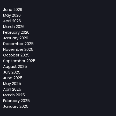
Archives
June 2026
May 2026
April 2026
March 2026
February 2026
January 2026
December 2025
November 2025
October 2025
September 2025
August 2025
July 2025
June 2025
May 2025
April 2025
March 2025
February 2025
January 2025