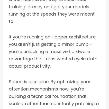
training latency and get your models
running at the speeds they were meant
to.
If you’re running on Hopper architecture,
you aren’t just getting a minor bump—
you’re unlocking a massive hardware
advantage that turns wasted cycles into
actual productivity.
Speed is discipline. By optimizing your
attention mechanisms now, you’re
building a technical foundation that
scales, rather than constantly patching a