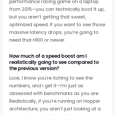
performance racing game on a laptop
from 2015—you can technically boot it up,
but you aren’t getting that sweet,
optimized speed. If you want to see those
massive latency drops, you’re going to
need that H100 or newer.
How much of a speed boost am I
realistically going to see compared to
the previous version?
Look, I know you’re itching to see the
numbers, and I get it—I’m just as
obsessed with benchmarks as you are.
Realistically, if you’re running on Hopper
architecture, you aren’t just looking at a