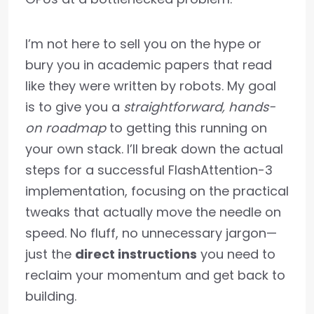
I’m not here to sell you on the hype or
bury you in academic papers that read
like they were written by robots. My goal
is to give you a
straightforward, hands-
on roadmap
to getting this running on
your own stack. I’ll break down the actual
steps for a successful FlashAttention-3
implementation, focusing on the practical
tweaks that actually move the needle on
speed. No fluff, no unnecessary jargon—
just the
direct instructions
you need to
reclaim your momentum and get back to
building.