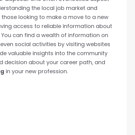
nderstanding the local job market and
or those looking to make a move to a new
ving access to reliable information about
You can find a wealth of information on
even social activities by visiting websites
ide valuable insights into the community
 decision about your career path, and
ng
in your new profession.