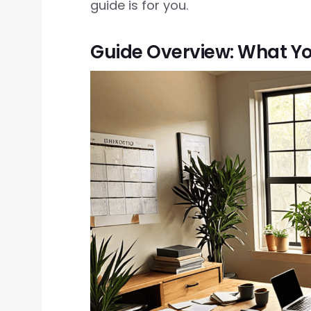
guide is for you.
Guide Overview: What Yo