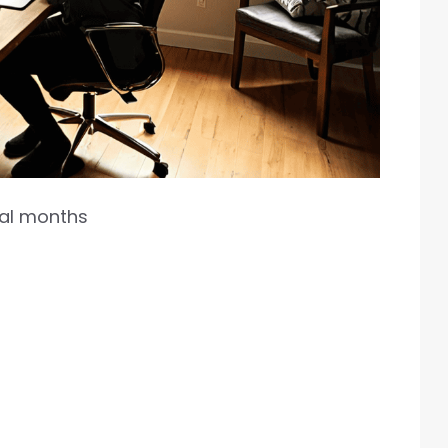
ral months