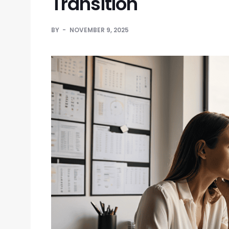
Transition
BY
NOVEMBER 9, 2025