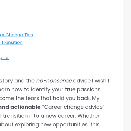
eer Change Tips
Transition
pter
l story and the
no-nonsense
advice I wish I
learn how to identify your true passions,
come the fears that hold you back. My
and actionable
“Career change advice”
l transition into a new career. Whether
 about exploring new opportunities, this