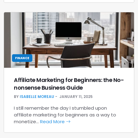
FINANCE
Affiliate Marketing for Beginners: the No-
nonsense Business Guide
BY
ISABELLE MOREAU
JANUARY 11, 2025
I still remember the day I stumbled upon
affiliate marketing for beginners as a way to
monetize…
Read More