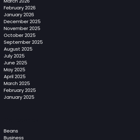
March 2026
February 2026
January 2026
December 2025
November 2025
October 2025
September 2025
August 2025
July 2025
June 2025
May 2025
April 2025
March 2025
February 2025
January 2025
Categories
Beans
Business