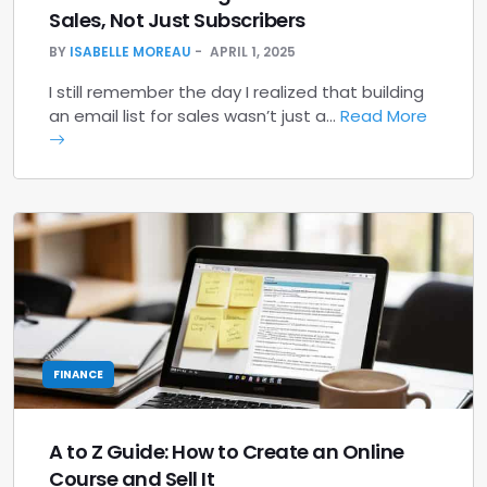
Sales, Not Just Subscribers
BY
ISABELLE MOREAU
APRIL 1, 2025
I still remember the day I realized that building
an email list for sales wasn’t just a…
Read More
FINANCE
A to Z Guide: How to Create an Online
Course and Sell It