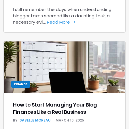
I still remember the days when understanding
blogger taxes seemed like a daunting task, a
necessary evil…
Read More
FINANCE
How to Start Managing Your Blog
Finances Like a Real Business
BY
ISABELLE MOREAU
MARCH 16, 2025