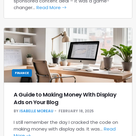
sponsored content deal – it was a game-
changer…
Read More
FINANCE
A Guide to Making Money With Display
Ads on Your Blog
BY
ISABELLE MOREAU
FEBRUARY 18, 2025
I still remember the day I cracked the code on
making money with display ads. It was…
Read
More