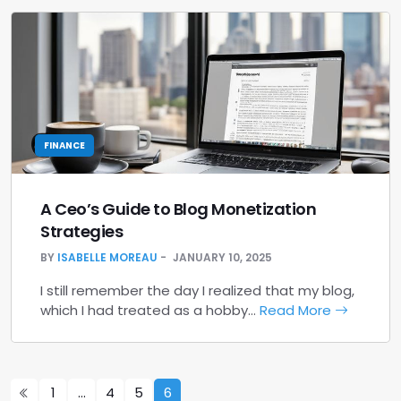
FINANCE
A Ceo’s Guide to Blog Monetization
Strategies
BY
ISABELLE MOREAU
JANUARY 10, 2025
I still remember the day I realized that my blog,
which I had treated as a hobby…
Read More
1
…
4
5
6