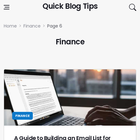
Skip to content
Quick Blog Tips
Home
Finance
Page 6
Finance
FINANCE
A Guide to Building an Email List for