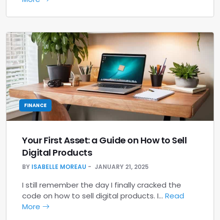
FINANCE
Your First Asset: a Guide on How to Sell
Digital Products
BY
ISABELLE MOREAU
JANUARY 21, 2025
I still remember the day I finally cracked the
code on how to sell digital products. I…
Read
More