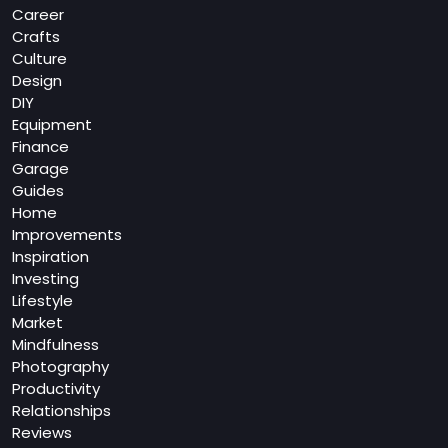
Career
Crafts
Culture
Design
DIY
Equipment
Finance
Garage
Guides
Home
Improvements
Inspiration
Investing
Lifestyle
Market
Mindfulness
Photography
Productivity
Relationships
Reviews