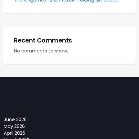
Recent Comments
No comments to show.
Archives
June 2026
May 2026
April 2026