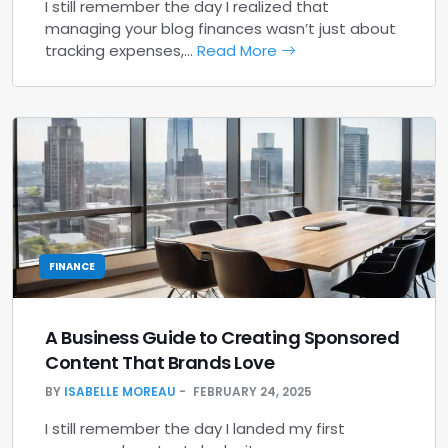
I still remember the day I realized that
managing your blog finances wasn’t just about
tracking expenses,…
Read More
FINANCE
A Business Guide to Creating Sponsored
Content That Brands Love
BY
ISABELLE MOREAU
FEBRUARY 24, 2025
I still remember the day I landed my first