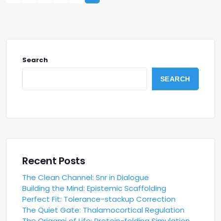
Search
SEARCH
Recent Posts
The Clean Channel: Snr in Dialogue
Building the Mind: Epistemic Scaffolding
Perfect Fit: Tolerance-stackup Correction
The Quiet Gate: Thalamocortical Regulation
The Origami of Life: Protein-folding Simulation