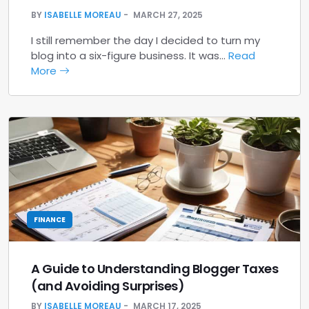
BY
ISABELLE MOREAU
MARCH 27, 2025
I still remember the day I decided to turn my
blog into a six-figure business. It was…
Read
More
FINANCE
A Guide to Understanding Blogger Taxes
(and Avoiding Surprises)
BY
ISABELLE MOREAU
MARCH 17, 2025