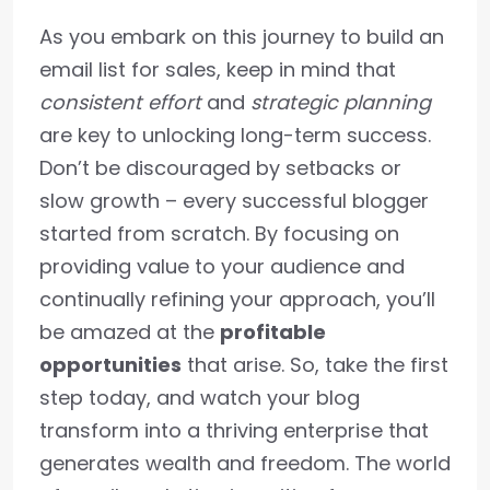
As you embark on this journey to build an
email list for sales, keep in mind that
consistent effort
and
strategic planning
are key to unlocking long-term success.
Don’t be discouraged by setbacks or
slow growth – every successful blogger
started from scratch. By focusing on
providing value to your audience and
continually refining your approach, you’ll
be amazed at the
profitable
opportunities
that arise. So, take the first
step today, and watch your blog
transform into a thriving enterprise that
generates wealth and freedom. The world