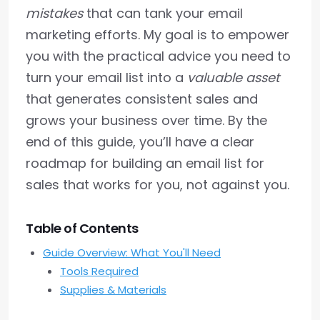
mistakes
that can tank your email
marketing efforts. My goal is to empower
you with the practical advice you need to
turn your email list into a
valuable asset
that generates consistent sales and
grows your business over time. By the
end of this guide, you’ll have a clear
roadmap for building an email list for
sales that works for you, not against you.
Table of Contents
Guide Overview: What You'll Need
Tools Required
Supplies & Materials