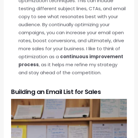
optimization techniques. This can include
testing different subject lines, CTAs, and email
copy to see what resonates best with your
audience. By continually optimizing your
campaigns, you can increase your email open
rates, boost conversions, and ultimately, drive
more sales for your business. I like to think of
optimization as a
continuous improvement
process
, as it helps me refine my strategy
and stay ahead of the competition.
Building an Email List for Sales