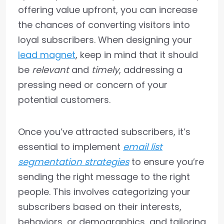
offering value upfront, you can increase
the chances of converting visitors into
loyal subscribers. When designing your
lead magnet
, keep in mind that it should
be
relevant
and
timely
, addressing a
pressing need or concern of your
potential customers.
Once you’ve attracted subscribers, it’s
essential to implement
email list
segmentation strategies
to ensure you’re
sending the right message to the right
people. This involves categorizing your
subscribers based on their interests,
behaviors, or demographics, and tailoring