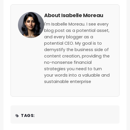
About Isabelle Moreau
I'm Isabelle Moreau. I see every
blog post as a potential asset,
and every blogger as a
potential CEO. My goal is to
demystify the business side of
content creation, providing the
no-nonsense financial
strategies you need to turn
your words into a valuable and
sustainable enterprise
TAGS: