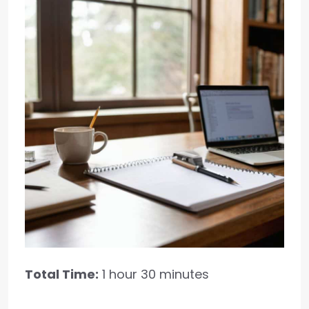
Total Time:
1 hour 30 minutes