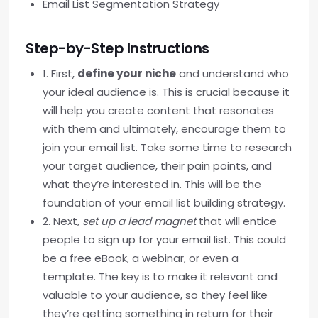
Email List Segmentation Strategy
Step-by-Step Instructions
1. First,
define your niche
and understand who
your ideal audience is. This is crucial because it
will help you create content that resonates
with them and ultimately, encourage them to
join your email list. Take some time to research
your target audience, their pain points, and
what they’re interested in. This will be the
foundation of your email list building strategy.
2. Next,
set up a lead magnet
that will entice
people to sign up for your email list. This could
be a free eBook, a webinar, or even a
template. The key is to make it relevant and
valuable to your audience, so they feel like
they’re getting something in return for their