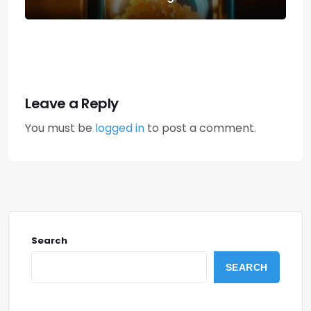
Leave a Reply
You must be
logged in
to post a comment.
Search
SEARCH