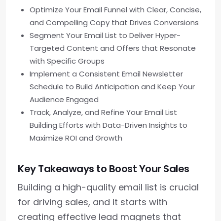
Optimize Your Email Funnel with Clear, Concise,
and Compelling Copy that Drives Conversions
Segment Your Email List to Deliver Hyper-
Targeted Content and Offers that Resonate
with Specific Groups
Implement a Consistent Email Newsletter
Schedule to Build Anticipation and Keep Your
Audience Engaged
Track, Analyze, and Refine Your Email List
Building Efforts with Data-Driven Insights to
Maximize ROI and Growth
Key Takeaways to Boost Your Sales
Building a high-quality email list is crucial
for driving sales, and it starts with
creating effective lead magnets that