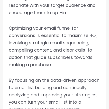
resonate with your target audience and
encourage them to opt-in
Optimizing your email funnel for
conversions is essential to maximize ROI,
involving strategic email sequencing,
compelling content, and clear calls-to-
action that guide subscribers towards
making a purchase
By focusing on the data-driven approach
to email list building and continually
analyzing and improving your strategies,
you can turn your email list into a