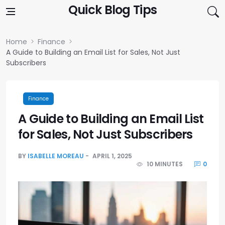
Skip to content
Quick Blog Tips
Home
Finance
A Guide to Building an Email List for Sales, Not Just
Subscribers
Finance
A Guide to Building an Email List
for Sales, Not Just Subscribers
BY
ISABELLE MOREAU
APRIL 1, 2025
10 MINUTES
0