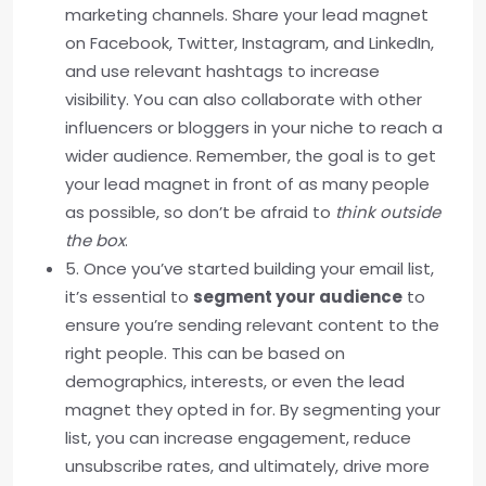
marketing channels. Share your lead magnet
on Facebook, Twitter, Instagram, and LinkedIn,
and use relevant hashtags to increase
visibility. You can also collaborate with other
influencers or bloggers in your niche to reach a
wider audience. Remember, the goal is to get
your lead magnet in front of as many people
as possible, so don’t be afraid to
think outside
the box
.
5. Once you’ve started building your email list,
it’s essential to
segment your audience
to
ensure you’re sending relevant content to the
right people. This can be based on
demographics, interests, or even the lead
magnet they opted in for. By segmenting your
list, you can increase engagement, reduce
unsubscribe rates, and ultimately, drive more