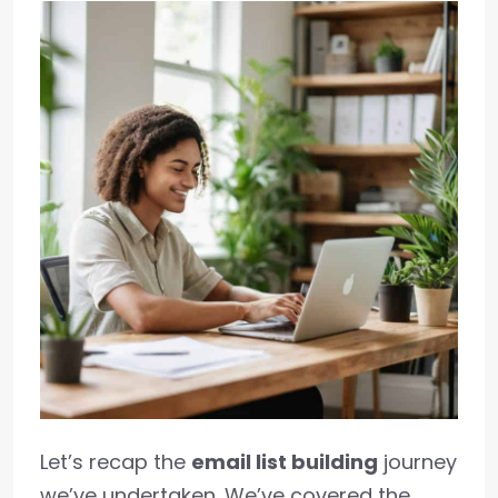
Let’s recap the
email list building
journey
we’ve undertaken. We’ve covered the