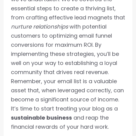
essential steps to create a thriving list,
from crafting effective lead magnets that
nurture relationships
with potential
customers to optimizing email funnel
conversions for maximum ROI. By
implementing these strategies, you’ll be
well on your way to establishing a loyal
community that drives real revenue.
Remember, your email list is a valuable
asset that, when leveraged correctly, can
become a significant source of income.
It’s time to start treating your blog as a
sustainable business
and reap the
financial rewards of your hard work.