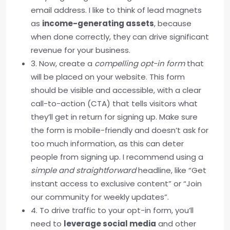
email address. I like to think of lead magnets
as
income-generating assets
, because
when done correctly, they can drive significant
revenue for your business.
3. Now, create a
compelling opt-in form
that
will be placed on your website. This form
should be visible and accessible, with a clear
call-to-action (CTA) that tells visitors what
they’ll get in return for signing up. Make sure
the form is mobile-friendly and doesn’t ask for
too much information, as this can deter
people from signing up. I recommend using a
simple and straightforward
headline, like “Get
instant access to exclusive content” or “Join
our community for weekly updates”.
4. To drive traffic to your opt-in form, you’ll
need to
leverage social media
and other