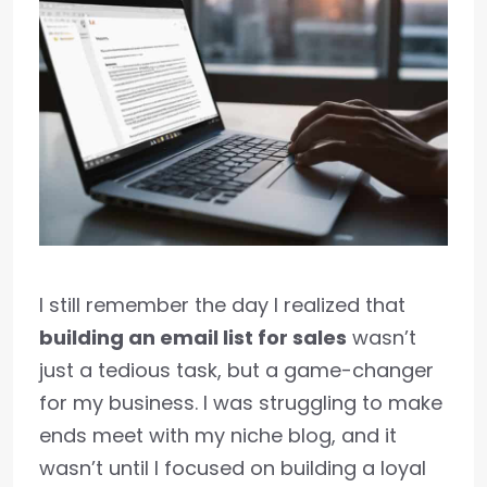
I still remember the day I realized that
building an email list for sales
wasn’t
just a tedious task, but a game-changer
for my business. I was struggling to make
ends meet with my niche blog, and it
wasn’t until I focused on building a loyal