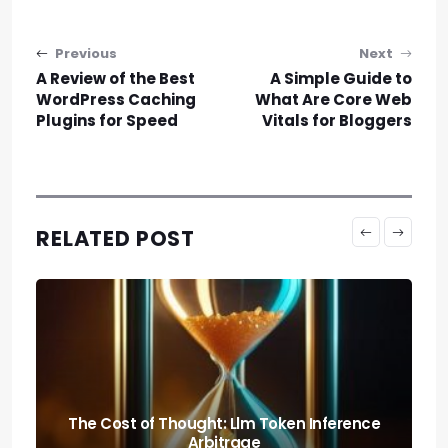
Post navigation
Previous
Next
A Review of the Best
A Simple Guide to
WordPress Caching
What Are Core Web
Plugins for Speed
Vitals for Bloggers
RELATED POST
Predicting the Collapse: Liquidity Cascade
Cross-margin Risks