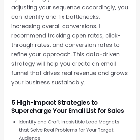
adjusting your sequence accordingly, you
can identify and fix bottlenecks,
increasing overall conversions. I
recommend tracking open rates, click-
through rates, and conversion rates to
refine your approach. This data-driven
strategy will help you create an email
funnel that drives real revenue and grows
your business sustainably.
5 High-Impact Strategies to
Supercharge Your Email List for Sales
Identify and Craft Irresistible Lead Magnets
that Solve Real Problems for Your Target
Audience