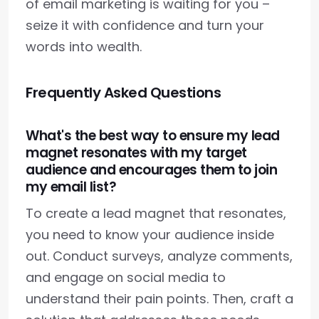
of email marketing is waiting for you –
seize it with confidence and turn your
words into wealth.
Frequently Asked Questions
What's the best way to ensure my lead
magnet resonates with my target
audience and encourages them to join
my email list?
To create a lead magnet that resonates,
you need to know your audience inside
out. Conduct surveys, analyze comments,
and engage on social media to
understand their pain points. Then, craft a