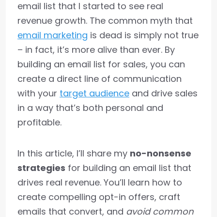
email list that I started to see real
revenue growth. The common myth that
email marketing
is dead is simply not true
– in fact, it’s more alive than ever. By
building an email list for sales, you can
create a direct line of communication
with your
target audience
and drive sales
in a way that’s both personal and
profitable.
In this article, I’ll share my
no-nonsense
strategies
for building an email list that
drives real revenue. You’ll learn how to
create compelling opt-in offers, craft
emails that convert, and
avoid common