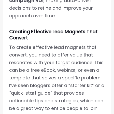
campaign ROI
, making data-driven
decisions to refine and improve your
approach over time.
Creating Effective Lead Magnets That
Convert
To create effective lead magnets that
convert, you need to offer value that
resonates with your target audience. This
can be a free eBook, webinar, or even a
template that solves a specific problem.
I’ve seen bloggers offer a “starter kit” or a
“quick-start guide” that provides
actionable tips and strategies, which can
be a great way to entice people to join