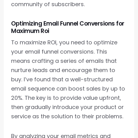
community of subscribers.
Optimizing Email Funnel Conversions for
Maximum Roi
To maximize ROI, you need to optimize
your email funnel conversions. This
means crafting a series of emails that
nurture leads and encourage them to
buy. I’ve found that a well-structured
email sequence can boost sales by up to
20%. The key is to provide value upfront,
then gradually introduce your product or
service as the solution to their problems.
By analyzing your email metrics and