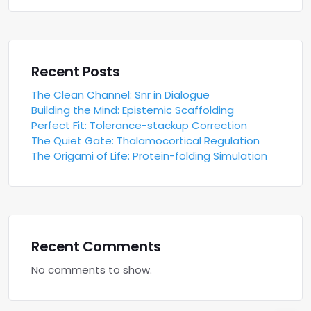
Recent Posts
The Clean Channel: Snr in Dialogue
Building the Mind: Epistemic Scaffolding
Perfect Fit: Tolerance-stackup Correction
The Quiet Gate: Thalamocortical Regulation
The Origami of Life: Protein-folding Simulation
Recent Comments
No comments to show.