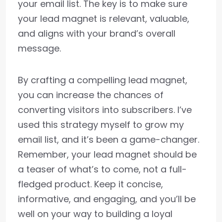
your email list. The key is to make sure
your lead magnet is relevant, valuable,
and aligns with your brand’s overall
message.
By crafting a compelling lead magnet,
you can increase the chances of
converting visitors into subscribers. I’ve
used this strategy myself to grow my
email list, and it’s been a game-changer.
Remember, your lead magnet should be
a teaser of what’s to come, not a full-
fledged product. Keep it concise,
informative, and engaging, and you’ll be
well on your way to building a loyal