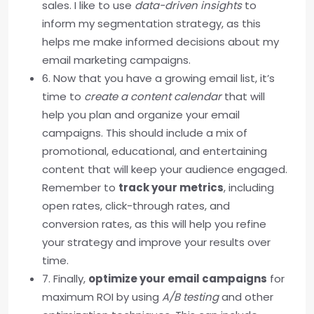
sales. I like to use
data-driven insights
to
inform my segmentation strategy, as this
helps me make informed decisions about my
email marketing campaigns.
6. Now that you have a growing email list, it’s
time to
create a content calendar
that will
help you plan and organize your email
campaigns. This should include a mix of
promotional, educational, and entertaining
content that will keep your audience engaged.
Remember to
track your metrics
, including
open rates, click-through rates, and
conversion rates, as this will help you refine
your strategy and improve your results over
time.
7. Finally,
optimize your email campaigns
for
maximum ROI by using
A/B testing
and other