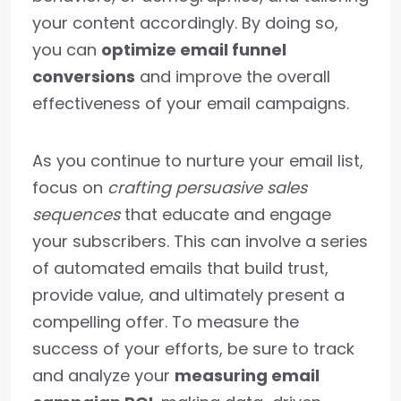
your content accordingly. By doing so,
you can
optimize email funnel
conversions
and improve the overall
effectiveness of your email campaigns.
As you continue to nurture your email list,
focus on
crafting persuasive sales
sequences
that educate and engage
your subscribers. This can involve a series
of automated emails that build trust,
provide value, and ultimately present a
compelling offer. To measure the
success of your efforts, be sure to track
and analyze your
measuring email