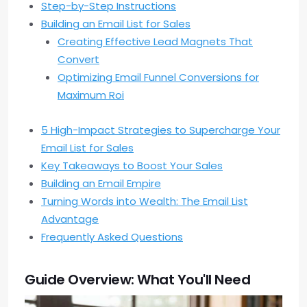
Step-by-Step Instructions
Building an Email List for Sales
Creating Effective Lead Magnets That
Convert
Optimizing Email Funnel Conversions for
Maximum Roi
5 High-Impact Strategies to Supercharge Your
Email List for Sales
Key Takeaways to Boost Your Sales
Building an Email Empire
Turning Words into Wealth: The Email List
Advantage
Frequently Asked Questions
Guide Overview: What You'll Need