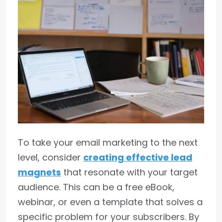
To take your email marketing to the next
level, consider
creating effective lead
magnets
that resonate with your target
audience. This can be a free eBook,
webinar, or even a template that solves a
specific problem for your subscribers. By