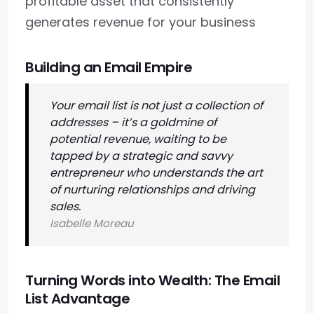
profitable asset that consistently
generates revenue for your business
Building an Email Empire
Your email list is not just a collection of
addresses – it’s a goldmine of
potential revenue, waiting to be
tapped by a strategic and savvy
entrepreneur who understands the art
of nurturing relationships and driving
sales.
Isabelle Moreau
Turning Words into Wealth: The Email
List Advantage