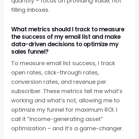
quantity – focus on providing value, not
filling inboxes.
What metrics should I track to measure
the success of my email list and make
data-driven decisions to optimize my
sales funnel?
To measure email list success, I track
open rates, click-through rates,
conversion rates, and revenue per
subscriber. These metrics tell me what’s
working and what’s not, allowing me to
optimize my funnel for maximum ROI. I
call it “income-generating asset”
optimization – and it’s a game-changer.