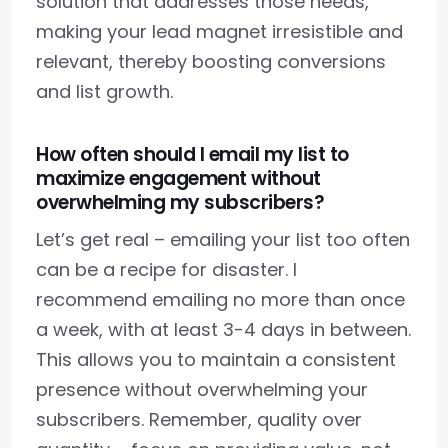
solution that addresses those needs,
making your lead magnet irresistible and
relevant, thereby boosting conversions
and list growth.
How often should I email my list to
maximize engagement without
overwhelming my subscribers?
Let’s get real – emailing your list too often
can be a recipe for disaster. I
recommend emailing no more than once
a week, with at least 3-4 days in between.
This allows you to maintain a consistent
presence without overwhelming your
subscribers. Remember, quality over