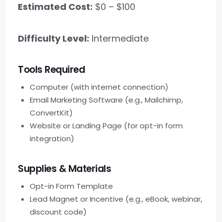
Estimated Cost:
$0 – $100
Difficulty Level:
Intermediate
Tools Required
Computer (with internet connection)
Email Marketing Software (e.g., Mailchimp,
ConvertKit)
Website or Landing Page (for opt-in form
integration)
Supplies & Materials
Opt-in Form Template
Lead Magnet or Incentive (e.g., eBook, webinar,
discount code)