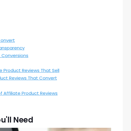
Convert
ransparency
h Conversions
e Product Reviews That Sell
oduct Reviews That Convert
f Affiliate Product Reviews
u'll Need