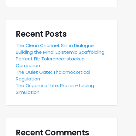
Recent Posts
The Clean Channel: Snr in Dialogue
Building the Mind: Epistemic Scaffolding
Perfect Fit: Tolerance-stackup
Correction
The Quiet Gate: Thalamocortical
Regulation
The Origami of Life: Protein-folding
Simulation
Recent Comments