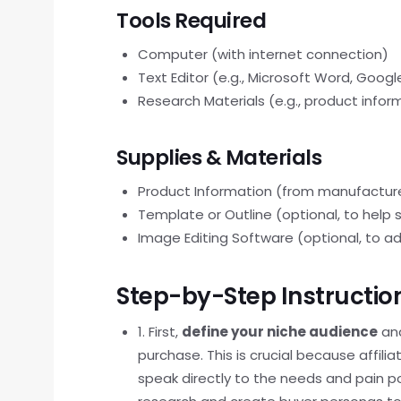
Tools Required
Computer (with internet connection)
Text Editor (e.g., Microsoft Word, Goog
Research Materials (e.g., product info
Supplies & Materials
Product Information (from manufacturer
Template or Outline (optional, to help 
Image Editing Software (optional, to 
Step-by-Step Instructio
1. First,
define your niche audience
and
purchase. This is crucial because affil
speak directly to the needs and pain po