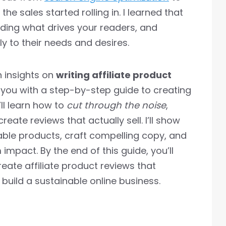
he sales started rolling in. I learned that
nding what drives your readers, and
y to their needs and desires.
on insights on
writing affiliate product
 you with a step-by-step guide to creating
’ll learn how to
cut through the noise
,
reate reviews that actually sell. I’ll show
able products, craft compelling copy, and
mpact. By the end of this guide, you’ll
eate affiliate product reviews that
build a sustainable online business.