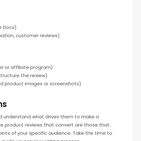
le Docs)
rmation, customer reviews)
 or affiliate program)
structure the review)
add product images or screenshots)
ns
 understand what drives them to make a
iate product reviews that convert are those that
ints of your specific audience. Take the time to