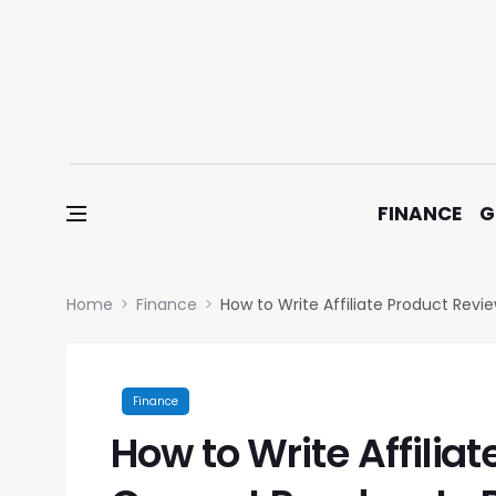
Skip to content
FINANCE
G
Home
Finance
How to Write Affiliate Product Rev
Finance
How to Write Affilia