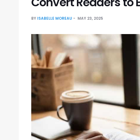
Convert Readers to 
BY
ISABELLE MOREAU
MAY 23, 2025