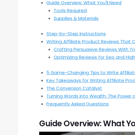
Guide Overview: What You'll Need
Tools Required
Supplies & Materials
Step-by-Step Instructions
Writing Affiliate Product Reviews That 
Crafting Persuasive Reviews With T
Optimizing Reviews for Seo and Hig
5 Game-Changing Tips to Write Affiliat
Key Takeaways for Writing Affiliate Pr
The Conversion Catalyst
Turning Words into Wealth: The Power o
Frequently Asked Questions
Guide Overview: What Yo