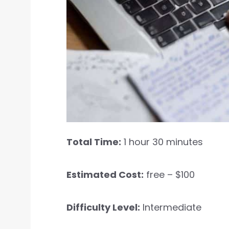
Total Time:
1 hour 30 minutes
Estimated Cost:
free – $100
Difficulty Level:
Intermediate