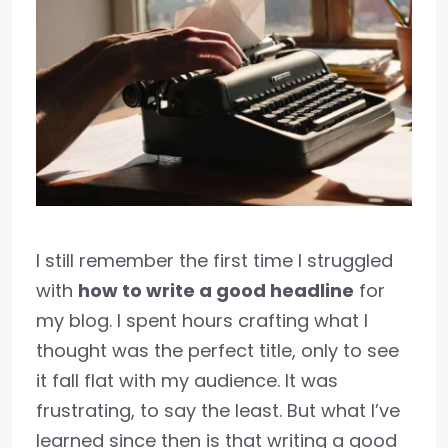
I still remember the first time I struggled
with
how to write a good headline
for
my blog. I spent hours crafting what I
thought was the perfect title, only to see
it fall flat with my audience. It was
frustrating, to say the least. But what I’ve
learned since then is that writing a good