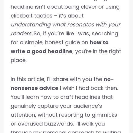
headline isn’t about being clever or using
clickbait tactics – it’s about
understanding what resonates with your
readers
. So, if you’re like I was, searching
for a simple, honest guide on
how to
write a good headline
, you’re in the right
place.
In this article, I’ll share with you the
no-
nonsense advice
I wish I had back then.
You’ll learn how to craft headlines that
genuinely capture your audience’s
attention, without resorting to gimmicks
or overused buzzwords. I’ll walk you
through my personal approach to writing