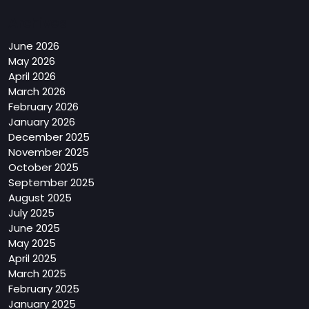
Archives
June 2026
May 2026
April 2026
March 2026
February 2026
January 2026
December 2025
November 2025
October 2025
September 2025
August 2025
July 2025
June 2025
May 2025
April 2025
March 2025
February 2025
January 2025