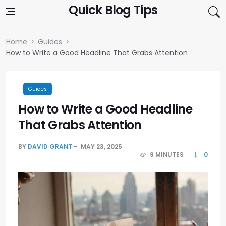
Skip to content
Quick Blog Tips
Home
Guides
How to Write a Good Headline That Grabs Attention
Guides
How to Write a Good Headline
That Grabs Attention
BY
DAVID GRANT
MAY 23, 2025
9 MINUTES
0