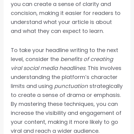
you can create a sense of clarity and
concision, making it easier for readers to
understand what your article is about
and what they can expect to learn.
To take your headline writing to the next
level, consider the
benefits of creating
viral social media headlines
. This involves
understanding the platform’s character
limits and using
punctuation
strategically
to create a sense of drama or emphasis.
By mastering these techniques, you can
increase the visibility and engagement of
your content, making it more likely to go
viral and reach a wider audience.