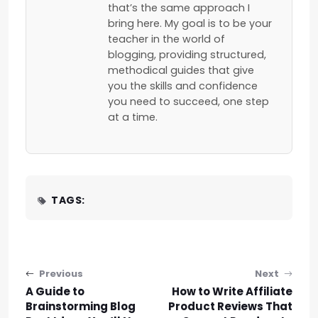
that’s the same approach I
bring here. My goal is to be your
teacher in the world of
blogging, providing structured,
methodical guides that give
you the skills and confidence
you need to succeed, one step
at a time.
TAGS:
Post navigation
Previous
Next
A Guide to
How to Write Affiliate
Brainstorming Blog
Product Reviews That