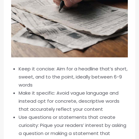
Keep it concise: Aim for a headline that’s short,
sweet, and to the point, ideally between 6-9
words
Make it specific: Avoid vague language and
instead opt for concrete, descriptive words
that accurately reflect your content
Use questions or statements that create
curiosity: Pique your readers’ interest by asking
a question or making a statement that