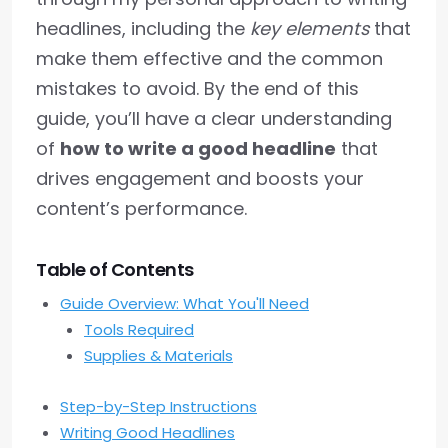
headlines, including the
key elements
that
make them effective and the common
mistakes to avoid. By the end of this
guide, you’ll have a clear understanding
of
how to write a good headline
that
drives engagement and boosts your
content’s performance.
Table of Contents
Guide Overview: What You'll Need
Tools Required
Supplies & Materials
Step-by-Step Instructions
Writing Good Headlines