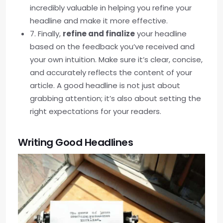
incredibly valuable in helping you refine your
headline and make it more effective.
7. Finally,
refine and finalize
your headline
based on the feedback you’ve received and
your own intuition. Make sure it’s clear, concise,
and accurately reflects the content of your
article. A good headline is not just about
grabbing attention; it’s also about setting the
right expectations for your readers.
Writing Good Headlines