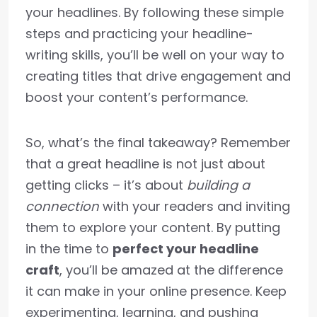
your headlines. By following these simple
steps and practicing your headline-
writing skills, you’ll be well on your way to
creating titles that drive engagement and
boost your content’s performance.
So, what’s the final takeaway? Remember
that a great headline is not just about
getting clicks – it’s about
building a
connection
with your readers and inviting
them to explore your content. By putting
in the time to
perfect your headline
craft
, you’ll be amazed at the difference
it can make in your online presence. Keep
experimenting, learning, and pushing