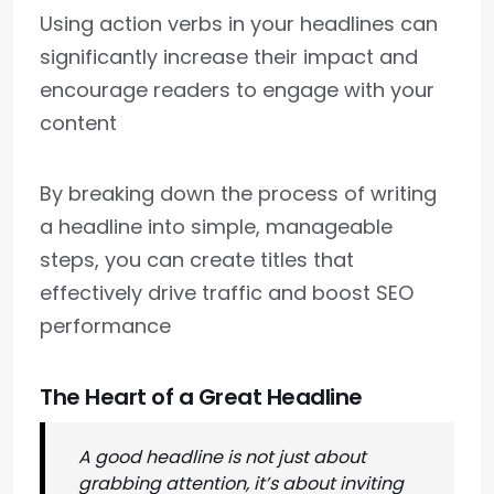
Using action verbs in your headlines can
significantly increase their impact and
encourage readers to engage with your
content
By breaking down the process of writing
a headline into simple, manageable
steps, you can create titles that
effectively drive traffic and boost SEO
performance
The Heart of a Great Headline
A good headline is not just about
grabbing attention, it’s about inviting