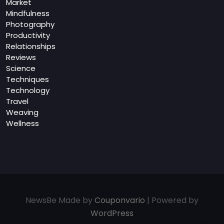
Market
Mindfulness
Photography
Productivity
Relationships
Reviews
Science
Techniques
Technology
Travel
Weaving
Wellness
NewsBe Made by
Couponvario
| Powered by
WordPress