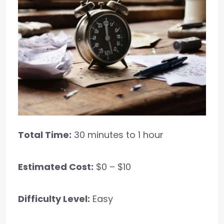
Total Time:
30 minutes to 1 hour
Estimated Cost:
$0 – $10
Difficulty Level:
Easy