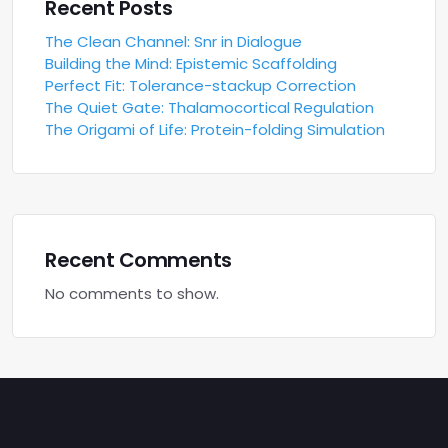
Recent Posts
The Clean Channel: Snr in Dialogue
Building the Mind: Epistemic Scaffolding
Perfect Fit: Tolerance-stackup Correction
The Quiet Gate: Thalamocortical Regulation
The Origami of Life: Protein-folding Simulation
Recent Comments
No comments to show.