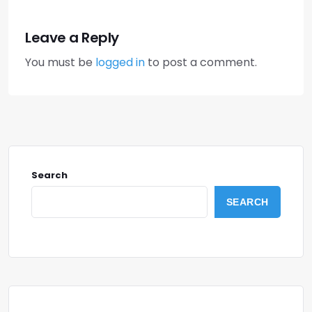
Leave a Reply
You must be
logged in
to post a comment.
Search
SEARCH