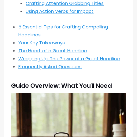
Crafting Attention Grabbing Titles
Using Action Verbs for Impact
5 Essential Tips for Crafting Compelling
Headlines
Your Key Takeaways
The Heart of a Great Headline
Wrapping Up: The Power of a Great Headline
Frequently Asked Questions
Guide Overview: What You'll Need