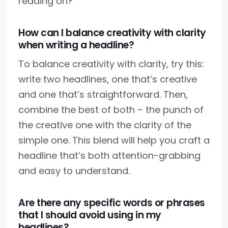
reading on?
How can I balance creativity with clarity
when writing a headline?
To balance creativity with clarity, try this:
write two headlines, one that’s creative
and one that’s straightforward. Then,
combine the best of both – the punch of
the creative one with the clarity of the
simple one. This blend will help you craft a
headline that’s both attention-grabbing
and easy to understand.
Are there any specific words or phrases
that I should avoid using in my
headlines?