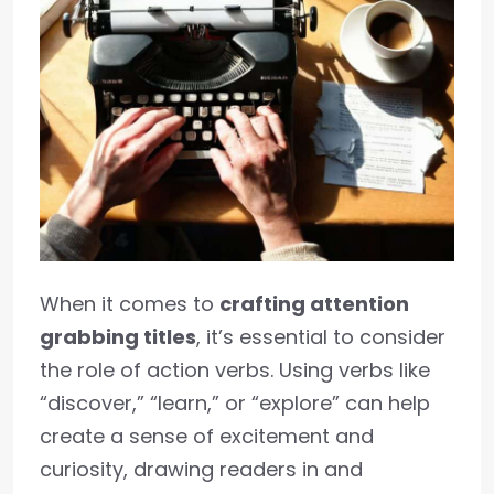
When it comes to
crafting attention
grabbing titles
, it’s essential to consider
the role of action verbs. Using verbs like
“discover,” “learn,” or “explore” can help
create a sense of excitement and
curiosity, drawing readers in and