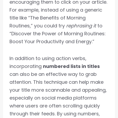
encouraging them to click on your article.
For example, instead of using a generic
title like “The Benefits of Morning
Routines,” you could try
rephrasing it
to
“Discover the Power of Morning Routines:
Boost Your Productivity and Energy.”
In addition to using action verbs,
incorporating
numbered lists in titles
can also be an effective way to grab
attention. This technique can help make
your title more scannable and appealing,
especially on social media platforms
where users are often scrolling quickly
through their feeds. By using numbers,