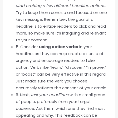
start crafting a few different headline options
.
Try to keep them concise and focused on one
key message. Remember, the goal of a
headline is to entice readers to click and read
more, so make sure it’s intriguing and relevant
to your content.
5. Consider
using action verbs
in your
headline, as they can help create a sense of
urgency and encourage readers to take
action. Verbs like “learn,” “discover,” “improve,”
or “boost” can be very effective in this regard.
Just make sure the verb you choose
accurately reflects the content of your article.
6. Next,
test your headlines
with a small group
of people, preferably from your target
audience. Ask them which one they find most
appealing and why. This feedback can be