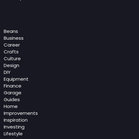
Categories
Beans
Business
Career
Crafts
Culture
Design
DIY
Equipment
Finance
Garage
Guides
Home
Improvements
Inspiration
Investing
Lifestyle