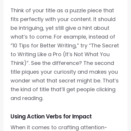
Think of your title as a puzzle piece that
fits perfectly with your content. It should
be intriguing, yet still give a hint about
what’s to come. For example, instead of
“10 Tips for Better Writing,” try “The Secret
to Writing Like a Pro (It’s Not What You
Think)”. See the difference? The second
title piques your curiosity and makes you
wonder what that secret might be. That’s
the kind of title that’ll get people clicking
and reading.
Using Action Verbs for Impact
When it comes to crafting attention-