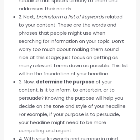
headline that speaks directly to them and
addresses their needs.
2. Next,
brainstorm a list of keywords
related
to your content. These are the words and
phrases that people might use when
searching for information on your topic. Don’t
worry too much about making them sound
nice at this stage; just focus on getting as
many relevant terms down as possible. This list
will be the foundation of your headline.
3. Now,
determine the purpose
of your
content. Is it to inform, to entertain, or to
persuade? Knowing the purpose will help you
decide on the tone and style of your headline.
For example, if your purpose is to persuade,
your headline might need to be more
compelling and urgent.
4. With your keywords and purpose in mind,