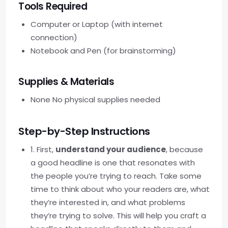
Tools Required
Computer or Laptop (with internet
connection)
Notebook and Pen (for brainstorming)
Supplies & Materials
None No physical supplies needed
Step-by-Step Instructions
1. First,
understand your audience
, because
a good headline is one that resonates with
the people you’re trying to reach. Take some
time to think about who your readers are, what
they’re interested in, and what problems
they’re trying to solve. This will help you craft a