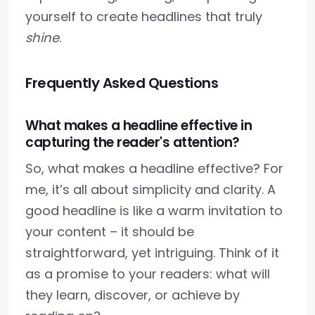
yourself to create headlines that truly
shine
.
Frequently Asked Questions
What makes a headline effective in
capturing the reader's attention?
So, what makes a headline effective? For
me, it’s all about simplicity and clarity. A
good headline is like a warm invitation to
your content – it should be
straightforward, yet intriguing. Think of it
as a promise to your readers: what will
they learn, discover, or achieve by