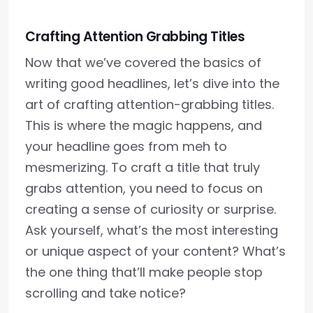
Crafting Attention Grabbing Titles
Now that we’ve covered the basics of
writing good headlines, let’s dive into the
art of crafting attention-grabbing titles.
This is where the magic happens, and
your headline goes from meh to
mesmerizing. To craft a title that truly
grabs attention, you need to focus on
creating a sense of curiosity or surprise.
Ask yourself, what’s the most interesting
or unique aspect of your content? What’s
the one thing that’ll make people stop
scrolling and take notice?