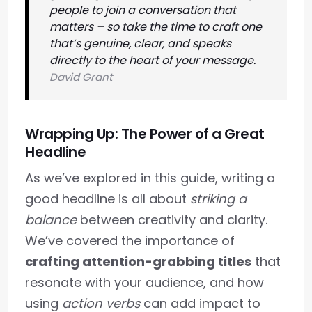
people to join a conversation that
matters – so take the time to craft one
that’s genuine, clear, and speaks
directly to the heart of your message.
David Grant
Wrapping Up: The Power of a Great
Headline
As we’ve explored in this guide, writing a
good headline is all about
striking a
balance
between creativity and clarity.
We’ve covered the importance of
crafting attention-grabbing titles
that
resonate with your audience, and how
using
action verbs
can add impact to