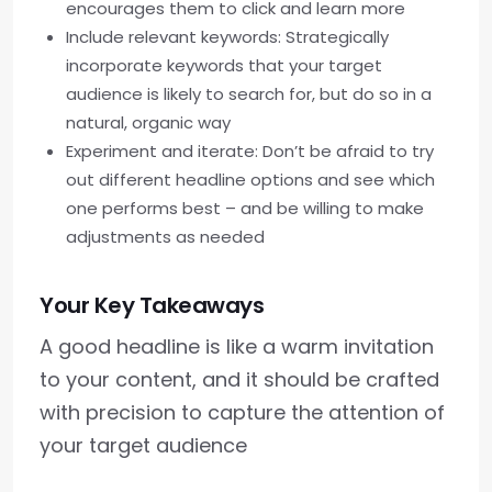
encourages them to click and learn more
Include relevant keywords: Strategically
incorporate keywords that your target
audience is likely to search for, but do so in a
natural, organic way
Experiment and iterate: Don’t be afraid to try
out different headline options and see which
one performs best – and be willing to make
adjustments as needed
Your Key Takeaways
A good headline is like a warm invitation
to your content, and it should be crafted
with precision to capture the attention of
your target audience