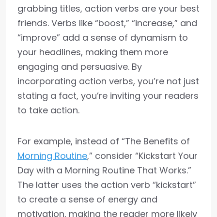
grabbing titles, action verbs are your best
friends. Verbs like “boost,” “increase,” and
“improve” add a sense of dynamism to
your headlines, making them more
engaging and persuasive. By
incorporating action verbs, you’re not just
stating a fact, you’re inviting your readers
to take action.
For example, instead of “The Benefits of
Morning Routine
,” consider “Kickstart Your
Day with a Morning Routine That Works.”
The latter uses the action verb “kickstart”
to create a sense of energy and
motivation, making the reader more likely