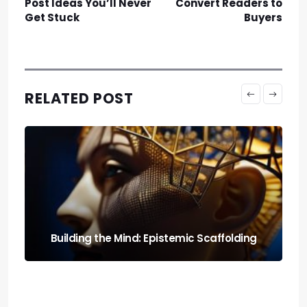
Post Ideas You’ll Never
Convert Readers to
Get Stuck
Buyers
RELATED POST
Run It Local: the Guide to Llm Quantization
for Local Rigs