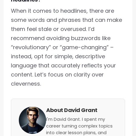
When it comes to headlines, there are
some words and phrases that can make
them feel stale or overused. I’d
recommend avoiding buzzwords like
“revolutionary” or “game-changing” –
instead, opt for simple, descriptive
language that accurately reflects your
content. Let’s focus on clarity over
cleverness.
About David Grant
I'm David Grant. I spent my
career turning complex topics
into clear lesson plans, and