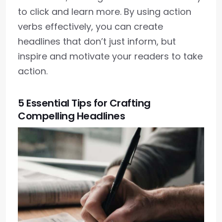
to click and learn more. By using action
verbs effectively, you can create
headlines that don’t just inform, but
inspire and motivate your readers to take
action.
5 Essential Tips for Crafting
Compelling Headlines