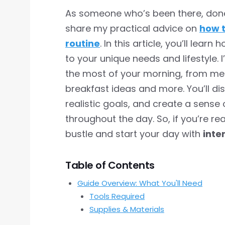
As someone who’s been there, done t
share my practical advice on
how t
routine
. In this article, you’ll learn
to your unique needs and lifestyle. I
the most of your morning, from med
breakfast ideas and more. You’ll dis
realistic goals, and create a sense 
throughout the day. So, if you’re r
bustle and start your day with
inte
Table of Contents
Guide Overview: What You'll Need
Tools Required
Supplies & Materials