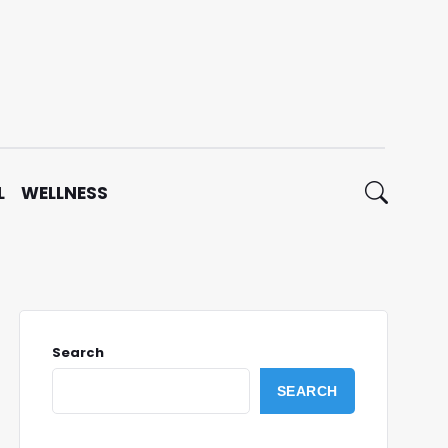
L
WELLNESS
Search
SEARCH