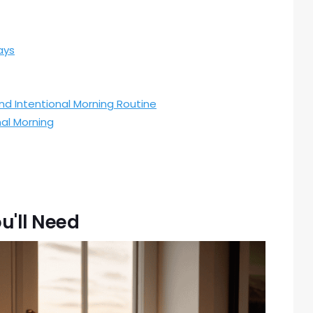
ays
and Intentional Morning Routine
al Morning
u'll Need