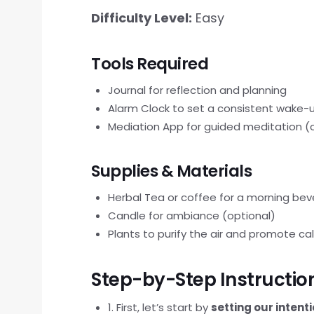
Difficulty Level:
Easy
Tools Required
Journal for reflection and planning
Alarm Clock to set a consistent wake-
Mediation App for guided meditation (
Supplies & Materials
Herbal Tea or coffee for a morning be
Candle for ambiance (optional)
Plants to purify the air and promote c
Step-by-Step Instructio
1. First, let’s start by
setting our intent