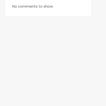
No comments to show.