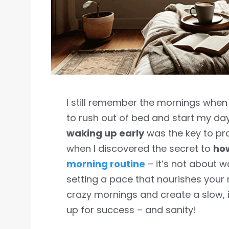
I still remember the mornings when 
to rush out of bed and start my day 
waking up early
was the key to prod
when I discovered the secret to
how
morning routine
– it’s not about w
setting a pace that nourishes your m
crazy mornings and create a slow, i
up for success – and sanity!