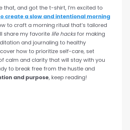
hat, and got the t-shirt, I’m excited to
o create a slow and intentional morning
 how to craft a morning ritual that’s tailored
’ll share my favorite
life hacks
for making
itation and journaling to healthy
cover how to prioritize self-care, set
of calm and clarity that will stay with you
eady to break free from the hustle and
ntion and purpose
, keep reading!