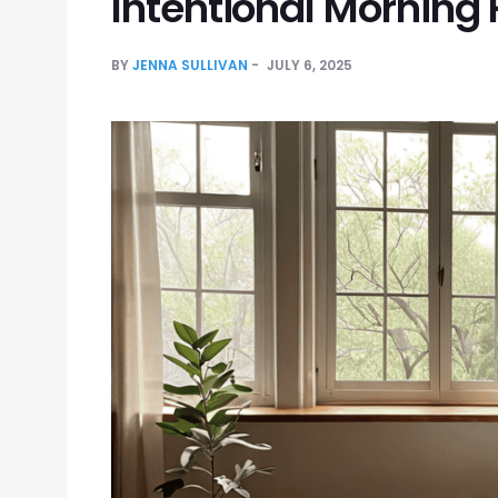
Intentional Morning 
BY
JENNA SULLIVAN
JULY 6, 2025