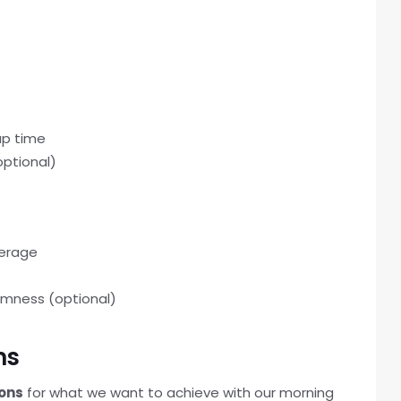
up time
optional)
verage
almness (optional)
ns
ions
for what we want to achieve with our morning