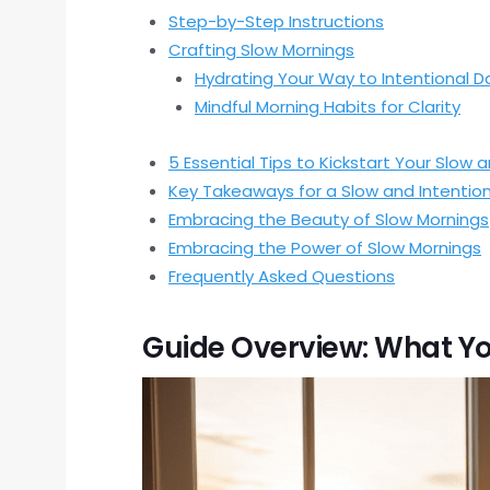
Step-by-Step Instructions
Crafting Slow Mornings
Hydrating Your Way to Intentional D
Mindful Morning Habits for Clarity
5 Essential Tips to Kickstart Your Slow 
Key Takeaways for a Slow and Intention
Embracing the Beauty of Slow Mornings
Embracing the Power of Slow Mornings
Frequently Asked Questions
Guide Overview: What Yo