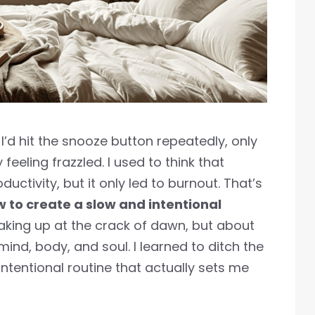
I’d hit the snooze button repeatedly, only
feeling frazzled. I used to think that
uctivity, but it only led to burnout. That’s
 to create a slow and intentional
aking up at the crack of dawn, but about
ind, body, and soul. I learned to ditch the
ntentional routine that actually sets me