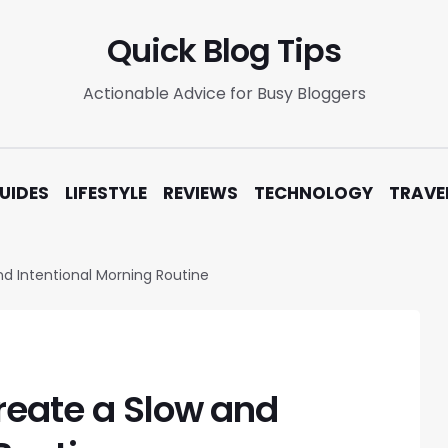
Quick Blog Tips
Actionable Advice for Busy Bloggers
UIDES
LIFESTYLE
REVIEWS
TECHNOLOGY
TRAVE
d Intentional Morning Routine
reate a Slow and