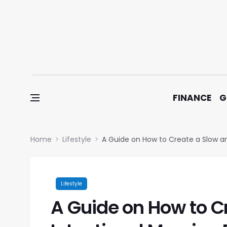
Skip to content
FINANCE
G
Home
Lifestyle
A Guide on How to Create a Slow an
Lifestyle
A Guide on How to C