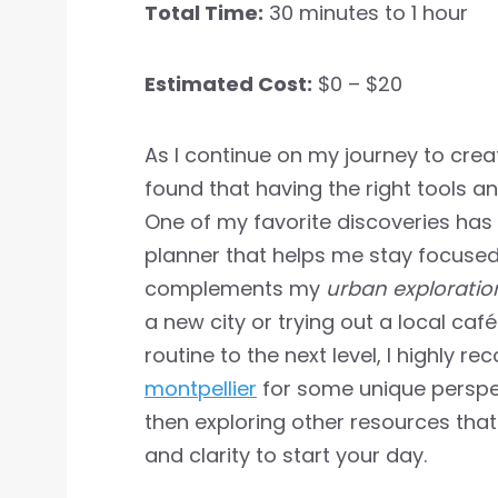
Total Time:
30 minutes to 1 hour
Estimated Cost:
$0 – $20
As I continue on my journey to cre
found that having the right tools a
One of my favorite discoveries has
planner that helps me stay focused 
complements my
urban exploratio
a new city or trying out a local caf
routine to the next level, I highly
montpellier
for some unique perspe
then exploring other resources that
and clarity to start your day.