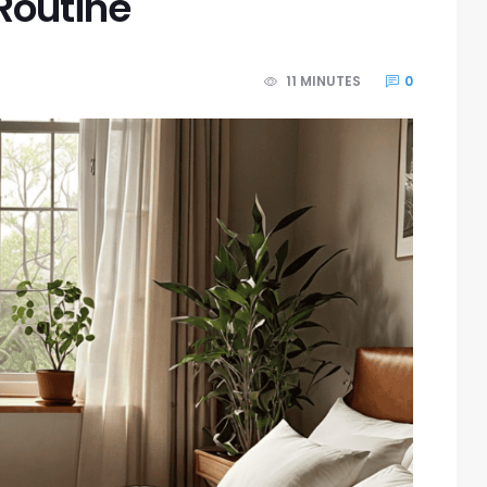
Routine
11 MINUTES
0