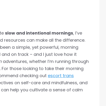
ate
slow and intentional mornings
, I’ve
nd resources can make all the difference.
 been a simple, yet powerful, morning
and on track – and I just love how it
n
adventures, whether I’m running through
é. For those looking to take their morning
 recommend checking out
escort trans
ctives on self-care and mindfulness, and
 can help you cultivate a sense of calm