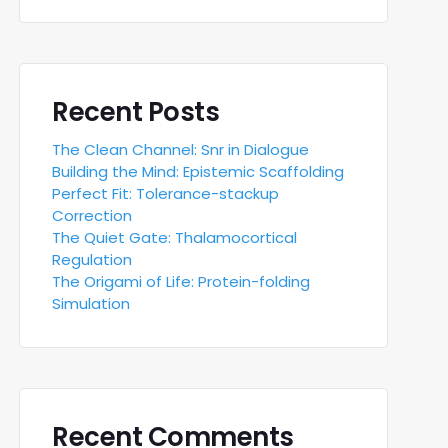
Recent Posts
The Clean Channel: Snr in Dialogue
Building the Mind: Epistemic Scaffolding
Perfect Fit: Tolerance-stackup
Correction
The Quiet Gate: Thalamocortical
Regulation
The Origami of Life: Protein-folding
Simulation
Recent Comments