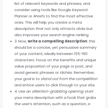
list of relevant keywords and phrases, and
consider using tools like Google Keyword
Planner or Ahrefs to find the most effective
ones. This will help you create a meta
description that not only attracts clicks but
also improves your search engine ranking.
3. Now,
write a compelling description
: this
should be a concise, yet persuasive summary
of your content, ideally between 155-160
characters. Focus on the benefits and unique
value proposition of your page or post, and
avoid generic phrases or clichés. Remember,
your goal is to
stand out from the competition
and entice users to click through to your site.
4. Use an
attention-grabbing opening
: start
your meta description with a hook that grabs
the user’s attention, such as a question, a