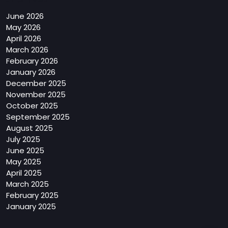
June 2026
May 2026
April 2026
March 2026
February 2026
January 2026
December 2025
November 2025
October 2025
September 2025
August 2025
July 2025
June 2025
May 2025
April 2025
March 2025
February 2025
January 2025