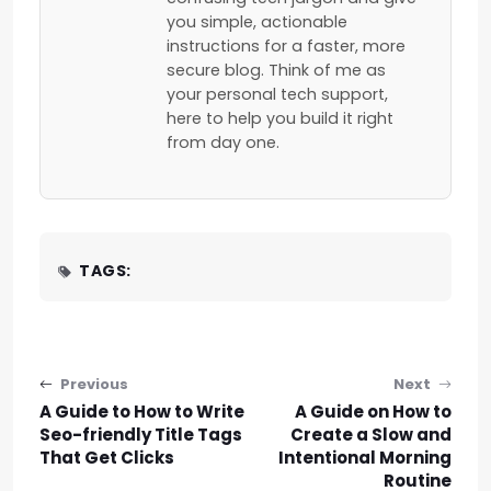
you simple, actionable
instructions for a faster, more
secure blog. Think of me as
your personal tech support,
here to help you build it right
from day one.
TAGS:
Post navigation
Previous
Next
A Guide to How to Write
A Guide on How to
Seo-friendly Title Tags
Create a Slow and
That Get Clicks
Intentional Morning
Routine