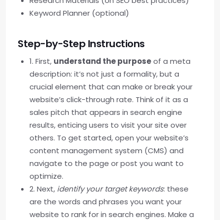
Research Materials (on SEO best practices)
Keyword Planner (optional)
Step-by-Step Instructions
1. First,
understand the purpose
of a meta
description: it’s not just a formality, but a
crucial element that can make or break your
website’s click-through rate. Think of it as a
sales pitch that appears in search engine
results, enticing users to visit your site over
others. To get started, open your website’s
content management system (CMS) and
navigate to the page or post you want to
optimize.
2. Next,
identify your target keywords
: these
are the words and phrases you want your
website to rank for in search engines. Make a