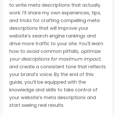
to write meta descriptions that actually
work. I’ll share my own experiences, tips,
and tricks for crafting compelling meta
descriptions that will improve your
website’s search engine rankings and
drive more traffic to your site. You’ll learn
how to avoid common pitfalls,
optimize
your descriptions for maximum impact
,
and create a consistent tone that reflects
your brand’s voice. By the end of this
guide, you’ll be equipped with the
knowledge and skills to take control of
your website’s meta descriptions and
start seeing real results.