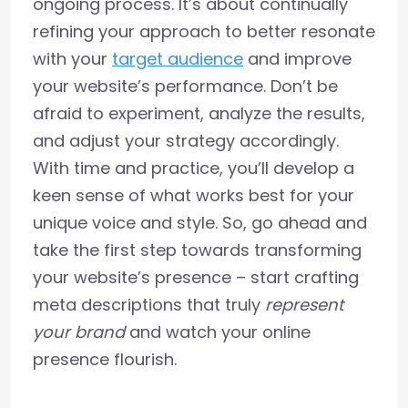
ongoing process. It’s about continually
refining your approach to better resonate
with your
target audience
and improve
your website’s performance. Don’t be
afraid to experiment, analyze the results,
and adjust your strategy accordingly.
With time and practice, you’ll develop a
keen sense of what works best for your
unique voice and style. So, go ahead and
take the first step towards transforming
your website’s presence – start crafting
meta descriptions that truly
represent
your brand
and watch your online
presence flourish.