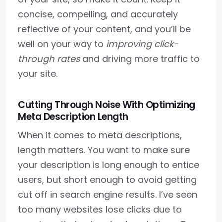
concise, compelling, and accurately
reflective of your content, and you’ll be
well on your way to
improving click-
through rates
and driving more traffic to
your site.
Cutting Through Noise With Optimizing
Meta Description Length
When it comes to meta descriptions,
length matters. You want to make sure
your description is long enough to entice
users, but short enough to avoid getting
cut off in search engine results. I’ve seen
too many websites lose clicks due to