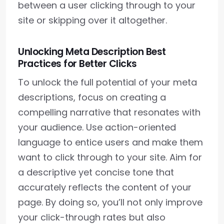
between a user clicking through to your
site or skipping over it altogether.
Unlocking Meta Description Best
Practices for Better Clicks
To unlock the full potential of your meta
descriptions, focus on creating a
compelling narrative that resonates with
your audience. Use action-oriented
language to entice users and make them
want to click through to your site. Aim for
a descriptive yet concise tone that
accurately reflects the content of your
page. By doing so, you’ll not only improve
your click-through rates but also