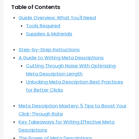
Table of Contents
Guide Overview: What You'll Need
Tools Required
Supplies & Materials
Step-by-Step Instructions
A Guide to Writing Meta Descriptions
Cutting Through Noise With Optimizing
Meta Description Length
Unlocking Meta Description Best Practices
for Better Clicks
Meta Description Mastery: 5 Tips to Boost Your
Click-Through Rate
Key Takeaways for Writing Effective Meta
Descriptions
The Power of Meta Descriptions