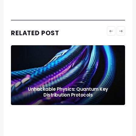
RELATED POST
Neural Blending: Deploying the Model
Soups Paradigm