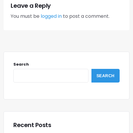
Leave a Reply
You must be
logged in
to post a comment.
Search
SEARCH
Recent Posts