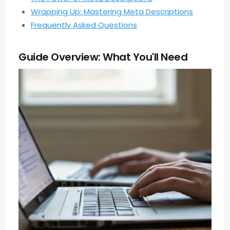
Wrapping Up: Mastering Meta Descriptions
Frequently Asked Questions
Guide Overview: What You'll Need