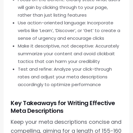
will gain by clicking through to your page,
rather than just listing features
Use action-oriented language: Incorporate
verbs like ‘Learn’, ‘Discover’, or ‘Get’ to create a
sense of urgency and encourage clicks
Make it descriptive, not deceptive: Accurately
summarize your content and avoid clickbait
tactics that can harm your credibility
Test and refine: Analyze your click-through
rates and adjust your meta descriptions
accordingly to optimize performance
Key Takeaways for Writing Effective
Meta Descriptions
Keep your meta descriptions concise and
compelling, aiming for a length of 155-160