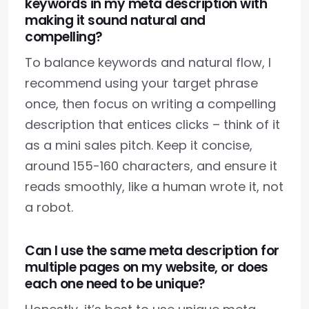
keywords in my meta description with
making it sound natural and
compelling?
To balance keywords and natural flow, I
recommend using your target phrase
once, then focus on writing a compelling
description that entices clicks – think of it
as a mini sales pitch. Keep it concise,
around 155-160 characters, and ensure it
reads smoothly, like a human wrote it, not
a robot.
Can I use the same meta description for
multiple pages on my website, or does
each one need to be unique?