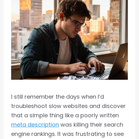
I still remember the days when I’d
troubleshoot slow websites and discover
that a simple thing like a poorly written
meta description
was killing their search
engine rankings. It was frustrating to see