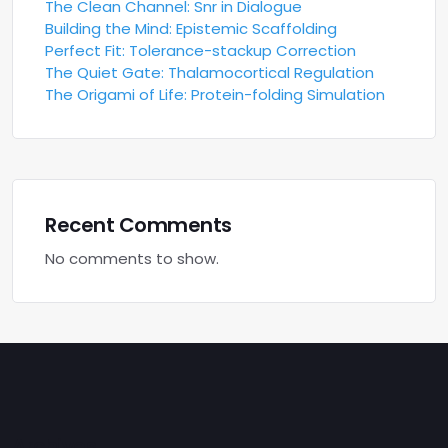
The Clean Channel: Snr in Dialogue
Building the Mind: Epistemic Scaffolding
Perfect Fit: Tolerance-stackup Correction
The Quiet Gate: Thalamocortical Regulation
The Origami of Life: Protein-folding Simulation
Recent Comments
No comments to show.
Archives