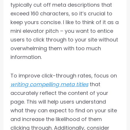
typically cut off meta descriptions that
exceed 160 characters, so it’s crucial to
keep yours concise. I like to think of it as a
mini elevator pitch – you want to entice
users to click through to your site without
overwhelming them with too much
information.
To improve click-through rates, focus on
writing compelling meta titles
that
accurately reflect the content of your
page. This will help users understand
what they can expect to find on your site
and increase the likelihood of them
clicking through. Additionally, consider