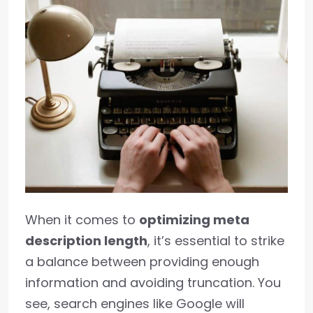
When it comes to
optimizing meta
description length
, it’s essential to strike
a balance between providing enough
information and avoiding truncation. You
see, search engines like Google will