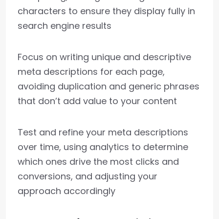
characters to ensure they display fully in
search engine results
Focus on writing unique and descriptive
meta descriptions for each page,
avoiding duplication and generic phrases
that don’t add value to your content
Test and refine your meta descriptions
over time, using analytics to determine
which ones drive the most clicks and
conversions, and adjusting your
approach accordingly