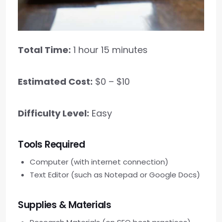
Total Time:
1 hour 15 minutes
Estimated Cost:
$0 – $10
Difficulty Level:
Easy
Tools Required
Computer (with internet connection)
Text Editor (such as Notepad or Google Docs)
Supplies & Materials