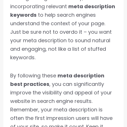
incorporating relevant
meta description
keywords
to help search engines
understand the context of your page.
Just be sure not to overdo it – you want
your meta description to sound natural
and engaging, not like a list of stuffed
keywords.
By following these
meta description
best practices
, you can significantly
improve the visibility and appeal of your
website in search engine results.
Remember, your meta description is
often the first impression users will have
of your site, so make it count. Keep it