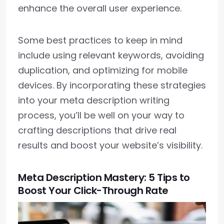
enhance the overall user experience.
Some best practices to keep in mind
include using relevant keywords, avoiding
duplication, and optimizing for mobile
devices. By incorporating these strategies
into your meta description writing
process, you’ll be well on your way to
crafting descriptions that drive real
results and boost your website’s visibility.
Meta Description Mastery: 5 Tips to
Boost Your Click-Through Rate