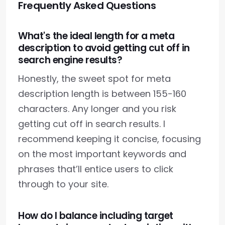
Frequently Asked Questions
What's the ideal length for a meta
description to avoid getting cut off in
search engine results?
Honestly, the sweet spot for meta
description length is between 155-160
characters. Any longer and you risk
getting cut off in search results. I
recommend keeping it concise, focusing
on the most important keywords and
phrases that’ll entice users to click
through to your site.
How do I balance including target