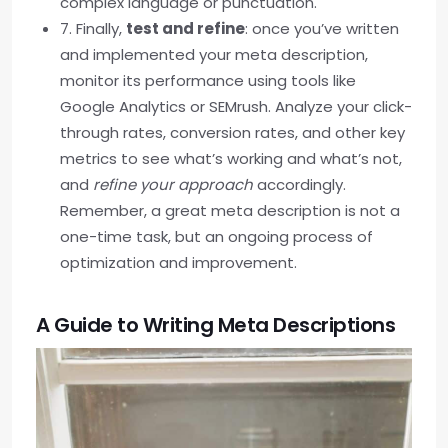
complex language or punctuation.
7. Finally,
test and refine
: once you’ve written
and implemented your meta description,
monitor its performance using tools like
Google Analytics or SEMrush. Analyze your click-
through rates, conversion rates, and other key
metrics to see what’s working and what’s not,
and
refine your approach
accordingly.
Remember, a great meta description is not a
one-time task, but an ongoing process of
optimization and improvement.
A Guide to Writing Meta Descriptions