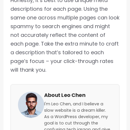
Honestly, it’s best to use unique meta
descriptions for each page. Using the
same one across multiple pages can look
spammy to search engines and might
not accurately reflect the content of
each page. Take the extra minute to craft
a description that’s tailored to each
page’s focus – your click-through rates
will thank you.
About Leo Chen
I'm Leo Chen, and I believe a
slow website is a dream killer.
As a WordPress developer, my
goal is to cut through the
confusing tech jargon and give