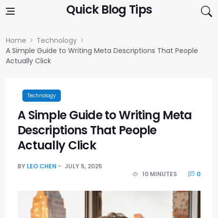
Skip to content
Quick Blog Tips
Home
Technology
A Simple Guide to Writing Meta Descriptions That People
Actually Click
Technology
A Simple Guide to Writing Meta
Descriptions That People
Actually Click
BY
LEO CHEN
JULY 5, 2025
10 MINUTES
0