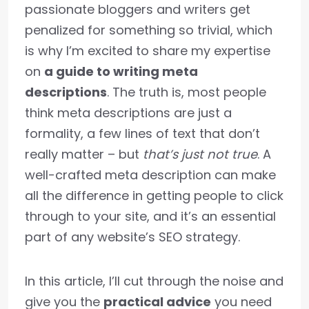
passionate bloggers and writers get
penalized for something so trivial, which
is why I’m excited to share my expertise
on
a guide to writing meta
descriptions
. The truth is, most people
think meta descriptions are just a
formality, a few lines of text that don’t
really matter – but
that’s just not true
. A
well-crafted meta description can make
all the difference in getting people to click
through to your site, and it’s an essential
part of any website’s SEO strategy.
In this article, I’ll cut through the noise and
give you the
practical advice
you need