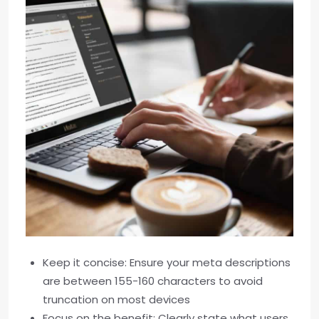
Keep it concise: Ensure your meta descriptions
are between 155-160 characters to avoid
truncation on most devices
Focus on the benefit: Clearly state what users