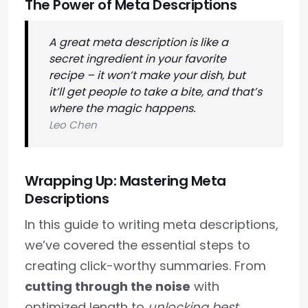
The Power of Meta Descriptions
A great meta description is like a
secret ingredient in your favorite
recipe – it won’t make your dish, but
it’ll get people to take a bite, and that’s
where the magic happens.
Leo Chen
Wrapping Up: Mastering Meta
Descriptions
In this guide to writing meta descriptions,
we’ve covered the essential steps to
creating click-worthy summaries. From
cutting through the noise
with
optimized length to
unlocking best