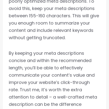
poorly optimized meta descriptions. To
avoid this, keep your meta descriptions
between 155-160 characters. This will give
you enough room to summarize your
content and include relevant keywords
without getting truncated.
By keeping your meta descriptions
concise and within the recommended
length, you’ll be able to effectively
communicate your content’s value and
improve your website’s click-through
rate. Trust me, it’s worth the extra
attention to detail – a well-crafted meta
description can be the difference