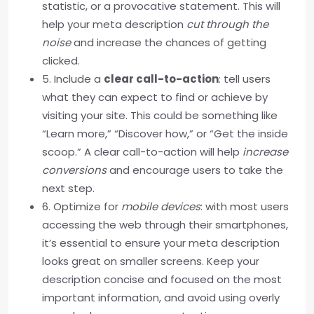
statistic, or a provocative statement. This will
help your meta description
cut through the
noise
and increase the chances of getting
clicked.
5. Include a
clear call-to-action
: tell users
what they can expect to find or achieve by
visiting your site. This could be something like
“Learn more,” “Discover how,” or “Get the inside
scoop.” A clear call-to-action will help
increase
conversions
and encourage users to take the
next step.
6. Optimize for
mobile devices
: with most users
accessing the web through their smartphones,
it’s essential to ensure your meta description
looks great on smaller screens. Keep your
description concise and focused on the most
important information, and avoid using overly