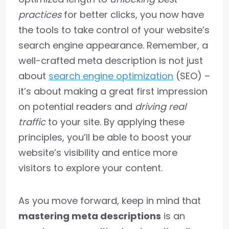
practices
for better clicks, you now have
the tools to take control of your website’s
search engine appearance. Remember, a
well-crafted meta description is not just
about
search engine optimization
(SEO) –
it’s about making a great first impression
on potential readers and
driving real
traffic
to your site. By applying these
principles, you’ll be able to boost your
website’s visibility and entice more
visitors to explore your content.
As you move forward, keep in mind that
mastering meta descriptions
is an