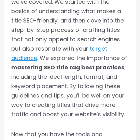
we’ve covered. We started with the
basics of understanding what makes a
title SEO-friendly, and then dove into the
step-by-step process of crafting titles
that not only appeal to search engines
but also resonate with your
target
audience
. We explored the importance of
mastering SEO title tag best practices
,
including the ideal length, format, and
keyword placement. By following these
guidelines and tips, you’ll be well on your
way to creating titles that drive more
traffic and boost your website’s visibility.
Now that you have the tools and