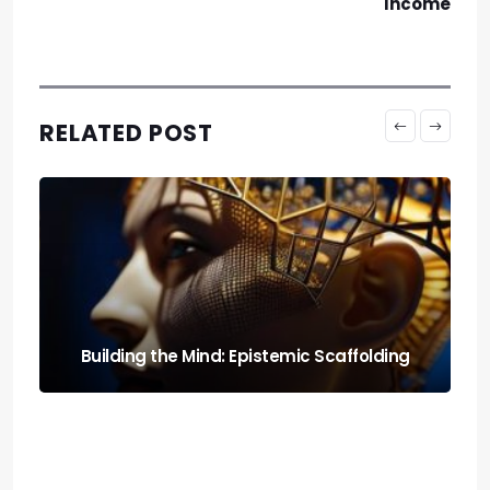
Income
RELATED POST
Run It Local: the Guide to Llm Quantization
for Local Rigs