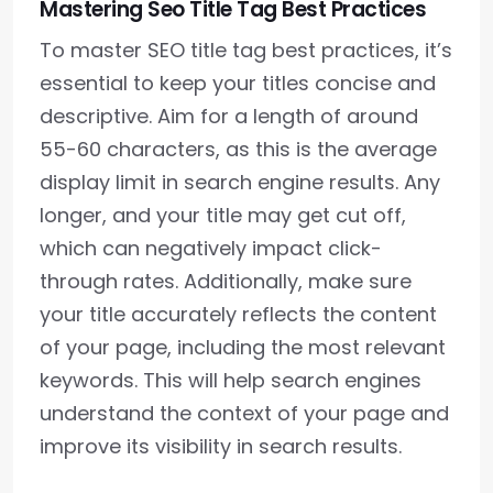
Mastering Seo Title Tag Best Practices
To master SEO title tag best practices, it’s
essential to keep your titles concise and
descriptive. Aim for a length of around
55-60 characters, as this is the average
display limit in search engine results. Any
longer, and your title may get cut off,
which can negatively impact click-
through rates. Additionally, make sure
your title accurately reflects the content
of your page, including the most relevant
keywords. This will help search engines
understand the context of your page and
improve its visibility in search results.