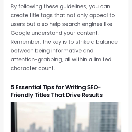
By following these guidelines, you can
create title tags that not only appeal to
users but also help search engines like
Google understand your content.
Remember, the key is to strike a balance
between being informative and
attention-grabbing, all within a limited
character count.
5 Essential Tips for Writing SEO-
Friendly Titles That Drive Results