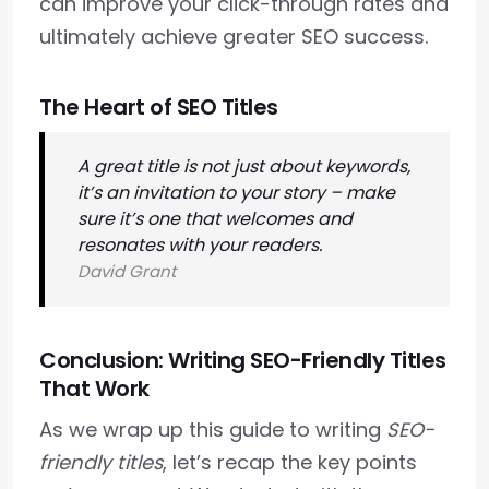
can improve your click-through rates and
ultimately achieve greater SEO success.
The Heart of SEO Titles
A great title is not just about keywords,
it’s an invitation to your story – make
sure it’s one that welcomes and
resonates with your readers.
David Grant
Conclusion: Writing SEO-Friendly Titles
That Work
As we wrap up this guide to writing
SEO-
friendly titles
, let’s recap the key points