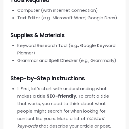
Tools Required
Computer (with internet connection)
Text Editor (e.g., Microsoft Word, Google Docs)
Supplies & Materials
Keyword Research Tool (e.g., Google Keyword
Planner)
Grammar and Spell Checker (e.g., Grammarly)
Step-by-Step Instructions
1. First, let’s start with understanding what
makes a title
SEO-friendly
. To craft a title
that works, you need to think about what
people might search for when looking for
content like yours. Make a list of
relevant
keywords
that describe your article or post,