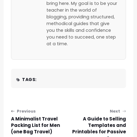
bring here. My goal is to be your
teacher in the world of
blogging, providing structured,
methodical guides that give
you the skills and confidence
you need to succeed, one step
at a time.
TAGS:
Post navigation
Previous
Next
A Minimalist Travel
A Guide to Selling
Packing List for Men
Templates and
(one Bag Travel)
Printables for Passive