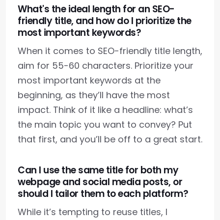
What's the ideal length for an SEO-
friendly title, and how do I prioritize the
most important keywords?
When it comes to SEO-friendly title length,
aim for 55-60 characters. Prioritize your
most important keywords at the
beginning, as they’ll have the most
impact. Think of it like a headline: what’s
the main topic you want to convey? Put
that first, and you’ll be off to a great start.
Can I use the same title for both my
webpage and social media posts, or
should I tailor them to each platform?
While it’s tempting to reuse titles, I