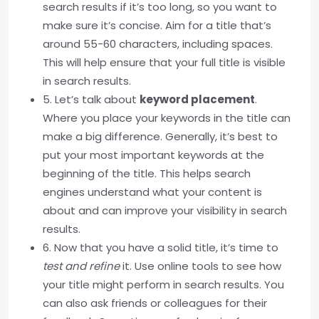
search results if it’s too long, so you want to
make sure it’s concise. Aim for a title that’s
around 55-60 characters, including spaces.
This will help ensure that your full title is visible
in search results.
5. Let’s talk about
keyword placement
.
Where you place your keywords in the title can
make a big difference. Generally, it’s best to
put your most important keywords at the
beginning of the title. This helps search
engines understand what your content is
about and can improve your visibility in search
results.
6. Now that you have a solid title, it’s time to
test and refine
it. Use online tools to see how
your title might perform in search results. You
can also ask friends or colleagues for their