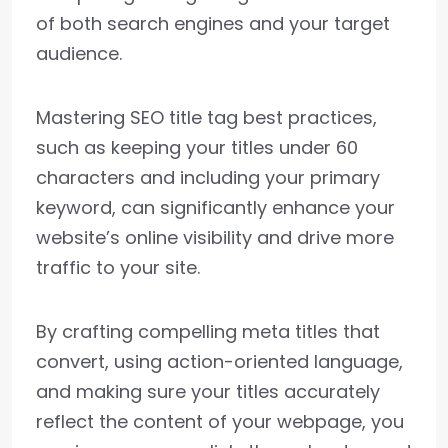
of both search engines and your target
audience.
Mastering SEO title tag best practices,
such as keeping your titles under 60
characters and including your primary
keyword, can significantly enhance your
website’s online visibility and drive more
traffic to your site.
By crafting compelling meta titles that
convert, using action-oriented language,
and making sure your titles accurately
reflect the content of your webpage, you