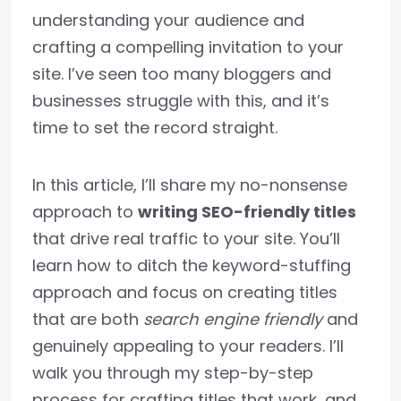
understanding your audience and
crafting a compelling invitation to your
site. I’ve seen too many bloggers and
businesses struggle with this, and it’s
time to set the record straight.
In this article, I’ll share my no-nonsense
approach to
writing SEO-friendly titles
that drive real traffic to your site. You’ll
learn how to ditch the keyword-stuffing
approach and focus on creating titles
that are both
search engine friendly
and
genuinely appealing to your readers. I’ll
walk you through my step-by-step
process for crafting titles that work, and