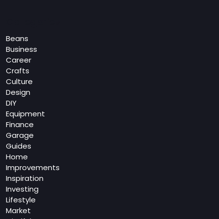
Categories
Beans
Business
Career
Crafts
Culture
Design
DIY
Equipment
Finance
Garage
Guides
Home
Improvements
Inspiration
Investing
Lifestyle
Market