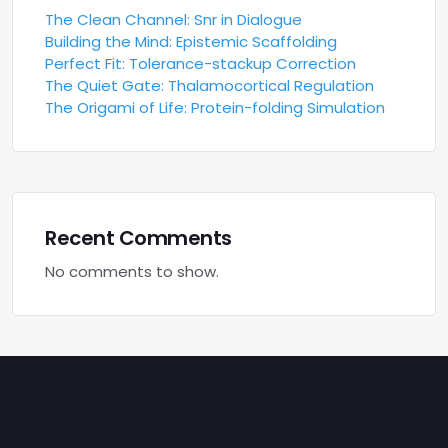
The Clean Channel: Snr in Dialogue
Building the Mind: Epistemic Scaffolding
Perfect Fit: Tolerance-stackup Correction
The Quiet Gate: Thalamocortical Regulation
The Origami of Life: Protein-folding Simulation
Recent Comments
No comments to show.