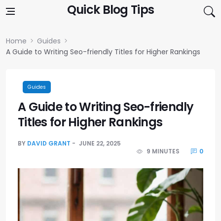
Skip to content
Quick Blog Tips
Home
Guides
A Guide to Writing Seo-friendly Titles for Higher Rankings
Guides
A Guide to Writing Seo-friendly
Titles for Higher Rankings
BY
DAVID GRANT
JUNE 22, 2025
9 MINUTES
0