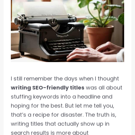
I still remember the days when I thought
writing SEO-friendly titles
was all about
stuffing keywords into a headline and
hoping for the best. But let me tell you,
that’s a recipe for disaster. The truth is,
writing titles that actually show up in
search results is more about