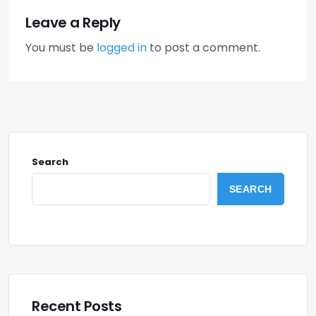
Leave a Reply
You must be
logged in
to post a comment.
Search
SEARCH
Recent Posts