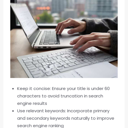
Keep it concise: Ensure your title is under 60
characters to avoid truncation in search
engine results
Use relevant keywords: Incorporate primary
and secondary keywords naturally to improve
search engine ranking