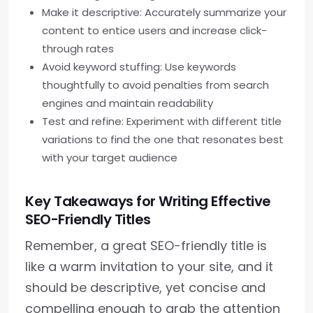
Make it descriptive: Accurately summarize your
content to entice users and increase click-
through rates
Avoid keyword stuffing: Use keywords
thoughtfully to avoid penalties from search
engines and maintain readability
Test and refine: Experiment with different title
variations to find the one that resonates best
with your target audience
Key Takeaways for Writing Effective
SEO-Friendly Titles
Remember, a great SEO-friendly title is
like a warm invitation to your site, and it
should be descriptive, yet concise and
compelling enough to grab the attention