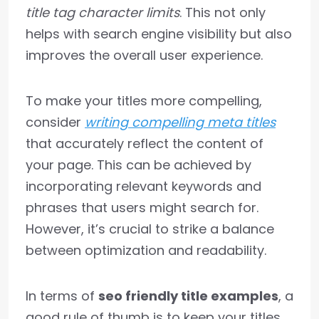
title tag character limits
. This not only
helps with search engine visibility but also
improves the overall user experience.
To make your titles more compelling,
consider
writing compelling meta titles
that accurately reflect the content of
your page. This can be achieved by
incorporating relevant keywords and
phrases that users might search for.
However, it’s crucial to strike a balance
between optimization and readability.
In terms of
seo friendly title examples
, a
good rule of thumb is to keep your titles