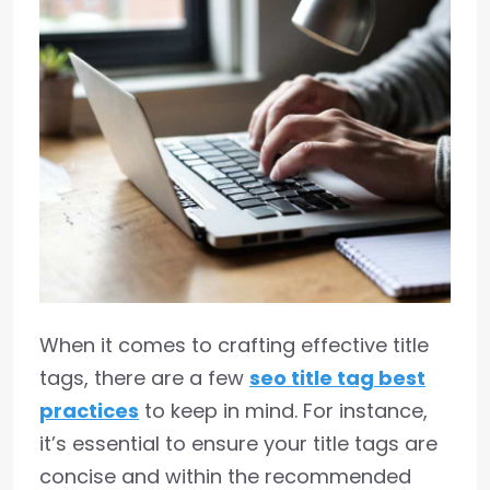
When it comes to crafting effective title
tags, there are a few
seo title tag best
practices
to keep in mind. For instance,
it’s essential to ensure your title tags are
concise and within the recommended