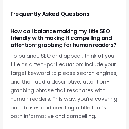
Frequently Asked Questions
How do I balance making my title SEO-
friendly with making it compelling and
attention-grabbing for human readers?
To balance SEO and appeal, think of your
title as a two-part equation: include your
target keyword to please search engines,
and then add a descriptive, attention-
grabbing phrase that resonates with
human readers. This way, you’re covering
both bases and creating a title that’s
both informative and compelling.