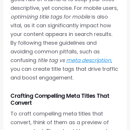
descriptive, yet concise. For mobile users,
optimizing title tags for mobile
is also
vital, as it can significantly impact how
your content appears in search results.
By following these guidelines and
avoiding common pitfalls, such as
confusing
title tag vs
meta description
,
you can create title tags that drive traffic
and boost engagement.
Crafting Compelling Meta Titles That
Convert
To craft compelling meta titles that
convert, think of them as a preview of