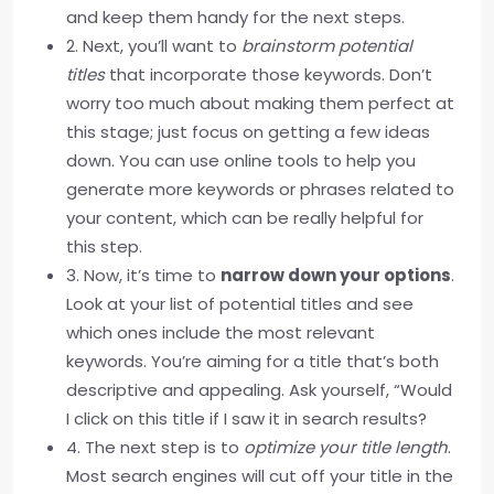
and keep them handy for the next steps.
2. Next, you’ll want to
brainstorm potential
titles
that incorporate those keywords. Don’t
worry too much about making them perfect at
this stage; just focus on getting a few ideas
down. You can use online tools to help you
generate more keywords or phrases related to
your content, which can be really helpful for
this step.
3. Now, it’s time to
narrow down your options
.
Look at your list of potential titles and see
which ones include the most relevant
keywords. You’re aiming for a title that’s both
descriptive and appealing. Ask yourself, “Would
I click on this title if I saw it in search results?
4. The next step is to
optimize your title length
.
Most search engines will cut off your title in the