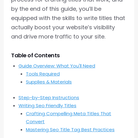
by the end of this guide, you’ll be
equipped with the skills to write titles that
actually boost your website’s visibility
and drive more traffic to your site.
Table of Contents
Guide Overview: What You'll Need
Tools Required
Supplies & Materials
Step-by-Step Instructions
Writing Seo Friendly Titles
Crafting Compelling Meta Titles That
Convert
Mastering Seo Title Tag Best Practices