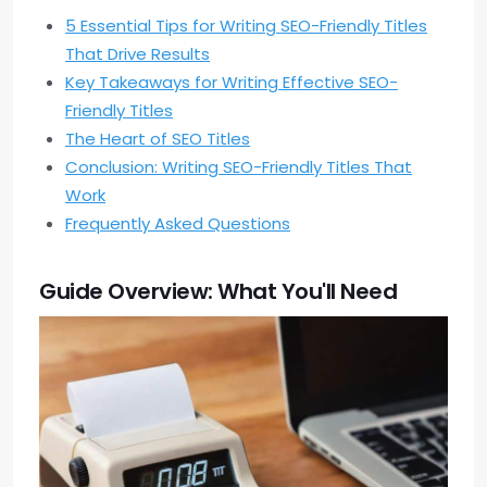
5 Essential Tips for Writing SEO-Friendly Titles
That Drive Results
Key Takeaways for Writing Effective SEO-
Friendly Titles
The Heart of SEO Titles
Conclusion: Writing SEO-Friendly Titles That
Work
Frequently Asked Questions
Guide Overview: What You'll Need