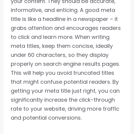
your content. They should be accurate,
informative, and enticing. A good meta
title is like a headline in a newspaper – it
grabs attention and encourages readers
to click and learn more. When writing
meta titles, keep them concise, ideally
under 60 characters, so they display
properly on search engine results pages.
This will help you avoid truncated titles
that might confuse potential readers. By
getting your meta title just right, you can
significantly increase the click-through
rate to your website, driving more traffic
and potential conversions.