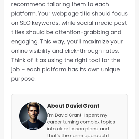
recommend tailoring them to each
platform. Your webpage title should focus
on SEO keywords, while social media post
titles should be attention-grabbing and
engaging. This way, you’ll maximize your
online visibility and click-through rates.
Think of it as using the right tool for the
job – each platform has its own unique
purpose.
About David Grant
I'm David Grant. I spent my
career turning complex topics
into clear lesson plans, and
that’s the same approach I