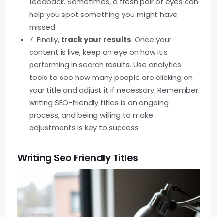
feedback. Sometimes, a fresh pair of eyes can
help you spot something you might have
missed.
7. Finally,
track your results
. Once your
content is live, keep an eye on how it’s
performing in search results. Use analytics
tools to see how many people are clicking on
your title and adjust it if necessary. Remember,
writing SEO-friendly titles is an ongoing
process, and being willing to make
adjustments is key to success.
Writing Seo Friendly Titles