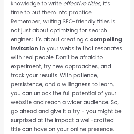
knowledge to write
effective titles
, it’s
time to put them into practice.
Remember, writing SEO-friendly titles is
not just about optimizing for search
engines; it’s about creating a
compelling
invitation
to your website that resonates
with real people. Don’t be afraid to
experiment, try new approaches, and
track your results. With patience,
persistence, and a willingness to learn,
you can unlock the full potential of your
website and reach a wider audience. So,
go ahead and give it a try – you might be
surprised at the impact a well-crafted
title can have on your online presence.