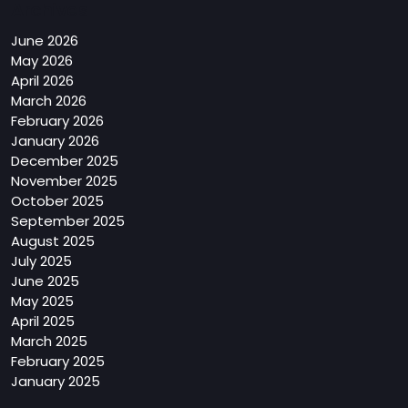
Archives
June 2026
May 2026
April 2026
March 2026
February 2026
January 2026
December 2025
November 2025
October 2025
September 2025
August 2025
July 2025
June 2025
May 2025
April 2025
March 2025
February 2025
January 2025