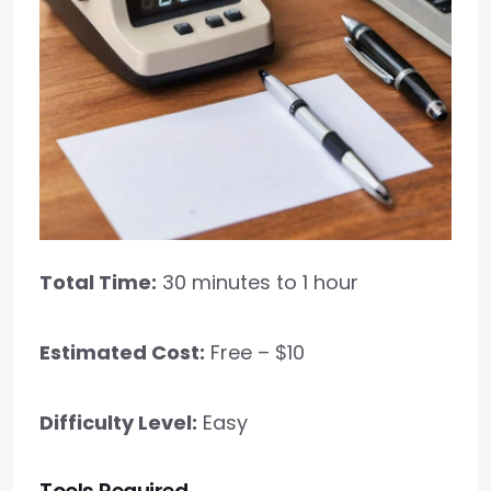
Total Time:
30 minutes to 1 hour
Estimated Cost:
Free – $10
Difficulty Level:
Easy