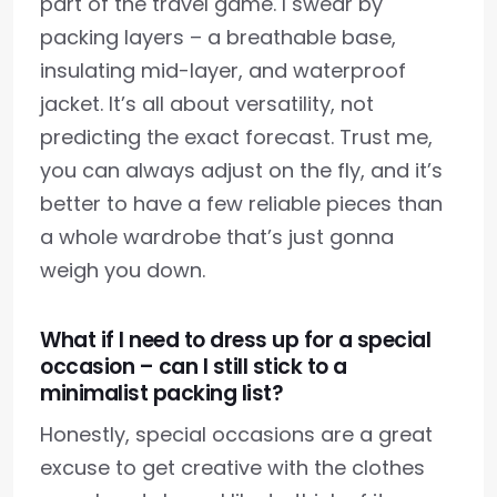
part of the travel game. I swear by
packing layers – a breathable base,
insulating mid-layer, and waterproof
jacket. It’s all about versatility, not
predicting the exact forecast. Trust me,
you can always adjust on the fly, and it’s
better to have a few reliable pieces than
a whole wardrobe that’s just gonna
weigh you down.
What if I need to dress up for a special
occasion – can I still stick to a
minimalist packing list?
Honestly, special occasions are a great
excuse to get creative with the clothes