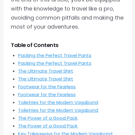
with the knowledge to travel like a pro,
avoiding common pitfalls and making the
most of your adventures.
Table of Contents
Packing the Perfect Travel Pants
Packing the Perfect Travel Pants
The Ultimate Travel Shirt
The Ultimate Travel Shirt
Footwear for the Fearless
Footwear for the Fearless
Toiletries for the Modern Vagabond
Toiletries for the Modern Vagabond
The Power of a Good Pack
The Power of a Good Pack
Key Takeaways for the Modern Vagabond