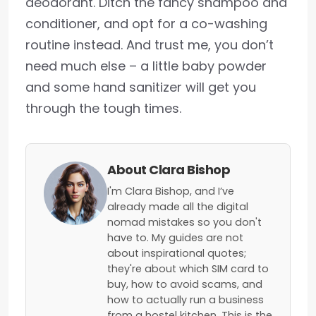
deodorant. Ditch the fancy shampoo and
conditioner, and opt for a co-washing
routine instead. And trust me, you don’t
need much else – a little baby powder
and some hand sanitizer will get you
through the tough times.
About Clara Bishop
I'm Clara Bishop, and I’ve
already made all the digital
nomad mistakes so you don't
have to. My guides are not
about inspirational quotes;
they're about which SIM card to
buy, how to avoid scams, and
how to actually run a business
from a hostel kitchen. This is the