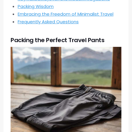
Packing Wisdom
Embracing the Freedom of Minimalist Travel
Frequently Asked Questions
Packing the Perfect Travel Pants