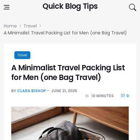
Skip to content
Quick Blog Tips
Home
Travel
A Minimalist Travel Packing List for Men (one Bag Travel)
Travel
A Minimalist Travel Packing List
for Men (one Bag Travel)
BY
CLARA BISHOP
JUNE 21, 2025
10 MINUTES
0