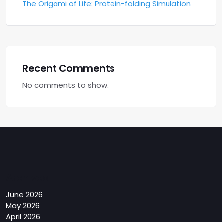
The Origami of Life: Protein-folding Simulation
Recent Comments
No comments to show.
Archives
June 2026
May 2026
April 2026