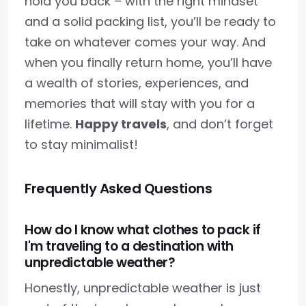
hold you back – with the right mindset
and a solid packing list, you’ll be ready to
take on whatever comes your way. And
when you finally return home, you’ll have
a wealth of stories, experiences, and
memories that will stay with you for a
lifetime.
Happy travels
, and don’t forget
to stay minimalist!
Frequently Asked Questions
How do I know what clothes to pack if
I'm traveling to a destination with
unpredictable weather?
Honestly, unpredictable weather is just