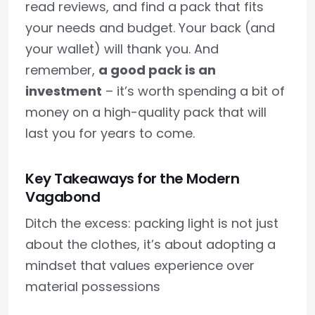
read reviews, and find a pack that fits
your needs and budget. Your back (and
your wallet) will thank you. And
remember,
a good pack is an
investment
– it’s worth spending a bit of
money on a high-quality pack that will
last you for years to come.
Key Takeaways for the Modern
Vagabond
Ditch the excess: packing light is not just
about the clothes, it’s about adopting a
mindset that values experience over
material possessions