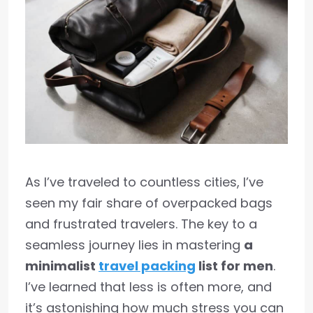
As I’ve traveled to countless cities, I’ve
seen my fair share of overpacked bags
and frustrated travelers. The key to a
seamless journey lies in mastering
a
minimalist
travel packing
list for men
.
I’ve learned that less is often more, and
it’s astonishing how much stress you can