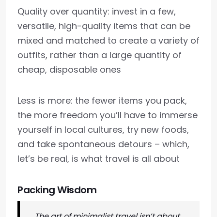
Quality over quantity: invest in a few,
versatile, high-quality items that can be
mixed and matched to create a variety of
outfits, rather than a large quantity of
cheap, disposable ones
Less is more: the fewer items you pack,
the more freedom you’ll have to immerse
yourself in local cultures, try new foods,
and take spontaneous detours – which,
let’s be real, is what travel is all about
Packing Wisdom
The art of minimalist travel isn’t about