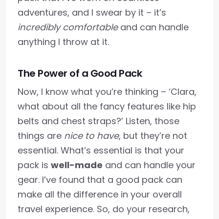
adventures, and I swear by it – it’s
incredibly comfortable
and can handle
anything I throw at it.
The Power of a Good Pack
Now, I know what you’re thinking – ‘Clara,
what about all the fancy features like hip
belts and chest straps?’ Listen, those
things are
nice to have
, but they’re not
essential. What’s essential is that your
pack is
well-made
and can handle your
gear. I’ve found that a good pack can
make all the difference in your overall
travel experience. So, do your research,