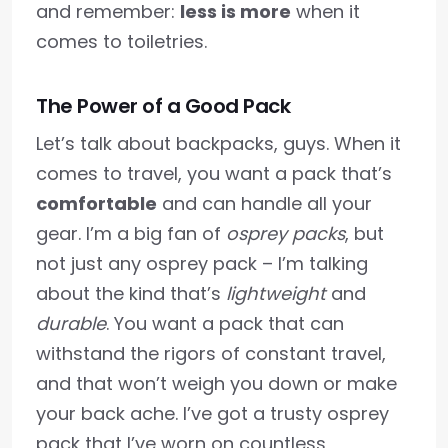
and remember:
less is more
when it
comes to toiletries.
The Power of a Good Pack
Let’s talk about backpacks, guys. When it
comes to travel, you want a pack that’s
comfortable
and can handle all your
gear. I’m a big fan of
osprey packs
, but
not just any osprey pack – I’m talking
about the kind that’s
lightweight
and
durable
. You want a pack that can
withstand the rigors of constant travel,
and that won’t weigh you down or make
your back ache. I’ve got a trusty osprey
pack that I’ve worn on countless