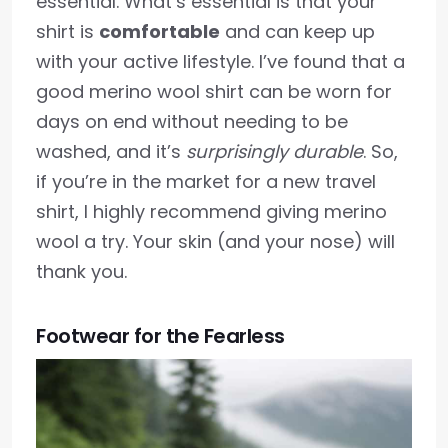
essential. What’s essential is that your
shirt is
comfortable
and can keep up
with your active lifestyle. I’ve found that a
good merino wool shirt can be worn for
days on end without needing to be
washed, and it’s
surprisingly durable
. So,
if you’re in the market for a new travel
shirt, I highly recommend giving merino
wool a try. Your skin (and your nose) will
thank you.
Footwear for the Fearless