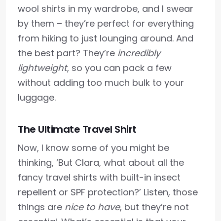
wool shirts in my wardrobe, and I swear
by them – they’re perfect for everything
from hiking to just lounging around. And
the best part? They’re
incredibly
lightweight
, so you can pack a few
without adding too much bulk to your
luggage.
The Ultimate Travel Shirt
Now, I know some of you might be
thinking, ‘But Clara, what about all the
fancy travel shirts with built-in insect
repellent or SPF protection?’ Listen, those
things are
nice to have
, but they’re not