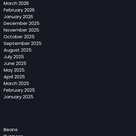
March 2026
February 2026
January 2026
December 2025
November 2025
October 2025
September 2025
August 2025
July 2025
June 2025
May 2025
April 2025
March 2025
February 2025
January 2025
Categories
Beans