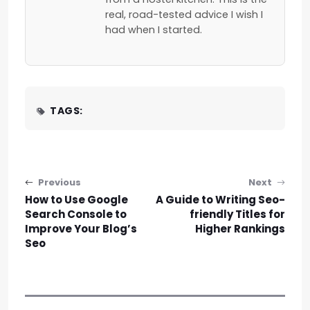
real, road-tested advice I wish I
had when I started.
TAGS:
Post navigation
Previous
Next
How to Use Google
A Guide to Writing Seo-
Search Console to
friendly Titles for
Improve Your Blog’s
Higher Rankings
Seo