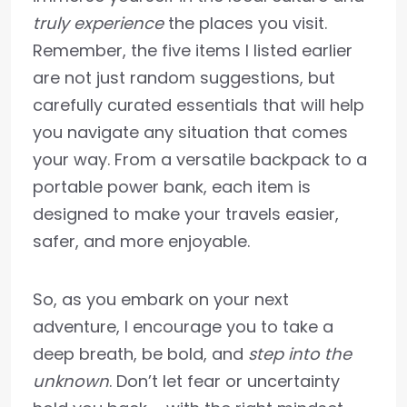
truly experience
the places you visit.
Remember, the five items I listed earlier
are not just random suggestions, but
carefully curated essentials that will help
you navigate any situation that comes
your way. From a versatile backpack to a
portable power bank, each item is
designed to make your travels easier,
safer, and more enjoyable.
So, as you embark on your next
adventure, I encourage you to take a
deep breath, be bold, and
step into the
unknown
. Don’t let fear or uncertainty