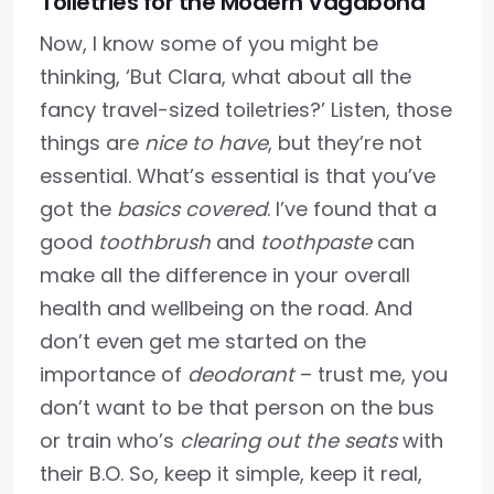
Toiletries for the Modern Vagabond
Now, I know some of you might be
thinking, ‘But Clara, what about all the
fancy travel-sized toiletries?’ Listen, those
things are
nice to have
, but they’re not
essential. What’s essential is that you’ve
got the
basics covered
. I’ve found that a
good
toothbrush
and
toothpaste
can
make all the difference in your overall
health and wellbeing on the road. And
don’t even get me started on the
importance of
deodorant
– trust me, you
don’t want to be that person on the bus
or train who’s
clearing out the seats
with
their B.O. So, keep it simple, keep it real,