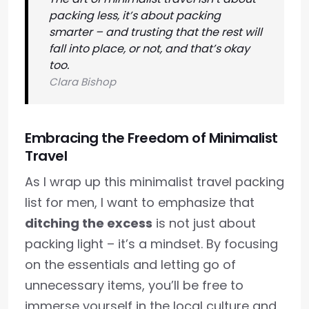
packing less, it’s about packing
smarter – and trusting that the rest will
fall into place, or not, and that’s okay
too.
Clara Bishop
Embracing the Freedom of Minimalist
Travel
As I wrap up this minimalist travel packing
list for men, I want to emphasize that
ditching the excess
is not just about
packing light – it’s a mindset. By focusing
on the essentials and letting go of
unnecessary items, you’ll be free to
immerse yourself in the local culture and