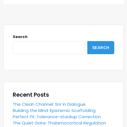
Search
SEARCH
Recent Posts
The Clean Channel: Snr in Dialogue
Building the Mind: Epistemic Scaffolding
Perfect Fit: Tolerance-stackup Correction
The Quiet Gate: Thalamocortical Regulation