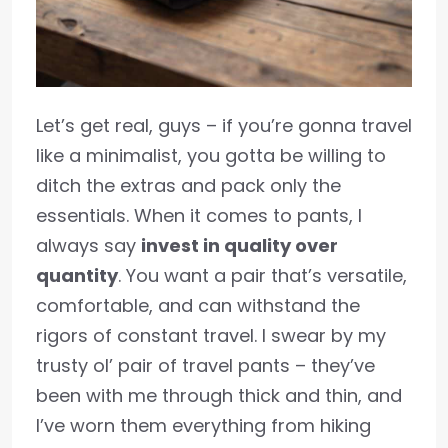
Let’s get real, guys – if you’re gonna travel
like a minimalist, you gotta be willing to
ditch the extras and pack only the
essentials. When it comes to pants, I
always say
invest in quality over
quantity
. You want a pair that’s versatile,
comfortable, and can withstand the
rigors of constant travel. I swear by my
trusty ol’ pair of travel pants – they’ve
been with me through thick and thin, and
I’ve worn them everything from hiking