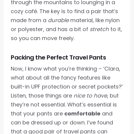
through the mountains to lounging in a
cozy café. The key is to find a pair that’s
made from a
durable
material, like nylon
or polyester, and has a bit of
stretch
to it,
so you can move freely.
Packing the Perfect Travel Pants
Now, I know what you’re thinking – ‘Clara,
what about all the fancy features like
built-in UPF protection or secret pockets?’
Listen, those things are
nice to have
, but
they’re not essential. What’s essential is
that your pants are
comfortable
and
can be dressed up or down. I’ve found
that a good pair of travel pants can