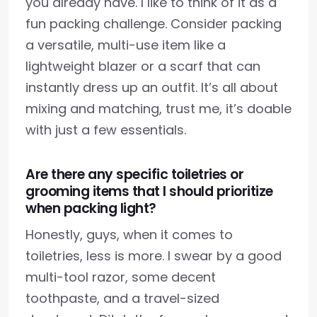
you already have. I like to think of it as a
fun packing challenge. Consider packing
a versatile, multi-use item like a
lightweight blazer or a scarf that can
instantly dress up an outfit. It’s all about
mixing and matching, trust me, it’s doable
with just a few essentials.
Are there any specific toiletries or
grooming items that I should prioritize
when packing light?
Honestly, guys, when it comes to
toiletries, less is more. I swear by a good
multi-tool razor, some decent
toothpaste, and a travel-sized