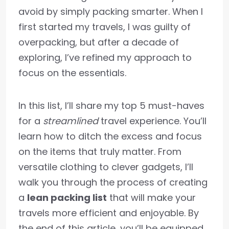
avoid by simply packing smarter. When I
first started my travels, I was guilty of
overpacking, but after a decade of
exploring, I’ve refined my approach to
focus on the essentials.
In this list, I’ll share my top 5 must-haves
for a
streamlined
travel experience. You’ll
learn how to ditch the excess and focus
on the items that truly matter. From
versatile clothing to clever gadgets, I’ll
walk you through the process of creating
a
lean packing list
that will make your
travels more efficient and enjoyable. By
the end of this article, you’ll be equipped