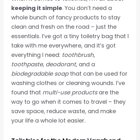
keeping it simple
. You don’t need a
whole bunch of fancy products to stay
clean and fresh on the road – just the
essentials. I’ve got a tiny toiletry bag that I
take with me everywhere, and it’s got
everything I need:
toothbrush
,
toothpaste
,
deodorant
, and a
biodegradable soap
that can be used for
washing clothes or cleaning wounds. I’ve
found that
multi-use products
are the
way to go when it comes to travel – they
save space, reduce waste, and make
your life a whole lot easier.