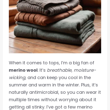
When it comes to tops, I’m a big fan of
merino wool
. It’s
breathable
,
moisture-
wicking
, and can keep you cool in the
summer and warm in the winter. Plus, it’s
naturally antimicrobial, so you can wear it
multiple times without worrying about it
getting all stinky. I’ve got a few merino