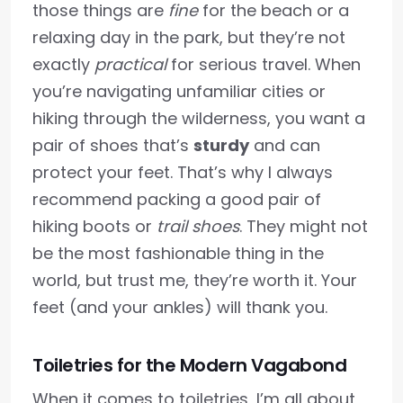
those things are
fine
for the beach or a
relaxing day in the park, but they’re not
exactly
practical
for serious travel. When
you’re navigating unfamiliar cities or
hiking through the wilderness, you want a
pair of shoes that’s
sturdy
and can
protect your feet. That’s why I always
recommend packing a good pair of
hiking boots or
trail shoes
. They might not
be the most fashionable thing in the
world, but trust me, they’re worth it. Your
feet (and your ankles) will thank you.
Toiletries for the Modern Vagabond
When it comes to toiletries, I’m all about