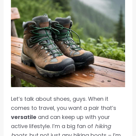
Let’s talk about shoes, guys. When it
comes to travel, you want a pair that’s
versatile
and can keep up with your
active lifestyle. I’m a big fan of
hiking
boots
, but not just any hiking boots – I’m