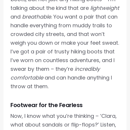
talking about the kind that are
lightweight
and
breathable
. You want a pair that can
handle everything from muddy trails to
crowded city streets, and that won’t
weigh you down or make your feet sweat.
I’ve got a pair of trusty hiking boots that
I’ve worn on countless adventures, and I
swear by them – they’re
incredibly
comfortable
and can handle anything I
throw at them.
Footwear for the Fearless
Now, I know what you’re thinking – ‘Clara,
what about sandals or flip-flops?’ Listen,