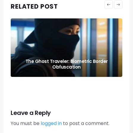
RELATED POST
Knowing When to Pack: Expat Churn Rate
Relocation Audits
Leave a Reply
You must be
logged in
to post a comment.