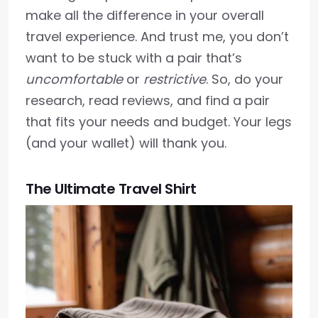
make all the difference in your overall
travel experience. And trust me, you don’t
want to be stuck with a pair that’s
uncomfortable
or
restrictive
. So, do your
research, read reviews, and find a pair
that fits your needs and budget. Your legs
(and your wallet) will thank you.
The Ultimate Travel Shirt