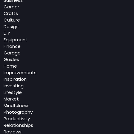
Business
Career
Crafts
Culture
Design
DIY
Equipment
Finance
Garage
Guides
Home
Improvements
Inspiration
Investing
Lifestyle
Market
Mindfulness
Photography
Productivity
Relationships
Reviews