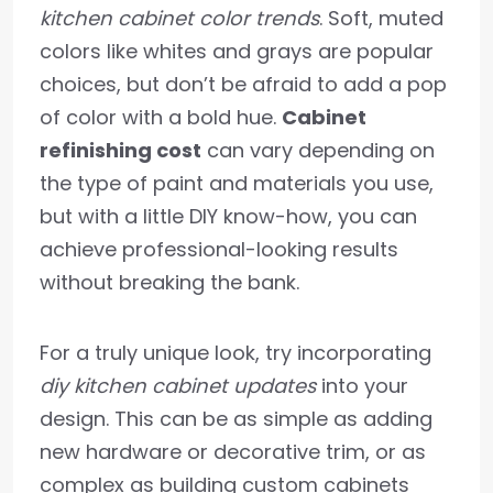
kitchen cabinet color trends
. Soft, muted
colors like whites and grays are popular
choices, but don’t be afraid to add a pop
of color with a bold hue.
Cabinet
refinishing cost
can vary depending on
the type of paint and materials you use,
but with a little DIY know-how, you can
achieve professional-looking results
without breaking the bank.
For a truly unique look, try incorporating
diy kitchen cabinet updates
into your
design. This can be as simple as adding
new hardware or decorative trim, or as
complex as building custom cabinets