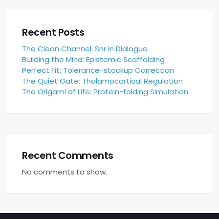
Recent Posts
The Clean Channel: Snr in Dialogue
Building the Mind: Epistemic Scaffolding
Perfect Fit: Tolerance-stackup Correction
The Quiet Gate: Thalamocortical Regulation
The Origami of Life: Protein-folding Simulation
Recent Comments
No comments to show.