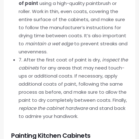
of paint
using a high-quality paintbrush or
roller. Work in thin, even coats, covering the
entire surface of the cabinets, and make sure
to follow the manufacturer’s instructions for
drying time between coats. It’s also important
to
maintain a wet edge
to prevent streaks and
unevenness.
7. After the first coat of paint is dry,
inspect the
cabinets
for any areas that may need touch-
ups or additional coats. If necessary, apply
additional coats of paint, following the same
process as before, and make sure to allow the
paint to dry completely between coats. Finally,
replace the cabinet hardware
and stand back
to admire your handiwork.
Painting Kitchen Cabinets