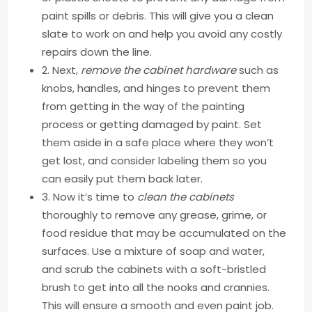
paint spills or debris. This will give you a clean
slate to work on and help you avoid any costly
repairs down the line.
2. Next,
remove the cabinet hardware
such as
knobs, handles, and hinges to prevent them
from getting in the way of the painting
process or getting damaged by paint. Set
them aside in a safe place where they won’t
get lost, and consider labeling them so you
can easily put them back later.
3. Now it’s time to
clean the cabinets
thoroughly to remove any grease, grime, or
food residue that may be accumulated on the
surfaces. Use a mixture of soap and water,
and scrub the cabinets with a soft-bristled
brush to get into all the nooks and crannies.
This will ensure a smooth and even paint job.