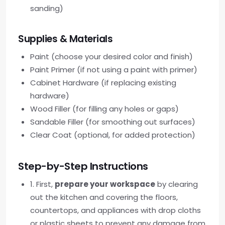
sanding)
Supplies & Materials
Paint (choose your desired color and finish)
Paint Primer (if not using a paint with primer)
Cabinet Hardware (if replacing existing
hardware)
Wood Filler (for filling any holes or gaps)
Sandable Filler (for smoothing out surfaces)
Clear Coat (optional, for added protection)
Step-by-Step Instructions
1. First,
prepare your workspace
by clearing
out the kitchen and covering the floors,
countertops, and appliances with drop cloths
or plastic sheets to prevent any damage from