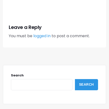
Leave a Reply
You must be
logged in
to post a comment.
Search
SEARCH