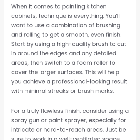
When it comes to painting kitchen
cabinets, technique is everything. You’ll
want to use a combination of brushing
and rolling to get a smooth, even finish.
Start by using a high-quality brush to cut
in around the edges and any detailed
areas, then switch to a foam roller to
cover the larger surfaces. This will help
you achieve a professional-looking result
with minimal streaks or brush marks.
For a truly flawless finish, consider using a
spray gun or paint sprayer, especially for
intricate or hard-to-reach areas. Just be
sure to work in a well-ventilated space