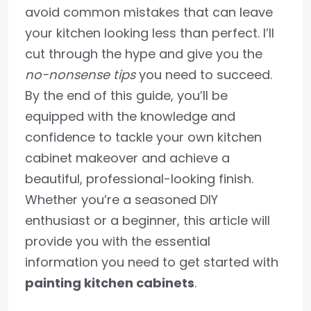
avoid common mistakes that can leave
your kitchen looking less than perfect. I’ll
cut through the hype and give you the
no-nonsense tips
you need to succeed.
By the end of this guide, you’ll be
equipped with the knowledge and
confidence to tackle your own kitchen
cabinet makeover and achieve a
beautiful, professional-looking finish.
Whether you’re a seasoned DIY
enthusiast or a beginner, this article will
provide you with the essential
information you need to get started with
painting kitchen cabinets
.