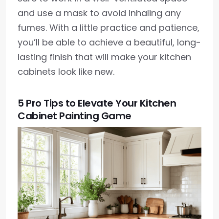
and use a mask to avoid inhaling any
fumes. With a little practice and patience,
you’ll be able to achieve a beautiful, long-
lasting finish that will make your kitchen
cabinets look like new.
5 Pro Tips to Elevate Your Kitchen
Cabinet Painting Game