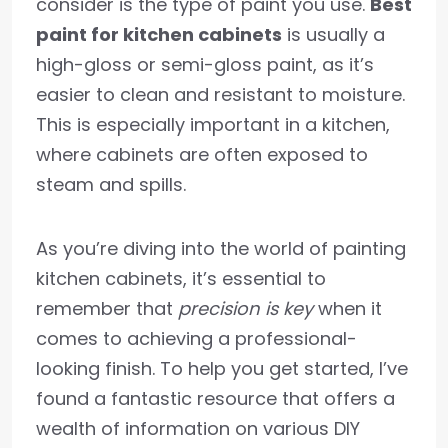
consider is the type of paint you use.
Best
paint for kitchen cabinets
is usually a
high-gloss or semi-gloss paint, as it’s
easier to clean and resistant to moisture.
This is especially important in a kitchen,
where cabinets are often exposed to
steam and spills.
As you’re diving into the world of painting
kitchen cabinets, it’s essential to
remember that
precision is key
when it
comes to achieving a professional-
looking finish. To help you get started, I’ve
found a fantastic resource that offers a
wealth of information on various DIY