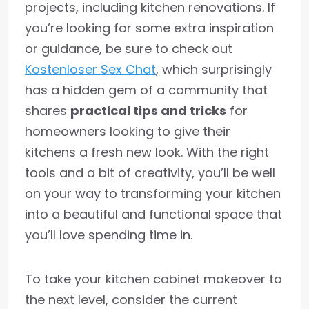
projects, including kitchen renovations. If
you’re looking for some extra inspiration
or guidance, be sure to check out
Kostenloser Sex Chat
, which surprisingly
has a hidden gem of a community that
shares
practical tips and tricks
for
homeowners looking to give their
kitchens a fresh new look. With the right
tools and a bit of creativity, you’ll be well
on your way to transforming your kitchen
into a beautiful and functional space that
you’ll love spending time in.
To take your kitchen cabinet makeover to
the next level, consider the current