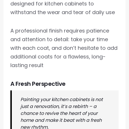
designed for kitchen cabinets to
withstand the wear and tear of daily use
A professional finish requires patience
and attention to detail: take your time
with each coat, and don’t hesitate to add
additional coats for a flawless, long-
lasting result
A Fresh Perspective
Painting your kitchen cabinets is not
just a renovation, it’s a rebirth – a
chance to revive the heart of your
home and make it beat with a fresh
new rhythm.