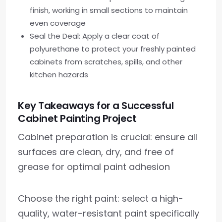
finish, working in small sections to maintain
even coverage
Seal the Deal: Apply a clear coat of
polyurethane to protect your freshly painted
cabinets from scratches, spills, and other
kitchen hazards
Key Takeaways for a Successful
Cabinet Painting Project
Cabinet preparation is crucial: ensure all
surfaces are clean, dry, and free of
grease for optimal paint adhesion
Choose the right paint: select a high-
quality, water-resistant paint specifically