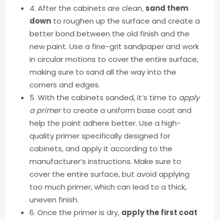
4. After the cabinets are clean,
sand them
down
to roughen up the surface and create a
better bond between the old finish and the
new paint. Use a fine-grit sandpaper and work
in circular motions to cover the entire surface,
making sure to sand all the way into the
corners and edges.
5. With the cabinets sanded, it’s time to
apply
a primer
to create a uniform base coat and
help the paint adhere better. Use a high-
quality primer specifically designed for
cabinets, and apply it according to the
manufacturer’s instructions. Make sure to
cover the entire surface, but avoid applying
too much primer, which can lead to a thick,
uneven finish.
6. Once the primer is dry,
apply the first coat