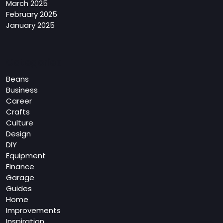
March 2025
February 2025
January 2025
Categories
Beans
Business
Career
Crafts
Culture
Design
DIY
Equipment
Finance
Garage
Guides
Home
Improvements
Inspiration