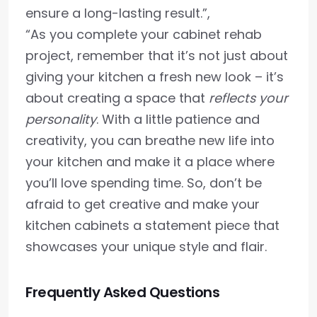
ensure a long-lasting result.”,
“As you complete your cabinet rehab
project, remember that it’s not just about
giving your kitchen a fresh new look – it’s
about creating a space that
reflects your
personality
. With a little patience and
creativity, you can breathe new life into
your kitchen and make it a place where
you’ll love spending time. So, don’t be
afraid to get creative and make your
kitchen cabinets a statement piece that
showcases your unique style and flair.
Frequently Asked Questions