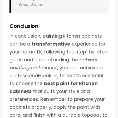
Emily Wilson
Conclusion
In conclusion, painting kitchen cabinets
can be a
transformative
experience for
your home. By following the step-by-step
guide and understanding the
cabinet
painting techniques
, you can achieve a
professional-looking finish. It’s essential
to choose the
best paint for kitchen
cabinets
that suits your style and
preferences. Remember to prepare your
cabinets properly, apply the paint with
care, and finish with a durable topcoat to