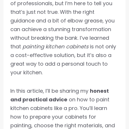
of professionals, but I’m here to tell you
that’s just not true. With the right
guidance and a bit of elbow grease, you
can achieve a stunning transformation
without breaking the bank. I’ve learned
that
painting kitchen cabinets
is not only
a cost-effective solution, but it’s also a
great way to add a personal touch to
your kitchen.
In this article, I’ll be sharing my
honest
and practical advice
on how to paint
kitchen cabinets like a pro. You’ll learn
how to prepare your cabinets for
painting, choose the right materials, and