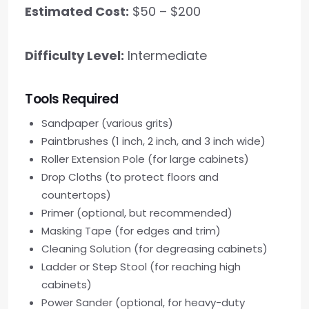
Estimated Cost:
$50 – $200
Difficulty Level:
Intermediate
Tools Required
Sandpaper (various grits)
Paintbrushes (1 inch, 2 inch, and 3 inch wide)
Roller Extension Pole (for large cabinets)
Drop Cloths (to protect floors and
countertops)
Primer (optional, but recommended)
Masking Tape (for edges and trim)
Cleaning Solution (for degreasing cabinets)
Ladder or Step Stool (for reaching high
cabinets)
Power Sander (optional, for heavy-duty