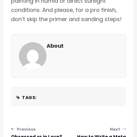
painting in humid or direct sunlight
conditions. And please, for a pro finish,
don’t skip the primer and sanding steps!
About
TAGS:
Post navigation
Previous
Next
Obsessed or in Love?
How to Write a Meta