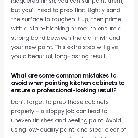
lacquered finish, you can still paint them,
but you’ll need to prep first. Lightly sand
the surface to roughen it up, then prime
with a stain-blocking primer to ensure a
strong bond between the old finish and
your new paint. This extra step will give
you a beautiful, long-lasting result.
What are some common mistakes to
avoid when painting kitchen cabinets to
ensure a professional-looking result?
Don’t forget to prep those cabinets
properly – a sloppy job can lead to
uneven finishes and peeling paint. Avoid
using low-quality paint, and steer clear of