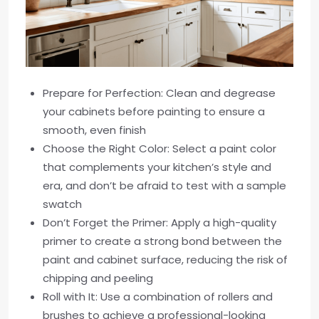
Prepare for Perfection: Clean and degrease
your cabinets before painting to ensure a
smooth, even finish
Choose the Right Color: Select a paint color
that complements your kitchen’s style and
era, and don’t be afraid to test with a sample
swatch
Don’t Forget the Primer: Apply a high-quality
primer to create a strong bond between the
paint and cabinet surface, reducing the risk of
chipping and peeling
Roll with It: Use a combination of rollers and
brushes to achieve a professional-looking