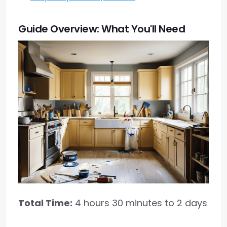
Guide Overview: What You'll Need
Total Time:
4 hours 30 minutes to 2 days