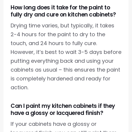
How long does it take for the paint to
fully dry and cure on kitchen cabinets?
Drying time varies, but typically, it takes
2-4 hours for the paint to dry to the
touch, and 24 hours to fully cure.
However, it’s best to wait 3-5 days before
putting everything back and using your
cabinets as usual – this ensures the paint
is completely hardened and ready for
action.
Can I paint my kitchen cabinets if they
have a glossy or lacquered finish?
If your cabinets have a glossy or