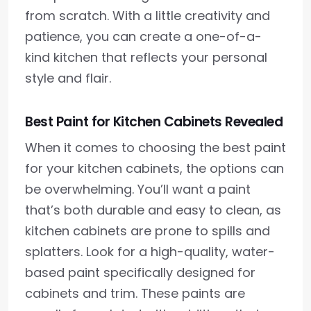
from scratch. With a little creativity and
patience, you can create a one-of-a-
kind kitchen that reflects your personal
style and flair.
Best Paint for Kitchen Cabinets Revealed
When it comes to choosing the best paint
for your kitchen cabinets, the options can
be overwhelming. You’ll want a paint
that’s both durable and easy to clean, as
kitchen cabinets are prone to spills and
splatters. Look for a high-quality, water-
based paint specifically designed for
cabinets and trim. These paints are