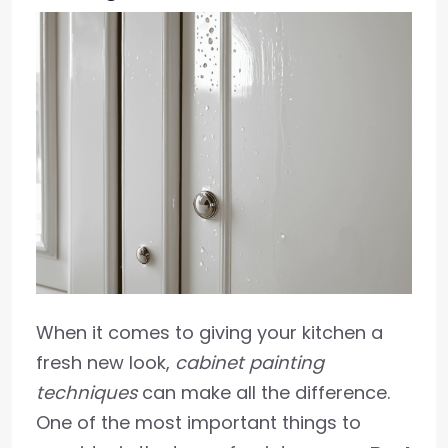
When it comes to giving your kitchen a
fresh new look,
cabinet painting
techniques
can make all the difference.
One of the most important things to