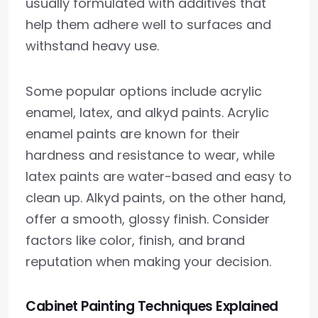
usually formulated with additives that
help them adhere well to surfaces and
withstand heavy use.
Some popular options include acrylic
enamel, latex, and alkyd paints. Acrylic
enamel paints are known for their
hardness and resistance to wear, while
latex paints are water-based and easy to
clean up. Alkyd paints, on the other hand,
offer a smooth, glossy finish. Consider
factors like color, finish, and brand
reputation when making your decision.
Cabinet Painting Techniques Explained