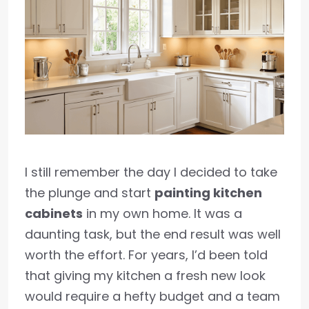
I still remember the day I decided to take
the plunge and start
painting kitchen
cabinets
in my own home. It was a
daunting task, but the end result was well
worth the effort. For years, I’d been told
that giving my kitchen a fresh new look
would require a hefty budget and a team