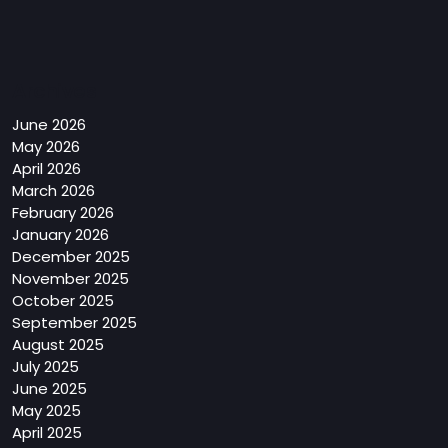
Archives
June 2026
May 2026
April 2026
March 2026
February 2026
January 2026
December 2025
November 2025
October 2025
September 2025
August 2025
July 2025
June 2025
May 2025
April 2025