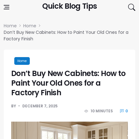
Skip to content
Quick Blog Tips
Home
Home
Don’t Buy New Cabinets: How to Paint Your Old Ones for a
Factory Finish
Home
Don’t Buy New Cabinets: How to
Paint Your Old Ones for a
Factory Finish
BY
DECEMBER 7, 2025
10 MINUTES
0