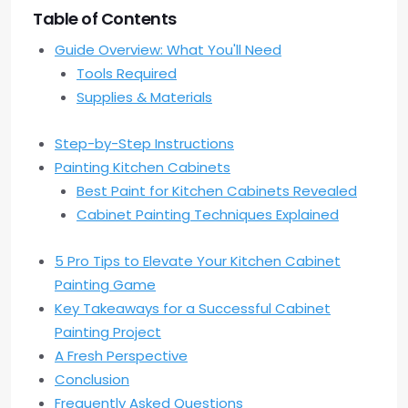
Table of Contents
Guide Overview: What You'll Need
Tools Required
Supplies & Materials
Step-by-Step Instructions
Painting Kitchen Cabinets
Best Paint for Kitchen Cabinets Revealed
Cabinet Painting Techniques Explained
5 Pro Tips to Elevate Your Kitchen Cabinet
Painting Game
Key Takeaways for a Successful Cabinet
Painting Project
A Fresh Perspective
Conclusion
Frequently Asked Questions