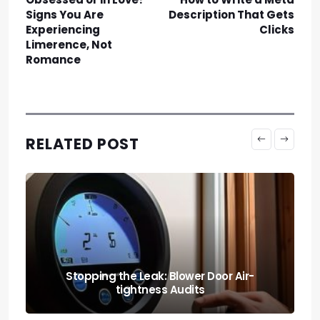
Signs You Are
Description That Gets
Experiencing
Clicks
Limerence, Not
Romance
RELATED POST
Stopping the Leak: Blower Door Air-
tightness Audits