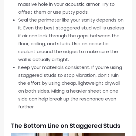
massive hole in your acoustic armor. Try to
offset them or use putty pads.
Seal the perimeter like your sanity depends on
it. Even the best staggered stud wall is useless
if air can leak through the gaps between the
floor, ceiling, and studs. Use an acoustic
sealant around the edges to make sure the
wall is actually airtight.
Keep your materials consistent. If you’re using
staggered studs to stop vibration, don’t ruin
the effort by using cheap, lightweight drywall
on both sides. Mixing a heavier sheet on one
side can help break up the resonance even
further.
The Bottom Line on Staggered Studs