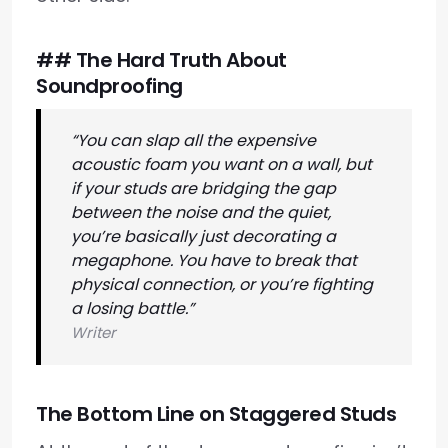
## The Hard Truth About
Soundproofing
“You can slap all the expensive
acoustic foam you want on a wall, but
if your studs are bridging the gap
between the noise and the quiet,
you’re basically just decorating a
megaphone. You have to break that
physical connection, or you’re fighting
a losing battle.”
Writer
The Bottom Line on Staggered Studs