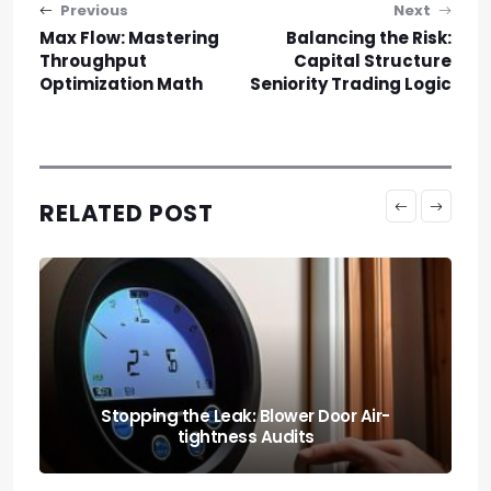
Post navigation
Previous
Next
Max Flow: Mastering
Balancing the Risk:
Throughput
Capital Structure
Optimization Math
Seniority Trading Logic
RELATED POST
Light Your Way to Better Sleep: Circadian
Rhythm Lighting Systems