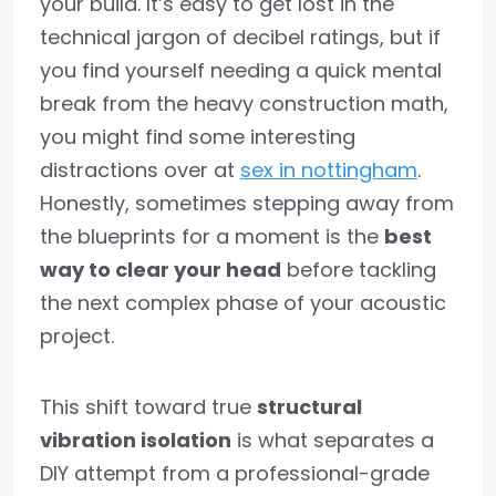
your build. It’s easy to get lost in the
technical jargon of decibel ratings, but if
you find yourself needing a quick mental
break from the heavy construction math,
you might find some interesting
distractions over at
sex in nottingham
.
Honestly, sometimes stepping away from
the blueprints for a moment is the
best
way to clear your head
before tackling
the next complex phase of your acoustic
project.
This shift toward true
structural
vibration isolation
is what separates a
DIY attempt from a professional-grade