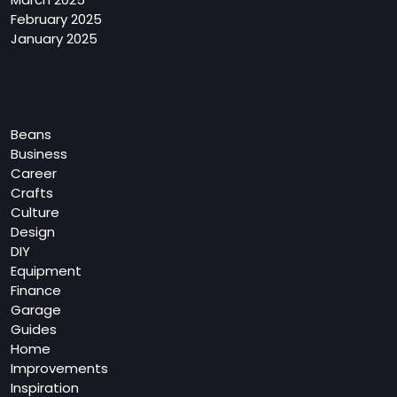
February 2025
January 2025
Categories
Beans
Business
Career
Crafts
Culture
Design
DIY
Equipment
Finance
Garage
Guides
Home
Improvements
Inspiration