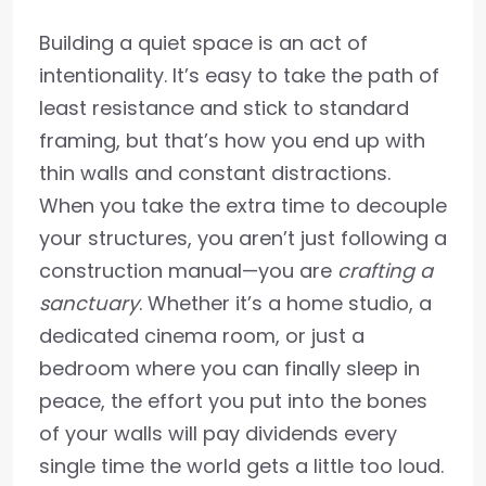
Building a quiet space is an act of
intentionality. It’s easy to take the path of
least resistance and stick to standard
framing, but that’s how you end up with
thin walls and constant distractions.
When you take the extra time to decouple
your structures, you aren’t just following a
construction manual—you are
crafting a
sanctuary
. Whether it’s a home studio, a
dedicated cinema room, or just a
bedroom where you can finally sleep in
peace, the effort you put into the bones
of your walls will pay dividends every
single time the world gets a little too loud.