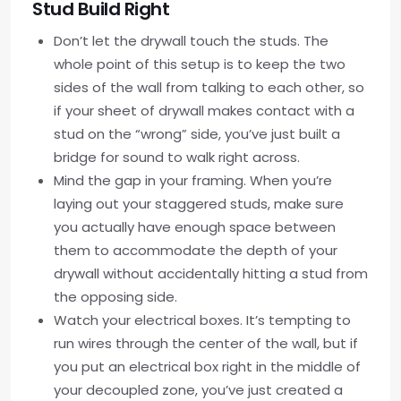
Stud Build Right
Don’t let the drywall touch the studs. The
whole point of this setup is to keep the two
sides of the wall from talking to each other, so
if your sheet of drywall makes contact with a
stud on the “wrong” side, you’ve just built a
bridge for sound to walk right across.
Mind the gap in your framing. When you’re
laying out your staggered studs, make sure
you actually have enough space between
them to accommodate the depth of your
drywall without accidentally hitting a stud from
the opposing side.
Watch your electrical boxes. It’s tempting to
run wires through the center of the wall, but if
you put an electrical box right in the middle of
your decoupled zone, you’ve just created a