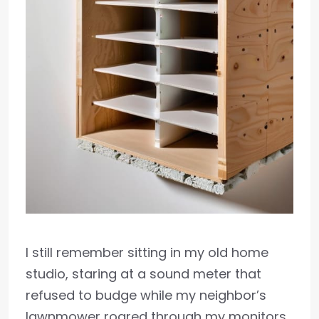
I still remember sitting in my old home
studio, staring at a sound meter that
refused to budge while my neighbor’s
lawnmower roared through my monitors