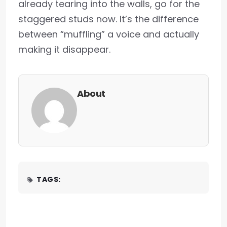
already tearing into the walls, go for the
staggered studs now. It’s the difference
between “muffling” a voice and actually
making it disappear.
About
TAGS: