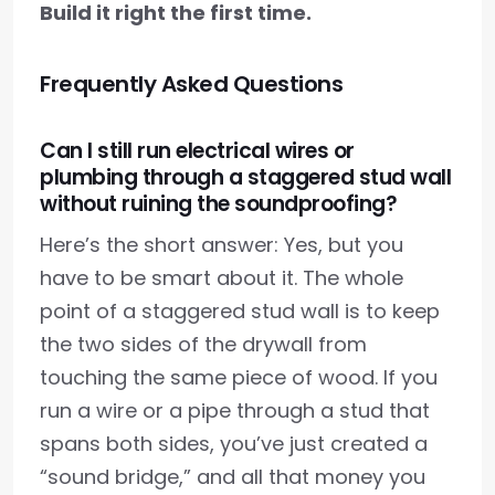
Build it right the first time.
Frequently Asked Questions
Can I still run electrical wires or
plumbing through a staggered stud wall
without ruining the soundproofing?
Here’s the short answer: Yes, but you
have to be smart about it. The whole
point of a staggered stud wall is to keep
the two sides of the drywall from
touching the same piece of wood. If you
run a wire or a pipe through a stud that
spans both sides, you’ve just created a
“sound bridge,” and all that money you