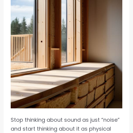
Stop thinking about sound as just “noise”
and start thinking about it as physical