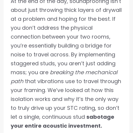
At the end of the day, soundproofing isn’t
about just throwing thick layers of drywall
at a problem and hoping for the best. If
you don’t address the physical
connection between your two rooms,
you’re essentially building a bridge for
noise to travel across. By implementing
staggered studs, you aren’t just adding
mass; you are
breaking the mechanical
path
that vibrations use to travel through
your framing. We’ve looked at how this
isolation works and why it’s the only way
to truly drive up your STC rating, so don’t
let a single, continuous stud
sabotage
your entire acoustic investment.