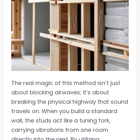
The real magic of this method isn’t just
about blocking airwaves; it’s about
breaking the physical highway that sound
travels on. When you build a standard
wall, the studs act like a tuning fork,
carrying vibrations from one room
directly into the next. By utilizing