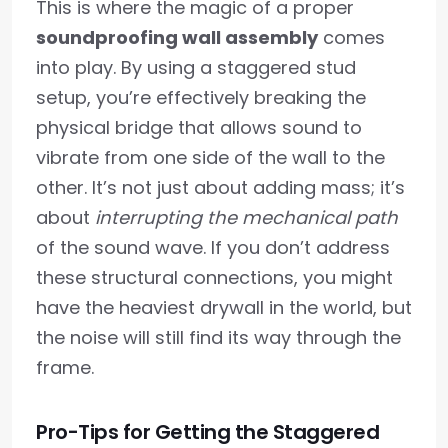
This is where the magic of a proper
soundproofing wall assembly
comes
into play. By using a staggered stud
setup, you’re effectively breaking the
physical bridge that allows sound to
vibrate from one side of the wall to the
other. It’s not just about adding mass; it’s
about
interrupting the mechanical path
of the sound wave. If you don’t address
these structural connections, you might
have the heaviest drywall in the world, but
the noise will still find its way through the
frame.
Pro-Tips for Getting the Staggered