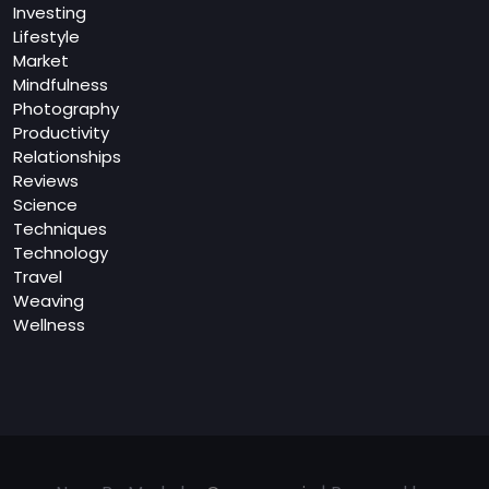
Investing
Lifestyle
Market
Mindfulness
Photography
Productivity
Relationships
Reviews
Science
Techniques
Technology
Travel
Weaving
Wellness