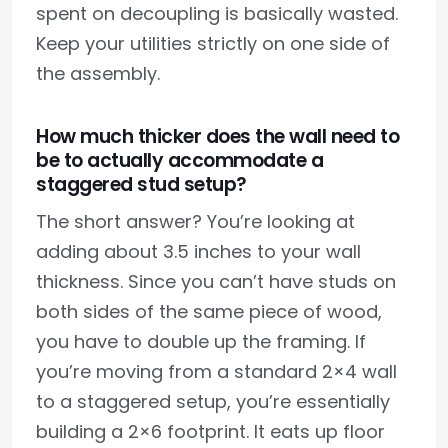
spent on decoupling is basically wasted.
Keep your utilities strictly on one side of
the assembly.
How much thicker does the wall need to
be to actually accommodate a
staggered stud setup?
The short answer? You’re looking at
adding about 3.5 inches to your wall
thickness. Since you can’t have studs on
both sides of the same piece of wood,
you have to double up the framing. If
you’re moving from a standard 2×4 wall
to a staggered setup, you’re essentially
building a 2×6 footprint. It eats up floor