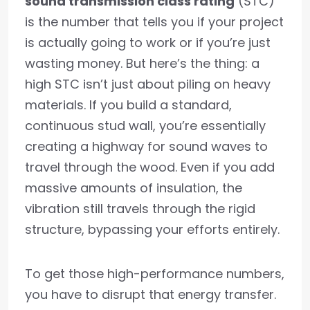
sound transmission class rating
(STC)
is the number that tells you if your project
is actually going to work or if you’re just
wasting money. But here’s the thing: a
high STC isn’t just about piling on heavy
materials. If you build a standard,
continuous stud wall, you’re essentially
creating a highway for sound waves to
travel through the wood. Even if you add
massive amounts of insulation, the
vibration still travels through the rigid
structure, bypassing your efforts entirely.
To get those high-performance numbers,
you have to disrupt that energy transfer.