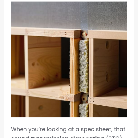
When you’re looking at a spec sheet, that