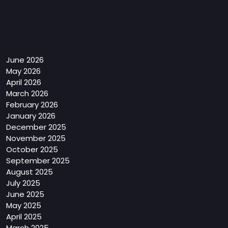
Archives
June 2026
May 2026
April 2026
March 2026
February 2026
January 2026
December 2025
November 2025
October 2025
September 2025
August 2025
July 2025
June 2025
May 2025
April 2025
March 2025