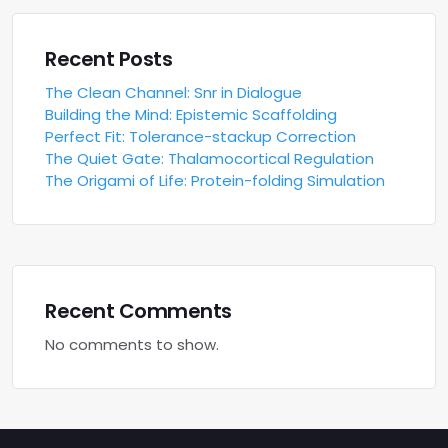
Recent Posts
The Clean Channel: Snr in Dialogue
Building the Mind: Epistemic Scaffolding
Perfect Fit: Tolerance-stackup Correction
The Quiet Gate: Thalamocortical Regulation
The Origami of Life: Protein-folding Simulation
Recent Comments
No comments to show.