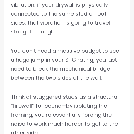
vibration; if your drywall is physically
connected to the same stud on both
sides, that vibration is going to travel
straight through.
You don’t need a massive budget to see
a huge jump in your STC rating, you just
need to break the mechanical bridge
between the two sides of the wall.
Think of staggered studs as a structural
“firewall” for sound—by isolating the
framing, you’re essentially forcing the
noise to work much harder to get to the
other side.