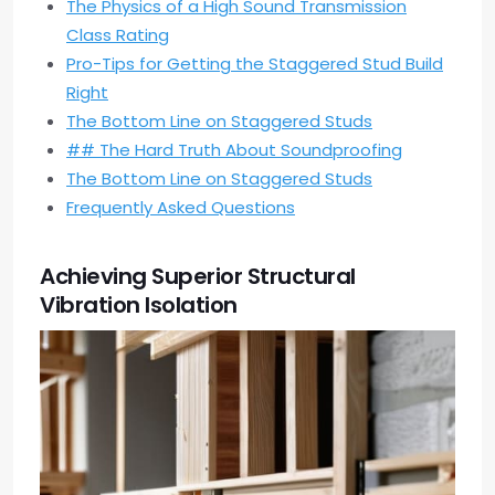
The Physics of a High Sound Transmission
Class Rating
Pro-Tips for Getting the Staggered Stud Build
Right
The Bottom Line on Staggered Studs
## The Hard Truth About Soundproofing
The Bottom Line on Staggered Studs
Frequently Asked Questions
Achieving Superior Structural
Vibration Isolation