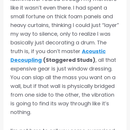
like it wasn’t even there. I had spent a
small fortune on thick foam panels and
heavy curtains, thinking I could just “layer”
my way to silence, only to realize I was
basically just decorating a drum. The
truth is, if you don’t master
Acoustic
Decoupling
(Staggered Studs)
, all that
expensive gear is just window dressing.
You can slap all the mass you want on a
wall, but if that wall is physically bridged
from one side to the other, the vibration
is going to find its way through like it’s
nothing.