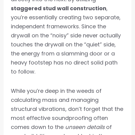
staggered stud wall construction
,
you’re essentially creating two separate,
independent frameworks. Since the
drywall on the “noisy” side never actually
touches the drywall on the “quiet” side,
the energy from a slamming door or a
heavy footstep has no direct solid path
to follow.
While you’re deep in the weeds of
calculating mass and managing
structural vibrations, don’t forget that the
most effective soundproofing often
comes down to the
unseen details
of