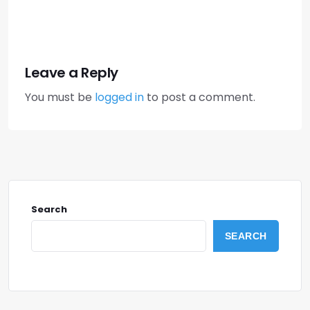
Leave a Reply
You must be
logged in
to post a comment.
Search
SEARCH