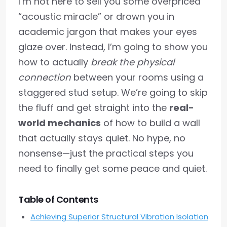
I’m not here to sell you some overpriced
“acoustic miracle” or drown you in
academic jargon that makes your eyes
glaze over. Instead, I’m going to show you
how to actually
break the physical
connection
between your rooms using a
staggered stud setup. We’re going to skip
the fluff and get straight into the
real-
world mechanics
of how to build a wall
that actually stays quiet. No hype, no
nonsense—just the practical steps you
need to finally get some peace and quiet.
Table of Contents
Achieving Superior Structural Vibration Isolation