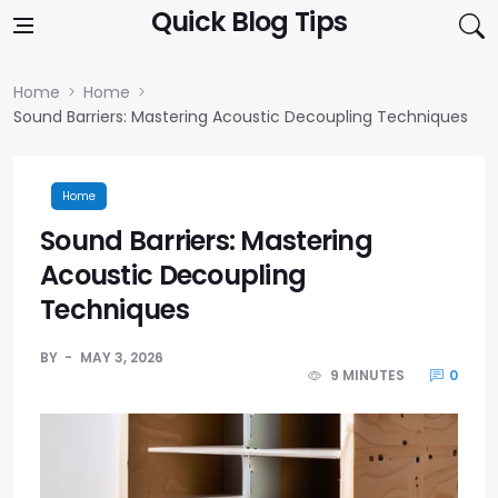
Skip to content
Quick Blog Tips
Home
Home
Sound Barriers: Mastering Acoustic Decoupling Techniques
Home
Sound Barriers: Mastering
Acoustic Decoupling
Techniques
BY
MAY 3, 2026
9 MINUTES
0