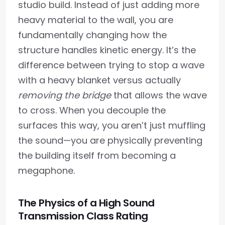
studio build. Instead of just adding more
heavy material to the wall, you are
fundamentally changing how the
structure handles kinetic energy. It’s the
difference between trying to stop a wave
with a heavy blanket versus actually
removing the bridge
that allows the wave
to cross. When you decouple the
surfaces this way, you aren’t just muffling
the sound—you are physically preventing
the building itself from becoming a
megaphone.
The Physics of a High Sound
Transmission Class Rating