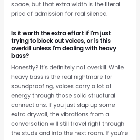
space, but that extra width is the literal
price of admission for real silence.
Is it worth the extra effort if I'm just
trying to block out voices, or is this
overkill unless I'm dealing with heavy
bass?
Honestly? It’s definitely not overkill. While
heavy bass is the real nightmare for
soundproofing, voices carry a lot of
energy through those solid structural
connections. If you just slap up some
extra drywall, the vibrations from a
conversation will still travel right through
the studs and into the next room. If you’re